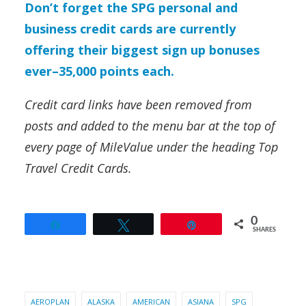
Don’t forget the SPG personal and
business credit cards are currently
offering their biggest sign up bonuses
ever–35,000 points each.
Credit card links have been removed from
posts and added to the menu bar at the top of
every page of MileValue under the heading Top
Travel Credit Cards.
0
Share
Tweet
Pin
SHARES
AEROPLAN
ALASKA
AMERICAN
ASIANA
SPG