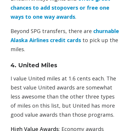
chances to add stopovers or free one
ways to one way awards
.
Beyond SPG transfers, there are
churnable
Alaska Airlines credit cards
to pick up the
miles.
4. United Miles
I value United miles at 1.6 cents each. The
best value United awards are somewhat
less awesome than the other three types
of miles on this list, but United has more
good value awards than those programs.
High Value Awards
: Economy awards