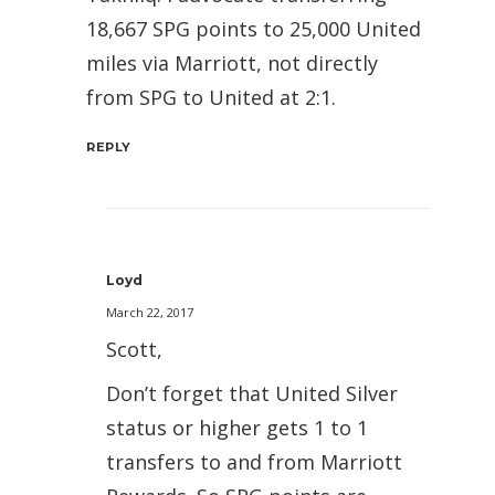
18,667 SPG points to 25,000 United
miles via Marriott, not directly
from SPG to United at 2:1.
REPLY
Loyd
March 22, 2017
Scott,
Don’t forget that United Silver
status or higher gets 1 to 1
transfers to and from Marriott