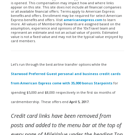
is opened. This compensation may impact how and where links
appear on this site. This site does not include all financial companies
or all available financial offers. Terms apply to American Express
benefits and offers. Enrollment may be required for select American
Express benefits and offers. Visit
americanexpress.com
to learn
more. All values of Membership Rewards are assigned based on the
assumption, experience and opinions of the 10xTravel team and
represent an estimate and not an actual value of points. Estimated
value is not a fixed value and may not be the typical value enjoyed by
card members.
Let’s run through the best airline transfer options while the
Starwood Preferred Guest personal and business credit cards
from American Express come with 35,000 bonus Starpoints
for
spending $5,000 and $8,000 respectively in the first six months of
cardmembership. These offers end
April 5, 2017
.
Credit card links have been removed from
posts and added to the menu bar at the top of
every page of MileValue under the heading Top