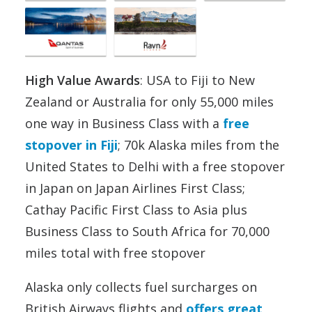
High Value Awards
: USA to Fiji to New
Zealand or Australia for only 55,000 miles
one way in Business Class with a
free
stopover in Fiji
; 70k Alaska miles from the
United States to Delhi with a free stopover
in Japan on Japan Airlines First Class;
Cathay Pacific First Class to Asia plus
Business Class to South Africa for 70,000
miles total with free stopover
Alaska only collects fuel surcharges on
British Airways flights and
offers great