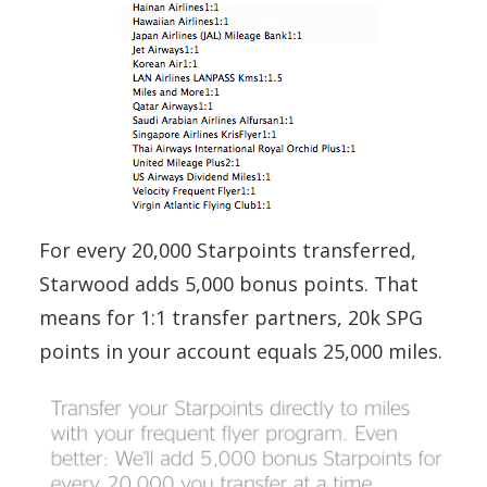
For every 20,000 Starpoints transferred,
Starwood adds 5,000 bonus points. That
means for 1:1 transfer partners, 20k SPG
points in your account equals 25,000 miles.