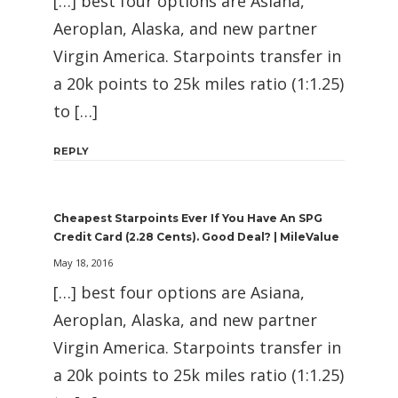
[…] best four options are Asiana,
Aeroplan, Alaska, and new partner
Virgin America. Starpoints transfer in
a 20k points to 25k miles ratio (1:1.25)
to […]
REPLY
Cheapest Starpoints Ever If You Have An SPG
Credit Card (2.28 Cents). Good Deal? | MileValue
May 18, 2016
[…] best four options are Asiana,
Aeroplan, Alaska, and new partner
Virgin America. Starpoints transfer in
a 20k points to 25k miles ratio (1:1.25)