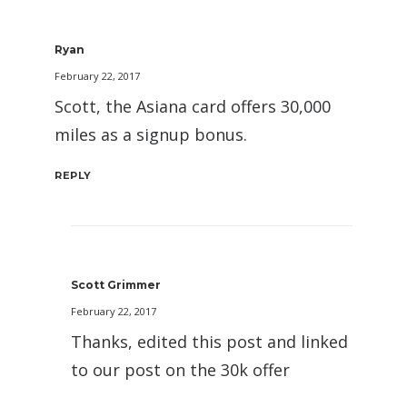
Ryan
February 22, 2017
Scott, the Asiana card offers 30,000
miles as a signup bonus.
REPLY
Scott Grimmer
February 22, 2017
Thanks, edited this post and linked
to our post on the 30k offer