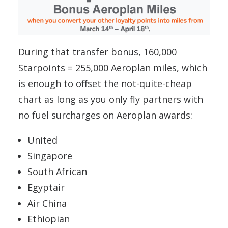
During that transfer bonus, 160,000
Starpoints = 255,000 Aeroplan miles, which
is enough to offset the not-quite-cheap
chart as long as you only fly partners with
no fuel surcharges on Aeroplan awards:
United
Singapore
South African
Egyptair
Air China
Ethiopian