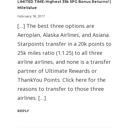
LIMITED TIME: Highest 35k SPG Bonus Returns! |
MileValue
February 18, 2017
[…] The best three options are
Aeroplan, Alaska Airlines, and Asiana.
Starpoints transfer in a 20k points to
25k miles ratio (1:1.25) to all three
airline airlines, and none is a transfer
partner of Ultimate Rewards or
ThankYou Points. Click here for the
reasons to transfer to those three
airlines. […]
REPLY