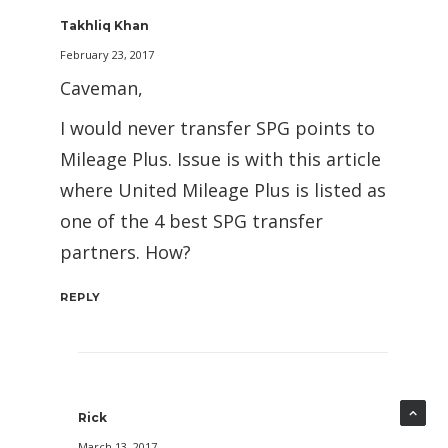
Takhliq Khan
February 23, 2017
Caveman,
I would never transfer SPG points to
Mileage Plus. Issue is with this article
where United Mileage Plus is listed as
one of the 4 best SPG transfer
partners. How?
REPLY
Rick
March 13, 2017