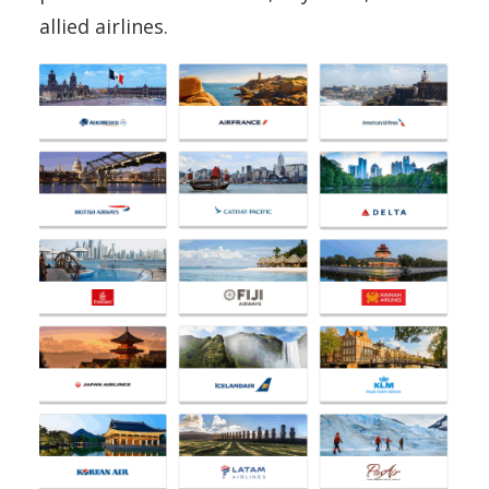
allied airlines.