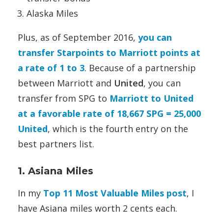
Alaska Miles
Plus, as of September 2016,
you can
transfer Starpoints to Marriott points at
a rate of 1 to 3
. Because of a partnership
between Marriott and
United
, you can
transfer from SPG to
Marriott to United
at a favorable rate of 18,667 SPG = 25,000
United
, which is the fourth entry on the
best partners list.
1. Asiana Miles
In my
Top 11 Most Valuable Miles post
, I
have Asiana miles worth 2 cents each.