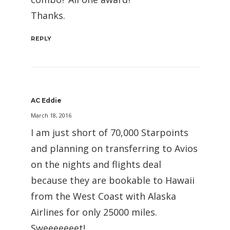
Thanks.
REPLY
AC Eddie
March 18, 2016
I am just short of 70,000 Starpoints
and planning on transferring to Avios
on the nights and flights deal
because they are bookable to Hawaii
from the West Coast with Alaska
Airlines for only 25000 miles.
Sweeeeeeet!