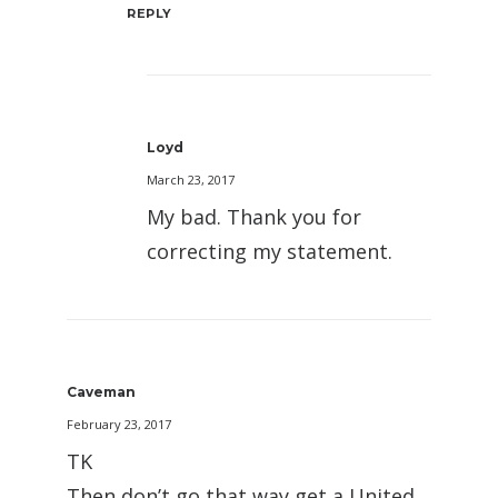
REPLY
Loyd
March 23, 2017
My bad. Thank you for
correcting my statement.
Caveman
February 23, 2017
TK
Then don’t go that way get a United