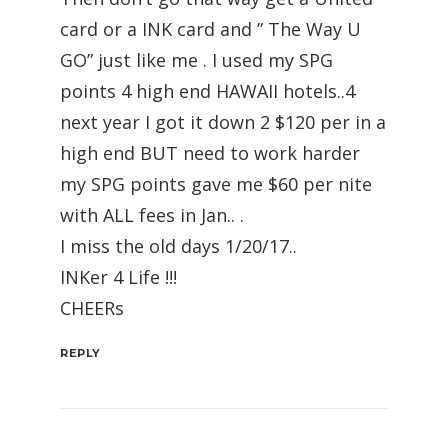
card or a INK card and ” The Way U
GO” just like me . I used my SPG
points 4 high end HAWAII hotels..4
next year I got it down 2 $120 per in a
high end BUT need to work harder
my SPG points gave me $60 per nite
with ALL fees in Jan.. .
I miss the old days 1/20/17..
INKer 4 Life !!!
CHEERs
REPLY