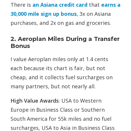
There is
an Asiana credit card
that
earns a
30,000 mile sign up bonus
, 3x on Asiana
purchases, and 2x on gas and groceries.
2. Aeroplan Miles During a Transfer
Bonus
I value Aeroplan miles only at 1.4 cents
each because its chart is fair, but not
cheap, and it collects fuel surcharges on
many partners, but not nearly all.
High Value Awards
: USA to Western
Europe in Business Class or Southern
South America for 55k miles and no fuel
surcharges, USA to Asia in Business Class