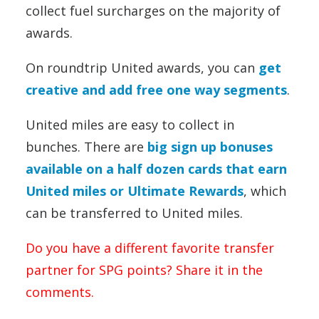
collect fuel surcharges on the majority of
awards.
On roundtrip United awards, you can
get
creative and add free one way segments
.
United miles are easy to collect in
bunches. There are
big sign up bonuses
available on a half dozen cards that earn
United miles or Ultimate Rewards
, which
can be transferred to United miles.
Do you have a different favorite transfer
partner for SPG points? Share it in the
comments.