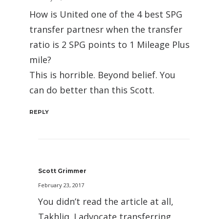
How is United one of the 4 best SPG
transfer partnesr when the transfer
ratio is 2 SPG points to 1 Mileage Plus
mile?
This is horrible. Beyond belief. You
can do better than this Scott.
REPLY
Scott Grimmer
February 23, 2017
You didn’t read the article at all,
Takhliq. I advocate transferring