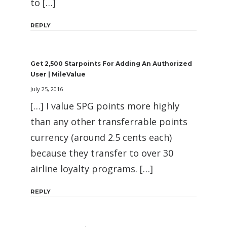
to […]
REPLY
Get 2,500 Starpoints For Adding An Authorized
User | MileValue
July 25, 2016
[…] I value SPG points more highly
than any other transferrable points
currency (around 2.5 cents each)
because they transfer to over 30
airline loyalty programs. […]
REPLY