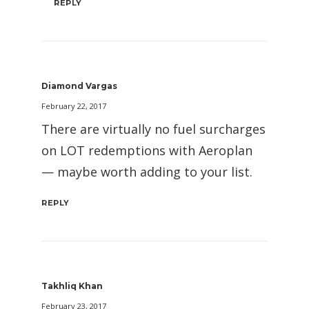
REPLY
Diamond Vargas
February 22, 2017
There are virtually no fuel surcharges
on LOT redemptions with Aeroplan
— maybe worth adding to your list.
REPLY
Takhliq Khan
February 23, 2017