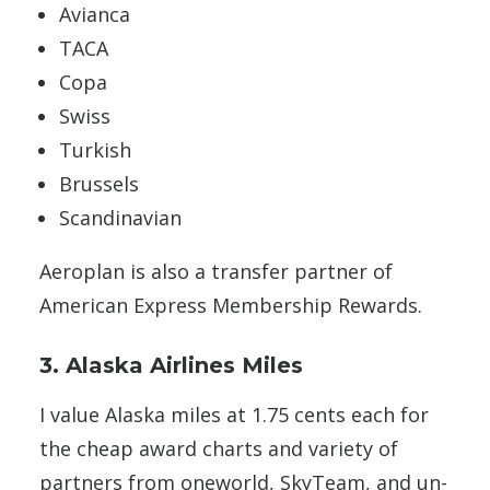
Avianca
TACA
Copa
Swiss
Turkish
Brussels
Scandinavian
Aeroplan is also a transfer partner of
American Express Membership Rewards.
3. Alaska Airlines Miles
I value Alaska miles at 1.75 cents each for
the cheap award charts and variety of
partners from oneworld, SkyTeam, and un-