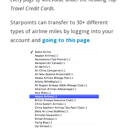
Travel Credit Cards.
Starpoints can transfer to 30+ different
types of airline miles by logging into your
account and
going to this page
.