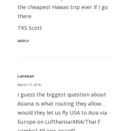
the cheapest Hawaii trip ever if I go
there.
TKS Scott
REPLY
Lantean
March 17, 2016
I guess the biggest question about
Asiana is what routing they allow…
would they let us fly USA to Asia via
Europe on Lufthansa/ANA/Thai F
combo? All one award?