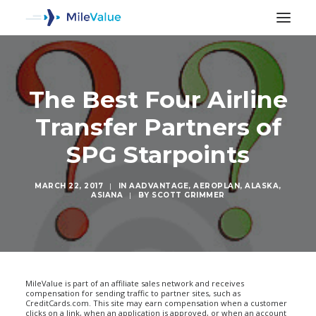
The Best Four Airline
Transfer Partners of
SPG Starpoints
MARCH 22, 2017
|
IN
AADVANTAGE
,
AEROPLAN
,
ALASKA
,
ASIANA
|
BY
SCOTT GRIMMER
SEARCH
MileValue is part of an affiliate sales network and receives
compensation for sending traffic to partner sites, such as
CreditCards.com. This site may earn compensation when a customer
clicks on a link, when an application is approved, or when an account