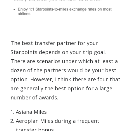
The best transfer partner for your
Starpoints depends on your trip goal.
There are scenarios under which at least a
dozen of the partners would be your best
option. However, I think there are four that
are generally the best option for a large
number of awards.
Asiana Miles
Aeroplan Miles during a frequent
transfer bonus