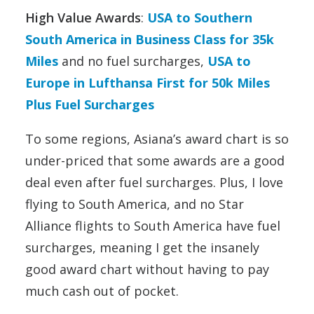
High Value Awards
:
USA to Southern
South America in Business Class for 35k
Miles
and no fuel surcharges,
USA to
Europe in Lufthansa First for 50k Miles
Plus Fuel Surcharges
To some regions, Asiana’s award chart is so
under-priced that some awards are a good
deal even after fuel surcharges. Plus, I love
flying to South America, and no Star
Alliance flights to South America have fuel
surcharges, meaning I get the insanely
good award chart without having to pay
much cash out of pocket.