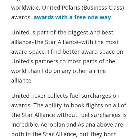
worldwide, United Polaris (Business Class)
awards,
awards with a free one way
United is part of the biggest and best
alliance–the Star Alliance–with the most
award space. I find better award space on
United’s partners to most parts of the
world than I do on any other airline
alliance.
United never collects fuel surcharges on
awards. The ability to book flights on all of
the Star Alliance without fuel surcharges is
incredible. Aeroplan and Asiana above are
both in the Star Alliance, but they both