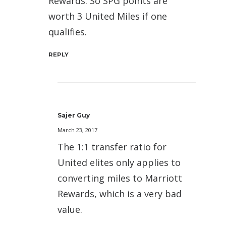
Rewards. So SPG points are
worth 3 United Miles if one
qualifies.
REPLY
Sajer Guy
March 23, 2017
The 1:1 transfer ratio for
United elites only applies to
converting miles to Marriott
Rewards, which is a very bad
value.