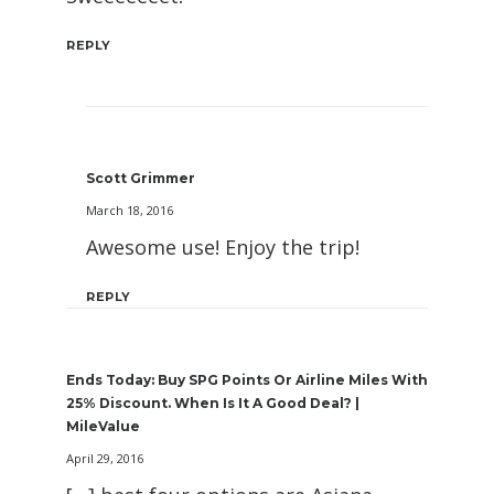
REPLY
Scott Grimmer
March 18, 2016
Awesome use! Enjoy the trip!
REPLY
Ends Today: Buy SPG Points Or Airline Miles With
25% Discount. When Is It A Good Deal? |
MileValue
April 29, 2016