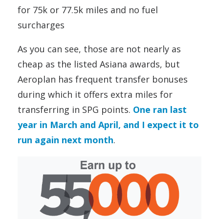
for 75k or 77.5k miles and no fuel
surcharges
As you can see, those are not nearly as
cheap as the listed Asiana awards, but
Aeroplan has frequent transfer bonuses
during which it offers extra miles for
transferring in SPG points.
One ran last
year in March and April, and I expect it to
run again next month
.