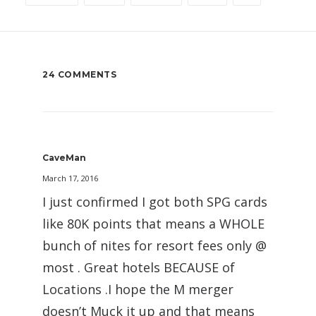
24 COMMENTS
CaveMan
March 17, 2016
I just confirmed I got both SPG cards
like 80K points that means a WHOLE
bunch of nites for resort fees only @
most . Great hotels BECAUSE of
Locations .I hope the M merger
doesn’t Muck it up and that means