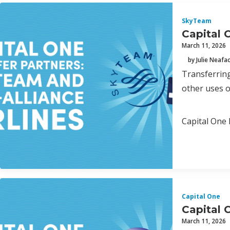
SkyTeam
Capital 
March 11, 2026
by Julie Neafa
Transferring
other uses o
Capital One 
Capital One
Capital 
March 11, 2026