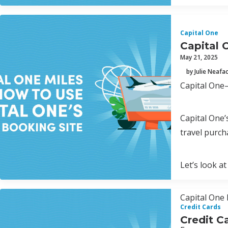
Capital One
Capital 
May 21, 2025
by Julie Neafa
Capital One—
Capital One’
travel purch
Let’s look at
Capital One 
Credit Cards
Credit C