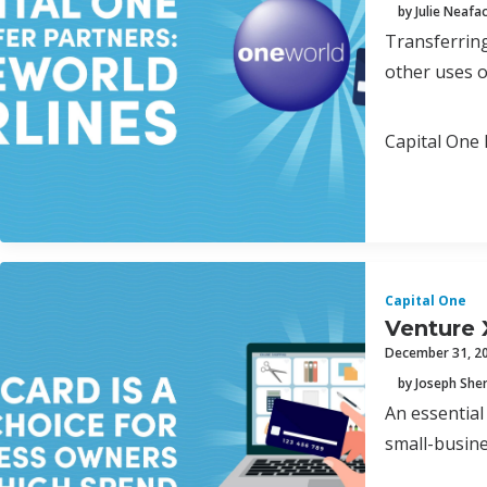
by Julie Neafa
Transferring
other uses o
Capital One 
Capital One
Venture 
December 31, 2
by Joseph Sh
An essential
small-busine