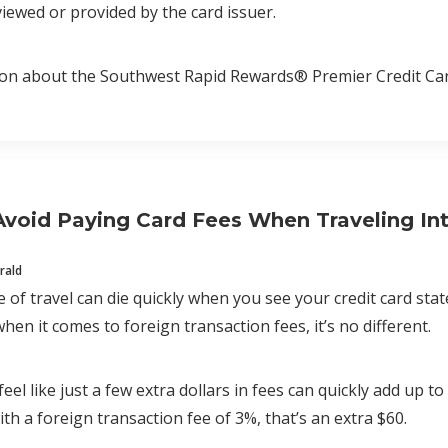
iewed or provided by the card issuer.
ion about the Southwest Rapid Rewards® Premier Credit Car
void Paying Card Fees When Traveling Int
rald
of travel can die quickly when you see your credit card st
en it comes to foreign transaction fees, it’s no different.
eel like just a few extra dollars in fees can quickly add up t
ith a foreign transaction fee of 3%, that’s an extra $60.