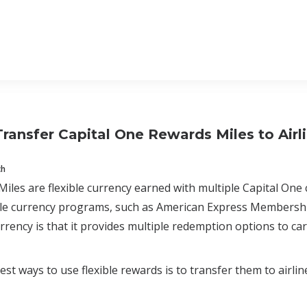
ransfer Capital One Rewards Miles to Airl
ch
Miles are flexible currency earned with multiple Capital One 
ible currency programs, such as American Express Membersh
currency is that it provides multiple redemption options to ca
est ways to use flexible rewards is to transfer them to airlin