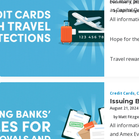
For many peo
December 4, 20
as Capital O
by Matt Fitzge
All informat
Hope for the
Travel rewar
Credit Cards
,
C
Issuing 
August 21, 2024
by Matt Fitzge
All informa
and Amex Eve