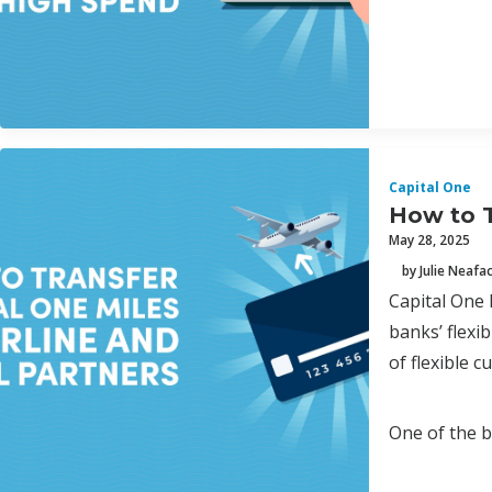
Capital One
How to T
May 28, 2025
by Julie Neafa
Capital One 
banks’ flex
of flexible 
One of the b