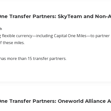
One Transfer Partners: SkyTeam and Non-Al
ch
 flexible currency—including Capital One Miles—to partner
f these miles.
has more than 15 transfer partners.
One Transfer Partners: Oneworld Alliance Ai