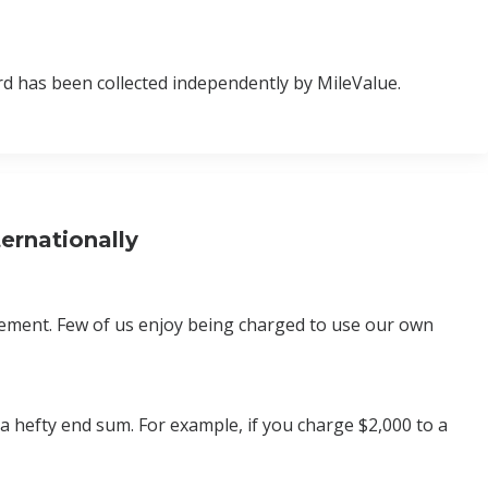
d has been collected independently by MileValue.
ernationally
atement. Few of us enjoy being charged to use our own
o a hefty end sum. For example, if you charge $2,000 to a