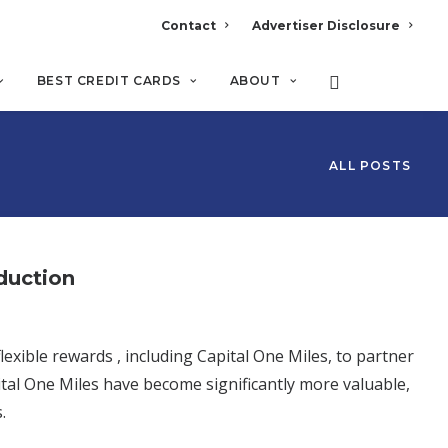
Contact
Advertiser Disclosure
BEST CREDIT CARDS
ABOUT
ALL POSTS
oduction
exible rewards , including Capital One Miles, to partner
ital One Miles have become significantly more valuable,
.