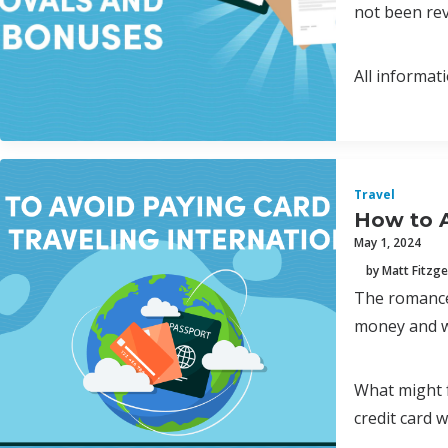
not been rev
All informat
Travel
How to A
May 1, 2024
by Matt Fitzge
The romance 
money and wh
What might f
credit card w