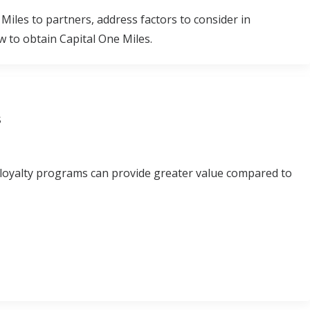
 Miles to partners, address factors to consider in
 to obtain Capital One Miles.
s
 loyalty programs can provide greater value compared to