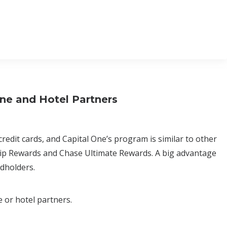
ine and Hotel Partners
credit cards, and Capital One’s program is similar to other
ip Rewards and Chase Ultimate Rewards. A big advantage
rdholders.
e or hotel partners.