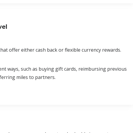
vel
at offer either cash back or flexible currency rewards.
erent ways, such as buying gift cards, reimbursing previous
erring miles to partners.