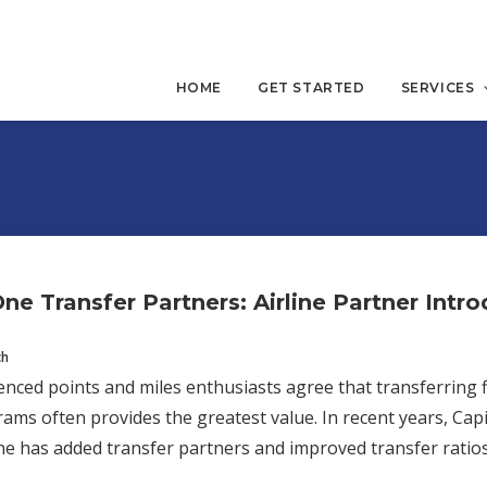
HOME
GET STARTED
SERVICES
One Transfer Partners: Airline Partner Intr
ch
nced points and miles enthusiasts agree that transferring fl
rams often provides the greatest value. In recent years, Cap
ne has added transfer partners and improved transfer ratios