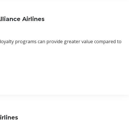
liance Airlines
 loyalty programs can provide greater value compared to
rlines