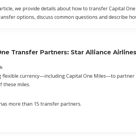
 article, we provide details about how to transfer Capital One
ransfer options, discuss common questions and describe how
ne Transfer Partners: Star Alliance Airline
ch
 flexible currency—including Capital One Miles—to partner
f these miles.
has more than 15 transfer partners.