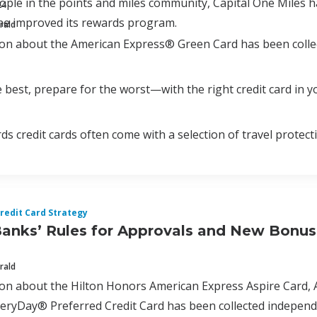
ple in the points and miles community, Capital One Miles 
24
ne improved its rewards program.
rald
ion about the American Express® Green Card has been colle
 best, prepare for the worst—with the right credit card in yo
ds credit cards often come with a selection of travel protect
redit Card Strategy
Banks’ Rules for Approvals and New Bonu
rald
tion about the Hilton Honors American Express Aspire Car
ryDay® Preferred Credit Card has been collected independen