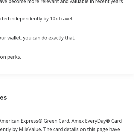
have become more relevant and valuable in recent years
cted independently by 10xTravel.
ur wallet, you can do exactly that.
ion perks.
ses
d, American Express® Green Card, Amex EveryDay® Card
tly by MileValue. The card details on this page have