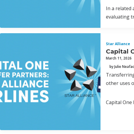
In a related
evaluating t
Star Alliance
Capital O
March 11, 2026
by Julie Neafa
Transferring
other uses o
Capital One 