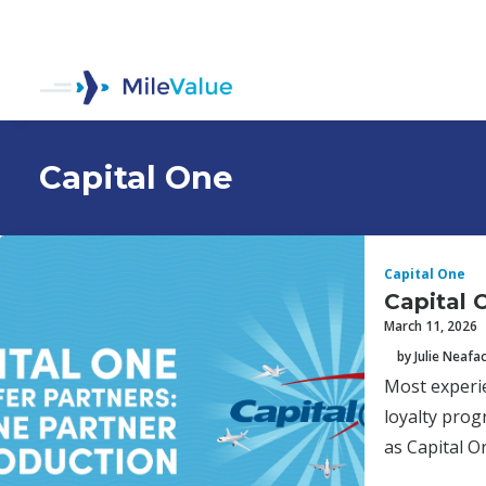
Capital One
Capital One
Capital 
March 11, 2026
by Julie Neafa
Most experie
loyalty prog
as Capital O