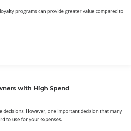
 loyalty programs can provide greater value compared to
wners with High Spend
ake decisions. However, one important decision that many
ard to use for your expenses.