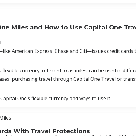
One Miles and How to Use Capital One Tra
ch
like American Express, Chase and Citi—issues credit cards th
s flexible currency, referred to as miles, can be used in diff
ases, purchasing travel through Capital One Travel or transf
 Capital One’s flexible currency and ways to use it.
Miles
ards With Travel Protections