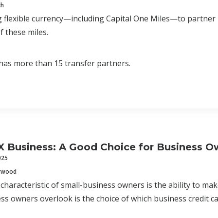
ch
 flexible currency—including Capital One Miles—to partner
f these miles.
has more than 15 transfer partners.
X Business: A Good Choice for Business O
025
erwood
 characteristic of small-business owners is the ability to m
ss owners overlook is the choice of which business credit c