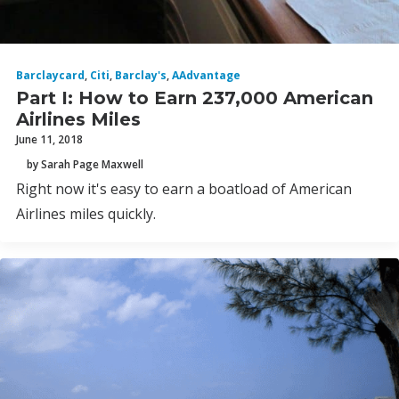
Barclaycard
,
Citi
,
Barclay's
,
AAdvantage
Part I: How to Earn 237,000 American
Airlines Miles
June 11, 2018
by Sarah Page Maxwell
Right now it's easy to earn a boatload of American
Airlines miles quickly.