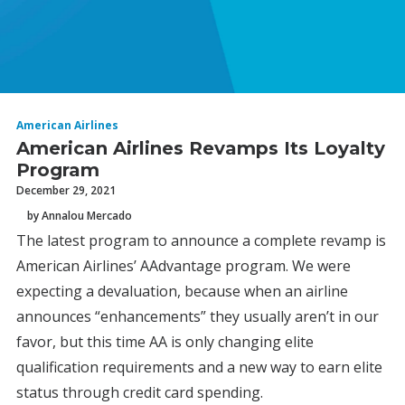
American Airlines
American Airlines Revamps Its Loyalty
Program
December 29, 2021
by Annalou Mercado
The latest program to announce a complete revamp is
American Airlines’ AAdvantage program. We were
expecting a devaluation, because when an airline
announces “enhancements” they usually aren’t in our
favor, but this time AA is only changing elite
qualification requirements and a new way to earn elite
status through credit card spending.