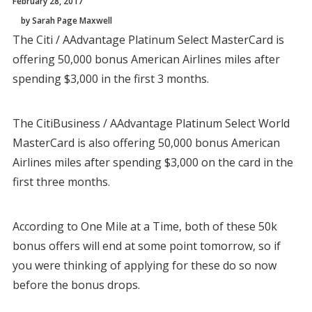
February 28, 2017
by Sarah Page Maxwell
The Citi / AAdvantage Platinum Select MasterCard is
offering 50,000 bonus American Airlines miles after
spending $3,000 in the first 3 months.
The CitiBusiness / AAdvantage Platinum Select World
MasterCard is also offering 50,000 bonus American
Airlines miles after spending $3,000 on the card in the
first three months.
According to One Mile at a Time, both of these 50k
bonus offers will end at some point tomorrow, so if
you were thinking of applying for these do so now
before the bonus drops.