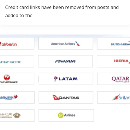
Credit card links have been removed from posts and
added to the