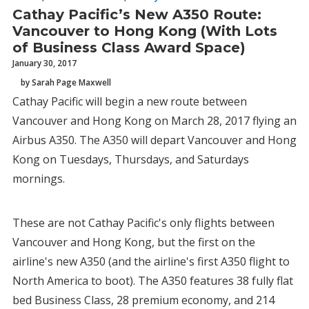
Cathay Pacific’s New A350 Route:
Vancouver to Hong Kong (With Lots
of Business Class Award Space)
January 30, 2017
by Sarah Page Maxwell
Cathay Pacific will begin a new route between
Vancouver and Hong Kong on March 28, 2017 flying an
Airbus A350. The A350 will depart Vancouver and Hong
Kong on Tuesdays, Thursdays, and Saturdays
mornings.
These are not Cathay Pacific's only flights between
Vancouver and Hong Kong, but the first on the
airline's new A350 (and the airline's first A350 flight to
North America to boot). The A350 features 38 fully flat
bed Business Class, 28 premium economy, and 214