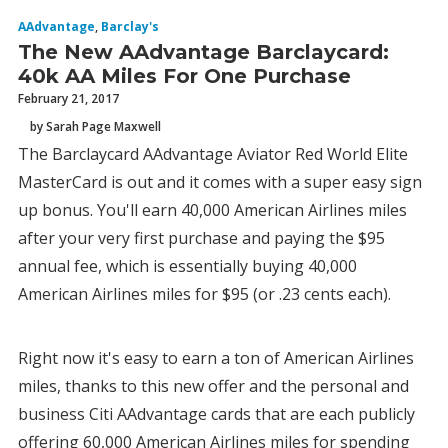
AAdvantage
,
Barclay's
The New AAdvantage Barclaycard:
40k AA Miles For One Purchase
February 21, 2017
by Sarah Page Maxwell
The Barclaycard AAdvantage Aviator Red World Elite
MasterCard is out and it comes with a super easy sign
up bonus. You'll earn 40,000 American Airlines miles
after your very first purchase and paying the $95
annual fee, which is essentially buying 40,000
American Airlines miles for $95 (or .23 cents each).
Right now it's easy to earn a ton of American Airlines
miles, thanks to this new offer and the personal and
business Citi AAdvantage cards that are each publicly
offering 60,000 American Airlines miles for spending