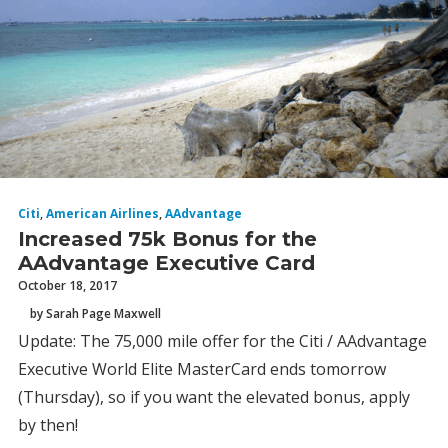
Citi
,
American Airlines
,
AAdvantage
Increased 75k Bonus for the
AAdvantage Executive Card
October 18, 2017
by Sarah Page Maxwell
Update: The 75,000 mile offer for the Citi / AAdvantage
Executive World Elite MasterCard ends tomorrow
(Thursday), so if you want the elevated bonus, apply
by then!