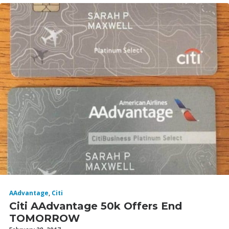
AAdvantage
,
Citi
Citi AAdvantage 50k Offers End
TOMORROW