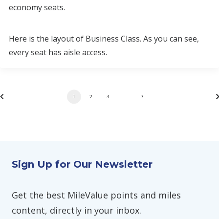
economy seats.
Here is the layout of Business Class. As you can see,
every seat has aisle access.
1
2
3
…
7
Sign Up for Our Newsletter
Get the best MileValue points and miles
content, directly in your inbox.