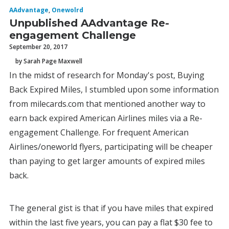
AAdvantage
,
Onewolrd
Unpublished AAdvantage Re-
engagement Challenge
September 20, 2017
by Sarah Page Maxwell
In the midst of research for Monday's post, Buying
Back Expired Miles, I stumbled upon some information
from milecards.com that mentioned another way to
earn back expired American Airlines miles via a Re-
engagement Challenge. For frequent American
Airlines/oneworld flyers, participating will be cheaper
than paying to get larger amounts of expired miles
back.
The general gist is that if you have miles that expired
within the last five years, you can pay a flat $30 fee to