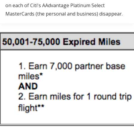
on each of Citi's AAdvantage Platinum Select
MasterCards (the personal and business) disappear.