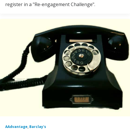
register in a "Re-engagement Challenge".
AAdvantage
,
Barclay's