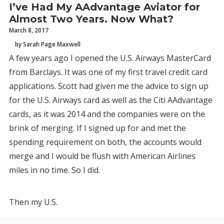
I’ve Had My AAdvantage Aviator for
Almost Two Years. Now What?
March 8, 2017
by Sarah Page Maxwell
A few years ago I opened the U.S. Airways MasterCard
from Barclays. It was one of my first travel credit card
applications. Scott had given me the advice to sign up
for the U.S. Airways card as well as the Citi AAdvantage
cards, as it was 2014 and the companies were on the
brink of merging. If I signed up for and met the
spending requirement on both, the accounts would
merge and I would be flush with American Airlines
miles in no time. So I did.
Then my U.S.