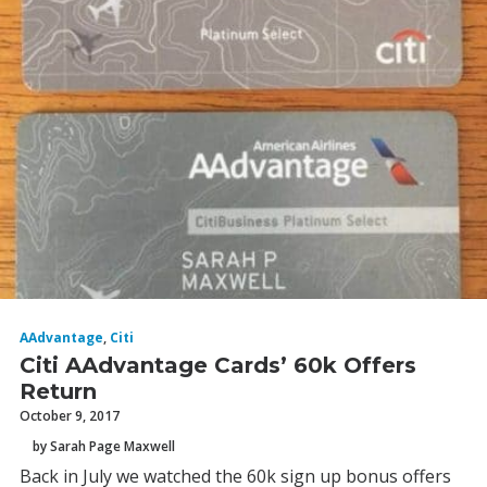
AAdvantage
,
Citi
Citi AAdvantage Cards’ 60k Offers
Return
October 9, 2017
by Sarah Page Maxwell
Back in July we watched the 60k sign up bonus offers