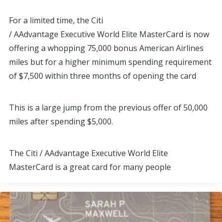
For a limited time, the Citi
/ AAdvantage Executive World Elite MasterCard is now
offering a whopping 75,000 bonus American Airlines
miles but for a higher minimum spending requirement
of $7,500 within three months of opening the card
This is a large jump from the previous offer of 50,000
miles after spending $5,000.
The Citi / AAdvantage Executive World Elite
MasterCard is a great card for many people