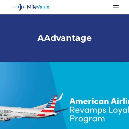
AAdvantage
ALL POSTS
SEARCH