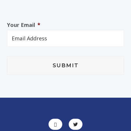
Your Email
*