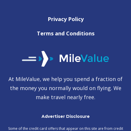
Privacy Policy
Terms and Conditions
At MileValue, we help you spend a fraction of
the money you normally would on flying. We
make travel nearly free.
Advertiser Disclosure
Some of the credit card offers that appear on this site are from credit