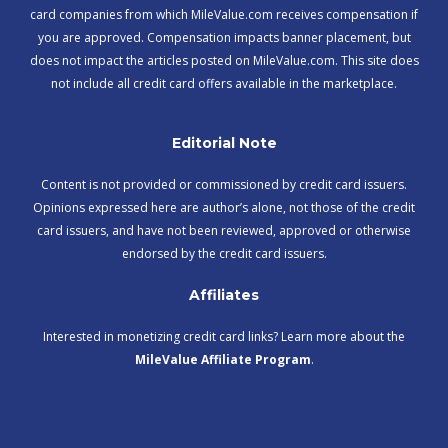
card companies from which MileValue.com receives compensation if
you are approved. Compensation impacts banner placement, but
does not impact the articles posted on MileValue.com. This site does
not include all credit card offers available in the marketplace.
Editorial Note
Content is not provided or commissioned by credit card issuers.
Opinions expressed here are author’s alone, not those of the credit
card issuers, and have not been reviewed, approved or otherwise
endorsed by the credit card issuers.
Affiliates
Interested in monetizing credit card links? Learn more about the
MileValue Affiliate Program
.