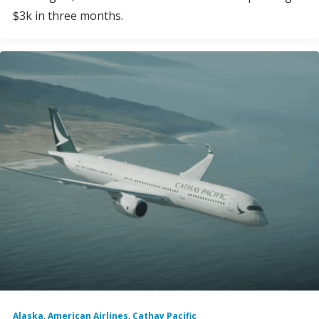
$3k in three months.
Alaska
,
American Airlines
,
Cathay Pacific