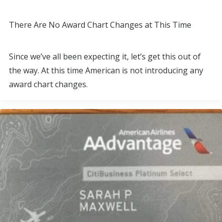
There Are No Award Chart Changes at This Time
Since we’ve all been expecting it, let’s get this out of
the way. At this time American is not introducing any
award chart changes.