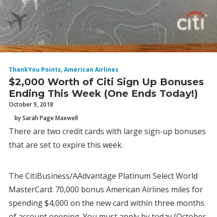
ThankYou Points
,
American Airlines
$2,000 Worth of Citi Sign Up Bonuses
Ending This Week (One Ends Today!)
October 9, 2018
by Sarah Page Maxwell
There are two credit cards with large sign-up bonuses
that are set to expire this week.
The CitiBusiness/AAdvantage Platinum Select World
MasterCard: 70,000 bonus American Airlines miles for
spending $4,000 on the new card within three months
of account opening. You must apply by today (October