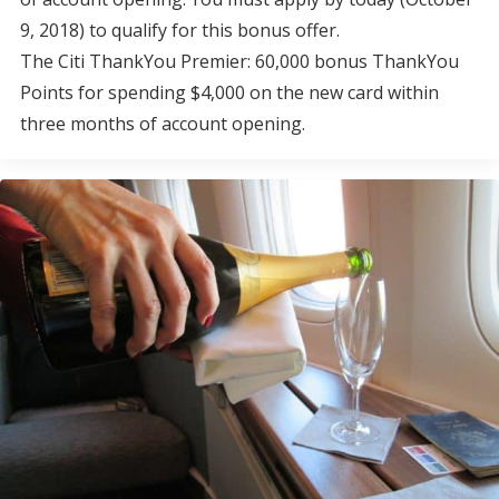
9, 2018) to qualify for this bonus offer.
The Citi ThankYou Premier: 60,000 bonus ThankYou
Points for spending $4,000 on the new card within
three months of account opening.