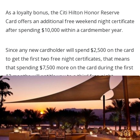
As a loyalty bonus, the Citi Hilton Honor Reserve
Card offers an additional free weekend night certificate
after spending $10,000 within a cardmember year.
Since any new cardholder will spend $2,500 on the card
to get the first two free night certificates, that means
that spending $7,500 more on the card during the first
12 months will entitle you to a third free night
certificate, in addition to