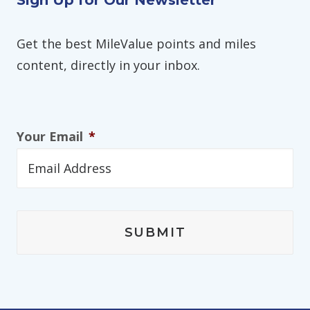
Sign Up for Our Newsletter
Get the best MileValue points and miles
content, directly in your inbox.
Your Email
*