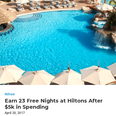
Hilton
Earn 23 Free Nights at Hiltons After
$5k in Spending
April 20, 2017