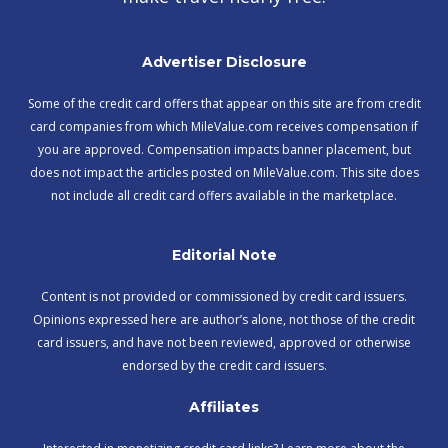
Advertiser Disclosure
Some of the credit card offers that appear on this site are from credit
card companies from which MileValue.com receives compensation if
you are approved. Compensation impacts banner placement, but
does not impact the articles posted on MileValue.com. This site does
not include all credit card offers available in the marketplace.
Editorial Note
Content is not provided or commissioned by credit card issuers.
Opinions expressed here are author’s alone, not those of the credit
card issuers, and have not been reviewed, approved or otherwise
endorsed by the credit card issuers.
Affiliates