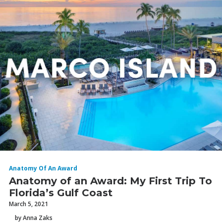
Anatomy Of An Award
Anatomy of an Award: My First Trip To
Florida’s Gulf Coast
March 5, 2021
by Anna Zaks