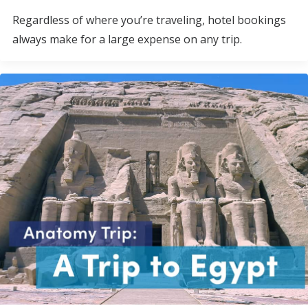
Regardless of where you’re traveling, hotel bookings
always make for a large expense on any trip.