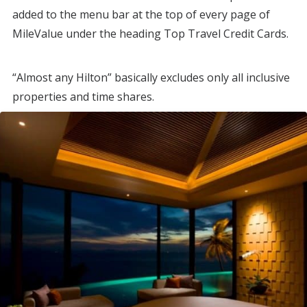
added to the menu bar at the top of every page of
MileValue under the heading Top Travel Credit Cards.
“Almost any Hilton” basically excludes only all inclusive
properties and time shares.