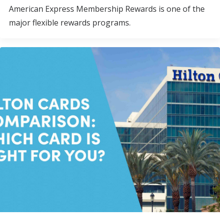
American Express Membership Rewards is one of the
major flexible rewards programs.