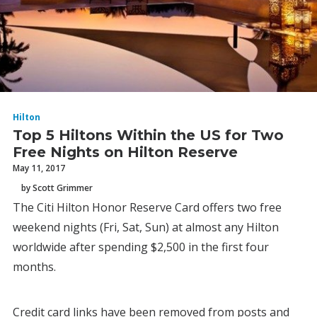
Hilton
Top 5 Hiltons Within the US for Two
Free Nights on Hilton Reserve
May 11, 2017
by Scott Grimmer
The Citi Hilton Honor Reserve Card offers two free
weekend nights (Fri, Sat, Sun) at almost any Hilton
worldwide after spending $2,500 in the first four
months.
Credit card links have been removed from posts and