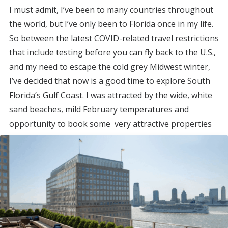
I must admit, I’ve been to many countries throughout
the world, but I’ve only been to Florida once in my life.
So between the latest COVID-related travel restrictions
that include testing before you can fly back to the U.S.,
and my need to escape the cold grey Midwest winter,
I’ve decided that now is a good time to explore South
Florida’s Gulf Coast. I was attracted by the wide, white
sand beaches, mild February temperatures and
opportunity to book some very attractive properties
with points.