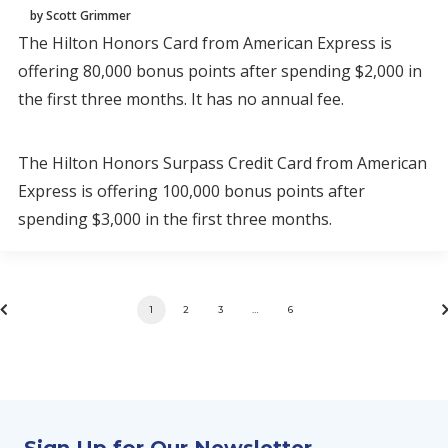
by Scott Grimmer
The Hilton Honors Card from American Express is
offering 80,000 bonus points after spending $2,000 in
the first three months. It has no annual fee.
The Hilton Honors Surpass Credit Card from American
Express is offering 100,000 bonus points after
spending $3,000 in the first three months.
1
2
3
…
6