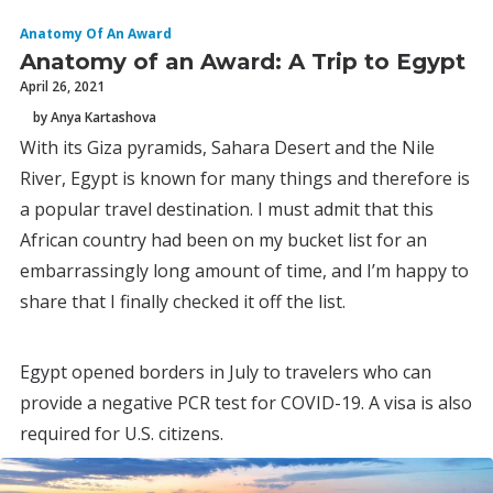
Anatomy Of An Award
Anatomy of an Award: A Trip to Egypt
April 26, 2021
by Anya Kartashova
With its Giza pyramids, Sahara Desert and the Nile
River, Egypt is known for many things and therefore is
a popular travel destination. I must admit that this
African country had been on my bucket list for an
embarrassingly long amount of time, and I’m happy to
share that I finally checked it off the list.
Egypt opened borders in July to travelers who can
provide a negative PCR test for COVID-19. A visa is also
required for U.S. citizens.