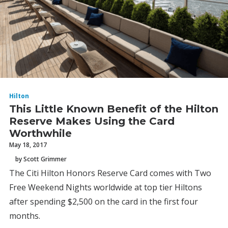
Hilton
This Little Known Benefit of the Hilton
Reserve Makes Using the Card
Worthwhile
May 18, 2017
by Scott Grimmer
The Citi Hilton Honors Reserve Card comes with Two
Free Weekend Nights worldwide at top tier Hiltons
after spending $2,500 on the card in the first four
months.