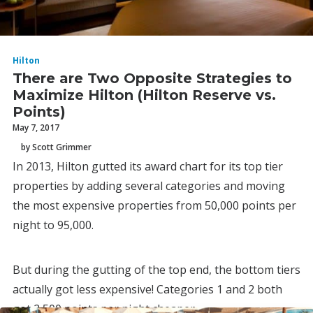
Hilton
There are Two Opposite Strategies to
Maximize Hilton (Hilton Reserve vs.
Points)
May 7, 2017
by Scott Grimmer
In 2013, Hilton gutted its award chart for its top tier
properties by adding several categories and moving
the most expensive properties from 50,000 points per
night to 95,000.
But during the gutting of the top end, the bottom tiers
actually got less expensive! Categories 1 and 2 both
got 2,500 points per night cheaper.