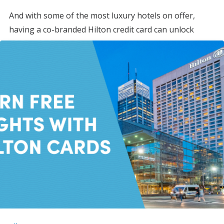
And with some of the most luxury hotels on offer,
having a co-branded Hilton credit card can unlock
valuable perks, making award stays more frequent
while earning you points on everyday spending.