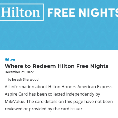
Hilton
Where to Redeem Hilton Free Nights
December 21, 2022
by Joseph Sherwood
All information about Hilton Honors American Express
Aspire Card has been collected independently by
MileValue. The card details on this page have not been
reviewed or provided by the card issuer.