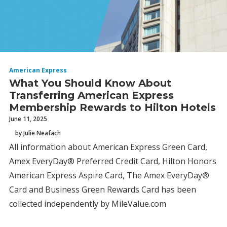
American Express
What You Should Know About
Transferring American Express
Membership Rewards to Hilton Hotels
June 11, 2025
by Julie Neafach
All information about American Express Green Card,
Amex EveryDay® Preferred Credit Card, Hilton Honors
American Express Aspire Card, The Amex EveryDay®
Card and Business Green Rewards Card has been
collected independently by MileValue.com