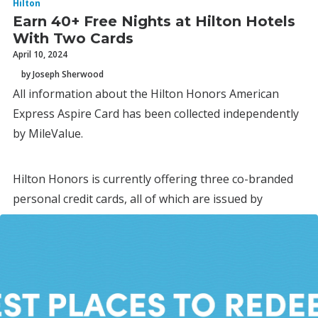
Hilton
Earn 40+ Free Nights at Hilton Hotels
With Two Cards
April 10, 2024
by Joseph Sherwood
All information about the Hilton Honors American
Express Aspire Card has been collected independently
by MileValue.
Hilton Honors is currently offering three co-branded
personal credit cards, all of which are issued by
American Express.