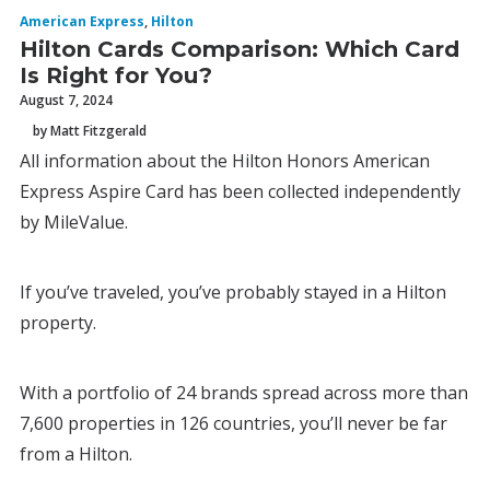
American Express
,
Hilton
Hilton Cards Comparison: Which Card
Is Right for You?
August 7, 2024
by Matt Fitzgerald
All information about the Hilton Honors American
Express Aspire Card has been collected independently
by MileValue.
If you’ve traveled, you’ve probably stayed in a Hilton
property.
With a portfolio of 24 brands spread across more than
7,600 properties in 126 countries, you’ll never be far
from a Hilton.