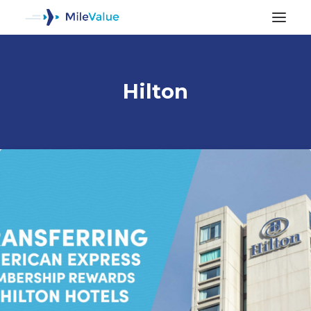
Hilton
ALL POSTS
SEARCH