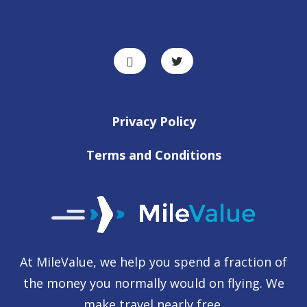
Privacy Policy
Terms and Conditions
At MileValue, we help you spend a fraction of
the money you normally would on flying. We
make travel nearly free.