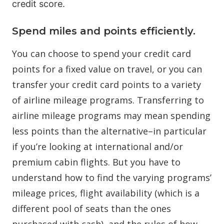
credit score.
Spend miles and points efficiently.
You can choose to spend your credit card
points for a fixed value on travel, or you can
transfer your credit card points to a variety
of airline mileage programs. Transferring to
airline mileage programs may mean spending
less points than the alternative–in particular
if you’re looking at international and/or
premium cabin flights. But you have to
understand how to find the varying programs’
mileage prices, flight availability (which is a
different pool of seats than the ones