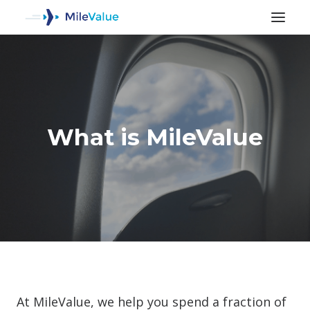
What is MileValue
SEARCH
At MileValue, we help you spend a fraction of