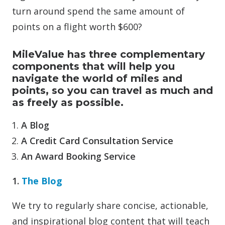
turn around spend the same amount of
points on a flight worth $600?
MileValue has three complementary
components that will help you
navigate the world of miles and
points, so you can travel as much and
as freely as possible.
A Blog
A Credit Card Consultation Service
An Award Booking Service
1.
The Blog
We try to regularly share concise, actionable,
and inspirational blog content that will teach