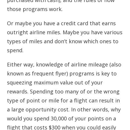
purchased with cash), and the rules of how
those programs work.
Or maybe you have a credit card that earns
outright airline miles. Maybe you have various
types of miles and don’t know which ones to
spend.
Either way, knowledge of airline mileage (also
known as frequent flyer) programs is key to
squeezing maximum value out of your
rewards. Spending too many of or the wrong
type of point or mile for a flight can result in
a large opportunity cost. In other words, why
would you spend 30,000 of your points on a
flight that costs $300 when you could easily