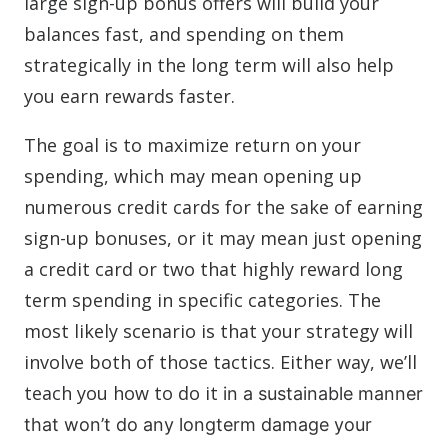
large sign-up bonus offers will build your
balances fast, and spending on them
strategically in the long term will also help
you earn rewards faster.
The goal is to maximize return on your
spending, which may mean opening up
numerous credit cards for the sake of earning
sign-up bonuses, or it may mean just opening
a credit card or two that highly reward long
term spending in specific categories. The
most likely scenario is that your strategy will
involve both of those tactics. Either way, we’ll
teach you how to do it
in a sustainable manner
that won’t do any longterm damage your