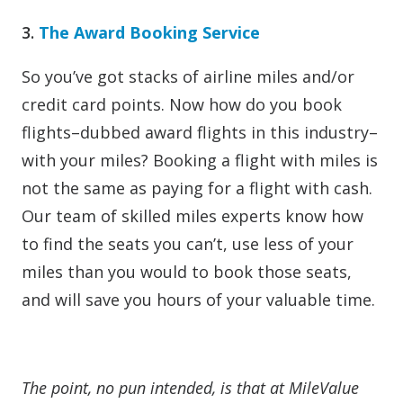
3.
The Award Booking Service
So you’ve got stacks of airline miles and/or
credit card points. Now how do you book
flights–dubbed award flights in this industry–
with your miles? Booking a flight with miles is
not the same as paying for a flight with cash.
Our team of skilled miles experts know how
to find the seats you can’t, use less of your
miles than you would to book those seats,
and will save you hours of your valuable time.
The point, no pun intended, is that at MileValue