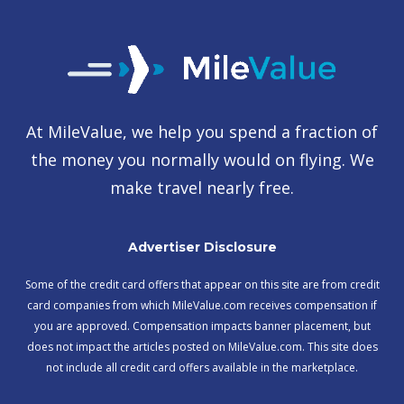
At MileValue, we help you spend a fraction of
the money you normally would on flying. We
make travel nearly free.
Advertiser Disclosure
Some of the credit card offers that appear on this site are from credit
card companies from which MileValue.com receives compensation if
you are approved. Compensation impacts banner placement, but
does not impact the articles posted on MileValue.com. This site does
not include all credit card offers available in the marketplace.