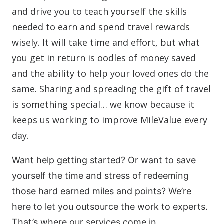
and drive you to teach yourself the skills
needed to earn and spend travel rewards
wisely. It will take time and effort, but what
you get in return is oodles of money saved
and the ability to help your loved ones do the
same. Sharing and spreading the gift of travel
is something special… we know because it
keeps us working to improve MileValue every
day.
Want help getting started?
Or want to save
yourself the time and stress of redeeming
those hard earned miles and points? We’re
here to let you outsource the work to experts.
That’s where our services come in.