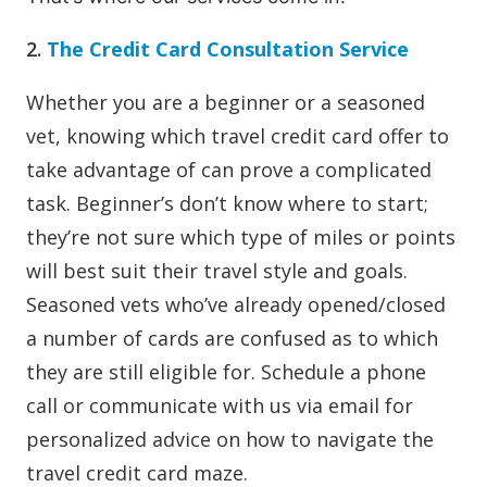
2.
The Credit Card Consultation Service
Whether you are a beginner or a seasoned
vet, knowing which travel credit card offer to
take advantage of can prove a complicated
task. Beginner’s don’t know where to start;
they’re not sure which type of miles or points
will best suit their travel style and goals.
Seasoned vets who’ve already opened/closed
a number of cards are confused as to which
they are still eligible for. Schedule a phone
call or communicate with us via email for
personalized advice on how to navigate the
travel credit card maze.