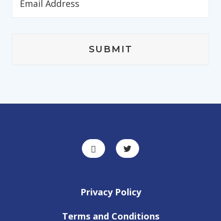
Privacy Policy
Terms and Conditions