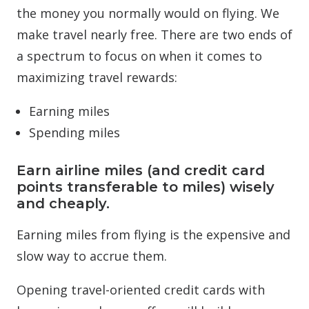
the money you normally would on flying. We
make travel nearly free. There are two ends of
a spectrum to focus on when it comes to
maximizing travel rewards:
Earning miles
Spending miles
Earn airline miles (and credit card
points transferable to miles) wisely
and cheaply.
Earning miles from flying is the expensive and
slow way to accrue them.
Opening travel-oriented credit cards with