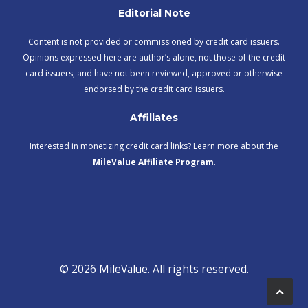
Editorial Note
Content is not provided or commissioned by credit card issuers.
Opinions expressed here are author’s alone, not those of the credit
card issuers, and have not been reviewed, approved or otherwise
endorsed by the credit card issuers.
Affiliates
Interested in monetizing credit card links? Learn more about the
MileValue Affiliate Program
.
© 2026 MileValue. All rights reserved.