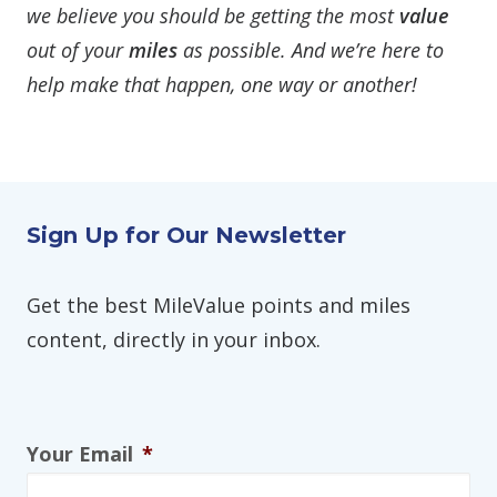
we believe you should be getting the most
value
out of your
miles
as possible. And we’re here to
help make that happen, one way or another!
Sign Up for Our Newsletter
Get the best MileValue points and miles
content, directly in your inbox.
Your Email
*