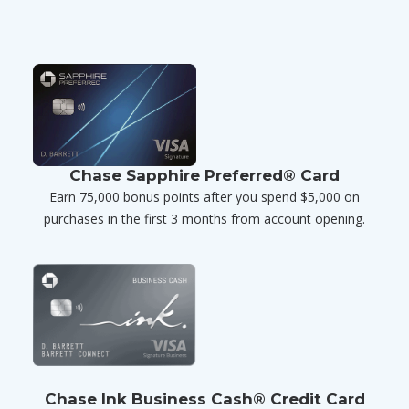
Chase Sapphire Preferred® Card
Earn 75,000 bonus points after you spend $5,000 on
purchases in the first 3 months from account opening.
Chase Ink Business Cash® Credit Card