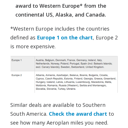
award to Western Europe* from the
continental US, Alaska, and Canada.
*Western Europe includes the countries
defined as
Europe 1 on the chart
, Europe 2
is more expensive.
Similar deals are available to Southern
South America.
Check the award chart
to
see how many Aeroplan miles you need.