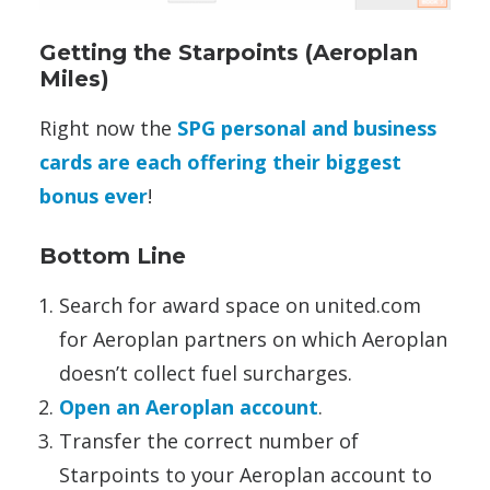
Getting the Starpoints (Aeroplan
Miles)
Right now the
SPG personal and business
cards are each offering their biggest
bonus ever
!
Bottom Line
Search for award space on united.com
for Aeroplan partners on which Aeroplan
doesn’t collect fuel surcharges.
Open an Aeroplan account
.
Transfer the correct number of
Starpoints to your Aeroplan account to