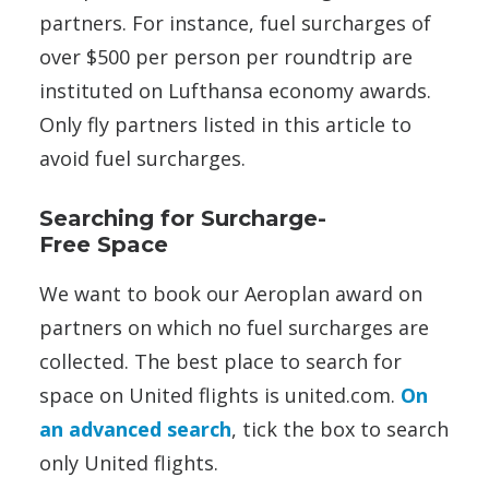
partners. For instance, fuel surcharges of
over $500 per person per roundtrip are
instituted on Lufthansa economy awards.
Only fly partners listed in this article to
avoid fuel surcharges.
Searching for Surcharge-
Free Space
We want to book our Aeroplan award on
partners on which no fuel surcharges are
collected. The best place to search for
space on United flights is united.com.
On
an advanced search
, tick the box to search
only United flights.