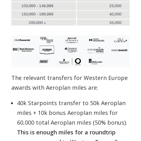
The relevant transfers for Western Europe
awards with Aeroplan miles are:
40k Starpoints transfer to 50k Aeroplan
miles + 10k bonus Aeroplan miles for
60,000 total Aeroplan miles (50% bonus).
This is enough miles for a roundtrip