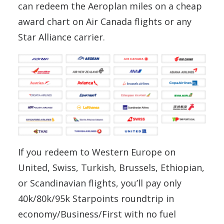
can redeem the Aeroplan miles on a cheap
award chart on Air Canada flights or any
Star Alliance carrier.
If you redeem to Western Europe on
United, Swiss, Turkish, Brussels, Ethiopian,
or Scandinavian flights, you’ll pay only
40k/80k/95k Starpoints roundtrip in
economy/Business/First with no fuel