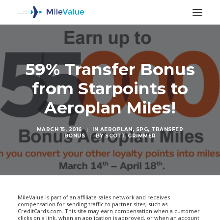
59% Transfer Bonus
from Starpoints to
Aeroplan Miles!
MARCH 15, 2016
|
IN
AEROPLAN
,
SPG
,
TRANSFER
BONUS
|
BY
SCOTT GRIMMER
SEARCH
MileValue is part of an affiliate sales network and receives
compensation for sending traffic to partner sites, such as
CreditCards.com. This site may earn compensation when a customer
clicks on a link, when an application is approved, or when an account