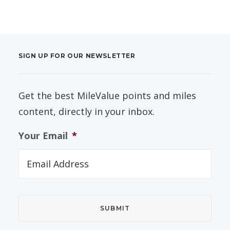
SIGN UP FOR OUR NEWSLETTER
Get the best MileValue points and miles
content, directly in your inbox.
Your Email
*