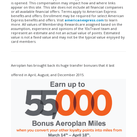
is opened. This compensation may impact how and where links
appear on this site. This site does not include all financial companies
or all available financial offers. Terms apply to American Express
benefits and offers. Enrollment may be required for select American
Express benefits and offers. Visit
americanexpress.com
to learn
more. All values of Membership Rewards are assigned based on the
assumption, experience and opinions of the 10xTravel team and
represent an estimate and not an actual value of points. Estimated
value is not a fixed value and may not be the typical value enjoyed by
card members.
Aeroplan has brought back its huge transfer bonuses that it last
offered in April, August, and December 2015.