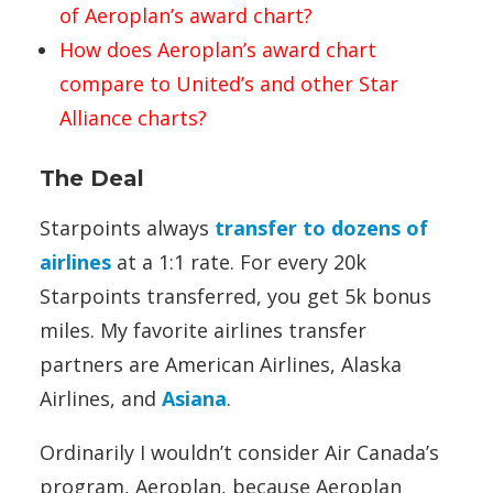
of Aeroplan’s award chart?
How does Aeroplan’s award chart
compare to United’s and other Star
Alliance charts?
The Deal
Starpoints always
transfer to dozens of
airlines
at a 1:1 rate. For every 20k
Starpoints transferred, you get 5k bonus
miles. My favorite airlines transfer
partners are American Airlines, Alaska
Airlines, and
Asiana
.
Ordinarily I wouldn’t consider Air Canada’s
program, Aeroplan, because Aeroplan