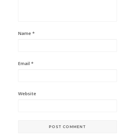
Name
*
Email
*
Website