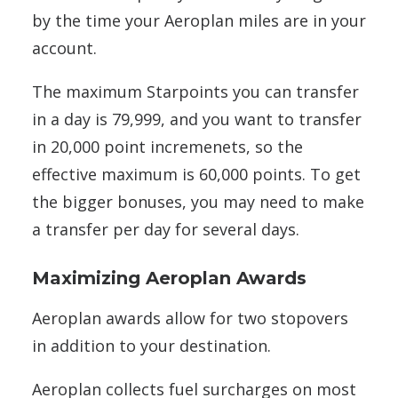
by the time your Aeroplan miles are in your
account.
The maximum Starpoints you can transfer
in a day is 79,999, and you want to transfer
in 20,000 point incremenets, so the
effective maximum is 60,000 points. To get
the bigger bonuses, you may need to make
a transfer per day for several days.
Maximizing Aeroplan Awards
Aeroplan awards allow for two stopovers
in addition to your destination.
Aeroplan collects fuel surcharges on most