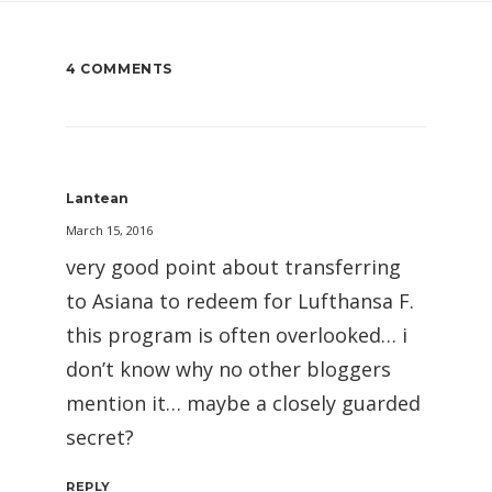
4 COMMENTS
Lantean
March 15, 2016
very good point about transferring
to Asiana to redeem for Lufthansa F.
this program is often overlooked… i
don’t know why no other bloggers
mention it… maybe a closely guarded
secret?
REPLY