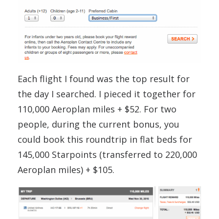
Each flight I found was the top result for
the day I searched. I pieced it together for
110,000 Aeroplan miles + $52. For two
people, during the current bonus, you
could book this roundtrip in flat beds for
145,000 Starpoints (transferred to 220,000
Aeroplan miles) + $105.