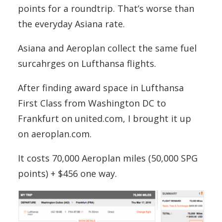
points for a roundtrip. That’s worse than
the everyday Asiana rate.
Asiana and Aeroplan collect the same fuel
surcahrges on Lufthansa flights.
After finding award space in Lufthansa
First Class from Washington DC to
Frankfurt on united.com, I brought it up
on aeroplan.com.
It costs 70,000 Aeroplan miles (50,000 SPG
points) + $456 one way.