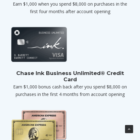
Earn $1,000 when you spend $8,000 on purchases in the
first four months after account opening
Chase Ink Business Unlimited® Credit
Card
Earn $1,000 bonus cash back after you spend $8,000 on
purchases in the first 4 months from account opening