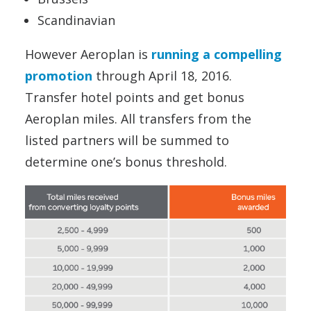
Scandinavian
However Aeroplan is
running a compelling
promotion
through April 18, 2016.
Transfer hotel points and get bonus
Aeroplan miles. All transfers from the
listed partners will be summed to
determine one’s bonus threshold.