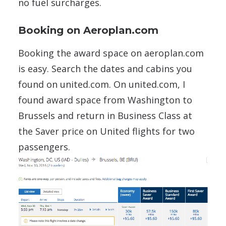
no fuel surcharges.
Booking on Aeroplan.com
Booking the award space on aeroplan.com
is easy. Search the dates and cabins you
found on united.com. On united.com, I
found award space from Washington to
Brussels and return in Business Class at
the Saver price on United flights for two
passengers.