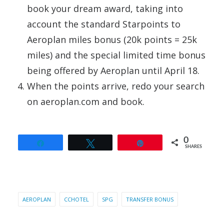
book your dream award, taking into
account the standard Starpoints to
Aeroplan miles bonus (20k points = 25k
miles) and the special limited time bonus
being offered by Aeroplan until April 18.
When the points arrive, redo your search
on aeroplan.com and book.
0
Share
Tweet
Pin
SHARES
AEROPLAN
CCHOTEL
SPG
TRANSFER BONUS