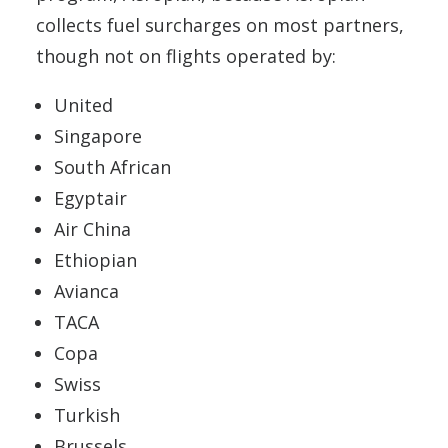
collects fuel surcharges on most partners,
though not on flights operated by:
United
Singapore
South African
Egyptair
Air China
Ethiopian
Avianca
TACA
Copa
Swiss
Turkish
Brussels