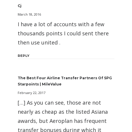
Cj
March 18, 2016
I have a lot of accounts with a few
thousands points I could sent there
then use united .
REPLY
The Best Four Airline Transfer Partners Of SPG
Starpoints | MileValue
February 22, 2017
[…] As you can see, those are not
nearly as cheap as the listed Asiana
awards, but Aeroplan has frequent
transfer bonuses during which it