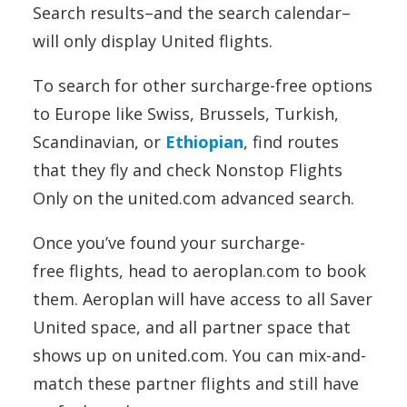
Search results–and the search calendar–
will only display United flights.
To search for other surcharge-free options
to Europe like Swiss, Brussels, Turkish,
Scandinavian, or
Ethiopian
, find routes
that they fly and check Nonstop Flights
Only on the united.com advanced search.
Once you’ve found your surcharge-
free flights, head to aeroplan.com to book
them. Aeroplan will have access to all Saver
United space, and all partner space that
shows up on united.com. You can mix-and-
match these partner flights and still have