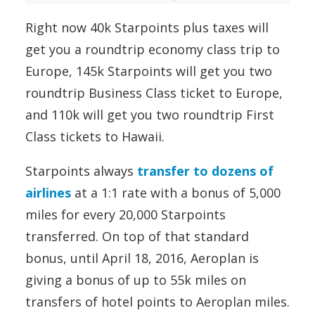
Right now 40k Starpoints plus taxes will
get you a roundtrip economy class trip to
Europe, 145k Starpoints will get you two
roundtrip Business Class ticket to Europe,
and 110k will get you two roundtrip First
Class tickets to Hawaii.
Starpoints always
transfer to dozens of
airlines
at a 1:1 rate with a bonus of 5,000
miles for every 20,000 Starpoints
transferred. On top of that standard
bonus, until April 18, 2016, Aeroplan is
giving a bonus of up to 55k miles on
transfers of hotel points to Aeroplan miles.