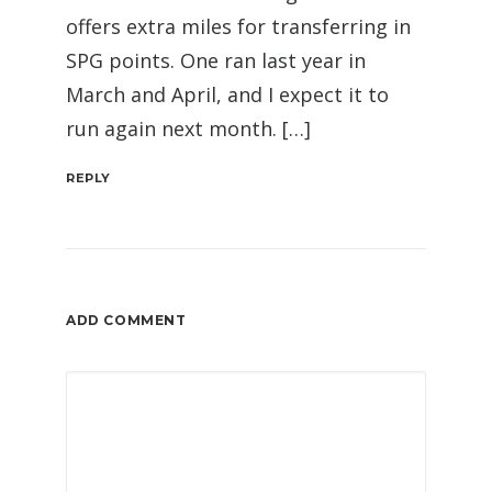
offers extra miles for transferring in
SPG points. One ran last year in
March and April, and I expect it to
run again next month. […]
REPLY
ADD COMMENT