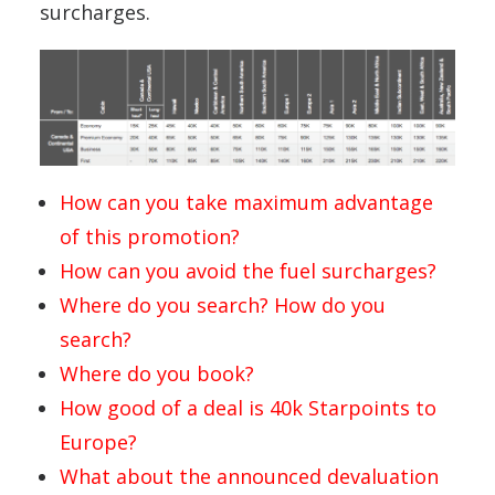
surcharges.
How can you take maximum advantage
of this promotion?
How can you avoid the fuel surcharges?
Where do you search? How do you
search?
Where do you book?
How good of a deal is 40k Starpoints to
Europe?
What about the announced devaluation