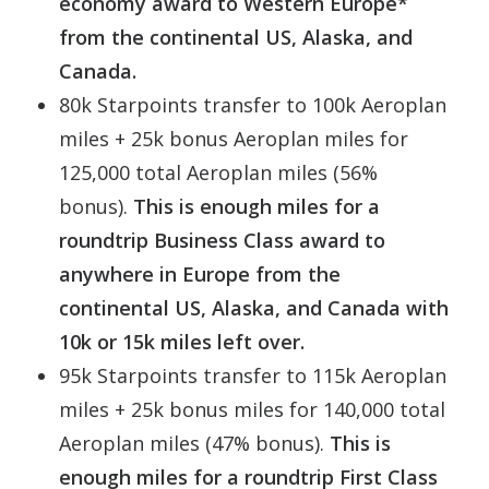
economy award to Western Europe*
from the continental US, Alaska, and
Canada.
80k Starpoints transfer to 100k Aeroplan
miles + 25k bonus Aeroplan miles for
125,000 total Aeroplan miles (56%
bonus).
This is enough miles for a
roundtrip Business Class award to
anywhere in Europe from the
continental US, Alaska, and Canada with
10k or 15k miles left over.
95k Starpoints transfer to 115k Aeroplan
miles + 25k bonus miles for 140,000 total
Aeroplan miles (47% bonus).
This is
enough miles for a roundtrip First Class