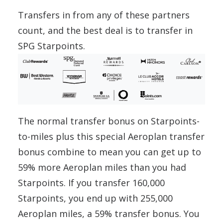
Transfers in from any of these partners
count, and the best deal is to transfer in
SPG Starpoints.
The normal transfer bonus on Starpoints-
to-miles plus this special Aeroplan transfer
bonus combine to mean you can get up to
59% more Aeroplan miles than you had
Starpoints. If you transfer 160,000
Starpoints, you end up with 255,000
Aeroplan miles, a 59% transfer bonus. You