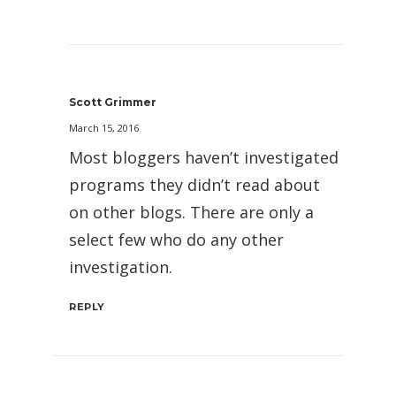
Scott Grimmer
March 15, 2016
Most bloggers haven’t investigated
programs they didn’t read about
on other blogs. There are only a
select few who do any other
investigation.
REPLY