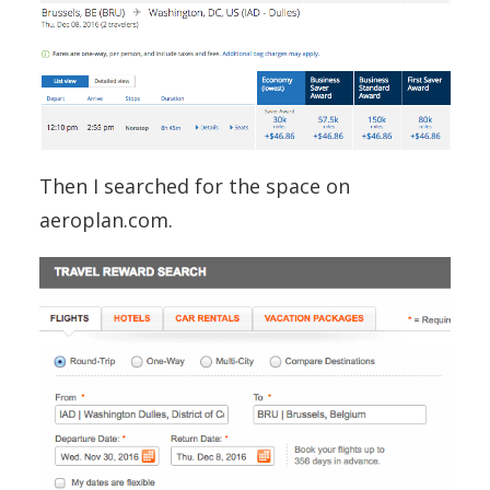
Then I searched for the space on
aeroplan.com.