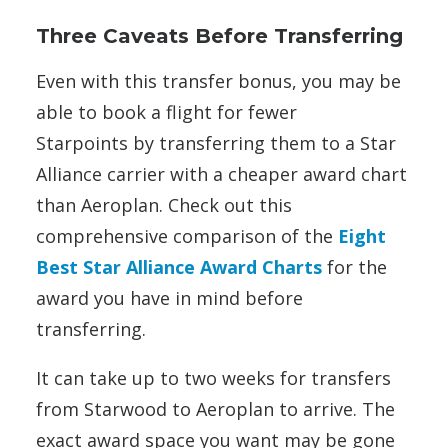
Three Caveats Before Transferring
Even with this transfer bonus, you may be
able to book a flight for fewer
Starpoints by transferring them to a Star
Alliance carrier with a cheaper award chart
than Aeroplan. Check out this
comprehensive comparison of the
Eight
Best Star Alliance Award Charts
for the
award you have in mind before
transferring.
It can take up to two weeks for transfers
from Starwood to Aeroplan to arrive. The
exact award space you want may be gone