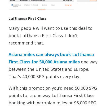
Lufthansa First Class
Many people will want to use this deal to
book Lufthansa First Class. I don’t
recommend that.
Asiana miles can always book Lufthansa
First Class for 50,000 Asiana miles
one way
between the United States and Europe.
That’s 40,000 SPG points every day.
With this promotion you’d need 50,000 SPG
points for a one way Lufthansa First Class
booking with Aeroplan miles or 95,000 SPG