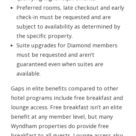
Preferred rooms, late checkout and early
check-in must be requested and are
subject to availability as determined by
the specific property.
Suite upgrades for Diamond members
must be requested and aren’t
guaranteed even when suites are
available.
Gaps in elite benefits compared to other
hotel programs include free breakfast and
lounge access. Free breakfast isn’t an elite
benefit at any member level, but many
Wyndham properties do provide free
breakfast to all guests. Lounge access also