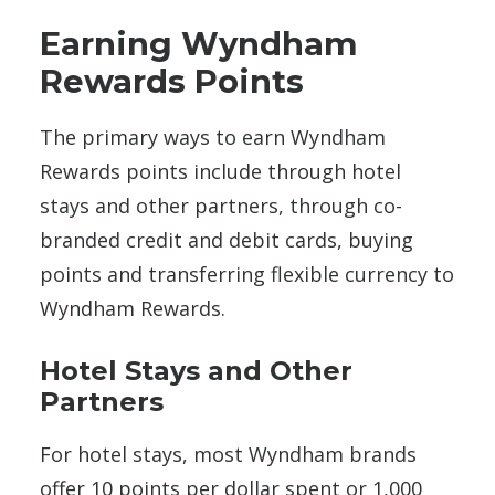
Earning Wyndham
Rewards Points
The primary ways to earn Wyndham
Rewards points include through hotel
stays and other partners, through co-
branded credit and debit cards, buying
points and transferring flexible currency to
Wyndham Rewards.
Hotel Stays and Other
Partners
For hotel stays, most Wyndham brands
offer 10 points per dollar spent or 1,000