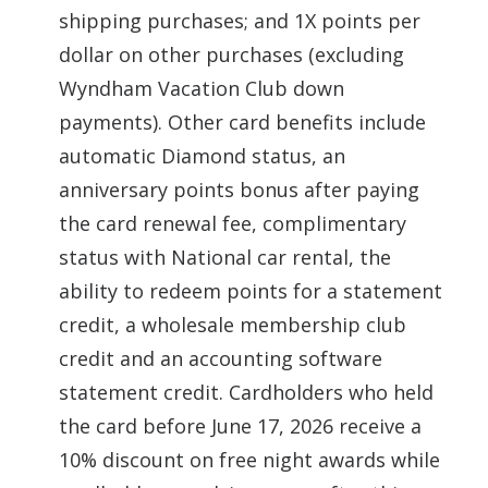
shipping purchases; and 1X points per
dollar on other purchases (excluding
Wyndham Vacation Club down
payments). Other card benefits include
automatic Diamond status, an
anniversary points bonus after paying
the card renewal fee, complimentary
status with National car rental, the
ability to redeem points for a statement
credit, a wholesale membership club
credit and an accounting software
statement credit. Cardholders who held
the card before June 17, 2026 receive a
10% discount on free night awards while