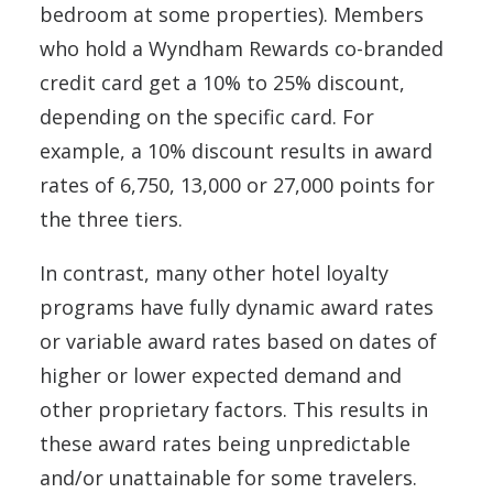
bedroom at some properties). Members
who hold a Wyndham Rewards co-branded
credit card get a 10% to 25% discount,
depending on the specific card. For
example, a 10% discount results in award
rates of 6,750, 13,000 or 27,000 points for
the three tiers.
In contrast, many other hotel loyalty
programs have fully dynamic award rates
or variable award rates based on dates of
higher or lower expected demand and
other proprietary factors. This results in
these award rates being unpredictable
and/or unattainable for some travelers.