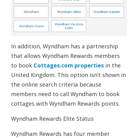
In addition, Wyndham has a partnership
that allows Wyndham Rewards members
to book
Cottages.com properties
in the
United Kingdom. This option isn’t shown in
the online search criteria because
members need to call Wyndham to book
cottages with Wyndham Rewards points.
Wyndham Rewards Elite Status
Wyndham Rewards has four member