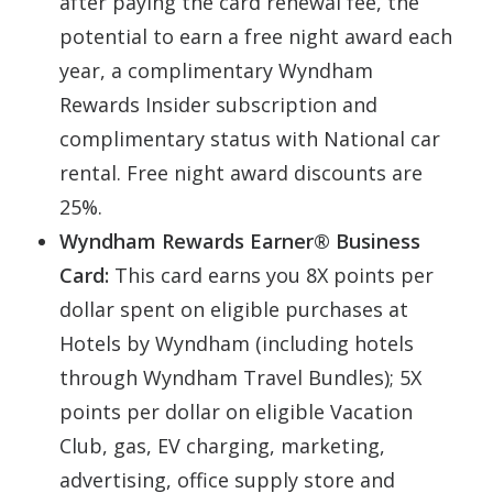
after paying the card renewal fee, the
potential to earn a free night award each
year, a complimentary Wyndham
Rewards Insider subscription and
complimentary status with National car
rental. Free night award discounts are
25%.
Wyndham Rewards Earner® Business
Card:
This card earns you 8X points per
dollar spent on eligible purchases at
Hotels by Wyndham (including hotels
through Wyndham Travel Bundles); 5X
points per dollar on eligible Vacation
Club, gas, EV charging, marketing,
advertising, office supply store and