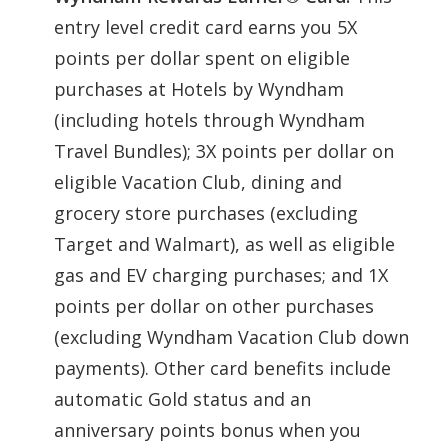
entry level credit card earns you 5X
points per dollar spent on eligible
purchases at Hotels by Wyndham
(including hotels through Wyndham
Travel Bundles); 3X points per dollar on
eligible Vacation Club, dining and
grocery store purchases (excluding
Target and Walmart), as well as eligible
gas and EV charging purchases; and 1X
points per dollar on other purchases
(excluding Wyndham Vacation Club down
payments). Other card benefits include
automatic Gold status and an
anniversary points bonus when you