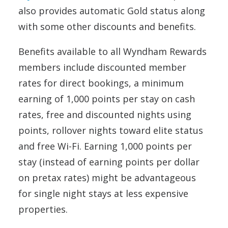
also provides automatic Gold status along
with some other discounts and benefits.
Benefits available to all Wyndham Rewards
members include discounted member
rates for direct bookings, a minimum
earning of 1,000 points per stay on cash
rates, free and discounted nights using
points, rollover nights toward elite status
and free Wi-Fi. Earning 1,000 points per
stay (instead of earning points per dollar
on pretax rates) might be advantageous
for single night stays at less expensive
properties.