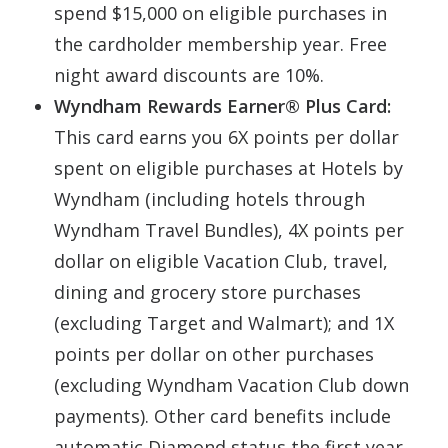
spend $15,000 on eligible purchases in
the cardholder membership year. Free
night award discounts are 10%.
Wyndham Rewards Earner® Plus Card:
This card earns you 6X points per dollar
spent on eligible purchases at Hotels by
Wyndham (including hotels through
Wyndham Travel Bundles), 4X points per
dollar on eligible Vacation Club, travel,
dining and grocery store purchases
(excluding Target and Walmart); and 1X
points per dollar on other purchases
(excluding Wyndham Vacation Club down
payments). Other card benefits include
automatic Diamond status the first year