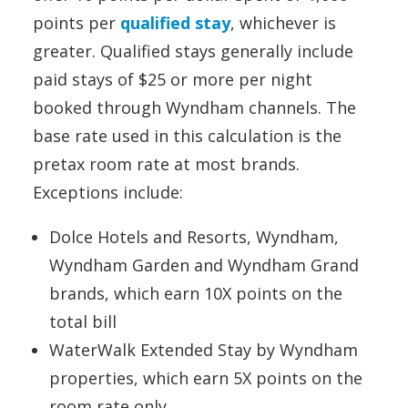
points per
qualified stay
, whichever is
greater. Qualified stays generally include
paid stays of $25 or more per night
booked through Wyndham channels. The
base rate used in this calculation is the
pretax room rate at most brands.
Exceptions include:
Dolce Hotels and Resorts, Wyndham,
Wyndham Garden and Wyndham Grand
brands, which earn 10X points on the
total bill
WaterWalk Extended Stay by Wyndham
properties, which earn 5X points on the
room rate only