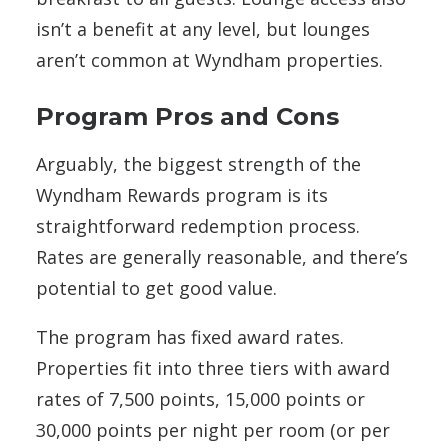
isn’t a benefit at any level, but lounges
aren’t common at Wyndham properties.
Program Pros and Cons
Arguably, the biggest strength of the
Wyndham Rewards program is its
straightforward redemption process.
Rates are generally reasonable, and there’s
potential to get good value.
The program has fixed award rates.
Properties fit into three tiers with award
rates of 7,500 points, 15,000 points or
30,000 points per night per room (or per