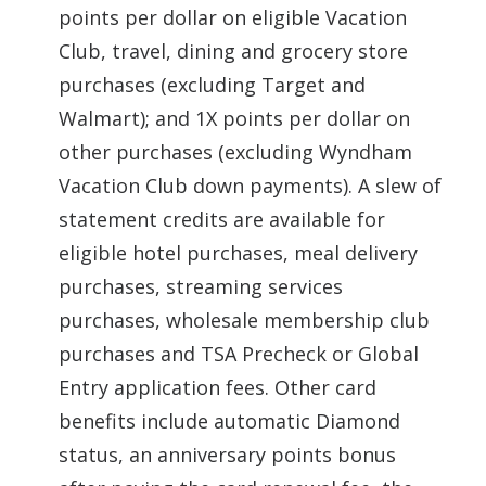
points per dollar on eligible Vacation
Club, travel, dining and grocery store
purchases (excluding Target and
Walmart); and 1X points per dollar on
other purchases (excluding Wyndham
Vacation Club down payments). A slew of
statement credits are available for
eligible hotel purchases, meal delivery
purchases, streaming services
purchases, wholesale membership club
purchases and TSA Precheck or Global
Entry application fees. Other card
benefits include automatic Diamond
status, an anniversary points bonus