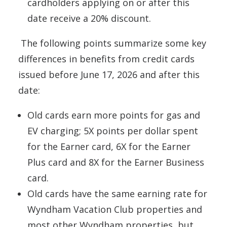
cardholders applying on or after this
date receive a 20% discount.
The following points summarize some key
differences in benefits from credit cards
issued before June 17, 2026 and after this
date:
Old cards earn more points for gas and
EV charging; 5X points per dollar spent
for the Earner card, 6X for the Earner
Plus card and 8X for the Earner Business
card.
Old cards have the same earning rate for
Wyndham Vacation Club properties and
most other Wyndham properties, but