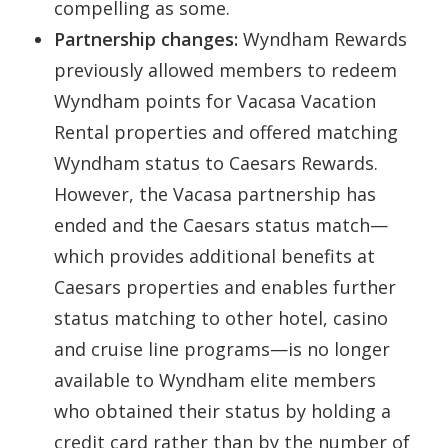
compelling as some.
Partnership changes:
Wyndham Rewards
previously allowed members to redeem
Wyndham points for Vacasa Vacation
Rental properties and offered matching
Wyndham status to Caesars Rewards.
However, the Vacasa partnership has
ended and the Caesars status match—
which provides additional benefits at
Caesars properties and enables further
status matching to other hotel, casino
and cruise line programs—is no longer
available to Wyndham elite members
who obtained their status by holding a
credit card rather than by the number of