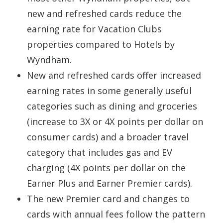
new and refreshed cards reduce the
earning rate for Vacation Clubs
properties compared to Hotels by
Wyndham.
New and refreshed cards offer increased
earning rates in some generally useful
categories such as dining and groceries
(increase to 3X or 4X points per dollar on
consumer cards) and a broader travel
category that includes gas and EV
charging (4X points per dollar on the
Earner Plus and Earner Premier cards).
The new Premier card and changes to
cards with annual fees follow the pattern