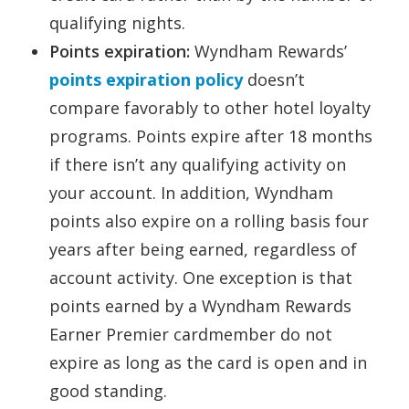
qualifying nights.
Points expiration:
Wyndham Rewards’
points expiration policy
doesn’t
compare favorably to other hotel loyalty
programs. Points expire after 18 months
if there isn’t any qualifying activity on
your account. In addition, Wyndham
points also expire on a rolling basis four
years after being earned, regardless of
account activity. One exception is that
points earned by a Wyndham Rewards
Earner Premier cardmember do not
expire as long as the card is open and in
good standing.