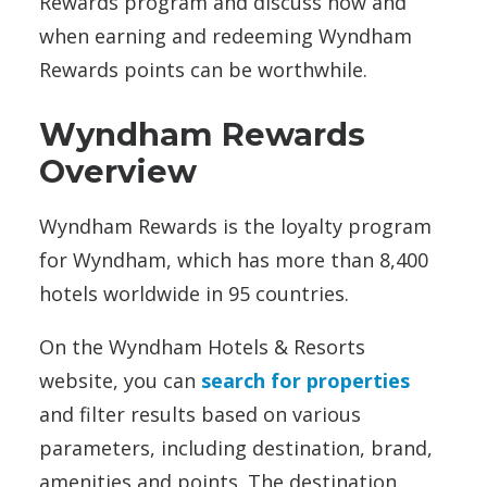
Rewards program and discuss how and
when earning and redeeming Wyndham
Rewards points can be worthwhile.
Wyndham Rewards
Overview
Wyndham Rewards is the loyalty program
for Wyndham, which has more than 8,400
hotels worldwide in 95 countries.
On the Wyndham Hotels & Resorts
website, you can
search for properties
and filter results based on various
parameters, including destination, brand,
amenities and points. The destination