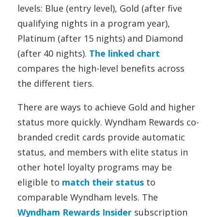
levels: Blue (entry level), Gold (after five
qualifying nights in a program year),
Platinum (after 15 nights) and Diamond
(after 40 nights).
The linked chart
compares the high-level benefits across
the different tiers.
There are ways to achieve Gold and higher
status more quickly. Wyndham Rewards co-
branded credit cards provide automatic
status, and members with elite status in
other hotel loyalty programs may be
eligible to
match their status
to
comparable Wyndham levels. The
Wyndham Rewards Insider
subscription