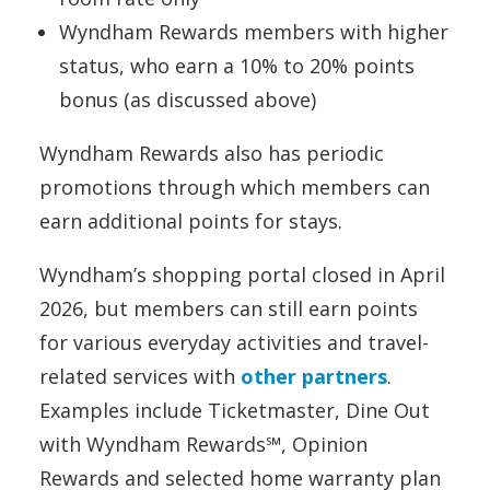
Wyndham Rewards members with higher
status, who earn a 10% to 20% points
bonus (as discussed above)
Wyndham Rewards also has periodic
promotions through which members can
earn additional points for stays.
Wyndham’s shopping portal closed in April
2026, but members can still earn points
for various everyday activities and travel-
related services with
other partners
.
Examples include Ticketmaster, Dine Out
with Wyndham Rewards℠, Opinion
Rewards and selected home warranty plan