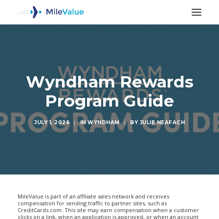
Wyndham Rewards
Program Guide
JULY 1, 2026
|
IN
WYNDHAM
|
BY
JULIE NEAFACH
SEARCH
MileValue is part of an affiliate sales network and receives
compensation for sending traffic to partner sites, such as
CreditCards.com. This site may earn compensation when a customer
clicks on a link, when an application is approved, or when an account