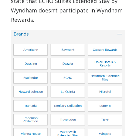
state that ECHO Suites Extended Stay by
Wyndham doesn’t participate in Wyndham
Rewards.