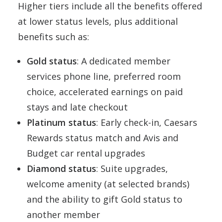
Higher tiers include all the benefits offered
at lower status levels, plus additional
benefits such as:
Gold status
: A dedicated member
services phone line, preferred room
choice, accelerated earnings on paid
stays and late checkout
Platinum status
: Early check-in, Caesars
Rewards status match and Avis and
Budget car rental upgrades
Diamond status
: Suite upgrades,
welcome amenity (at selected brands)
and the ability to gift Gold status to
another member