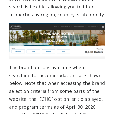
search is flexible, allowing you to filter
properties by region, country, state or city.
The brand options available when
searching for accommodations are shown
below. Note that when accessing the brand
selection criteria from some parts of the
website, the “ECHO” option isn’t displayed,
and program terms as of April 30, 2026,