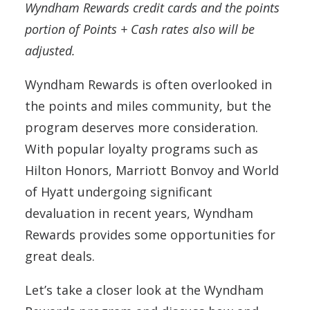
Wyndham Rewards credit cards and the points
portion of Points + Cash rates also will be
adjusted.
Wyndham Rewards is often overlooked in
the points and miles community, but the
program deserves more consideration.
With popular loyalty programs such as
Hilton Honors, Marriott Bonvoy and World
of Hyatt undergoing significant
devaluation in recent years, Wyndham
Rewards provides some opportunities for
great deals.
Let’s take a closer look at the Wyndham