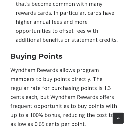
that’s become common with many
rewards cards. In particular, cards have
higher annual fees and more
opportunities to offset fees with
additional benefits or statement credits.
Buying Points
Wyndham Rewards allows program
members to buy points directly. The
regular rate for purchasing points is 1.3
cents each, but Wyndham Rewards offers
frequent opportunities to buy points with
up to a 100% bonus, reducing the cost to
as low as 0.65 cents per point.