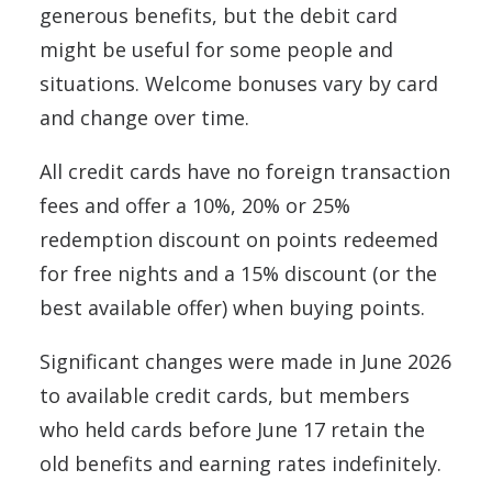
generous benefits, but the debit card
might be useful for some people and
situations. Welcome bonuses vary by card
and change over time.
All credit cards have no foreign transaction
fees and offer a 10%, 20% or 25%
redemption discount on points redeemed
for free nights and a 15% discount (or the
best available offer) when buying points.
Significant changes were made in June 2026
to available credit cards, but members
who held cards before June 17 retain the
old benefits and earning rates indefinitely.