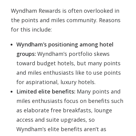
Wyndham Rewards is often overlooked in
the points and miles community. Reasons
for this include:
Wyndham’s positioning among hotel
groups:
Wyndham’s portfolio skews
toward budget hotels, but many points
and miles enthusiasts like to use points
for aspirational, luxury hotels.
Limited elite benefits:
Many points and
miles enthusiasts focus on benefits such
as elaborate free breakfasts, lounge
access and suite upgrades, so
Wyndham’s elite benefits aren’t as