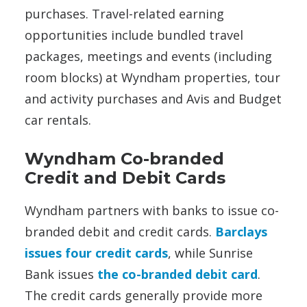
purchases. Travel-related earning
opportunities include bundled travel
packages, meetings and events (including
room blocks) at Wyndham properties, tour
and activity purchases and Avis and Budget
car rentals.
Wyndham Co-branded
Credit and Debit Cards
Wyndham partners with banks to issue co-
branded debit and credit cards.
Barclays
issues four credit cards
, while Sunrise
Bank issues
the co-branded debit card
.
The credit cards generally provide more