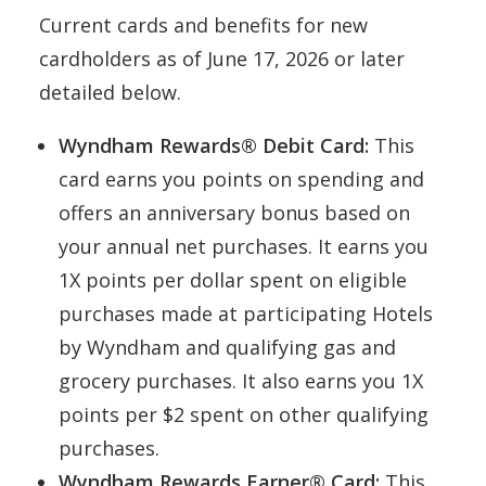
Current cards and benefits for new
cardholders as of June 17, 2026 or later
detailed below.
Wyndham Rewards® Debit Card:
This
card earns you points on spending and
offers an anniversary bonus based on
your annual net purchases. It earns you
1X points per dollar spent on eligible
purchases made at participating Hotels
by Wyndham and qualifying gas and
grocery purchases. It also earns you 1X
points per $2 spent on other qualifying
purchases.
Wyndham Rewards Earner® Card:
This