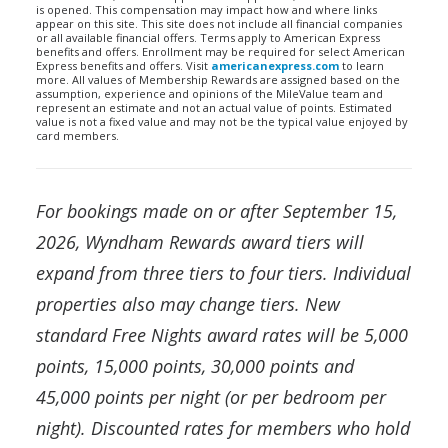
is opened. This compensation may impact how and where links
appear on this site. This site does not include all financial companies
or all available financial offers. Terms apply to American Express
benefits and offers. Enrollment may be required for select American
Express benefits and offers. Visit
americanexpress.com
to learn
more. All values of Membership Rewards are assigned based on the
assumption, experience and opinions of the MileValue team and
represent an estimate and not an actual value of points. Estimated
value is not a fixed value and may not be the typical value enjoyed by
card members.
For bookings made on or after September 15,
2026, Wyndham Rewards award tiers will
expand from three tiers to four tiers. Individual
properties also may change tiers. New
standard Free Nights award rates will be 5,000
points, 15,000 points, 30,000 points and
45,000 points per night (or per bedroom per
night). Discounted rates for members who hold