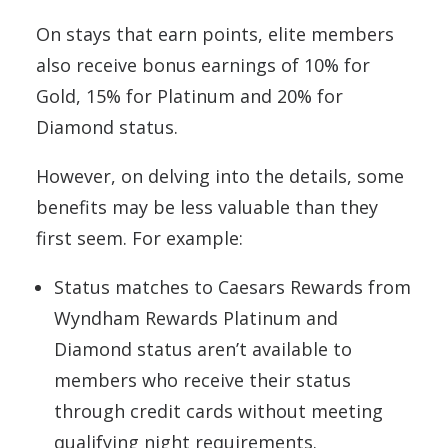
On stays that earn points, elite members
also receive bonus earnings of 10% for
Gold, 15% for Platinum and 20% for
Diamond status.
However, on delving into the details, some
benefits may be less valuable than they
first seem. For example:
Status matches to Caesars Rewards from
Wyndham Rewards Platinum and
Diamond status aren’t available to
members who receive their status
through credit cards without meeting
qualifying night requirements.