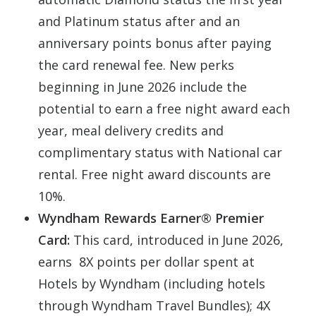
and Platinum status after and an
anniversary points bonus after paying
the card renewal fee. New perks
beginning in June 2026 include the
potential to earn a free night award each
year, meal delivery credits and
complimentary status with National car
rental. Free night award discounts are
10%.
Wyndham Rewards Earner® Premier
Card:
This card, introduced in June 2026,
earns 8X points per dollar spent at
Hotels by Wyndham (including hotels
through Wyndham Travel Bundles); 4X