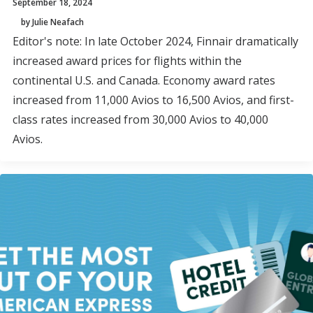
September 18, 2024
by Julie Neafach
Editor's note: In late October 2024, Finnair dramatically
increased award prices for flights within the
continental U.S. and Canada. Economy award rates
increased from 11,000 Avios to 16,500 Avios, and first-
class rates increased from 30,000 Avios to 40,000
Avios.