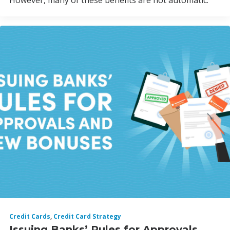
However, many of these benefits are not automatic.
Credit Cards
,
Credit Card Strategy
Issuing Banks’ Rules for Approvals