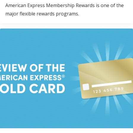
American Express Membership Rewards is one of the
major flexible rewards programs.