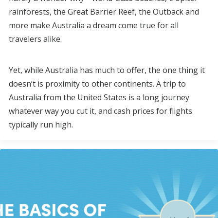
rainforests, the Great Barrier Reef, the Outback and
more make Australia a dream come true for all
travelers alike.
Yet, while Australia has much to offer, the one thing it
doesn’t is proximity to other continents. A trip to
Australia from the United States is a long journey
whatever way you cut it, and cash prices for flights
typically run high.