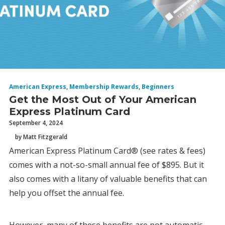
American Express
,
Membership Rewards
,
Beginners
Get the Most Out of Your American
Express Platinum Card
September 4, 2024
by Matt Fitzgerald
American Express Platinum Card® (see rates & fees)
comes with a not-so-small annual fee of $895. But it
also comes with a litany of valuable benefits that can
help you offset the annual fee.