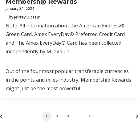
Membership Rewards
January 31, 2024
by Jeffrey Lucas Jr
Note: All information about the American Express®
Green Card, Amex EveryDay® Preferred Credit Card
and The Amex EveryDay® Card has been collected
independently by MileValue.
Out of the four most popular transferable currencies
in the points and miles industry, Membership Rewards
might just be the most powerful.
1
2
3
…
8