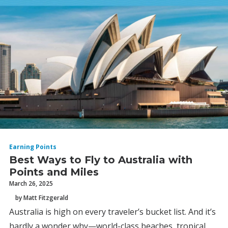
Earning Points
Best Ways to Fly to Australia with
Points and Miles
March 26, 2025
by Matt Fitzgerald
Australia is high on every traveler’s bucket list. And it’s
hardly a wonder why—world-class beaches, tropical