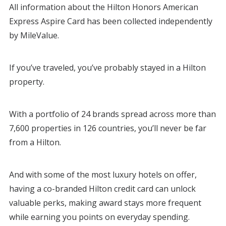
All information about the Hilton Honors American
Express Aspire Card has been collected independently
by MileValue.
If you’ve traveled, you’ve probably stayed in a Hilton
property.
With a portfolio of 24 brands spread across more than
7,600 properties in 126 countries, you’ll never be far
from a Hilton.
And with some of the most luxury hotels on offer,
having a co-branded Hilton credit card can unlock
valuable perks, making award stays more frequent
while earning you points on everyday spending.