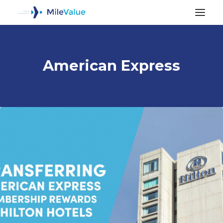
American Express
ALL POSTS
SEARCH