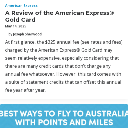
American Express
A Review of the American Express®
Gold Card
May 14, 2025
by Joseph Sherwood
At first glance, the $325 annual fee (see rates and fees)
charged by the American Express® Gold Card may
seem relatively expensive, especially considering that
there are many credit cards that don’t charge any
annual fee whatsoever. However, this card comes with
a suite of statement credits that can offset this annual
fee year after year.