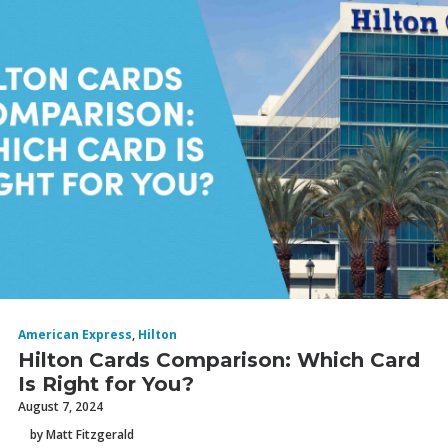
American Express
,
Hilton
Hilton Cards Comparison: Which Card
Is Right for You?
August 7, 2024
by Matt Fitzgerald