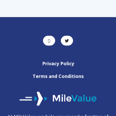
Privacy Policy
Terms and Conditions