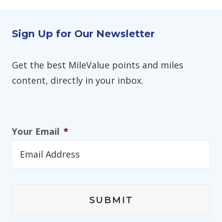
Sign Up for Our Newsletter
Get the best MileValue points and miles
content, directly in your inbox.
Your Email
*