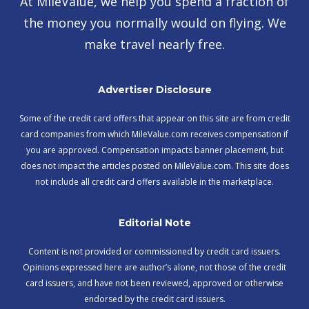
At MileValue, we help you spend a fraction of
the money you normally would on flying. We
make travel nearly free.
Advertiser Disclosure
Some of the credit card offers that appear on this site are from credit
card companies from which MileValue.com receives compensation if
you are approved. Compensation impacts banner placement, but
does not impact the articles posted on MileValue.com. This site does
not include all credit card offers available in the marketplace.
Editorial Note
Content is not provided or commissioned by credit card issuers.
Opinions expressed here are author’s alone, not those of the credit
card issuers, and have not been reviewed, approved or otherwise
endorsed by the credit card issuers.