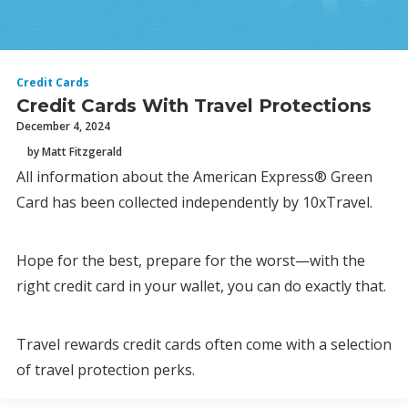
Credit Cards
Credit Cards With Travel Protections
December 4, 2024
by Matt Fitzgerald
All information about the American Express® Green
Card has been collected independently by 10xTravel.
Hope for the best, prepare for the worst—with the
right credit card in your wallet, you can do exactly that.
Travel rewards credit cards often come with a selection
of travel protection perks.