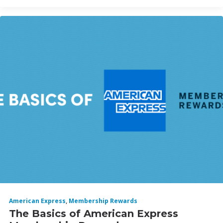
American Express
,
Membership Rewards
The Basics of American Express