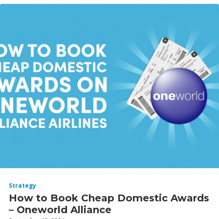
Strategy
How to Book Cheap Domestic Awards
– Oneworld Alliance