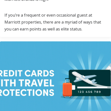
If you’re a frequent or even occasional guest at
Marriott properties, there are a myriad of ways that
you can earn points as well as elite status.