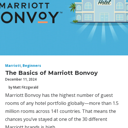
Marriott
,
Beginners
The Basics of Marriott Bonvoy
December 11, 2024
by Matt Fitzgerald
Marriott Bonvoy has the highest number of guest
rooms of any hotel portfolio globally—more than 1.5
million rooms across 141 countries. That means the
chances you’ve stayed at one of the 30 different
Marriott brands is high.