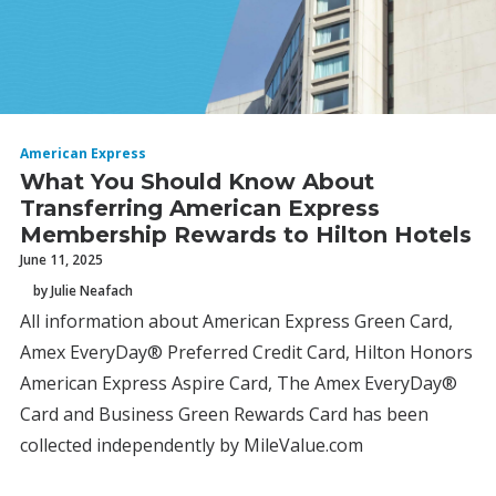
American Express
What You Should Know About
Transferring American Express
Membership Rewards to Hilton Hotels
June 11, 2025
by Julie Neafach
All information about American Express Green Card,
Amex EveryDay® Preferred Credit Card, Hilton Honors
American Express Aspire Card, The Amex EveryDay®
Card and Business Green Rewards Card has been
collected independently by MileValue.com