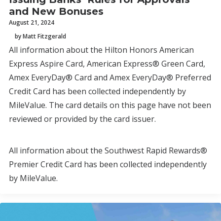
and New Bonuses
August 21, 2024
by Matt Fitzgerald
All information about the Hilton Honors American
Express Aspire Card, American Express® Green Card,
Amex EveryDay® Card and Amex EveryDay® Preferred
Credit Card has been collected independently by
MileValue. The card details on this page have not been
reviewed or provided by the card issuer.
All information about the Southwest Rapid Rewards®
Premier Credit Card has been collected independently
by MileValue.