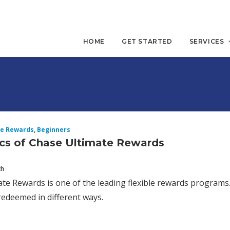
HOME
GET STARTED
SERVICES
te Rewards
,
Beginners
cs of Chase Ultimate Rewards
ch
te Rewards is one of the leading flexible rewards program
edeemed in different ways.