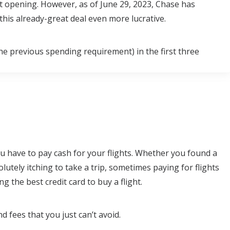
nt opening. However, as of June 29, 2023, Chase has
his already-great deal even more lucrative.
e previous spending requirement) in the first three
u have to pay cash for your flights. Whether you found a
olutely itching to take a trip, sometimes paying for flights
g the best credit card to buy a flight.
 fees that you just can’t avoid.