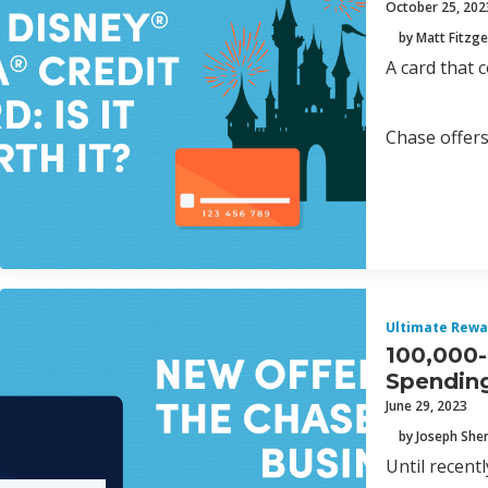
October 25, 202
by Matt Fitzge
A card that 
Chase offers
Ultimate Rewa
100,000-
Spendin
June 29, 2023
by Joseph Sh
Until recent