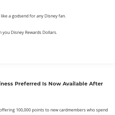
like a godsend for any Disney fan.
rn you Disney Rewards Dollars.
ess Preferred Is Now Available After
n offering 100,000 points to new cardmembers who spend