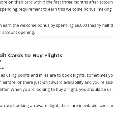
ore on their card within the first three months after accou
spending requirement to earn this welcome bonus, making t
 earn the welcome bonus by spending $8,000 (nearly half th
r account opening.
dit Cards to Buy Flights
1
mier
s using points and miles are to book flights, sometimes yo
 airfare, or there just isn’t award availability and you’re abs
etter. When you’re looking to buy a flight, you should be usin
u are booking an award flight, there are inevitable taxes and