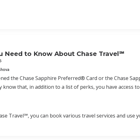
u Need to Know About Chase Travel℠
5
shova
pened the Chase Sapphire Preferred® Card or the Chase Sap
 know that, in addition to a list of perks, you have access 
e Travel℠, you can book various travel services and use y