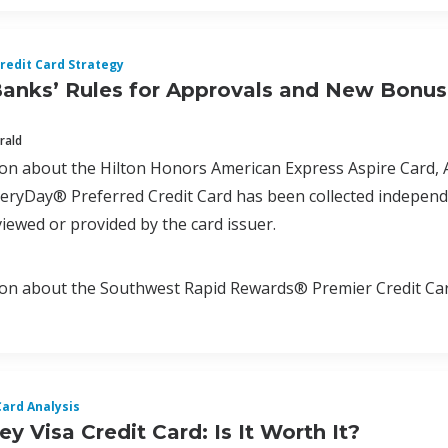
redit Card Strategy
Banks’ Rules for Approvals and New Bonu
rald
tion about the Hilton Honors American Express Aspire Car
ryDay® Preferred Credit Card has been collected independen
iewed or provided by the card issuer.
ion about the Southwest Rapid Rewards® Premier Credit Car
Card Analysis
y Visa Credit Card: Is It Worth It?