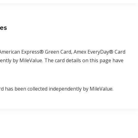
ses
d, American Express® Green Card, Amex EveryDay® Card
tly by MileValue. The card details on this page have
d has been collected independently by MileValue.