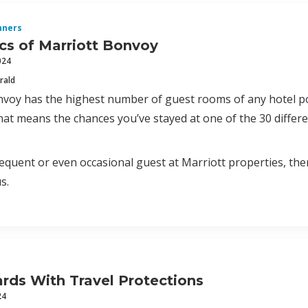
nners
cs of Marriott Bonvoy
024
rald
voy has the highest number of guest rooms of any hotel po
hat means the chances you’ve stayed at one of the 30 differe
frequent or even occasional guest at Marriott properties, the
s.
ards With Travel Protections
24