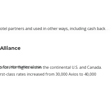
hotel partners and used in other ways, including cash back
Alliance
 for international use.
prices for flights within the continental U.S. and Canada.
rst-class rates increased from 30,000 Avios to 40,000