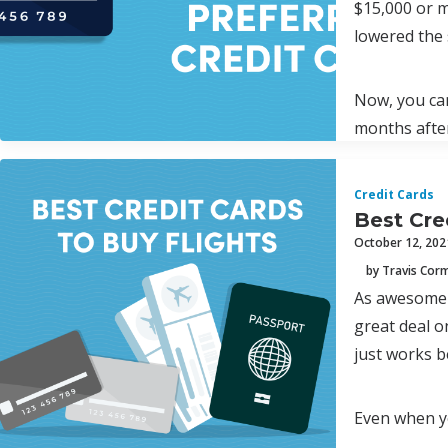
$15,000 or m
lowered the 
Now, you can
months afte
Credit Cards
Best Cre
October 12, 202
by Travis Cor
As awesome a
great deal on
just works b
Even when yo