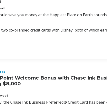
3
rald
could save you money at the Happiest Place on Earth sounds 
 two co-branded credit cards with Disney, both of which ea
rds
Point Welcome Bonus with Chase Ink Busin
g $8,000
erwood
ly, the Chase Ink Business Preferred® Credit Card has bee