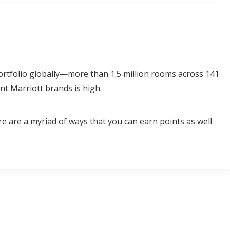
rtfolio globally—more than 1.5 million rooms across 141
nt Marriott brands is high.
re are a myriad of ways that you can earn points as well