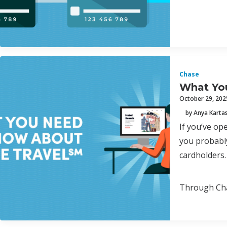
Chase
What Yo
October 29, 202
by Anya Karta
If you’ve o
you probably
cardholders.
Through Chas