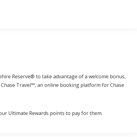
phire Reserve® to take advantage of a welcome bonus,
to Chase Travel℠, an online booking platform for Chase
our Ultimate Rewards points to pay for them.