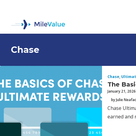
Chase
Chase
,
Ultima
The Basi
January 21, 2026
by Julie Neafa
Chase Ultima
earned and r