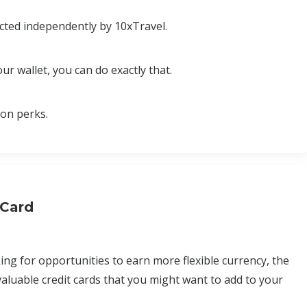
cted independently by 10xTravel.
ur wallet, you can do exactly that.
ion perks.
 Card
ing for opportunities to earn more flexible currency, the
aluable credit cards that you might want to add to your