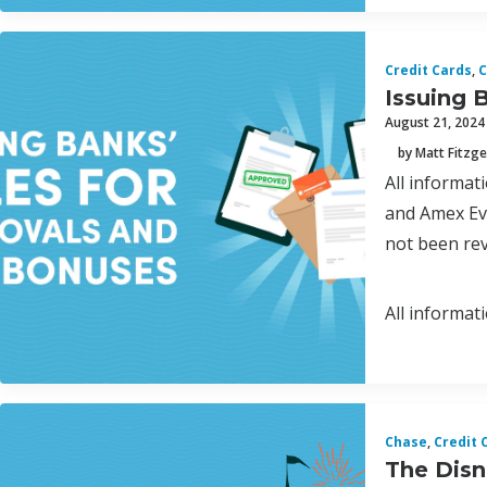
Credit Cards
,
C
Issuing 
August 21, 2024
by Matt Fitzge
All informa
and Amex Eve
not been rev
All informat
Chase
,
Credit 
The Disne