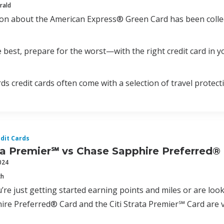
rald
ion about the American Express® Green Card has been colle
 best, prepare for the worst—with the right credit card in yo
ds credit cards often come with a selection of travel protect
dit Cards
ata Premier℠ vs Chase Sapphire Preferred®
024
ch
re just getting started earning points and miles or are look
re Preferred® Card and the Citi Strata Premier℠ Card are v