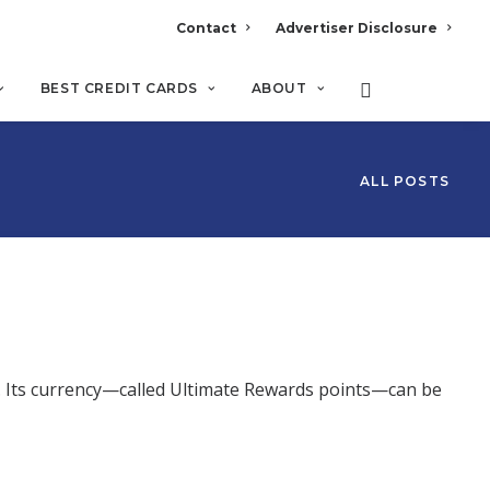
Contact
Advertiser Disclosure
BEST CREDIT CARDS
ABOUT
ALL POSTS
s. Its currency—called Ultimate Rewards points—can be