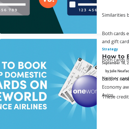
Similarities
Both cards e
and gift car
Strategy
How to 
Both cards h
September 18, 
by Julie Neafa
Neither card
Editor's not
Economy awar
Avios.
These credit