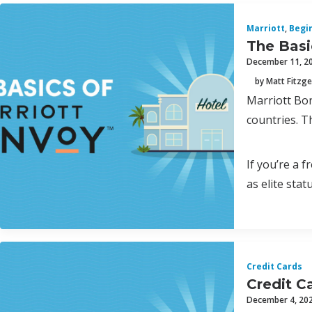
Marriott
,
Begi
The Basi
December 11, 2
by Matt Fitzge
Marriott Bon
countries. T
If you’re a 
as elite statu
Credit Cards
Credit C
December 4, 20