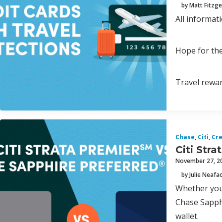
by Matt Fitzge
All informat
Hope for the
Travel rewar
Chase
,
Citi
,
Cre
Citi Str
November 27, 2
by Julie Neafa
Whether you’
Chase Sapphi
wallet.