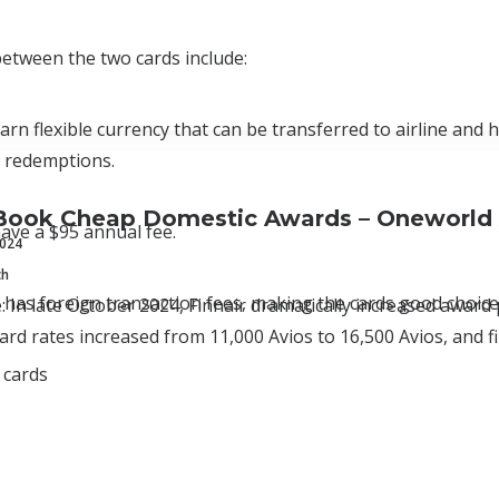
 between the two cards include:
arn flexible currency that can be transferred to airline and 
d redemptions.
Book Cheap Domestic Awards – Oneworld 
ave a $95 annual fee.
2024
ch
 has foreign transaction fees, making the cards good choices
e: In late October 2024, Finnair dramatically increased award 
d rates increased from 11,000 Avios to 16,500 Avios, and fi
 cards