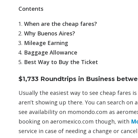
Contents
When are the cheap fares?
Why Buenos Aires?
Mileage Earning
Baggage Allowance
Best Way to Buy the Ticket
$1,733 Roundtrips in Business betw
Usually the easiest way to see cheap fares i
aren’t showing up there. You can search on
see availability on momondo.com as aeromex
booking on aeromexico.com though, with
M
service in case of needing a change or cancel