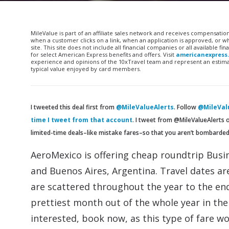
MileValue is part of an affiliate sales network and receives compensatio
when a customer clicks on a link, when an application is approved, or
site. This site does not include all financial companies or all available 
for select American Express benefits and offers. Visit
americanexpress
experience and opinions of the 10xTravel team and represent an estimate
typical value enjoyed by card members.
I tweeted this deal first from
@MileValueAlerts
. Follow
@MileValu
time I tweet from that account
. I tweet from @MileValueAlerts 
limited-time deals–like mistake fares–so that you aren’t bombarde
AeroMexico is offering cheap roundtrip Busin
and Buenos Aires, Argentina. Travel dates a
are scattered throughout the year to the en
prettiest month out of the whole year in the 
interested, book now, as this type of fare won