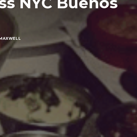
ess NYC Buenos
 MAXWELL