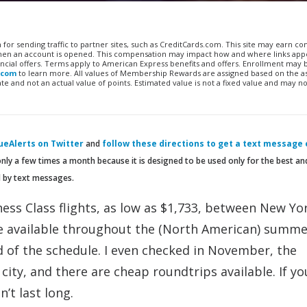
n for sending traffic to partner sites, such as CreditCards.com. This site may earn 
 when an account is opened. This compensation may impact how and where links appe
financial offers. Terms apply to American Express benefits and offers. Enrollment may
.com
to learn more. All values of Membership Rewards are assigned based on the a
 and not an actual value of points. Estimated value is not a fixed value and may no
eAlerts on Twitter
and
follow these directions to get a text message
only a few times a month because it is designed to be used only for the best a
d by text messages.
ess Class flights, as low as $1,733, between New Yor
re available throughout the (North American) summ
d of the schedule. I even checked in November, the
city, and there are cheap roundtrips available. If yo
’t last long.