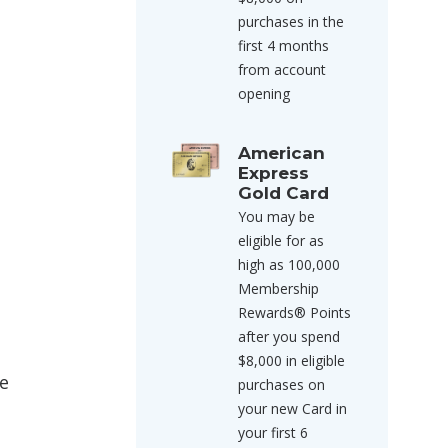
purchases in the
first 4 months
from account
opening
American
Express
Gold Card
You may be
eligible for as
high as 100,000
Membership
Rewards® Points
after you spend
$8,000 in eligible
se
purchases on
your new Card in
your first 6