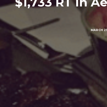
$1,733 RT in 
MARCH 21