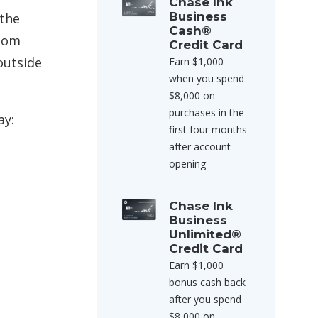
Chase Ink
Business
 the
Cash®
loom
Credit Card
outside
Earn $1,000
when you spend
$8,000 on
purchases in the
ay:
first four months
after account
opening
Chase Ink
Business
Unlimited®
Credit Card
Earn $1,000
bonus cash back
after you spend
$8,000 on