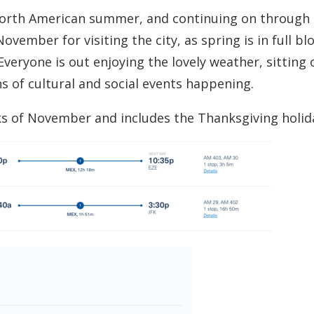
North American summer, and continuing on through
vember for visiting the city, as spring is in full b
Everyone is out enjoying the lovely weather, sitting 
ns of cultural and social events happening.
ks of November and includes the Thanksgiving holid