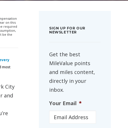
compensation
ar on this
 be required
SIGN UP FOR OUR
ssumption,
NEWSLETTER
t be the
Get the best
 every
MileValue points
nd most
and miles content,
directly in your
k City
inbox.
er and
Your Email
*
u’re