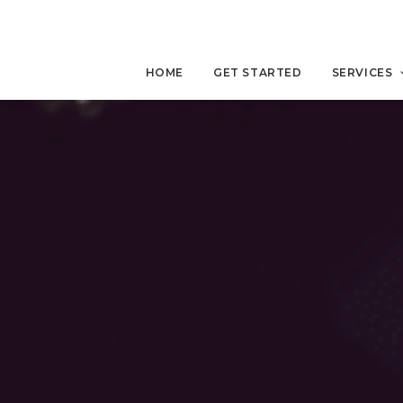
HOME
GET STARTED
SERVICES