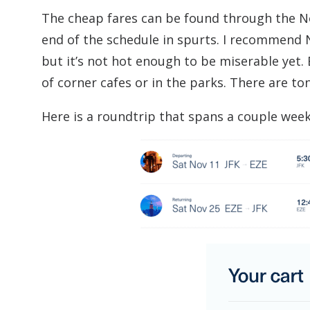
The cheap fares can be found through the 
end of the schedule in spurts. I recommend No
but it’s not hot enough to be miserable yet. 
of corner cafes or in the parks. There are to
Here is a roundtrip that spans a couple wee