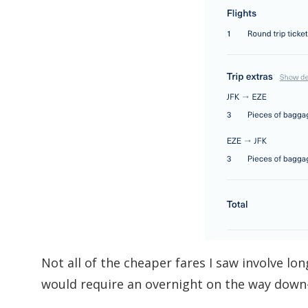
Not all of the cheaper fares I saw involve lon
would require an overnight on the way down