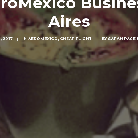
AeroMexico Busin
Aires
, 2017
|
IN
AEROMEXICO
,
CHEAP FLIGHT
|
BY
SARAH PAGE