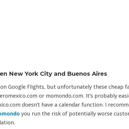
een New York City and Buenos Aires
s on Google Flights, but unfortunately these cheap f
 aeromexico.com or momondo.com. It’s probably easi
ico.com doesn’t have a calendar function. I recom
omondo
you run the risk of potentially worse cust
lation.