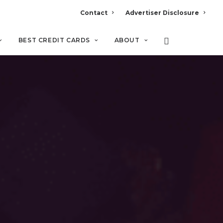
Contact
Advertiser Disclosure
BEST CREDIT CARDS
ABOUT