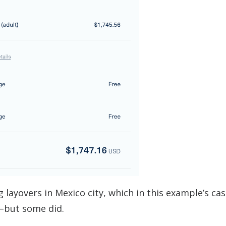
g layovers in Mexico city, which in this example’s ca
–but some did.