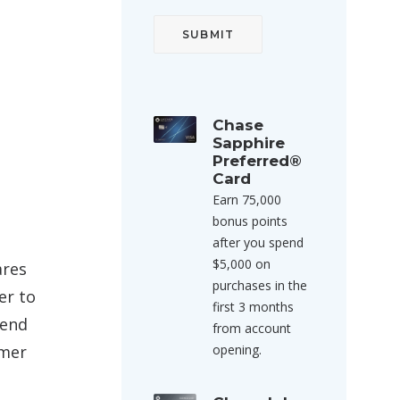
Chase
Sapphire
Preferred®
Card
Earn 75,000
bonus points
after you spend
$5,000 on
ares
purchases in the
er to
first 3 months
mend
from account
omer
opening.