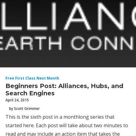
Free First Class Next Month
Beginners Post: Alliances, Hubs, and
Search Engines
April 24, 2015
by Scott Grimmer
This is the sixth post in a monthlong series that
started here. Each post will take about two minutes to
read and may include an action item that takes the