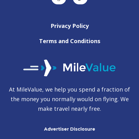
Privacy Policy
Terms and Conditions
At MileValue, we help you spend a fraction of
the money you normally would on flying. We
make travel nearly free.
Advertiser Disclosure