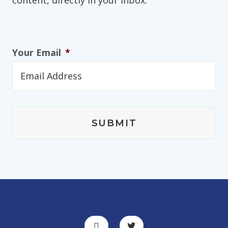
content, directly in your inbox.
Your Email
*