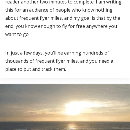
reader another two minutes to complete. I am writing
this for an audience of people who know nothing
about frequent flyer miles, and my goal is that by the
end, you know enough to fly for free anywhere you
want to go.
In just a few days, you’ll be earning hundreds of
thousands of frequent flyer miles, and you need a
place to put and track them.