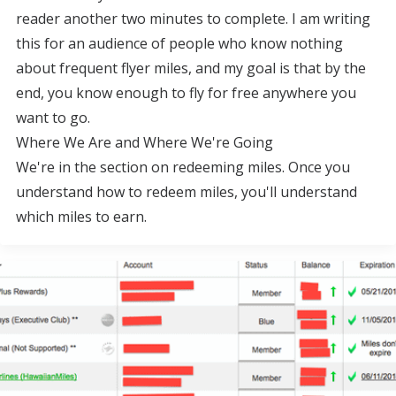
reader another two minutes to complete. I am writing
this for an audience of people who know nothing
about frequent flyer miles, and my goal is that by the
end, you know enough to fly for free anywhere you
want to go.
Where We Are and Where We're Going
We're in the section on redeeming miles. Once you
understand how to redeem miles, you'll understand
which miles to earn.