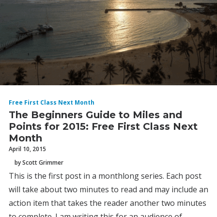
Free First Class Next Month
The Beginners Guide to Miles and
Points for 2015: Free First Class Next
Month
April 10, 2015
by Scott Grimmer
This is the first post in a monthlong series. Each post
will take about two minutes to read and may include an
action item that takes the reader another two minutes
to complete. I am writing this for an audience of