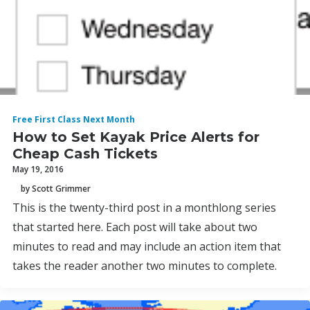
Free First Class Next Month
How to Set Kayak Price Alerts for
Cheap Cash Tickets
May 19, 2016
by Scott Grimmer
This is the twenty-third post in a monthlong series
that started here. Each post will take about two
minutes to read and may include an action item that
takes the reader another two minutes to complete.