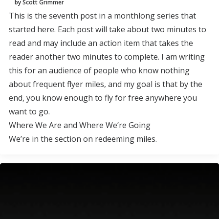
by Scott Grimmer
This is the seventh post in a monthlong series that
started here. Each post will take about two minutes to
read and may include an action item that takes the
reader another two minutes to complete. I am writing
this for an audience of people who know nothing
about frequent flyer miles, and my goal is that by the
end, you know enough to fly for free anywhere you
want to go.
Where We Are and Where We’re Going
We’re in the section on redeeming miles.