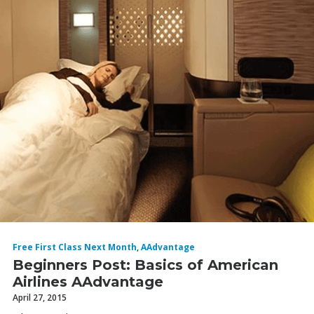
Free First Class Next Month
,
AAdvantage
Beginners Post: Basics of American
Airlines AAdvantage
April 27, 2015