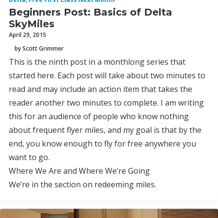
Beginners Post: Basics of Delta
SkyMiles
April 29, 2015
by Scott Grimmer
This is the ninth post in a monthlong series that
started here. Each post will take about two minutes to
read and may include an action item that takes the
reader another two minutes to complete. I am writing
this for an audience of people who know nothing
about frequent flyer miles, and my goal is that by the
end, you know enough to fly for free anywhere you
want to go.
Where We Are and Where We’re Going
We’re in the section on redeeming miles.