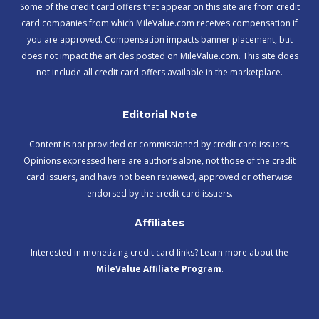
Some of the credit card offers that appear on this site are from credit
card companies from which MileValue.com receives compensation if
you are approved. Compensation impacts banner placement, but
does not impact the articles posted on MileValue.com. This site does
not include all credit card offers available in the marketplace.
Editorial Note
Content is not provided or commissioned by credit card issuers.
Opinions expressed here are author’s alone, not those of the credit
card issuers, and have not been reviewed, approved or otherwise
endorsed by the credit card issuers.
Affiliates
Interested in monetizing credit card links? Learn more about the
MileValue Affiliate Program
.