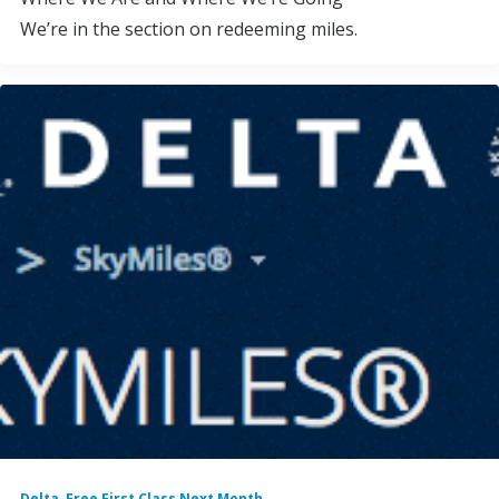
We’re in the section on redeeming miles.
Delta
,
Free First Class Next Month