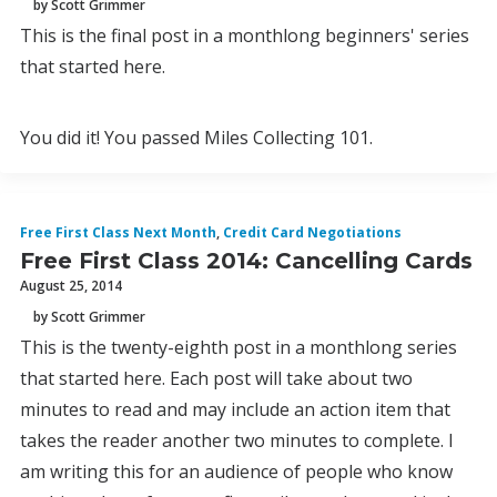
by Scott Grimmer
This is the final post in a monthlong beginners' series
that started here.
You did it! You passed Miles Collecting 101.
Free First Class Next Month
,
Credit Card Negotiations
Free First Class 2014: Cancelling Cards
August 25, 2014
by Scott Grimmer
This is the twenty-eighth post in a monthlong series
that started here. Each post will take about two
minutes to read and may include an action item that
takes the reader another two minutes to complete. I
am writing this for an audience of people who know