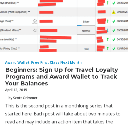
Award Wallet
,
Free First Class Next Month
Beginners: Sign Up for Travel Loyalty
Programs and Award Wallet to Track
Your Balances
April 13, 2015
by Scott Grimmer
This is the second post in a monthlong series that
started here. Each post will take about two minutes to
read and may include an action item that takes the