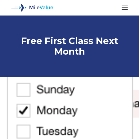
Free First Class Next
Month
ALL POSTS
SEARCH