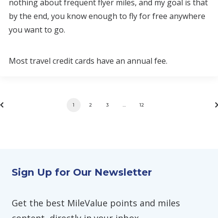
nothing about frequent flyer miles, and my goal is that
by the end, you know enough to fly for free anywhere
you want to go.
Most travel credit cards have an annual fee.
1
2
3
…
12
Sign Up for Our Newsletter
Get the best MileValue points and miles