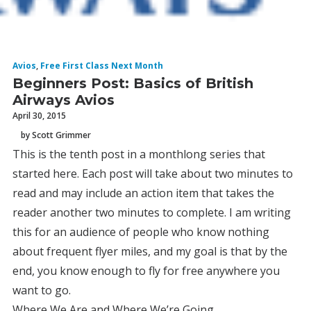
Avios
,
Free First Class Next Month
Beginners Post: Basics of British
Airways Avios
April 30, 2015
by Scott Grimmer
This is the tenth post in a monthlong series that
started here. Each post will take about two minutes to
read and may include an action item that takes the
reader another two minutes to complete. I am writing
this for an audience of people who know nothing
about frequent flyer miles, and my goal is that by the
end, you know enough to fly for free anywhere you
want to go.
Where We Are and Where We’re Going