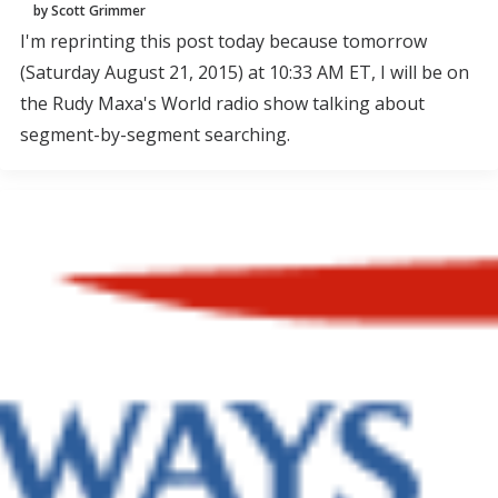
by Scott Grimmer
I'm reprinting this post today because tomorrow
(Saturday August 21, 2015) at 10:33 AM ET, I will be on
the Rudy Maxa's World radio show talking about
segment-by-segment searching.