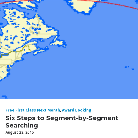
Free First Class Next Month
,
Award Booking
Six Steps to Segment-by-Segment
Searching
August 22, 2015