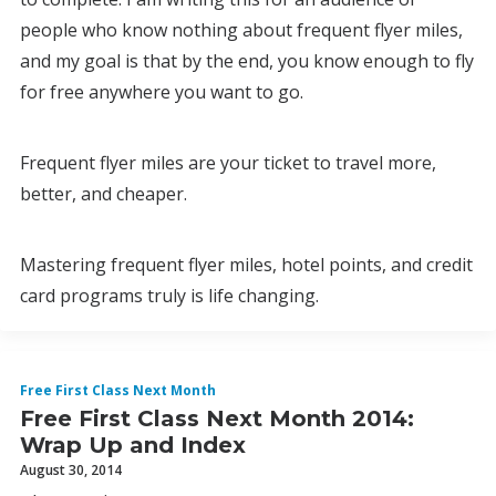
people who know nothing about frequent flyer miles,
and my goal is that by the end, you know enough to fly
for free anywhere you want to go.
Frequent flyer miles are your ticket to travel more,
better, and cheaper.
Mastering frequent flyer miles, hotel points, and credit
card programs truly is life changing.
Free First Class Next Month
Free First Class Next Month 2014:
Wrap Up and Index
August 30, 2014