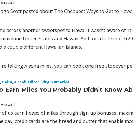
 Maxwell
 ago Scott posted about The Cheapest Ways to Get to Hawai
ame across another sweetspot to Hawaii I wasn't aware of. It c
mainland United States and Hawaii. And for a little more (2
to a couple different Hawaiian islands.
're talking Alaska miles, you can book one free stopover pe
,
Delta
,
Airbnb
,
Hilton
,
Virgin America
o Earn Miles You Probably Didn’t Know A
 Maxwell
 of us earn heaps of miles through sign up bonuses, maximiz
e day, credit cards are the bread and butter that enable most 