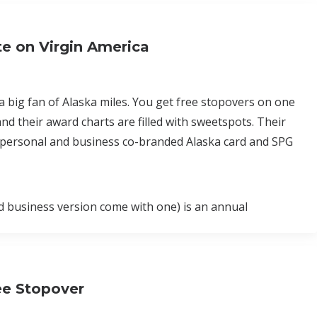
e on Virgin America
 a big fan of Alaska miles. You get free stopovers on one
nd their award charts are filled with sweetspots. Their
 a personal and business co-branded Alaska card and SPG
nd business version come with one) is an annual
ee Stopover