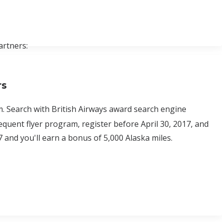
artners:
rs
. Search with British Airways award search engine
equent flyer program, register before April 30, 2017, and
7 and you'll earn a bonus of 5,000 Alaska miles.