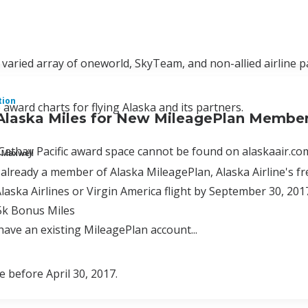
 varied array of oneworld, SkyTeam, and non-allied airline p
tion
 award charts for flying Alaska and its partners.
Alaska Miles for New MileagePlan Membe
thay Pacific award space cannot be found on alaskaair.com
 Maxwell
t already a member of Alaska MileagePlan, Alaska Airline's fr
Alaska Airlines or Virgin America flight by September 30, 201
5k Bonus Miles
 have an existing MileagePlan account...
e before April 30, 2017.