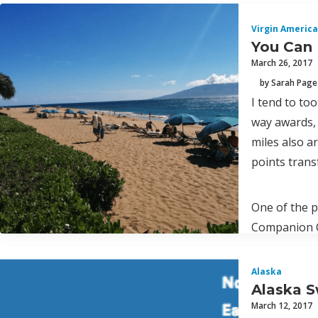
Virgin America
You Can 
March 26, 2017
by Sarah Page
I tend to to
way awards, 
miles also a
points trans
One of the p
Companion Ce
Alaska
Alaska S
March 12, 2017