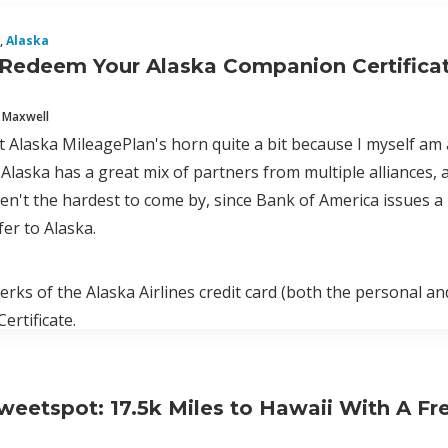
,
Alaska
Redeem Your Alaska Companion Certificat
 Maxwell
ot Alaska MileagePlan's horn quite a bit because I myself am
Alaska has a great mix of partners from multiple alliances, a
ren't the hardest to come by, since Bank of America issues
fer to Alaska.
erks of the Alaska Airlines credit card (both the personal a
rtificate.
weetspot: 17.5k Miles to Hawaii With A Fr