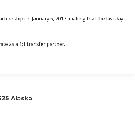
rtnership on January 6, 2017, making that the last day
ate as a 1:1 transfer partner.
.625 Alaska