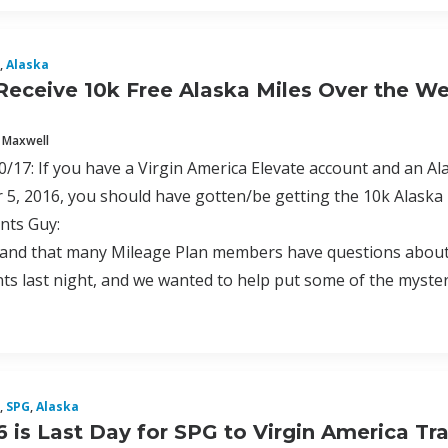
,
Alaska
Receive 10k Free Alaska Miles Over the 
 Maxwell
17: If you have a Virgin America Elevate account and an A
5, 2016, you should have gotten/be getting the 10k Alaska
nts Guy:
nd that many Mileage Plan members have questions about a 
s last night, and we wanted to help put some of the mystery
,
SPG
,
Alaska
6 is Last Day for SPG to Virgin America Tr