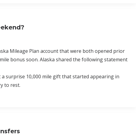
Weekend?
laska Mileage Plan account that were both opened prior
 mile bonus soon. Alaska shared the following statement
surprise 10,000 mile gift that started appearing in
 to rest.
ansfers