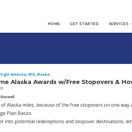
HOME
GET STARTED
SERVICES
Virgin America
,
SPG
,
Alaska
me Alaska Awards w/Free Stopovers & H
17
 Maxwell
n of Alaska miles, because of the free stopovers on one way 
ge Plan Basics
t into potential redemptions and stopover destinations, le