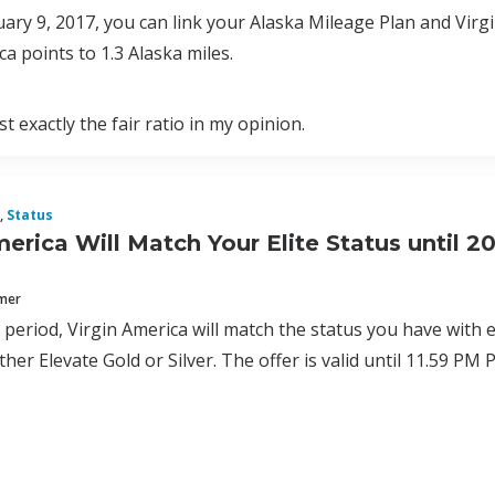
uary 9, 2017, you can link your Alaska Mileage Plan and Virg
ca points to 1.3 Alaska miles.
t exactly the fair ratio in my opinion.
,
Status
merica Will Match Your Elite Status until 2
mmer
al period, Virgin America will match the status you have with 
ither Elevate Gold or Silver. The offer is valid until 11.59 P