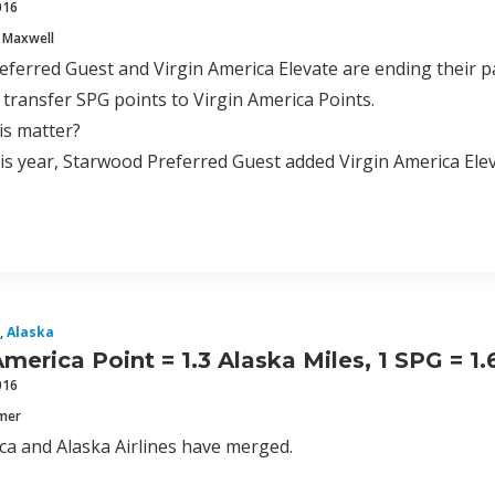
016
 Maxwell
ferred Guest and Virgin America Elevate are ending their pa
 transfer SPG points to Virgin America Points.
is matter?
this year, Starwood Preferred Guest added Virgin America Elev
,
Alaska
America Point = 1.3 Alaska Miles, 1 SPG = 1
016
mmer
ca and Alaska Airlines have merged.