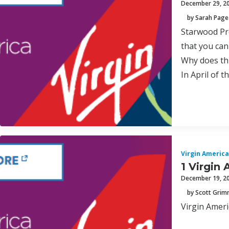
December 29, 2
by Sarah Page
Starwood Pre
that you can
Why does th
In April of 
Virgin America
1 Virgin 
December 19, 2
by Scott Gri
Virgin Ameri