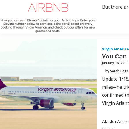
But there are
Virgin America
You Can 
January 16, 2017
by Sarah Page
Update 1/18/
miles--he tr
confirmed th
Virgin Atlan
Alaska Airli