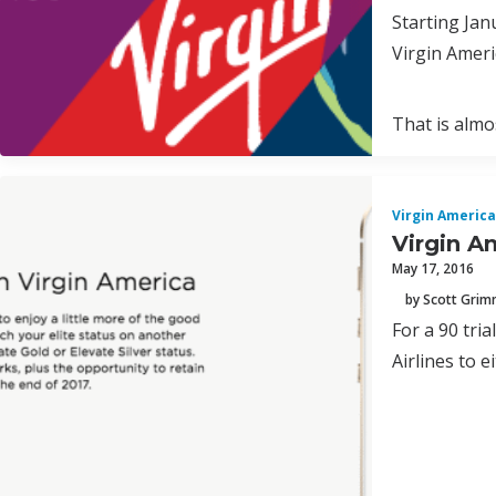
Starting Jan
Virgin Ameri
That is almos
Virgin America
Virgin A
May 17, 2016
by Scott Gri
For a 90 tri
Airlines to e