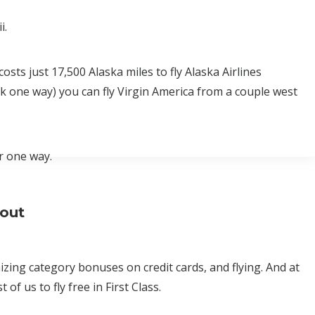
i.
osts just 17,500 Alaska miles to fly Alaska Airlines
0k one way) you can fly Virgin America from a couple west
r one way.
bout
ing category bonuses on credit cards, and flying. And at
of us to fly free in First Class.