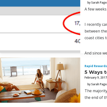
by Sarah Page
A few weeks
I recently c
between the 
coast cities 
And since we
Rapid Rewards
5 Ways t
February 9, 2017
by Sarah Page
The majority
the end of th