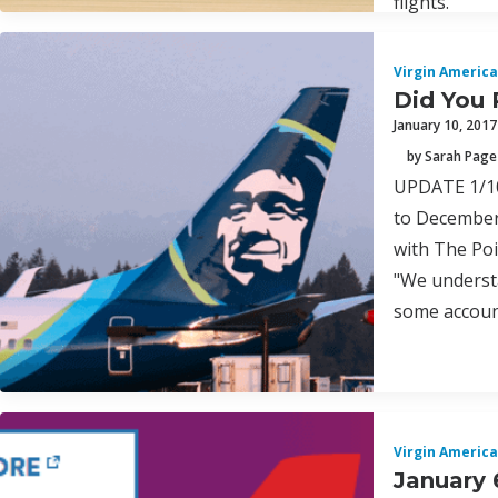
flights.
Virgin America
Did You 
January 10, 2017
by Sarah Page
UPDATE 1/10/
to December 
with The Poi
"We understa
some account
Virgin America
January 