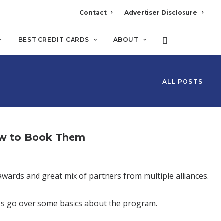
Contact
Advertiser Disclosure
BEST CREDIT CARDS
ABOUT
ALL POSTS
ow to Book Them
awards and great mix of partners from multiple alliances.
t's go over some basics about the program.