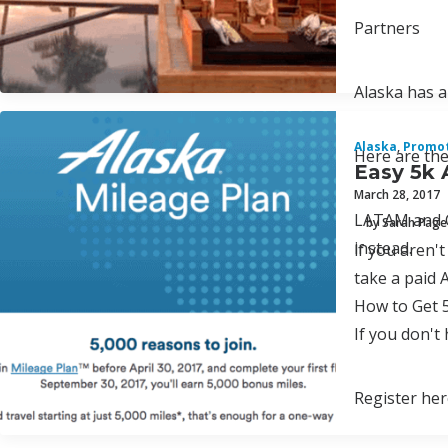
Partners
Alaska has a
Alaska
,
Promo
Here are the
Easy 5k 
March 28, 2017
LATAM and Ca
by Sarah Page
instead.
lf you aren'
take a paid 
How to Get 
If you don't
Register her