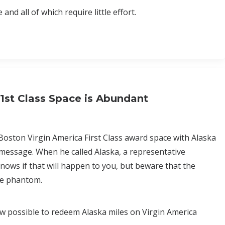
nd all of which require little effort.
1st Class Space is Abundant
 Boston Virgin America First Class award space with Alaska
 message. When he called Alaska, a representative
ows if that will happen to you, but beware that the
 be phantom.
now possible to redeem Alaska miles on Virgin America