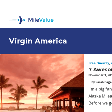
Virgin America
Free Oneway
,
7 Aweso
November 3, 20
by Sarah Page
I'm a big fa
Alaska Milea
Before we ge