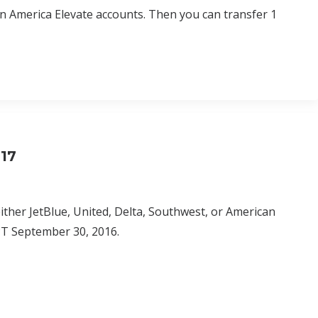
in America Elevate accounts. Then you can transfer 1
017
either JetBlue, United, Delta, Southwest, or American
M PT September 30, 2016.