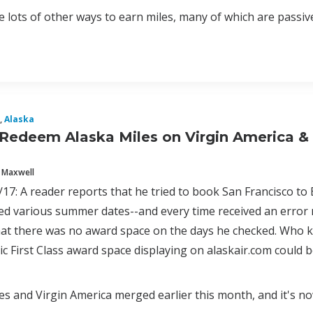
 lots of other ways to earn miles, many of which are passive a
,
Alaska
Redeem Alaska Miles on Virgin America & 
 Maxwell
17: A reader reports that he tried to book San Francisco to
ied various summer dates--and every time received an error
at there was no award space on the days he checked. Who kn
tic First Class award space displaying on alaskair.com could
nes and Virgin America merged earlier this month, and it's 