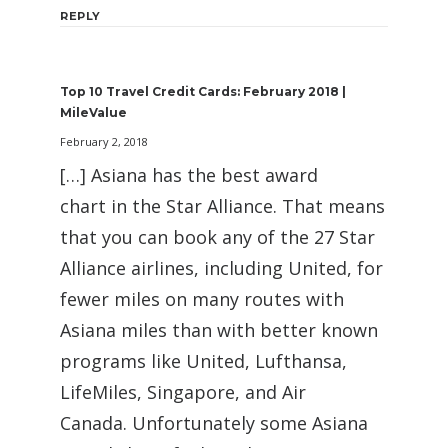
REPLY
Top 10 Travel Credit Cards: February 2018 |
MileValue
February 2, 2018
[…] Asiana has the best award
chart in the Star Alliance. That means
that you can book any of the 27 Star
Alliance airlines, including United, for
fewer miles on many routes with
Asiana miles than with better known
programs like United, Lufthansa,
LifeMiles, Singapore, and Air
Canada. Unfortunately some Asiana