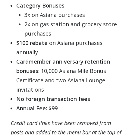
Category Bonuses
:
3x on Asiana purchases
2x on gas station and grocery store
purchases
$100 rebate
on Asiana purchases
annually
Cardmember anniversary retention
bonuses:
10,000 Asiana Mile Bonus
Certificate and two Asiana Lounge
invitations
No foreign transaction fees
Annual Fee: $99
Credit card links have been removed from
posts and added to the menu bar at the top of