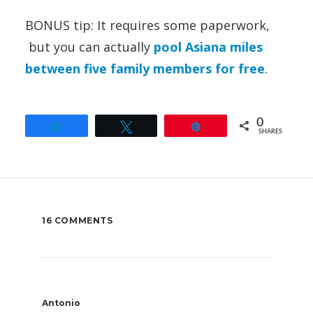
BONUS tip: It requires some paperwork,
but you can actually
pool Asiana miles
between five family members for free
.
0
Share
Tweet
Pin
SHARES
16 COMMENTS
Antonio