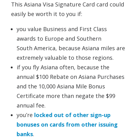
This Asiana Visa Signature Card card could
easily be worth it to you if:
you value Business and First Class
awards to Europe and Southern
South America, because Asiana miles are
extremely valuable to those regions.
if you fly Asiana often, because the
annual $100 Rebate on Asiana Purchases
and the 10,000 Asiana Mile Bonus
Certificate more than negate the $99
annual fee.
you’re
locked out of other sign-up
bonuses on cards from other issuing
banks
.