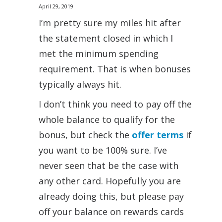
April 29, 2019
I’m pretty sure my miles hit after
the statement closed in which I
met the minimum spending
requirement. That is when bonuses
typically always hit.
I don’t think you need to pay off the
whole balance to qualify for the
bonus, but check the
offer terms
if
you want to be 100% sure. I’ve
never seen that be the case with
any other card. Hopefully you are
already doing this, but please pay
off your balance on rewards cards