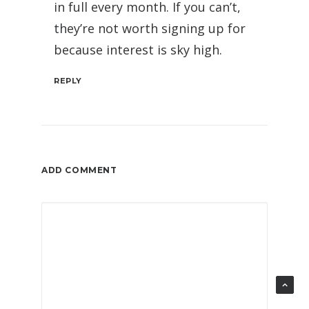
in full every month. If you can’t,
they’re not worth signing up for
because interest is sky high.
REPLY
ADD COMMENT