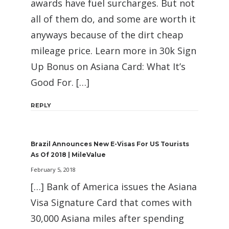
awards have fuel surcharges. But not
all of them do, and some are worth it
anyways because of the dirt cheap
mileage price. Learn more in 30k Sign
Up Bonus on Asiana Card: What It’s
Good For. […]
REPLY
Brazil Announces New E-Visas For US Tourists
As Of 2018 | MileValue
February 5, 2018
[…] Bank of America issues the Asiana
Visa Signature Card that comes with
30,000 Asiana miles after spending