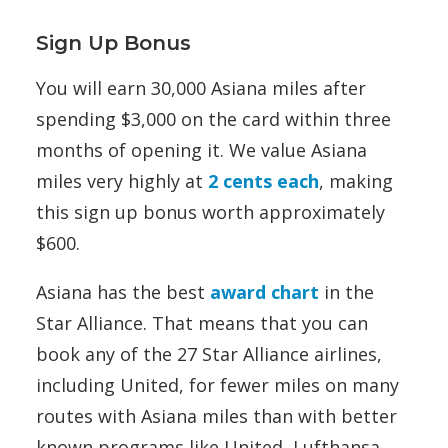
Sign Up Bonus
You will earn 30,000 Asiana miles after
spending $3,000 on the card within three
months of opening it. We value Asiana
miles very highly at
2 cents each
, making
this sign up bonus worth approximately
$600.
Asiana has the best
award chart
in the
Star Alliance. That means that you can
book any of the 27 Star Alliance airlines,
including United, for fewer miles on many
routes with Asiana miles than with better
known programs like United, Lufthansa,