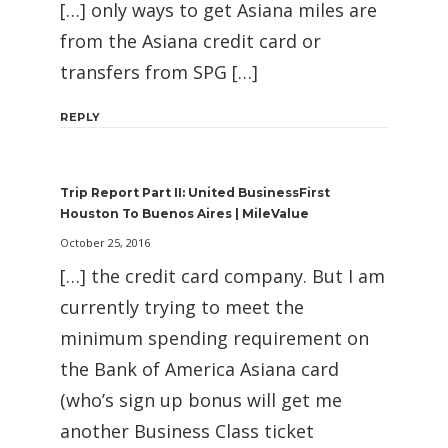
[…] only ways to get Asiana miles are
from the Asiana credit card or
transfers from SPG […]
REPLY
Trip Report Part II: United BusinessFirst
Houston To Buenos Aires | MileValue
October 25, 2016
[…] the credit card company. But I am
currently trying to meet the
minimum spending requirement on
the Bank of America Asiana card
(who’s sign up bonus will get me
another Business Class ticket