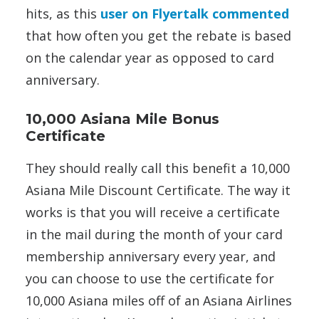
hits, as this
user on Flyertalk commented
that how often you get the rebate is based
on the calendar year as opposed to card
anniversary.
10,000 Asiana Mile Bonus
Certificate
They should really call this benefit a 10,000
Asiana Mile Discount Certificate. The way it
works is that you will receive a certificate
in the mail during the month of your card
membership anniversary every year, and
you can choose to use the certificate for
10,000 Asiana miles off of an Asiana Airlines