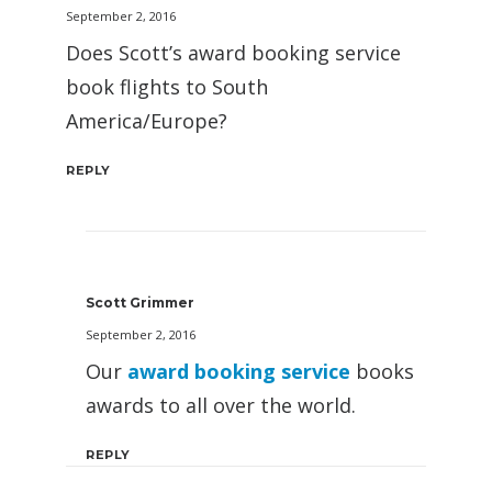
September 2, 2016
Does Scott’s award booking service
book flights to South
America/Europe?
REPLY
Scott Grimmer
September 2, 2016
Our
award booking service
books
awards to all over the world.
REPLY