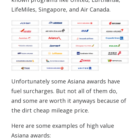
LifeMiles, Singapore, and Air Canada.
Unfortunately some Asiana awards have
fuel surcharges. But not all of them do,
and some are worth it anyways because of
the dirt cheap mileage price.
Here are some examples of high value
Asiana awards: