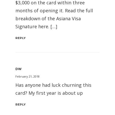
$3,000 on the card within three
months of opening it. Read the full
breakdown of the Asiana Visa
Signature here. […]
REPLY
DW
February 21, 2018
Has anyone had luck churning this
card? My first year is about up
REPLY