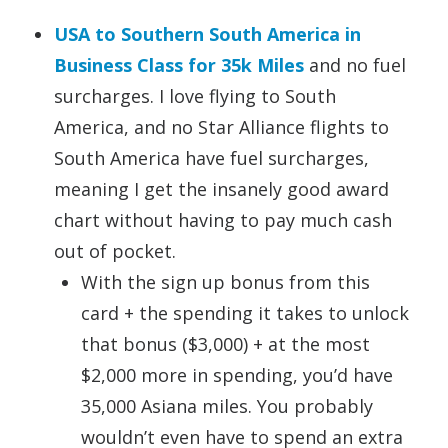
USA to Southern South America in
Business Class for 35k Miles
and no fuel
surcharges. I love flying to South
America, and no Star Alliance flights to
South America have fuel surcharges,
meaning I get the insanely good award
chart without having to pay much cash
out of pocket.
With the sign up bonus from this
card + the spending it takes to unlock
that bonus ($3,000) + at the most
$2,000 more in spending, you’d have
35,000 Asiana miles. You probably
wouldn’t even have to spend an extra