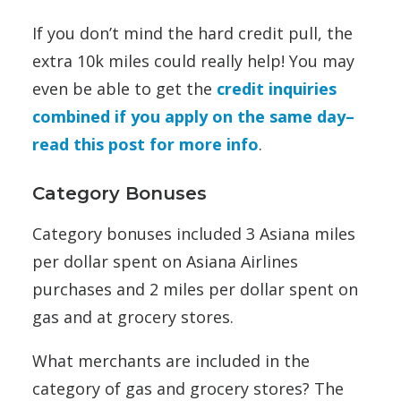
If you don’t mind the hard credit pull, the
extra 10k miles could really help! You may
even be able to get the
credit inquiries
combined if you apply on the same day–
read this post for more info
.
Category Bonuses
Category bonuses included 3 Asiana miles
per dollar spent on Asiana Airlines
purchases and 2 miles per dollar spent on
gas and at grocery stores.
What merchants are included in the
category of gas and grocery stores? The