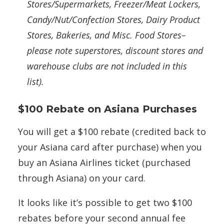
Stores/Supermarkets, Freezer/Meat Lockers,
Candy/Nut/Confection Stores, Dairy Product
Stores, Bakeries, and Misc. Food Stores–
please note superstores, discount stores and
warehouse clubs are not included in this
list).
$100 Rebate on Asiana Purchases
You will get a $100 rebate (credited back to
your Asiana card after purchase) when you
buy an Asiana Airlines ticket (purchased
through Asiana) on your card.
It looks like it’s possible to get two $100
rebates before your second annual fee