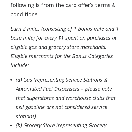
following is from the card offer’s terms &
conditions:
Earn 2 miles (consisting of 1 bonus mile and 1
base mile) for every $1 spent on purchases at
eligible gas and grocery store merchants.
Eligible merchants for the Bonus Categories
include:
(a) Gas (representing Service Stations &
Automated Fuel Dispensers – please note
that superstores and warehouse clubs that
sell gasoline are not considered service
stations)
(b) Grocery Store (representing Grocery