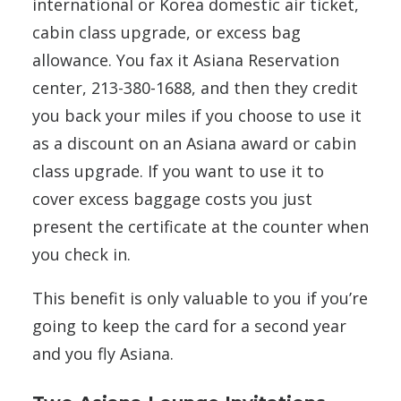
international or Korea domestic air ticket,
cabin class upgrade, or excess bag
allowance. You fax it Asiana Reservation
center, 213-380-1688, and then they credit
you back your miles if you choose to use it
as a discount on an Asiana award or cabin
class upgrade. If you want to use it to
cover excess baggage costs you just
present the certificate at the counter when
you check in.
This benefit is only valuable to you if you’re
going to keep the card for a second year
and you fly Asiana.