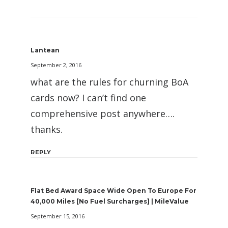
Lantean
September 2, 2016
what are the rules for churning BoA
cards now? I can’t find one
comprehensive post anywhere….
thanks.
REPLY
Flat Bed Award Space Wide Open To Europe For
40,000 Miles [No Fuel Surcharges] | MileValue
September 15, 2016