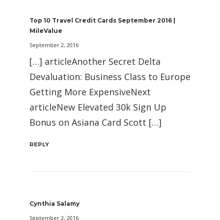
Top 10 Travel Credit Cards September 2016 |
MileValue
September 2, 2016
[…] articleAnother Secret Delta
Devaluation: Business Class to Europe
Getting More ExpensiveNext
articleNew Elevated 30k Sign Up
Bonus on Asiana Card Scott […]
REPLY
Cynthia Salamy
September 2, 2016