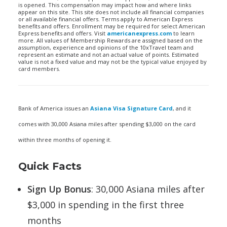
is opened. This compensation may impact how and where links
appear on this site. This site does not include all financial companies
or all available financial offers. Terms apply to American Express
benefits and offers. Enrollment may be required for select American
Express benefits and offers. Visit
americanexpress.com
to learn
more. All values of Membership Rewards are assigned based on the
assumption, experience and opinions of the 10xTravel team and
represent an estimate and not an actual value of points. Estimated
value is not a fixed value and may not be the typical value enjoyed by
card members.
Bank of America issues an
Asiana Visa Signature Card
, and it
comes with 30,000 Asiana miles after spending $3,000 on the card
within three months of opening it.
Quick Facts
Sign Up Bonus
: 30,000 Asiana miles after
$3,000 in spending in the first three
months