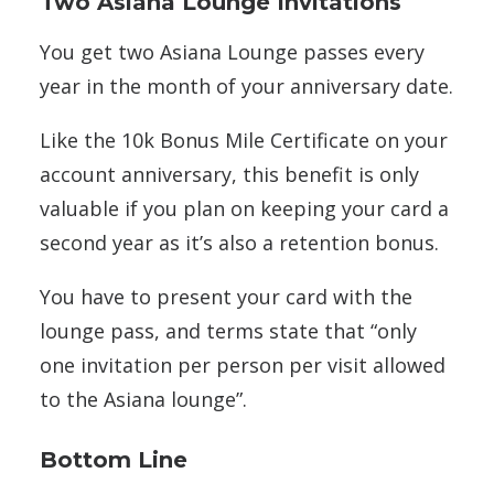
Two Asiana Lounge Invitations
You get two Asiana Lounge passes every
year in the month of your anniversary date.
Like the 10k Bonus Mile Certificate on your
account anniversary, this benefit is only
valuable if you plan on keeping your card a
second year as it’s also a retention bonus.
You have to present your card with the
lounge pass, and terms state that “only
one invitation per person per visit allowed
to the Asiana lounge”.
Bottom Line