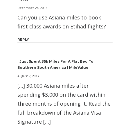
December 24, 2016
Can you use Asiana miles to book
first class awards on Etihad flights?
REPLY
I Just Spent 35k Miles For A Flat Bed To
Southern South America | MileValue
August 7, 2017
[…] 30,000 Asiana miles after
spending $3,000 on the card within
three months of opening it. Read the
full breakdown of the Asiana Visa
Signature […]