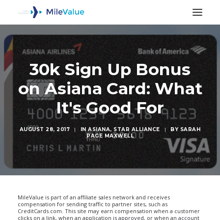
30k Sign Up Bonus
on Asiana Card: What
It's Good For
AUGUST 28, 2017
|
IN
ASIANA
,
STAR ALLIANCE
|
BY
SARAH
PAGE MAXWELL
SEARCH
MileValue is part of an affiliate sales network and receives
compensation for sending traffic to partner sites, such as
CreditCards.com. This site may earn compensation when a customer
clicks on a link, when an application is approved, or when an account