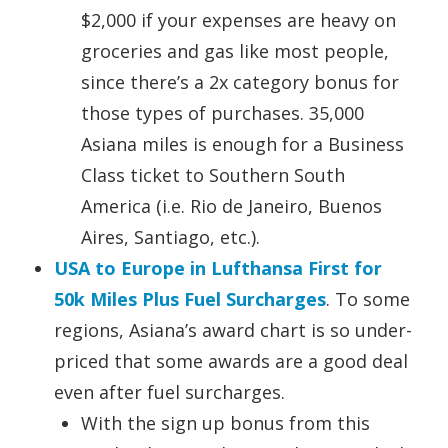
$2,000 if your expenses are heavy on
groceries and gas like most people,
since there’s a 2x category bonus for
those types of purchases. 35,000
Asiana miles is enough for a Business
Class ticket to Southern South
America (i.e. Rio de Janeiro, Buenos
Aires, Santiago, etc.).
USA to Europe in Lufthansa First for
50k Miles Plus Fuel Surcharges
. To some
regions, Asiana’s award chart is so under-
priced that some awards are a good deal
even after fuel surcharges.
With the sign up bonus from this