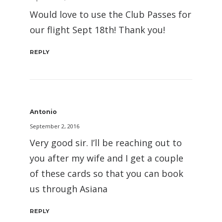
Would love to use the Club Passes for
our flight Sept 18th! Thank you!
REPLY
Antonio
September 2, 2016
Very good sir. I’ll be reaching out to
you after my wife and I get a couple
of these cards so that you can book
us through Asiana
REPLY