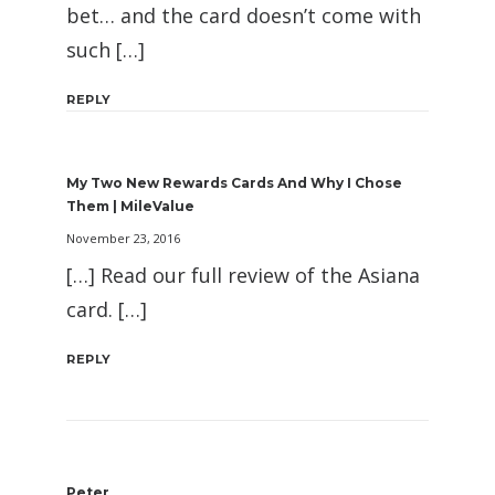
bet… and the card doesn’t come with
such […]
REPLY
My Two New Rewards Cards And Why I Chose
Them | MileValue
November 23, 2016
[…] Read our full review of the Asiana
card. […]
REPLY
Peter