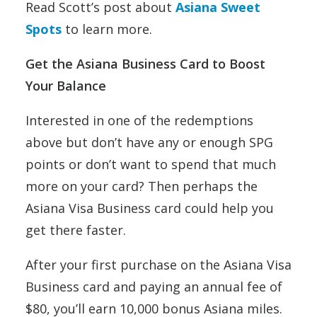
Read Scott’s post about
Asiana Sweet
Spots
to learn more.
Get the Asiana Business Card to Boost
Your Balance
Interested in one of the redemptions
above but don’t have any or enough SPG
points or don’t want to spend that much
more on your card? Then perhaps the
Asiana Visa Business card could help you
get there faster.
After your first purchase on the Asiana Visa
Business card and paying an annual fee of
$80, you’ll earn 10,000 bonus Asiana miles.