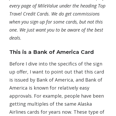
every page of MileValue under the heading Top
Travel Credit Cards.
We do get commissions
when you sign up for some cards, but not this
one. We just want you to be aware of the best
deals.
This is a Bank of America Card
Before I dive into the specifics of the sign
up offer, I want to point out that this card
is issued by Bank of America, and Bank of
America is known for relatively easy
approvals. For example, people have been
getting multiples of the same Alaska
Airlines cards for years now. These type of