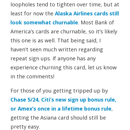
loopholes tend to tighten over time, but at
least for now the
Alaska Airlines cards still
look somewhat churnable
. Most Bank of
America’s cards are churnable, so it’s likely
this one is as well. That being said, I
haven’t seen much written regarding
repeat sign ups. If anyone has any
experience churning this card, let us know
in the comments!
For those of you getting tripped up by
Chase 5/24, Citi’s new sign up bonus rule,
or Amex’s once in a lifetime bonus rule
,
getting the Asiana card should still be
pretty easy.