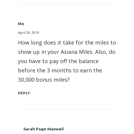
Mo
April 29, 2019
How long does it take for the miles to
show up in your Asiana Miles. Also, do
you have to pay off the balance
before the 3 months to earn the
30,000 bonus miles?
REPLY
Sarah Page Maxwell