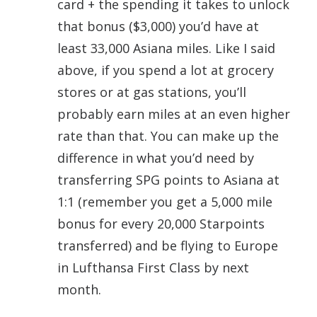
card + the spending it takes to unlock
that bonus ($3,000) you’d have at
least 33,000 Asiana miles. Like I said
above, if you spend a lot at grocery
stores or at gas stations, you’ll
probably earn miles at an even higher
rate than that. You can make up the
difference in what you’d need by
transferring SPG points to Asiana at
1:1 (remember you get a 5,000 mile
bonus for every 20,000 Starpoints
transferred) and be flying to Europe
in Lufthansa First Class by next
month.