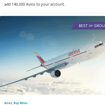
add 140,000 Avios to your account.
Avios
,
Buy Miles