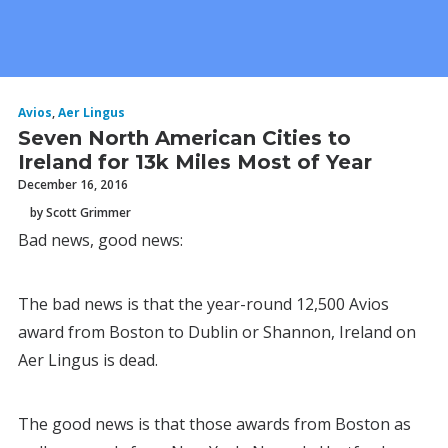
Avios
,
Aer Lingus
Seven North American Cities to
Ireland for 13k Miles Most of Year
December 16, 2016
by Scott Grimmer
Bad news, good news:
The bad news is that the year-round 12,500 Avios
award from Boston to Dublin or Shannon, Ireland on
Aer Lingus is dead.
The good news is that those awards from Boston as