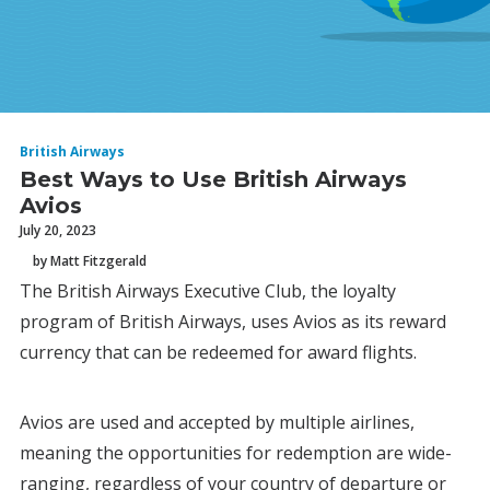
British Airways
Best Ways to Use British Airways
Avios
July 20, 2023
by Matt Fitzgerald
The British Airways Executive Club, the loyalty
program of British Airways, uses Avios as its reward
currency that can be redeemed for award flights.
Avios are used and accepted by multiple airlines,
meaning the opportunities for redemption are wide-
ranging, regardless of your country of departure or