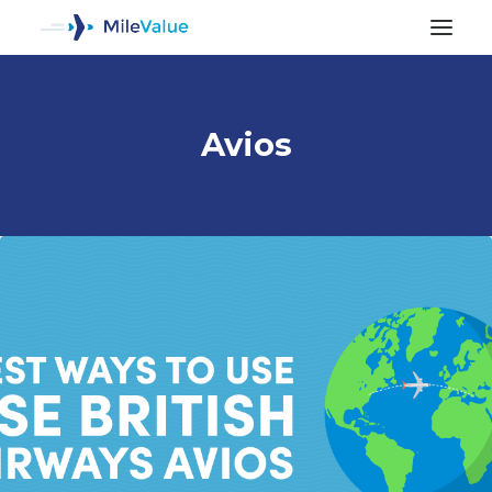
Avios
ALL POSTS
SEARCH