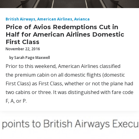
British Airways
,
American Airlines
,
Avianca
Price of Avios Redemptions Cut in
Half for American Airlines Domestic
First Class
November 22, 2016
by Sarah Page Maxwell
Prior to this weekend, American Airlines classified
the premium cabin on all domestic flights (domestic
First Class) as First Class, whether or not the plane had
two cabins or three. It was distinguished with fare code
F, A, or P.