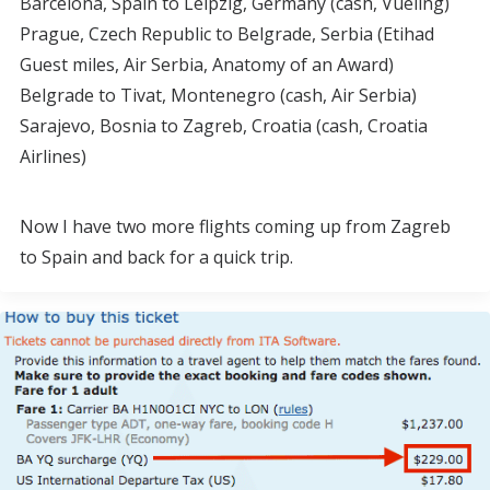
Barcelona, Spain to Leipzig, Germany (cash, Vueling)
Prague, Czech Republic to Belgrade, Serbia (Etihad
Guest miles, Air Serbia, Anatomy of an Award)
Belgrade to Tivat, Montenegro (cash, Air Serbia)
Sarajevo, Bosnia to Zagreb, Croatia (cash, Croatia
Airlines)
Now I have two more flights coming up from Zagreb
to Spain and back for a quick trip.