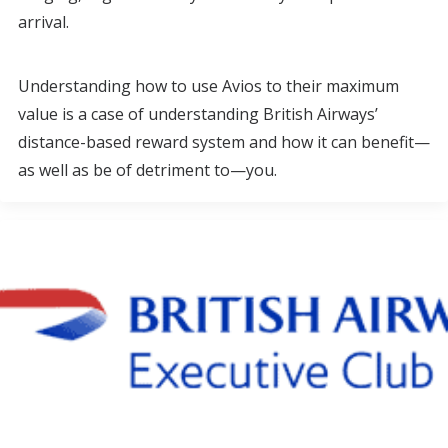
arrival.
Understanding how to use Avios to their maximum
value is a case of understanding British Airways’
distance-based reward system and how it can benefit—
as well as be of detriment to—you.