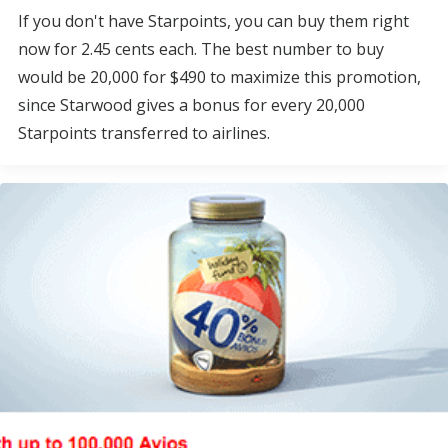
If you don't have Starpoints, you can buy them right
now for 2.45 cents each. The best number to buy
would be 20,000 for $490 to maximize this promotion,
since Starwood gives a bonus for every 20,000
Starpoints transferred to airlines.