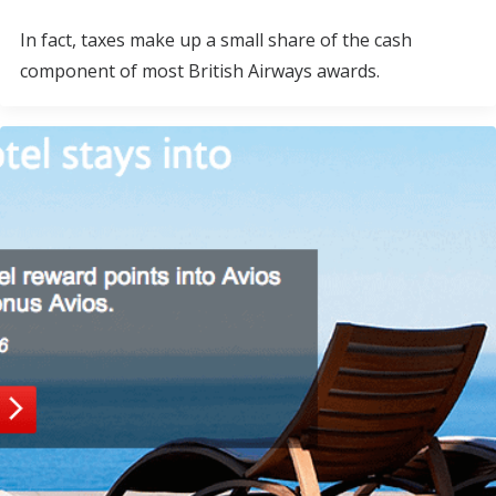
In fact, taxes make up a small share of the cash
component of most British Airways awards.