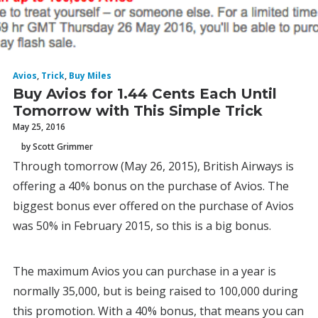
Avios
,
Trick
,
Buy Miles
Buy Avios for 1.44 Cents Each Until
Tomorrow with This Simple Trick
May 25, 2016
by Scott Grimmer
Through tomorrow (May 26, 2015), British Airways is
offering a 40% bonus on the purchase of Avios. The
biggest bonus ever offered on the purchase of Avios
was 50% in February 2015, so this is a big bonus.
The maximum Avios you can purchase in a year is
normally 35,000, but is being raised to 100,000 during
this promotion. With a 40% bonus, that means you can