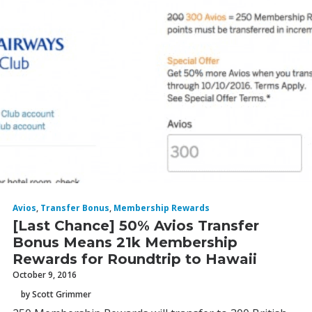
Avios
,
Transfer Bonus
,
Membership Rewards
[Last Chance] 50% Avios Transfer
Bonus Means 21k Membership
Rewards for Roundtrip to Hawaii
October 9, 2016
by Scott Grimmer