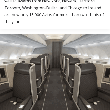
well as awards from New York, Newark, Hartford,
Toronto, Washington-Dulles, and Chicago to Ireland
are now only 13,000 Avios for more than two-thirds of
the year.