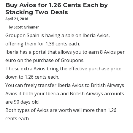
Buy Avios for 1.26 Cents Each by
Stacking Two Deals
April 21, 2016
by Scott Grimmer
Groupon Spain is having a sale on Iberia Avios,
offering them for 1.38 cents each.
Iberia has a portal that allows you to earn 8 Avios per
euro on the purchase of Groupons.
Those extra Avios bring the effective purchase price
down to 1.26 cents each.
You can freely transfer Iberia Avios to British Airways
Avios if both your Iberia and British Airways accounts
are 90 days old.
Both types of Avios are worth well more than 1.26
cents each.