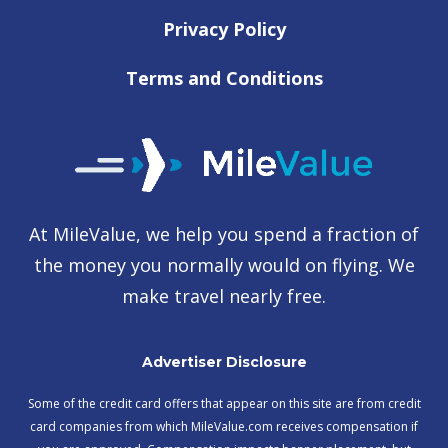
Privacy Policy
Terms and Conditions
At MileValue, we help you spend a fraction of
the money you normally would on flying. We
make travel nearly free.
Advertiser Disclosure
Some of the credit card offers that appear on this site are from credit
card companies from which MileValue.com receives compensation if