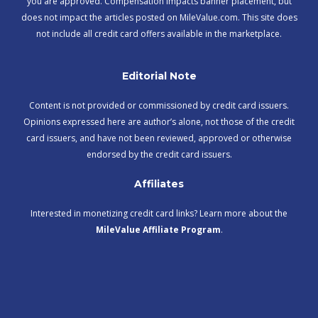
you are approved. Compensation impacts banner placement, but
does not impact the articles posted on MileValue.com. This site does
not include all credit card offers available in the marketplace.
Editorial Note
Content is not provided or commissioned by credit card issuers.
Opinions expressed here are author’s alone, not those of the credit
card issuers, and have not been reviewed, approved or otherwise
endorsed by the credit card issuers.
Affiliates
Interested in monetizing credit card links? Learn more about the
MileValue Affiliate Program
.