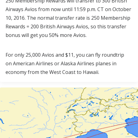
250 Membership Rewards will transfer to 300 British
Airways Avios from now until 11:59 p.m. CT on October
10, 2016. The normal transfer rate is 250 Membership
Rewards = 200 British Airways Avios, so this transfer
bonus will get you 50% more Avios.
For only 25,000 Avios and $11, you can fly roundtrip
on American Airlines or Alaska Airlines planes in
economy from the West Coast to Hawaii.