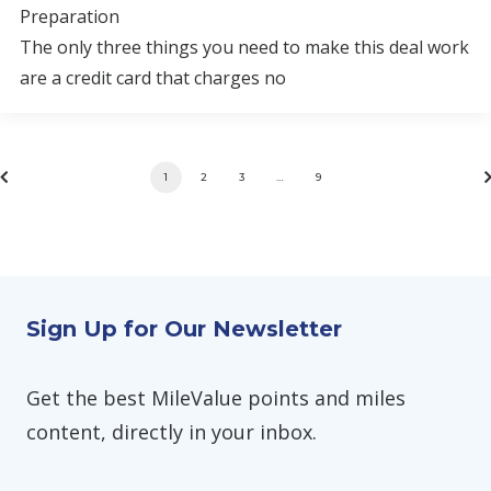
Preparation
The only three things you need to make this deal work
are a credit card that charges no
1
2
3
…
9
Sign Up for Our Newsletter
Get the best MileValue points and miles
content, directly in your inbox.