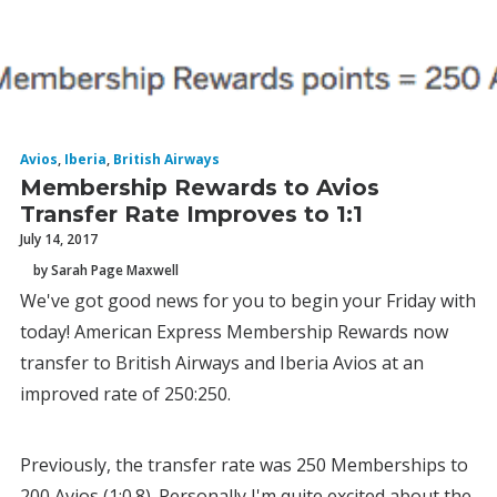
Avios
,
Iberia
,
British Airways
Membership Rewards to Avios
Transfer Rate Improves to 1:1
July 14, 2017
by Sarah Page Maxwell
We've got good news for you to begin your Friday with
today! American Express Membership Rewards now
transfer to British Airways and Iberia Avios at an
improved rate of 250:250.
Previously, the transfer rate was 250 Memberships to
200 Avios (1:0.8). Personally I'm quite excited about the