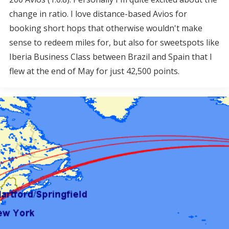
change in ratio. I love distance-based Avios for
booking short hops that otherwise wouldn't make
sense to redeem miles for, but also for sweetspots like
Iberia Business Class between Brazil and Spain that I
flew at the end of May for just 42,500 points.