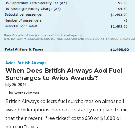
Avios
,
British Airways
When Does British Airways Add Fuel
Surcharges to Avios Awards?
July 26, 2016
by Scott Grimmer
British Airways collects fuel surcharges on almost all
award redemptions. People constantly complain to me
that their recent "free ticket" cost $650 or $1,000 or
more in "taxes."