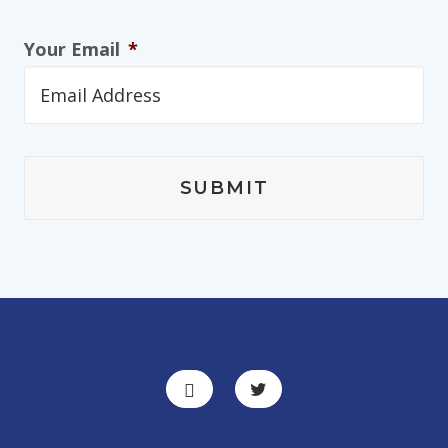
Your Email
*