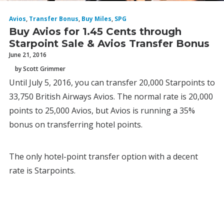
Avios
,
Transfer Bonus
,
Buy Miles
,
SPG
Buy Avios for 1.45 Cents through
Starpoint Sale & Avios Transfer Bonus
June 21, 2016
by Scott Grimmer
Until July 5, 2016, you can transfer 20,000 Starpoints to
33,750 British Airways Avios. The normal rate is 20,000
points to 25,000 Avios, but Avios is running a 35%
bonus on transferring hotel points.
The only hotel-point transfer option with a decent
rate is Starpoints.