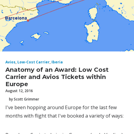
Avios
,
Low-Cost Carrier
,
Iberia
Anatomy of an Award: Low Cost
Carrier and Avios Tickets within
Europe
August 12, 2016
by Scott Grimmer
I've been hopping around Europe for the last few
months with flight that I've booked a variety of ways: