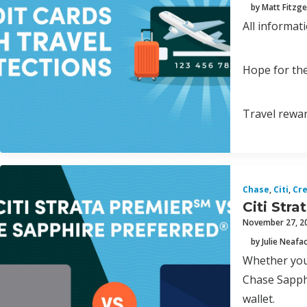
by Matt Fitzge
All informat
Hope for the
Travel rewar
Chase
,
Citi
,
Cre
Citi Str
November 27, 2
by Julie Neafa
Whether you’
Chase Sapphi
wallet.