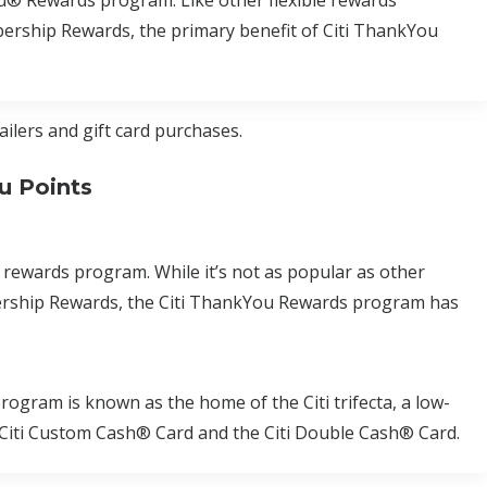
u® Rewards program. Like other flexible rewards
rship Rewards, the primary benefit of Citi ThankYou
ailers and gift card purchases.
u Points
 rewards program. While it’s not as popular as other
rship Rewards, the Citi ThankYou Rewards program has
gram is known as the home of the Citi trifecta, a low-
he Citi Custom Cash® Card and the Citi Double Cash® Card.