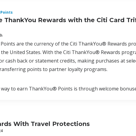
Points
 ThankYou Rewards with the Citi Card Tri
ch
oints are the currency of the Citi ThankYou® Rewards progr
the United States. With the Citi ThankYou® Rewards program
r cash back or statement credits, making purchases at select
ransferring points to partner loyalty programs.
way to earn ThankYou® Points is through welcome bonuses a
ards With Travel Protections
24