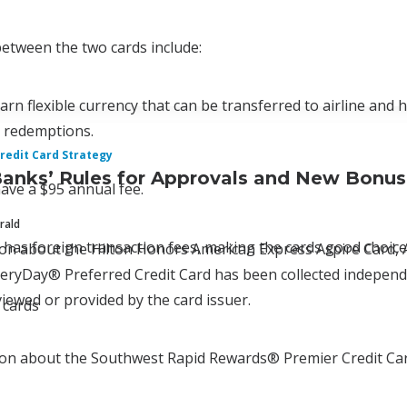
 between the two cards include:
arn flexible currency that can be transferred to airline and 
d redemptions.
redit Card Strategy
Banks’ Rules for Approvals and New Bonu
ave a $95 annual fee.
rald
 has foreign transaction fees, making the cards good choices
tion about the Hilton Honors American Express Aspire Car
ryDay® Preferred Credit Card has been collected independen
iewed or provided by the card issuer.
 cards
ion about the Southwest Rapid Rewards® Premier Credit Car