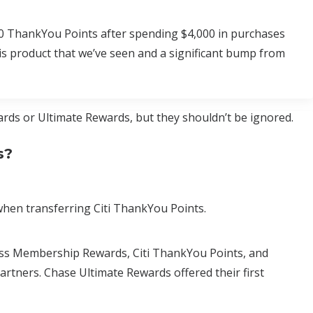
000 ThankYou Points after spending $4,000 in purchases
his product that we’ve seen and a significant bump from
rds or Ultimate Rewards, but they shouldn’t be ignored.
s?
hen transferring Citi ThankYou Points.
ess Membership Rewards, Citi ThankYou Points, and
artners. Chase Ultimate Rewards offered their first