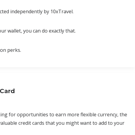
cted independently by 10xTravel.
ur wallet, you can do exactly that.
ion perks.
 Card
ing for opportunities to earn more flexible currency, the
aluable credit cards that you might want to add to your