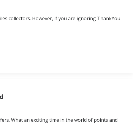
les collectors. However, if you are ignoring ThankYou
rd
ers. What an exciting time in the world of points and