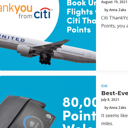
August 19, 2021
by Anna Zaks
Citi ThankYo
Points, you 
Citi
Best-Eve
July 8, 2021
by Anna Zaks
It seems lik
miles.