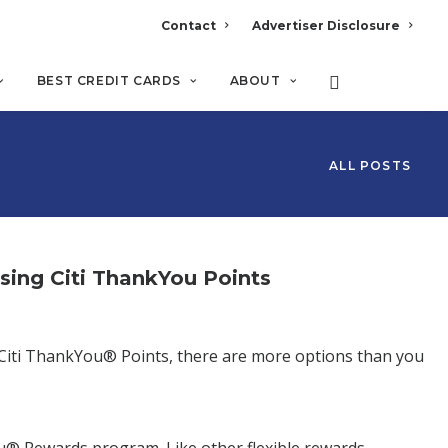
Contact
Advertiser Disclosure
BEST CREDIT CARDS
ABOUT
ALL POSTS
ng Citi ThankYou Points
ve Citi ThankYou® Points, there are more options than you