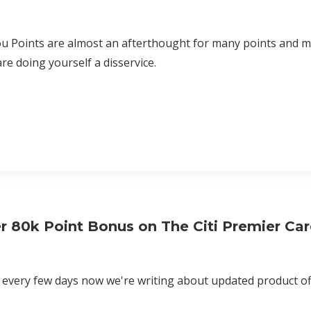
u Points are almost an afterthought for many points and mi
are doing yourself a disservice.
r 80k Point Bonus on The Citi Premier Ca
e every few days now we're writing about updated product off