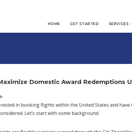
HOME
GET STARTED
SERVICES
Maximize Domestic Award Redemptions Usi
ch
terested in booking flights within the United States and ha
onsidered. Let’s start with some background.