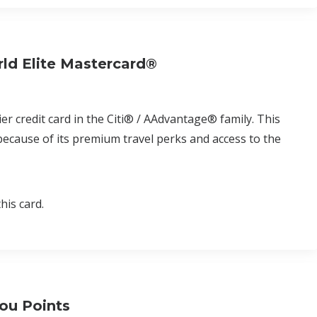
ld Elite Mastercard®
r credit card in the Citi® / AAdvantage® family. This
 because of its premium travel perks and access to the
his card.
ou Points