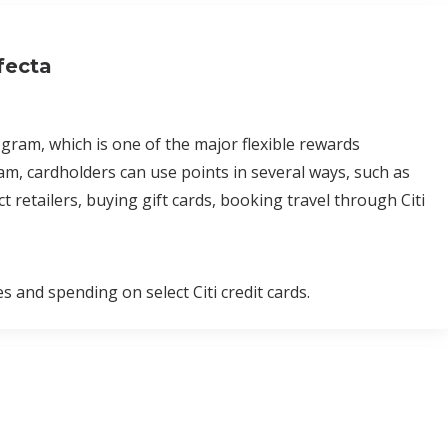
fecta
am, which is one of the major flexible rewards
, cardholders can use points in several ways, such as
 retailers, buying gift cards, booking travel through Citi
nd spending on select Citi credit cards.