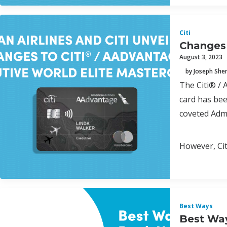
Citi
Changes 
August 3, 2023
by Joseph Sh
The Citi® / 
card has bee
coveted Admi
However, Cit
Best Ways
Best Way