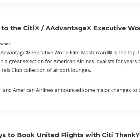
to the Citi® / AAdvantage® Executive Wor
erwood
AAdvantage® Executive World Elite Mastercard® is the top-tie
n a great selection for American Airlines loyalists for years
rals Club collection of airport lounges.
i and American Airlines announced some major changes to t
s to Book United Flights with Citi ThankY