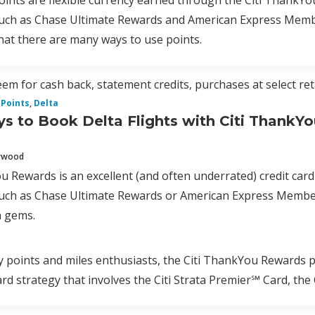
nts are flexible currency earned through the Citi ThankYo
uch as Chase Ultimate Rewards and American Express Membe
hat there are many ways to use points.
em for cash back, statement credits, purchases at select ret
Points
,
Delta
s to Book Delta Flights with Citi ThankYo
erwood
u Rewards is an excellent (and often underrated) credit card
uch as Chase Ultimate Rewards or American Express Membe
 gems.
oints and miles enthusiasts, the Citi ThankYou Rewards pro
card strategy that involves the Citi Strata Premier℠ Card, t