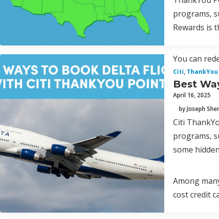
ThankYou Poi
programs, s
Rewards is t
You can rede
Citi
,
ThankYou 
Best Way
April 16, 2025
by Joseph Sh
Citi ThankYo
programs, s
some hidden
Among many p
cost credit 