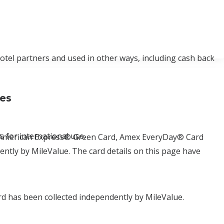
hotel partners and used in other ways, including cash back
ses
 for international use.
d, American Express® Green Card, Amex EveryDay® Card
tly by MileValue. The card details on this page have
d has been collected independently by MileValue.