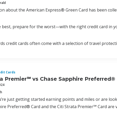
rald
ion about the American Express® Green Card has been colle
 best, prepare for the worst—with the right credit card in yo
ds credit cards often come with a selection of travel protect
dit Cards
ata Premier℠ vs Chase Sapphire Preferred®
024
ch
re just getting started earning points and miles or are look
re Preferred® Card and the Citi Strata Premier℠ Card are v