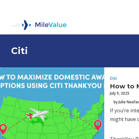
Citi
Citi
How to 
July 9, 2025
by Julie Neafa
If you’re in
might have c