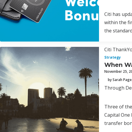
Citi has upd
within the f
the standar
Citi ThankYo
Strategy
When Was
November 25, 2
by Sarah Page
Through Dece
Three of th
Capital One 
transfer bon