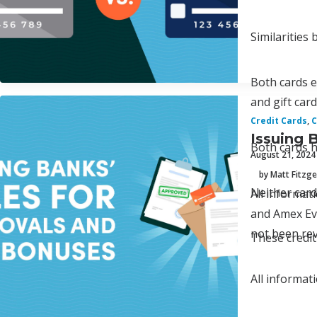
Similarities
Both cards e
and gift car
Credit Cards
,
C
Issuing 
Both cards h
August 21, 2024
by Matt Fitzge
Neither card
All informa
and Amex Eve
not been rev
These credit
All informat