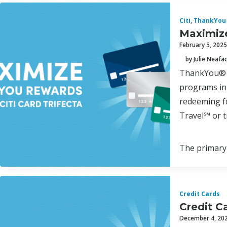
Citi
,
ThankYou 
Maximize
February 5, 2025
by Julie Neafa
ThankYou® P
programs in 
redeeming fo
Travel℠ or t
The primary 
Credit Cards
Credit C
December 4, 20