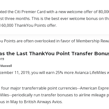
ated the Citi Premier Card with a new welcome offer of 80,
irst three months. This is the best ever welcome bonus on t
d 60,000 ThankYou Points offer.
u Points are often overlooked in favor of Membership Rewa
 the Last ThankYou Point Transfer Bonu
019
 Maxwell
mber 11, 2019, you will earn 25% more Avianca LifeMiles w
e four major transferrable point currencies--American Expr
Miles--periodically run transfer bonuses to airline mileage p
us in May to British Airways Avios.