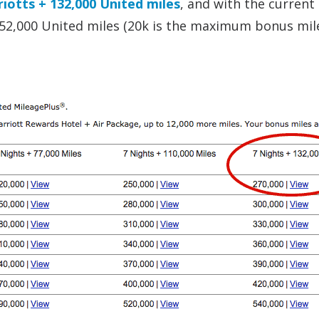
iotts + 132,000 United miles
, and with the current
 152,000 United miles (20k is the maximum bonus mil