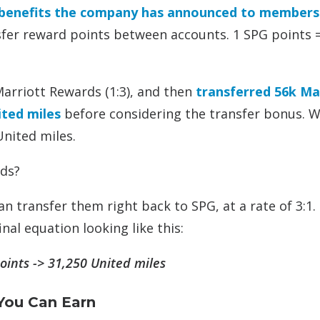
benefits the company has announced to members
nsfer reward points between accounts. 1 SPG points 
Marriott Rewards (1:3), and then
transferred 56k Ma
ted miles
before considering the transfer bonus. W
United miles.
ds?
n transfer them right back to SPG, at a rate of 3:1.
nal equation looking like this:
oints -> 31,250 United miles
You Can Earn