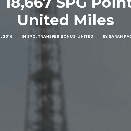
18,667 SPG Point
United Miles
, 2016
|
IN
SPG
,
TRANSFER BONUS
,
UNITED
|
BY
SARAH PA