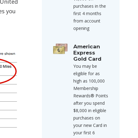
 United
purchases in the
es you
first 4 months
from account
opening
American
Express
Gold Card
You may be
eligible for as
high as 100,000
Membership
Rewards® Points
after you spend
$8,000 in eligible
purchases on
your new Card in
your first 6