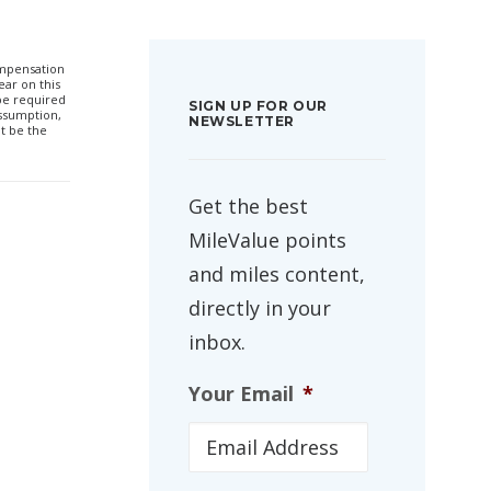
compensation
ar on this
 be required
SIGN UP FOR OUR
ssumption,
NEWSLETTER
t be the
Get the best
MileValue points
and miles content,
directly in your
inbox.
Your Email
*