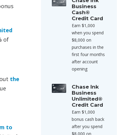
Chase Ink
 bonus
Business
Cash®
Credit Card
Earn $1,000
nited
when you spend
% of
$8,000 on
purchases in the
first four months
after account
opening
bout
the
Chase Ink
lue
Business
Unlimited®
Credit Card
Earn $1,000
bonus cash back
em to
after you spend
$8,000 on