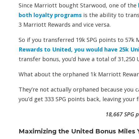
Since Marriott bought Starwood, one of the
both loyalty programs
is the ability to tra
3 Marriott Rewards and vice versa.
So if you transferred 19k SPG points to 57k 
Rewards to United, you would have 25k Uni
transfer bonus, you’d have a total of 31,250 
What about the orphaned 1k Marriott Rewar
They’re not actually orphaned because you ca
you’d get 333 SPG points back, leaving your fi
18,667 SPG p
Maximizing the United Bonus Miles 