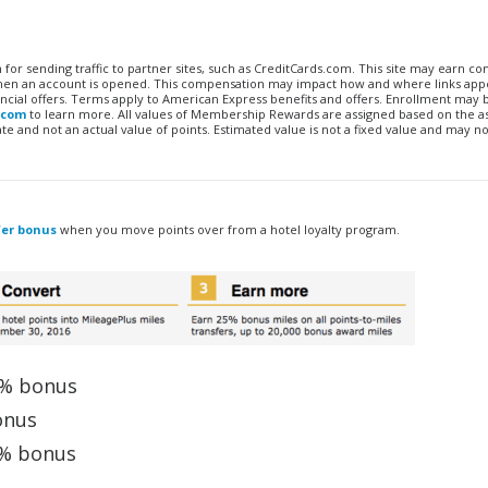
n for sending traffic to partner sites, such as CreditCards.com. This site may earn 
 when an account is opened. This compensation may impact how and where links appe
financial offers. Terms apply to American Express benefits and offers. Enrollment may
.com
to learn more. All values of Membership Rewards are assigned based on the a
 and not an actual value of points. Estimated value is not a fixed value and may no
fer bonus
when you move points over from a hotel loyalty program.
5% bonus
onus
0% bonus