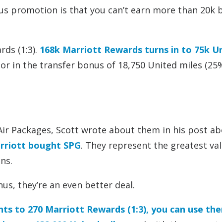
us promotion is that you can’t earn more than 20k
rds (1:3).
168k Marriott Rewards turns in to 75k U
or in the transfer bonus of 18,750 United miles (25
+ Air Packages, Scott wrote about them in his post a
arriott bought SPG
. They represent the greatest va
ns.
us, they’re an even better deal.
nts to 270 Marriott Rewards (1:3), you can use th