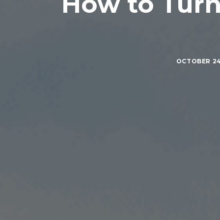
How to Turn 
OCTOBER 24