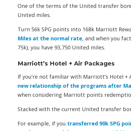
One of the terms of the United transfer bon
United miles.
Turn 56k SPG points into 168k Marriott Rewa
Miles at the normal rate
, and when you fact
75k), you have 93,750 United miles.
Marriott’s Hotel + Air Packages
If you’re not familiar with Marriott’s Hotel 
new relationship of the programs after M
when considering Marriott points redemptio
Stacked with the current United transfer bon
For example, if you
transferred 90k SPG poi