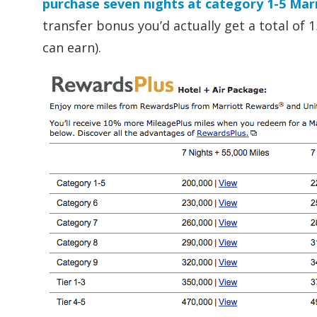
purchase seven nights at category 1-5 Marr
transfer bonus you’d actually get a total of
can earn).