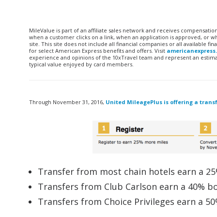
MileValue is part of an affiliate sales network and receives compensatio
when a customer clicks on a link, when an application is approved, or
site. This site does not include all financial companies or all available 
for select American Express benefits and offers. Visit
americanexpress
experience and opinions of the 10xTravel team and represent an estimate
typical value enjoyed by card members.
Through November 31, 2016,
United MileagePlus is offering a trans
Transfer from most chain hotels earn a 2
Transfers from Club Carlson earn a 40% b
Transfers from Choice Privileges earn a 5