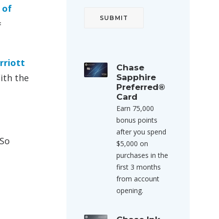
 of
=
rriott
Chase
ith the
Sapphire
Preferred®
Card
Earn 75,000
bonus points
after you spend
 So
$5,000 on
purchases in the
first 3 months
from account
opening.