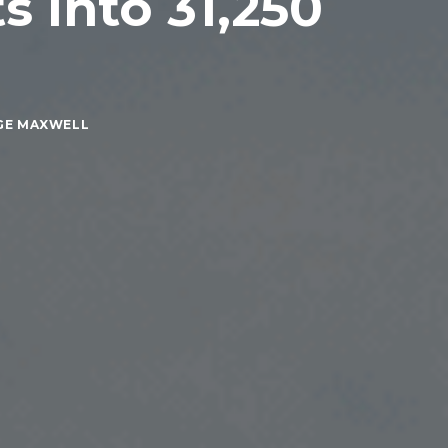
s Into 31,250
GE MAXWELL