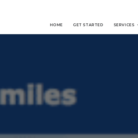
HOME
GET STARTED
SERVICES