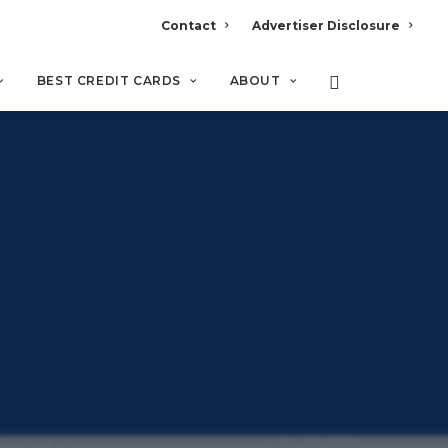
Contact
Advertiser Disclosure
BEST CREDIT CARDS
ABOUT