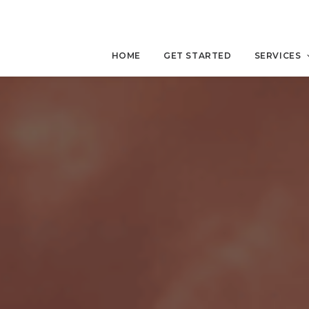
HOME
GET STARTED
SERVICES