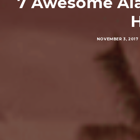
7 Awesome Ala
NOVEMBER 3, 2017