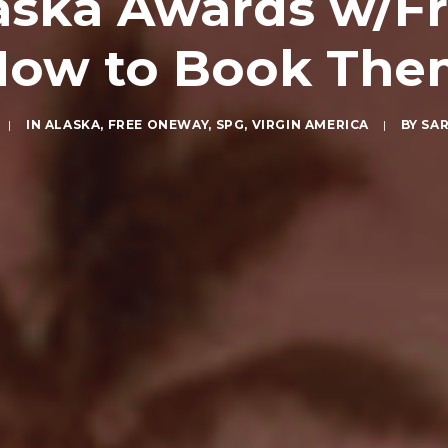
ska Awards w/Fr
How to Book The
|
IN
ALASKA
,
FREE ONEWAY
,
SPG
,
VIRGIN AMERICA
|
BY
SA