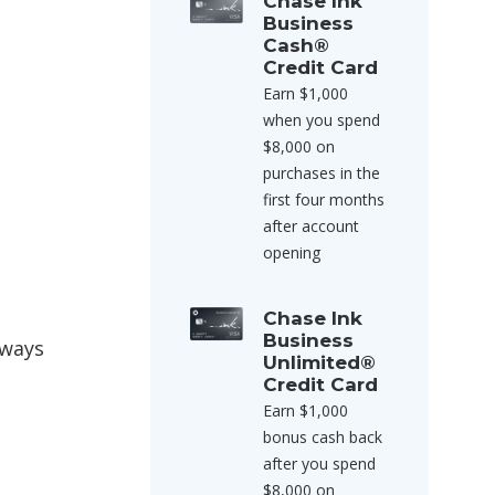
Chase Ink
Business
Cash®
Credit Card
Earn $1,000
when you spend
$8,000 on
purchases in the
first four months
after account
opening
Chase Ink
Business
rways
Unlimited®
Credit Card
Earn $1,000
bonus cash back
after you spend
$8,000 on