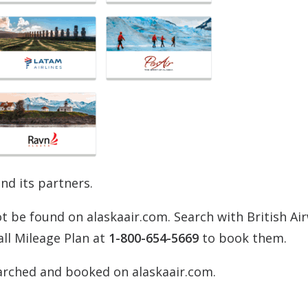
and its partners.
 be found on alaskaair.com. Search with British Ai
all Mileage Plan at
1-800-654-5669
to book them.
arched and booked on alaskaair.com.