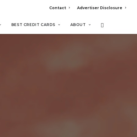
Contact
Advertiser Disclosure
BEST CREDIT CARDS
ABOUT