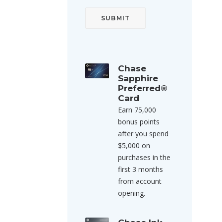
Chase
Sapphire
Preferred®
Card
Earn 75,000
bonus points
after you spend
$5,000 on
purchases in the
first 3 months
from account
opening.