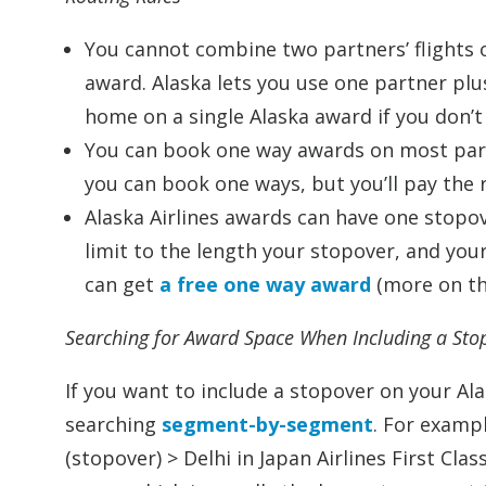
You cannot combine two partners’ flights 
award. Alaska lets you use one partner plus 
home on a single Alaska award if you don’t 
You can book one way awards on most partn
you can book one ways, but you’ll pay the 
Alaska Airlines awards can have one stopo
limit to the length your stopover, and yo
can get
a free one way award
(more on th
Searching for Award Space When Including a Sto
If you want to include a stopover on your Al
searching
segment-by-segment
. For exampl
(stopover) > Delhi in Japan Airlines First Cla