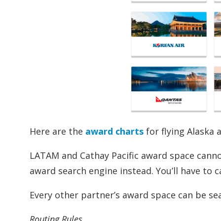
Here are the
award charts
for flying Alaska 
LATAM and Cathay Pacific award space cannot
award search engine instead. You’ll have to c
Every other partner’s award space can be se
Routing Rules