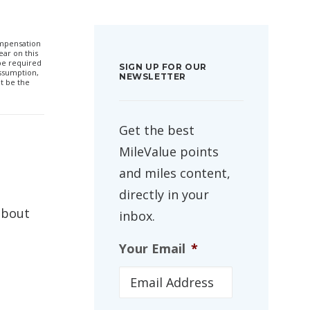
compensation
ar on this
 be required
SIGN UP FOR OUR
ssumption,
NEWSLETTER
t be the
Get the best
MileValue points
and miles content,
directly in your
about
inbox.
Your Email
*