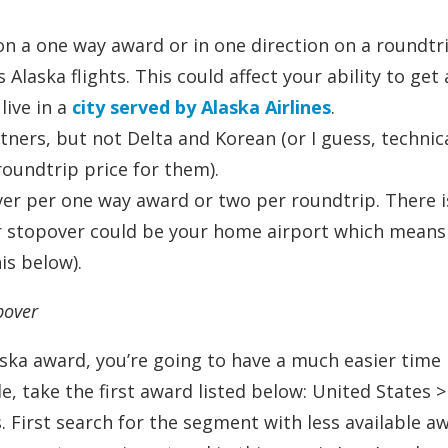
on a one way award or in one direction on a roundtr
Alaska flights. This could affect your ability to get 
live in a
city served by Alaska Airlines
.
ers, but not Delta and Korean (or I guess, technica
roundtrip price for them).
ver per one way award or two per roundtrip. There i
ur stopover could be your home airport which means
is below).
pover
aska award, you’re going to have a much easier time
e, take the first award listed below: United States 
ss. First search for the segment with less available a