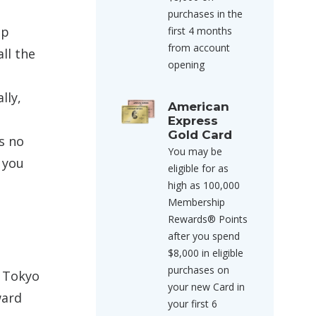
purchases in the
ip
first 4 months
from account
all the
opening
lly,
American
Express
Gold Card
s no
You may be
 you
eligible for as
high as 100,000
Membership
Rewards® Points
after you spend
$8,000 in eligible
purchases on
> Tokyo
your new Card in
ward
your first 6