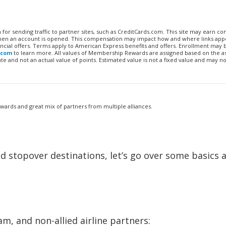
n for sending traffic to partner sites, such as CreditCards.com. This site may earn 
 when an account is opened. This compensation may impact how and where links appe
financial offers. Terms apply to American Express benefits and offers. Enrollment may
.com
to learn more. All values of Membership Rewards are assigned based on the a
 and not an actual value of points. Estimated value is not a fixed value and may no
awards and great mix of partners from multiple alliances.
d stopover destinations, let’s go over some basics 
m, and non-allied airline partners: