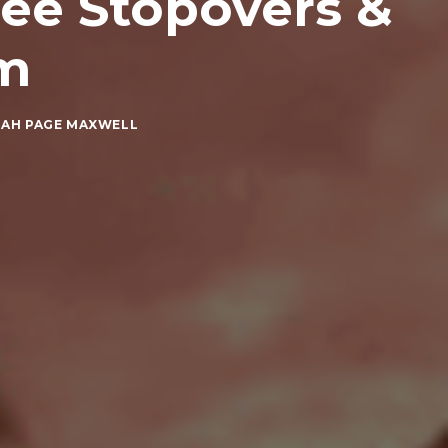
ee Stopovers &
m
RAH PAGE MAXWELL