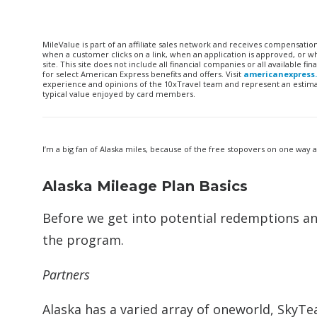
MileValue is part of an affiliate sales network and receives compensatio
when a customer clicks on a link, when an application is approved, or
site. This site does not include all financial companies or all available 
for select American Express benefits and offers. Visit
americanexpress
experience and opinions of the 10xTravel team and represent an estimate
typical value enjoyed by card members.
I’m a big fan of Alaska miles, because of the free stopovers on one way 
Alaska Mileage Plan Basics
Before we get into potential redemptions an
the program.
Partners
Alaska has a varied array of oneworld, SkyTea