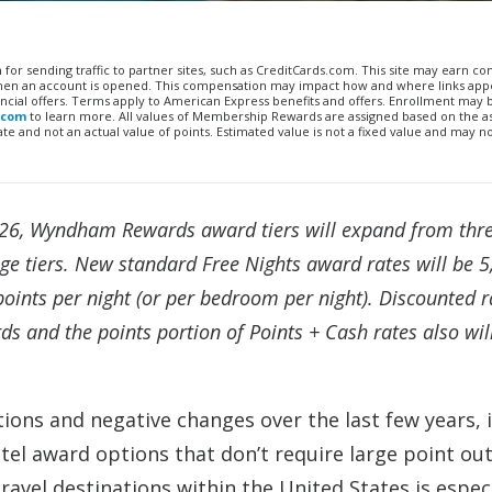
n for sending traffic to partner sites, such as CreditCards.com. This site may earn 
 when an account is opened. This compensation may impact how and where links appe
financial offers. Terms apply to American Express benefits and offers. Enrollment may
.com
to learn more. All values of Membership Rewards are assigned based on the a
 and not an actual value of points. Estimated value is not a fixed value and may n
26, Wyndham Rewards award tiers will expand from thre
nge tiers. New standard Free Nights award rates will be 
oints per night (or per bedroom per night). Discounted r
and the points portion of Points + Cash rates also wil
ions and negative changes over the last few years, i
otel award options that don’t require large point out
vel destinations within the United States is especi