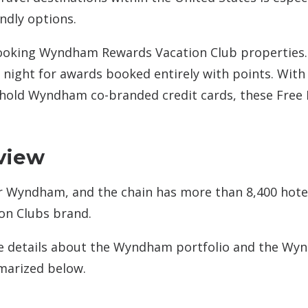
ndly options.
booking Wyndham Rewards Vacation Club properties.
r night for awards booked entirely with points. With
old Wyndham co-branded credit cards, these Free 
view
r Wyndham, and the chain has more than 8,400 hote
on Clubs brand.
 details about the Wyndham portfolio and the W
marized below.