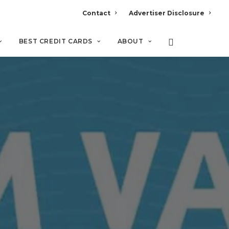
Contact
Advertiser Disclosure
BEST CREDIT CARDS
ABOUT