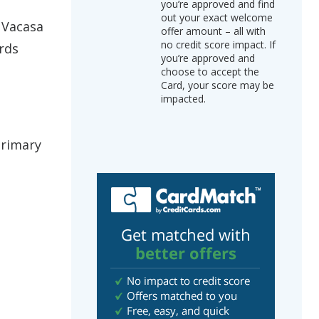
you’re approved and find
out your exact welcome
 Vacasa
offer amount – all with
no credit score impact. If
rds
you’re approved and
choose to accept the
Card, your score may be
impacted.
Primary