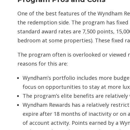
One of the best features of the Wyndham Rew
the redemption side. The program has fixed 
standard award rates are 7,500 points, 15,00
bedroom at some properties). These fixed ra
The program often is overlooked or viewed 
reasons for this are:
Wyndham’s portfolio includes more budget
focus on opportunities to stay at more lux
The program’s elite benefits are relative
Wyndham Rewards has a relatively restrict
expire after 18 months of inactivity or on a
of account activity. Points earned by a 