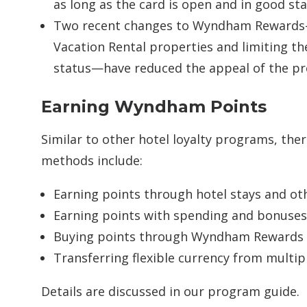
as long as the card is open and in good st
Two recent changes to Wyndham Rewards—
Vacation Rental properties and limiting t
status—have reduced the appeal of the p
Earning Wyndham Points
Similar to other hotel loyalty programs, the
methods include:
Earning points through hotel stays and oth
Earning points with spending and bonuses
Buying points through Wyndham Rewards
Transferring flexible currency from mul
Details are discussed in our program guide.