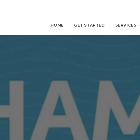
HOME
GET STARTED
SERVICES