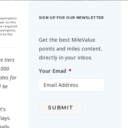
SIGN UP FOR OUR NEWSLETTER
compensation
ar on this
 be required
ssumption,
ot be the
Get the best MileValue
points and miles content,
directly in your inbox.
e tiers
5,000
Your Email
*
ates for
l be
t’s
lays.
ally