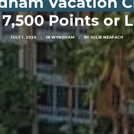
ham Vacation Cl
 7,500 Points or 
JULY 1, 2026
|
IN
WYNDHAM
|
BY
JULIE NEAFACH