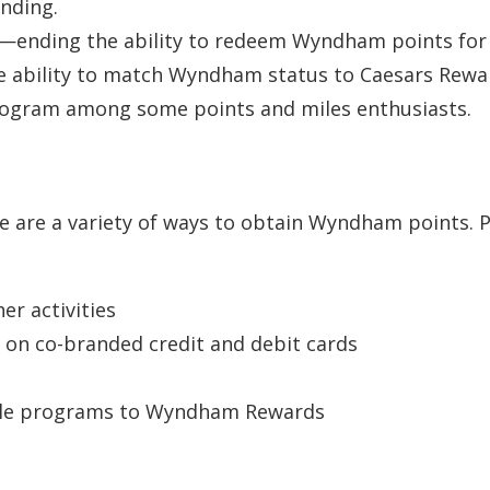
anding.
ending the ability to redeem Wyndham points for
he ability to match Wyndham status to Caesars Rewa
rogram among some points and miles enthusiasts.
re are a variety of ways to obtain Wyndham points. 
er activities
 on co-branded credit and debit cards
tiple programs to Wyndham Rewards