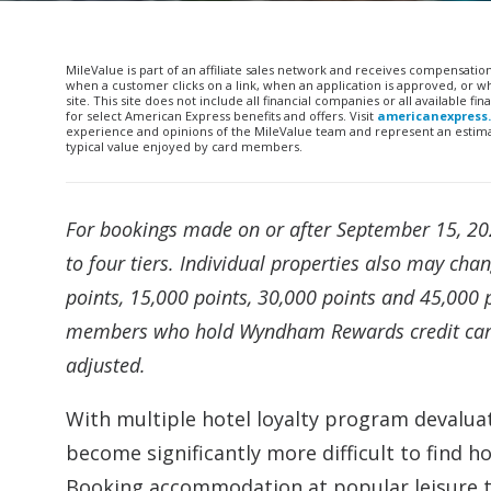
MileValue is part of an affiliate sales network and receives compensatio
when a customer clicks on a link, when an application is approved, or
site. This site does not include all financial companies or all available 
for select American Express benefits and offers. Visit
americanexpress
experience and opinions of the MileValue team and represent an estimate
typical value enjoyed by card members.
For bookings made on or after September 15, 20
to four tiers. Individual properties also may cha
points, 15,000 points, 30,000 points and 45,000 p
members who hold Wyndham Rewards credit cards 
adjusted.
With multiple hotel loyalty program devaluat
become significantly more difficult to find h
Booking accommodation at popular leisure tra