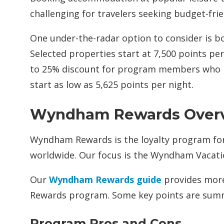
challenging for travelers seeking budget-frie
One under-the-radar option to consider is 
Selected properties start at 7,500 points pe
to 25% discount for program members who h
start as low as 5,625 points per night.
Wyndham Rewards Over
Wyndham Rewards is the loyalty program fo
worldwide. Our focus is the Wyndham Vacati
Our
Wyndham Rewards guide
provides more
Rewards program. Some key points are sum
Program Pros and Cons