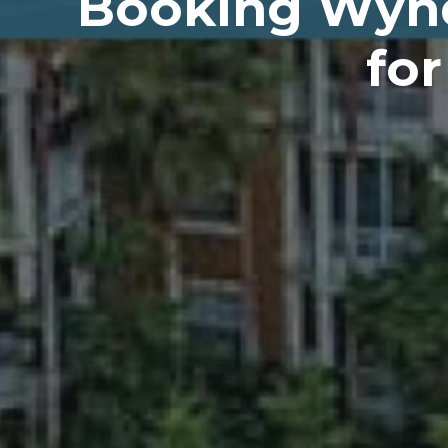
Booking Wynd
for