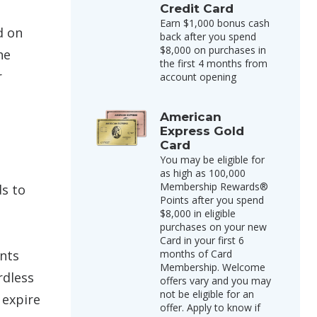
Credit Card
Earn $1,000 bonus cash
d on
back after you spend
$8,000 on purchases in
he
the first 4 months from
r
account opening
American
Express Gold
Card
You may be eligible for
as high as 100,000
Membership Rewards®
s to
Points after you spend
$8,000 in eligible
purchases on your new
Card in your first 6
ints
months of Card
Membership. Welcome
rdless
offers vary and you may
not be eligible for an
 expire
offer. Apply to know if