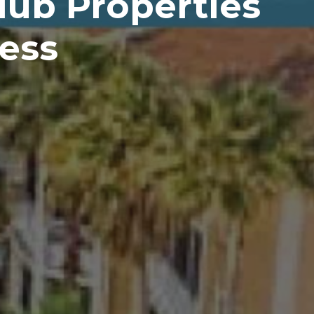
ub Properties
Less