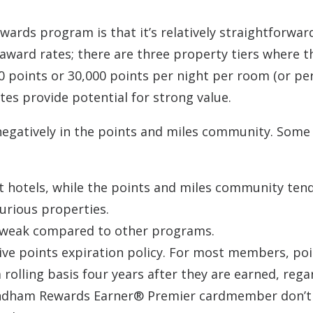
ards program is that it’s relatively straightforwar
award rates; there are three property tiers where t
0 points or 30,000 points per night per room (or pe
tes provide potential for strong value.
negatively in the points and miles community. Some
 hotels, while the points and miles community tend
urious properties.
ly weak compared to other programs.
ive points expiration policy. For most members, po
 rolling basis four years after they are earned, rega
Wyndham Rewards Earner® Premier cardmember don’t