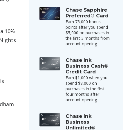
Chase Sapphire
Preferred® Card
Earn 75,000 bonus
points after you spend
 a 10%
$5,000 on purchases in
the first 3 months from
Nights
account opening.
Chase Ink
Business Cash®
Credit Card
Earn $1,000 when you
ls
spend $8,000 on
purchases in the first
four months after
account opening
yndham
Chase Ink
Business
Unlimited®