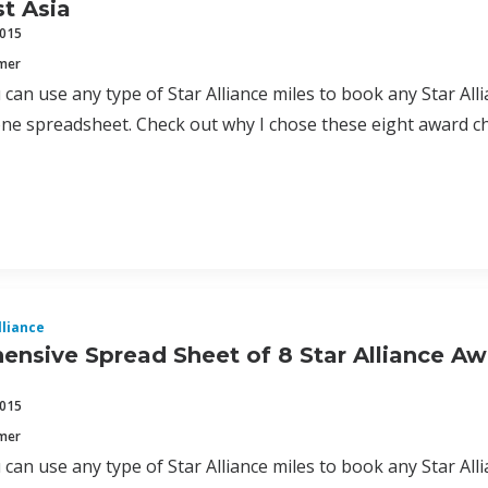
t Asia
2015
mmer
can use any type of Star Alliance miles to book any Star Allia
one spreadsheet. Check out why I chose these eight award c
lliance
nsive Spread Sheet of 8 Star Alliance Aw
2015
mmer
can use any type of Star Alliance miles to book any Star Allia