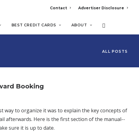
Contact
Advertiser Disclosure
BEST CREDIT CARDS
ABOUT
ALL POSTS
Award Booking
t way to organize it was to explain the key concepts of
l afterwards. Here is the first section of the manual--
ke sure it is up to date.