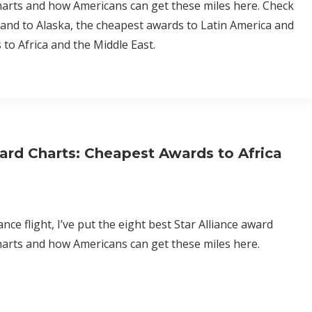
harts and how Americans can get these miles here. Check
 and to Alaska, the cheapest awards to Latin America and
to Africa and the Middle East.
ard Charts: Cheapest Awards to Africa
nce flight, I’ve put the eight best Star Alliance award
harts and how Americans can get these miles here.