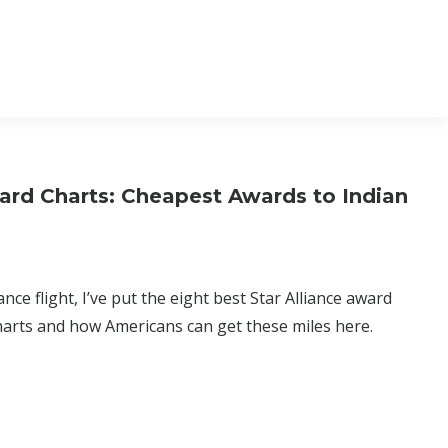
ard Charts: Cheapest Awards to Indian
nce flight, I’ve put the eight best Star Alliance award
harts and how Americans can get these miles here.