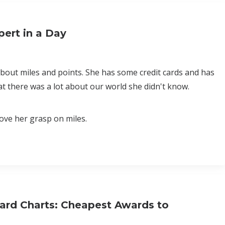
ert in a Day
about miles and points. She has some credit cards and has
t there was a lot about our world she didn't know.
ove her grasp on miles.
ard Charts: Cheapest Awards to