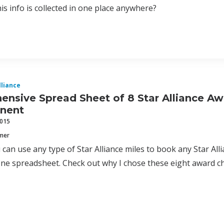
his info is collected in one place anywhere?
lliance
nsive Spread Sheet of 8 Star Alliance Aw
inent
2015
mmer
can use any type of Star Alliance miles to book any Star Allia
one spreadsheet. Check out why I chose these eight award c