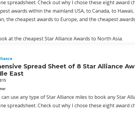
one spreadsheet. Check out why I chose these eight award c
pest awards within the mainland USA, to Canada, to Hawaii,
n, the cheapest awards to Europe, and the cheapest awards 
look at the cheapest Star Alliance Awards to North Asia.
lliance
nsive Spread Sheet of 8 Star Alliance Aw
le East
2015
mmer
can use any type of Star Alliance miles to book any Star Allia
one spreadsheet. Check out why I chose these eight award c