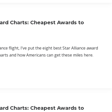
ard Charts: Cheapest Awards to
nce flight, I’ve put the eight best Star Alliance award
harts and how Americans can get these miles here.
ard Charts: Cheapest Awards to