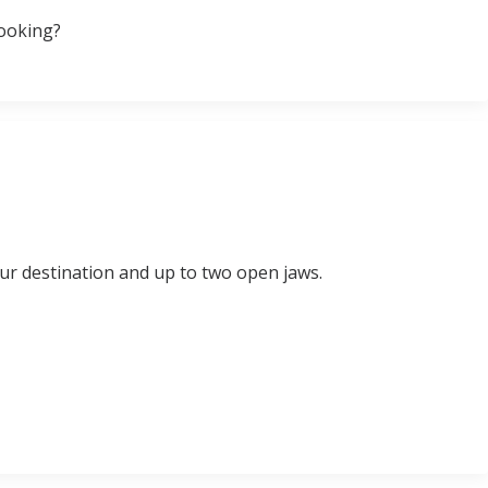
booking?
ur destination and up to two open jaws.