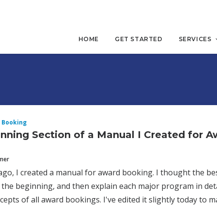
HOME
GET STARTED
SERVICES
 Booking
nning Section of a Manual I Created for 
mmer
ago, I created a manual for award booking. I thought the bes
n the beginning, and then explain each major program in detai
epts of all award bookings. I've edited it slightly today to ma