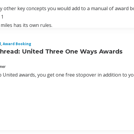
ny other key concepts you would add to a manual of award 
 1
 miles has its own rules.
d
,
Award Booking
hread: United Three One Ways Awards
mmer
 United awards, you get one free stopover in addition to yo