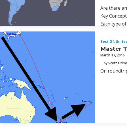
Are there a
Key Concept
Each type of
Best Of
,
Unite
Master T
March 17, 2016
by Scott Gri
On roundtrip