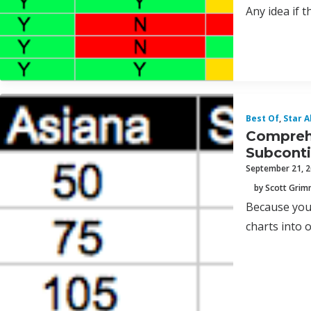
Any idea if t
Best Of
,
Star A
Comprehe
Subcont
September 21, 
by Scott Gri
Because you 
charts into 