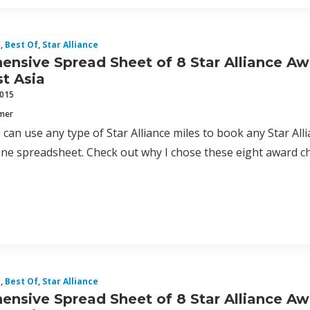
d
,
Best Of
,
Star Alliance
nsive Spread Sheet of 8 Star Alliance Aw
t Asia
2015
mmer
can use any type of Star Alliance miles to book any Star Allia
one spreadsheet. Check out why I chose these eight award c
d
,
Best Of
,
Star Alliance
nsive Spread Sheet of 8 Star Alliance Aw