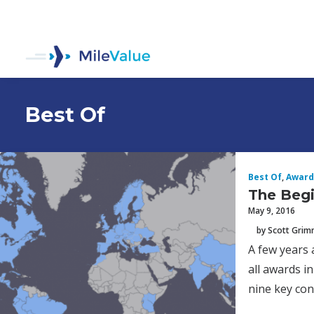
Best Of
Best Of
,
Award
The Begi
May 9, 2016
by Scott Gri
A few years 
all awards i
nine key conc