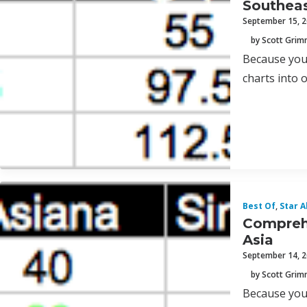
Southeas
September 15, 
by Scott Gri
Because you 
charts into 
Best Of
,
Star A
Comprehe
Asia
September 14, 
by Scott Gri
Because you 