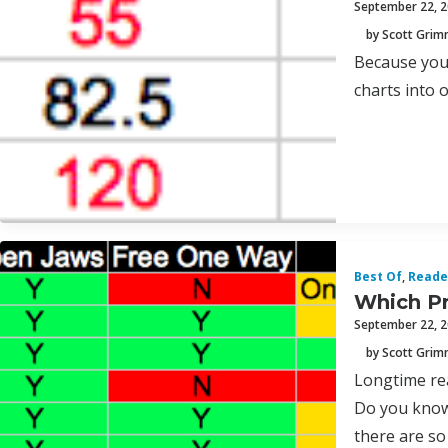
September 22, 
by Scott Gri
Because you 
charts into 
Best Of
,
Reade
Which Pr
September 22, 
by Scott Gri
Longtime re
Do you know 
there are so