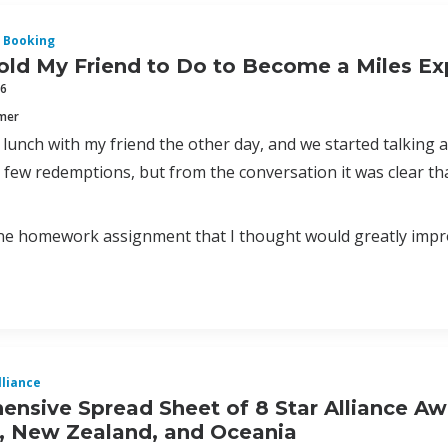
 Booking
old My Friend to Do to Become a Miles Exp
16
mmer
 lunch with my friend the other day, and we started talking 
few redemptions, but from the conversation it was clear tha
one homework assignment that I thought would greatly impr
lliance
nsive Spread Sheet of 8 Star Alliance Aw
a, New Zealand, and Oceania