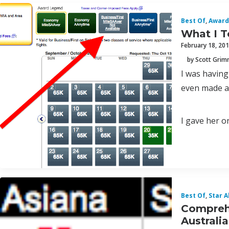
Best Of
,
Award
What I T
February 18, 20
by Scott Gri
I was having
even made a 
I gave her 
Best Of
,
Star A
Comprehe
Australi