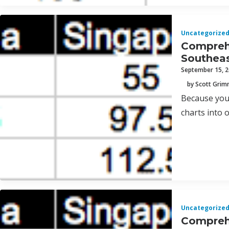
Uncategorize
Comprehe
Southeas
September 15, 
by Scott Gri
Because you 
charts into 
Uncategorize
Comprehe