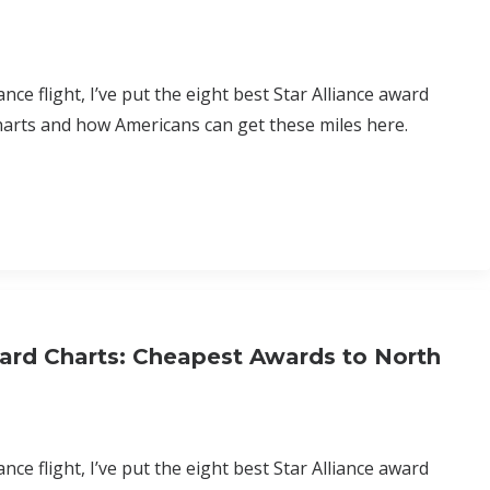
nce flight, I’ve put the eight best Star Alliance award
harts and how Americans can get these miles here.
ard Charts: Cheapest Awards to North
nce flight, I’ve put the eight best Star Alliance award