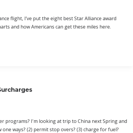
nce flight, I’ve put the eight best Star Alliance award
harts and how Americans can get these miles here.
Surcharges
er programs? I'm looking at trip to China next Spring and
w one ways? (2) permit stop overs? (3) charge for fuel?