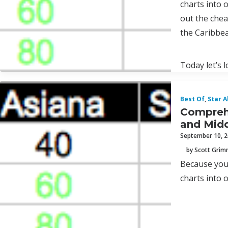
charts into 
out the chea
the Caribbea
Today let’s 
Best Of
,
Star A
Comprehe
and Midd
September 10, 
by Scott Gri
Because you 
charts into 