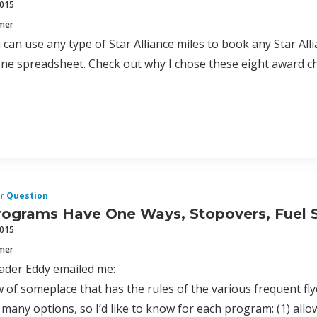
2015
mmer
can use any type of Star Alliance miles to book any Star Allia
one spreadsheet. Check out why I chose these eight award c
r Question
ograms Have One Ways, Stopovers, Fuel 
2015
mmer
ader Eddy emailed me:
of someplace that has the rules of the various frequent fly
 many options, so I’d like to know for each program: (1) allo