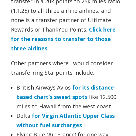
transfer in a 20k points to 25k miles ratio
(1:1.25) to all three airline airlines, and
none is a transfer partner of Ultimate
Rewards or ThankYou Points.
Click here
for the reasons to transfer to those
three airlines
.
Other partners where I would consider
transferring Starpoints include:
British Airways Avios
for its distance-
based chart’s sweet spots
like 12,500
miles to Hawaii from the west coast
Delta
for Virgin Atlantic Upper Class
without fuel surcharges
Flying Blue (Air France) for one way