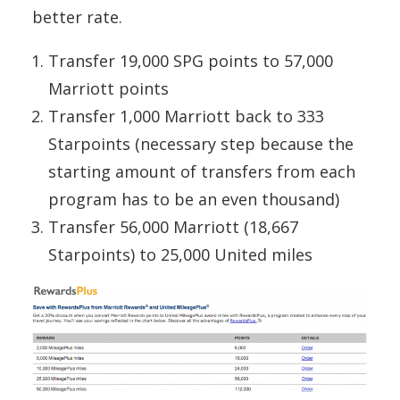
better rate.
Transfer 19,000 SPG points to 57,000
Marriott points
Transfer 1,000 Marriott back to 333
Starpoints (necessary step because the
starting amount of transfers from each
program has to be an even thousand)
Transfer 56,000 Marriott (18,667
Starpoints) to 25,000 United miles