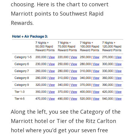
choosing. Here is the chart to convert
Marriott points to Southwest Rapid
Rewards.
Along the left, you see the Category of the
Marriott hotel or Tier of the Ritz Carlton
hotel where you’d get your seven free