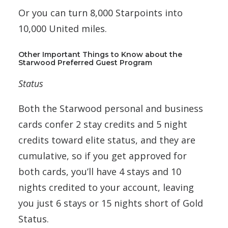
Or you can turn 8,000 Starpoints into
10,000 United miles.
Other Important Things to Know about the
Starwood Preferred Guest Program
Status
Both the Starwood personal and business
cards confer 2 stay credits and 5 night
credits toward elite status, and they are
cumulative, so if you get approved for
both cards, you’ll have 4 stays and 10
nights credited to your account, leaving
you just 6 stays or 15 nights short of Gold
Status.