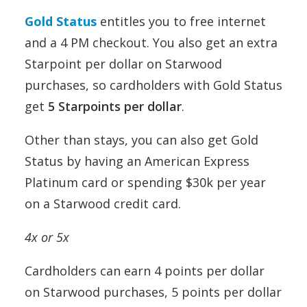
Gold Status
entitles you to free internet
and a 4 PM checkout. You also get an extra
Starpoint per dollar on Starwood
purchases, so cardholders with Gold Status
get
5 Starpoints per dollar
.
Other than stays, you can also get Gold
Status by having an American Express
Platinum card or spending $30k per year
on a Starwood credit card.
4x or 5x
Cardholders can earn 4 points per dollar
on Starwood purchases, 5 points per dollar