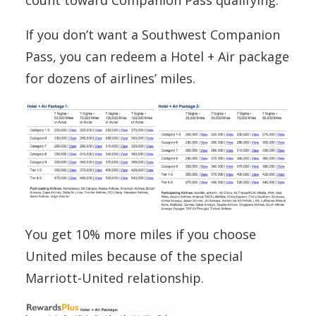
If you don’t want a Southwest Companion
Pass, you can redeem a Hotel + Air package
for dozens of airlines’ miles.
You get 10% more miles if you choose
United miles because of the special
Marriott-United relationship.