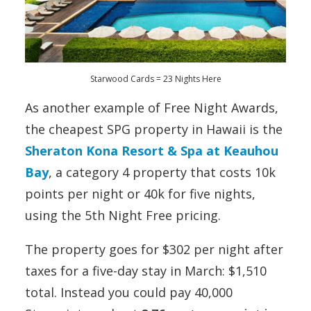
Starwood Cards = 23 Nights Here
As another example of Free Night Awards,
the cheapest SPG property in Hawaii is the
Sheraton Kona Resort & Spa at Keauhou
Bay
, a category 4 property that costs 10k
points per night or 40k for five nights,
using the 5th Night Free pricing.
The property goes for $302 per night after
taxes for a five-day stay in March: $1,510
total. Instead you could pay 40,000