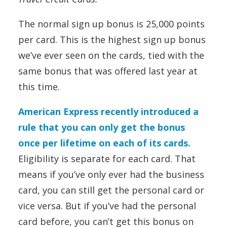
The normal sign up bonus is 25,000 points
per card. This is the highest sign up bonus
we’ve ever seen on the cards, tied with the
same bonus that was offered last year at
this time.
American Express recently introduced a
rule that you can only get the bonus
once per lifetime on each of its cards.
Eligibility is separate for each card. That
means if you’ve only ever had the business
card, you can still get the personal card or
vice versa. But if you’ve had the personal
card before, you can’t get this bonus on