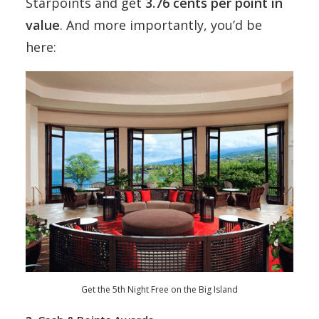
Starpoints and get
3.76 cents per point in
value
. And more importantly, you’d be
here:
Get the 5th Night Free on the Big Island