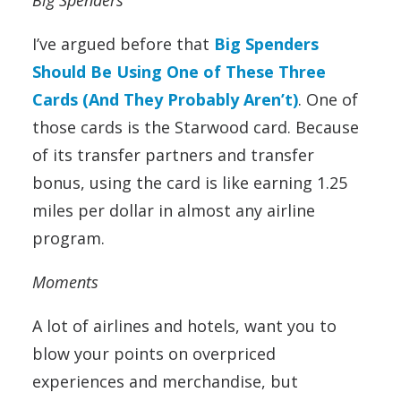
I’ve argued before that
Big Spenders
Should Be Using One of These Three
Cards (And They Probably Aren’t)
. One of
those cards is the Starwood card. Because
of its transfer partners and transfer
bonus, using the card is like earning 1.25
miles per dollar in almost any airline
program.
Moments
A lot of airlines and hotels, want you to
blow your points on overpriced
experiences and merchandise, but