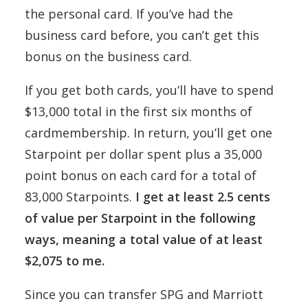
the personal card. If you’ve had the
business card before, you can’t get this
bonus on the business card.
If you get both cards, you’ll have to spend
$13,000 total in the first six months of
cardmembership. In return, you’ll get one
Starpoint per dollar spent plus a 35,000
point bonus on each card for a total of
83,000 Starpoints.
I get at least 2.5 cents
of value per Starpoint in the following
ways, meaning a total value of at least
$2,075 to me.
Since you can transfer SPG and Marriott