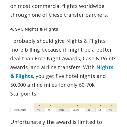
on most commercial flights worldwide
through one of these transfer partners.
4. SPG Nights & Flights
I probably should give Nights & Flights
more billing because it might be a better
deal than Free Night Awards, Cash & Points
awards, and airline transfers. With
Nights
& Flights
, you get five hotel nights and
50,000 airline miles for only 60-70k
Starpoints.
Unfortunately the award is limited to