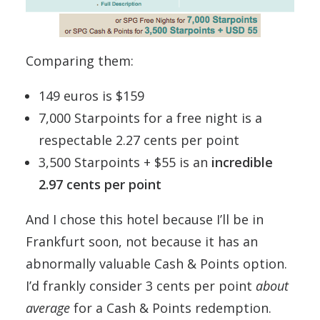
Comparing them:
149 euros is $159
7,000 Starpoints for a free night is a
respectable 2.27 cents per point
3,500 Starpoints + $55 is an
incredible
2.97 cents per point
And I chose this hotel because I’ll be in
Frankfurt soon, not because it has an
abnormally valuable Cash & Points option.
I’d frankly consider 3 cents per point
about
average
for a Cash & Points redemption.