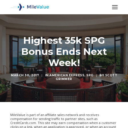
Highest 35k SPG
Bonus Ends Next
Week!
MARCH 30, 2017
|
IN
AMERICAN EXPRESS
,
SPG
|
BY
SCOTT
GRIMMER
SEARCH
MileValue is part of an affiliate sales network and receives
compensation for sending traffic to partner sites, such as
CreditCards.com. This site may earn compensation when a customer
clicks on a link, when an application is approved, or when an account