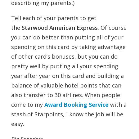
describing my parents.)
Tell each of your parents to get
the
Starwood American Express
. Of course
you can do better than putting all of your
spending on this card by taking advantage
of other card’s bonuses, but you can do
pretty well by putting all your spending
year after year on this card and building a
balance of valuable hotel points that can
also transfer to 30 airlines. When people
come to my
Award Booking Service
with a
stash of Starpoints, I know the job will be
easy.
Big Spenders