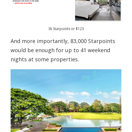
3k Starpoints or $123
And more importantly, 83,000 Starpoints
would be enough for up to 41 weekend
nights at some properties.