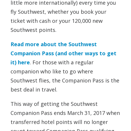
little more internationally) every time you
fly Southwest, whether you book your
ticket with cash or your 120,000 new
Southwest points.
Read more about the Southwest
Companion Pass (and other ways to get
it) here
. For those with a regular
companion who like to go where
Southwest flies, the Companion Pass is the
best deal in travel.
This way of getting the Southwest
Companion Pass ends March 31, 2017 when
transferred hotel points will no longer
count toward Companion Pass qualifying.