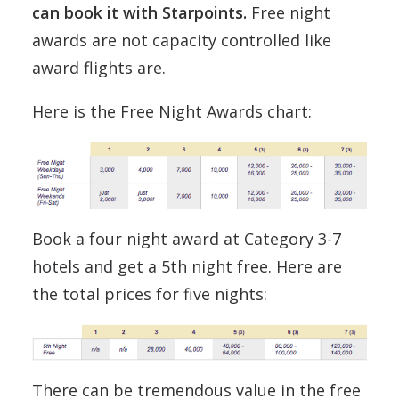
can book it with Starpoints.
Free night
awards are not capacity controlled like
award flights are.
Here is the Free Night Awards chart:
Book a four night award at Category 3-7
hotels and get a 5th night free. Here are
the total prices for five nights:
There can be tremendous value in the free