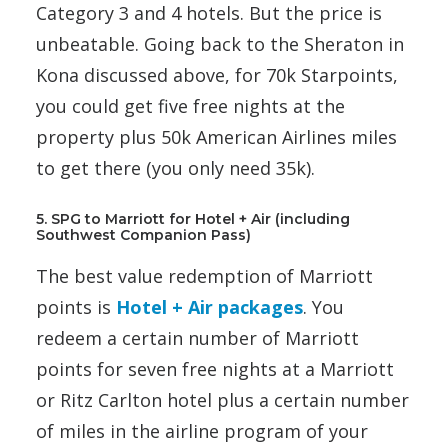
Category 3 and 4 hotels. But the price is
unbeatable. Going back to the Sheraton in
Kona discussed above, for 70k Starpoints,
you could get five free nights at the
property plus 50k American Airlines miles
to get there (you only need 35k).
5. SPG to Marriott for Hotel + Air (including
Southwest Companion Pass)
The best value redemption of Marriott
points is
Hotel + Air packages
. You
redeem a certain number of Marriott
points for seven free nights at a Marriott
or Ritz Carlton hotel plus a certain number
of miles in the airline program of your