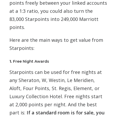
points freely between your linked accounts
at a 1:3 ratio, you could also turn the
83,000 Starpoints into 249,000 Marriott
points.
Here are the main ways to get value from
Starpoints:
1.
Free Night Awards
Starpoints can be used for free nights at
any Sheraton, W, Westin, Le Meridien,
Aloft, Four Points, St. Regis, Element, or
Luxury Collection Hotel. Free nights start
at 2,000 points per night. And the best
part is:
If a standard room is for sale, you