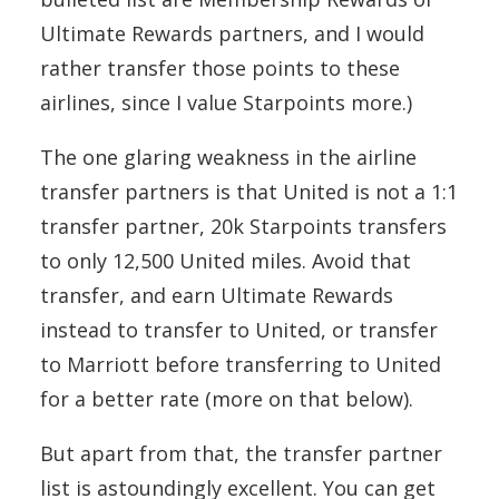
Ultimate Rewards partners, and I would
rather transfer those points to these
airlines, since I value Starpoints more.)
The one glaring weakness in the airline
transfer partners is that United is not a 1:1
transfer partner, 20k Starpoints transfers
to only 12,500 United miles. Avoid that
transfer, and earn Ultimate Rewards
instead to transfer to United, or transfer
to Marriott before transferring to United
for a better rate (more on that below).
But apart from that, the transfer partner
list is astoundingly excellent. You can get