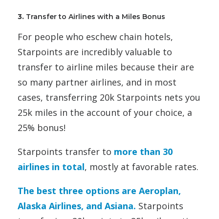
3.
Transfer to Airlines with a Miles Bonus
For people who eschew chain hotels,
Starpoints are incredibly valuable to
transfer to airline miles because their are
so many partner airlines, and in most
cases, transferring 20k Starpoints nets you
25k miles in the account of your choice, a
25% bonus!
Starpoints transfer to
more than 30
airlines in total
, mostly at favorable rates.
The best three options are Aeroplan,
Alaska Airlines, and Asiana.
Starpoints