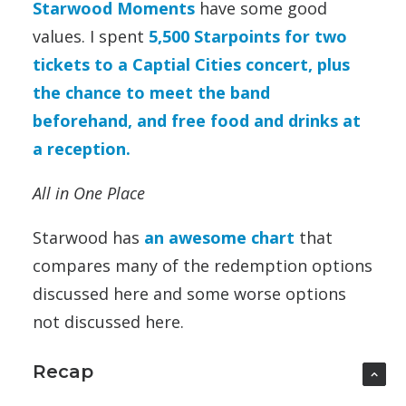
Starwood Moments
have some good
values. I spent
5,500 Starpoints for two
tickets to a Captial Cities concert, plus
the chance to meet the band
beforehand, and free food and drinks at
a reception.
All in One Place
Starwood has
an awesome chart
that
compares many of the redemption options
discussed here and some worse options
not discussed here.
Recap