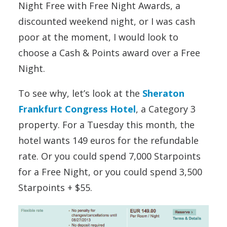
Night Free with Free Night Awards, a
discounted weekend night, or I was cash
poor at the moment, I would look to
choose a Cash & Points award over a Free
Night.
To see why, let’s look at the
Sheraton
Frankfurt Congress Hotel
, a Category 3
property. For a Tuesday this month, the
hotel wants 149 euros for the refundable
rate. Or you could spend 7,000 Starpoints
for a Free Night, or you could spend 3,500
Starpoints + $55.