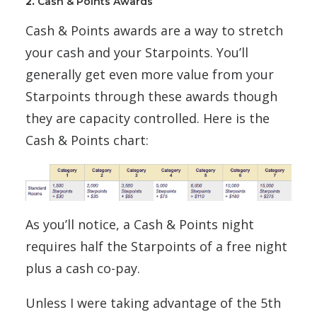
2.
Cash & Points Awards
Cash & Points awards are a way to stretch
your cash and your Starpoints. You’ll
generally get even more value from your
Starpoints through these awards though
they are capacity controlled. Here is the
Cash & Points chart:
As you’ll notice, a Cash & Points night
requires half the Starpoints of a free night
plus a cash co-pay.
Unless I were taking advantage of the 5th