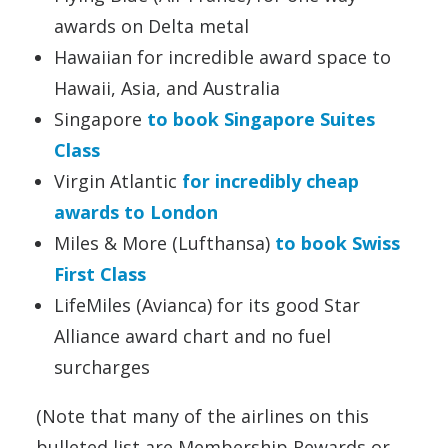
awards on Delta metal
Hawaiian for incredible award space to
Hawaii, Asia, and Australia
Singapore
to book Singapore Suites
Class
Virgin Atlantic
for incredibly cheap
awards to London
Miles & More (Lufthansa)
to book Swiss
First Class
LifeMiles (Avianca) for its good Star
Alliance award chart and no fuel
surcharges
(Note that many of the airlines on this
bulleted list are Membership Rewards or