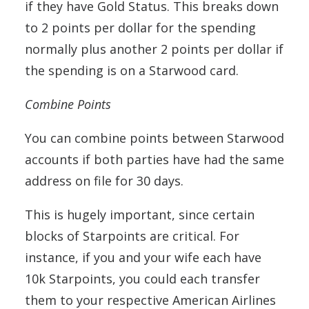
if they have Gold Status. This breaks down
to 2 points per dollar for the spending
normally plus another 2 points per dollar if
the spending is on a Starwood card.
Combine Points
You can combine points between Starwood
accounts if both parties have had the same
address on file for 30 days.
This is hugely important, since certain
blocks of Starpoints are critical. For
instance, if you and your wife each have
10k Starpoints, you could each transfer
them to your respective American Airlines