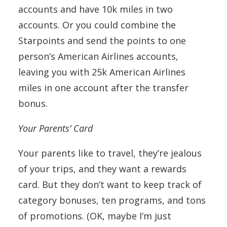
accounts and have 10k miles in two
accounts. Or you could combine the
Starpoints and send the points to one
person’s American Airlines accounts,
leaving you with 25k American Airlines
miles in one account after the transfer
bonus.
Your Parents’ Card
Your parents like to travel, they’re jealous
of your trips, and they want a rewards
card. But they don’t want to keep track of
category bonuses, ten programs, and tons
of promotions. (OK, maybe I’m just