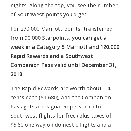
nights. Along the top, you see the number
of Southwest points you’d get.
For 270,000 Marriott points, transferred
from 90,000 Starpoints,
you can get a
week in a Category 5 Marriott and 120,000
Rapid Rewards and a Southwest
Companion Pass valid until December 31,
2018.
The Rapid Rewards are worth about 1.4
cents each ($1,680), and the Companion
Pass gets a designated person onto
Southwest flights for free (plus taxes of
$5.60 one way on domestic flights and a