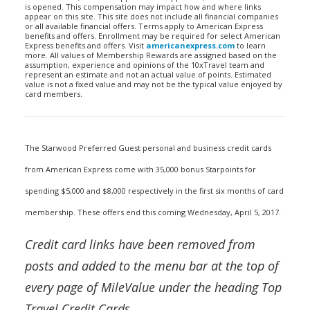
is opened. This compensation may impact how and where links
appear on this site. This site does not include all financial companies
or all available financial offers. Terms apply to American Express
benefits and offers. Enrollment may be required for select American
Express benefits and offers. Visit
americanexpress.com
to learn
more. All values of Membership Rewards are assigned based on the
assumption, experience and opinions of the 10xTravel team and
represent an estimate and not an actual value of points. Estimated
value is not a fixed value and may not be the typical value enjoyed by
card members.
The Starwood Preferred Guest personal and business credit cards
from American Express come with 35,000 bonus Starpoints for
spending $5,000 and $8,000 respectively in the first six months of card
membership. These offers end this coming Wednesday, April 5, 2017.
Credit card links have been removed from
posts and added to the menu bar at the top of
every page of MileValue under the heading Top
Travel Credit Cards.