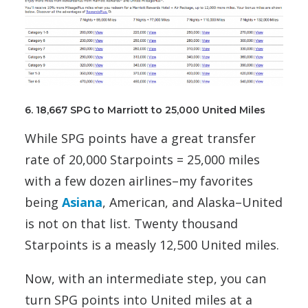
6. 18,667 SPG to Marriott to 25,000 United Miles
While SPG points have a great transfer
rate of 20,000 Starpoints = 25,000 miles
with a few dozen airlines–my favorites
being
Asiana
, American, and Alaska–United
is not on that list. Twenty thousand
Starpoints is a measly 12,500 United miles.
Now, with an intermediate step, you can
turn SPG points into United miles at a