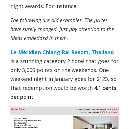
night awards. For instance:
The following are old examples. The prices
have surely changed. Just pay attention to the
ideas embedded in them.
Le Méridien Chiang Rai Resort, Thailand
is a stunning category 2 hotel that goes for
only 3,000 points on the weekends. One
weekend night in January goes for $123, so
that redemption would be worth
4.1 cents
per point
.