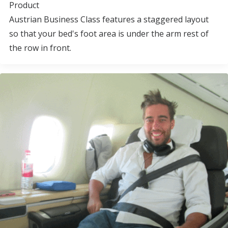
Product
Austrian Business Class features a staggered layout
so that your bed's foot area is under the arm rest of
the row in front.