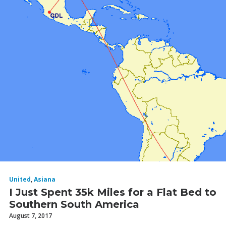
United
,
Asiana
I Just Spent 35k Miles for a Flat Bed to
Southern South America
August 7, 2017