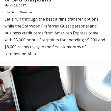
March 22, 2017
by Scott Grimmer
Let's run through the best airline transfer options
while the Starwood Preferred Guest personal and
business credit cards from American Express come
with 35,000 bonus Starpoints for spending $5,000 and
$8,000 respectively in the first six months of
cardmembership.