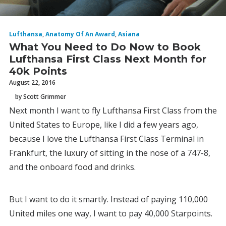
Lufthansa
,
Anatomy Of An Award
,
Asiana
What You Need to Do Now to Book
Lufthansa First Class Next Month for
40k Points
August 22, 2016
by Scott Grimmer
Next month I want to fly Lufthansa First Class from the
United States to Europe, like I did a few years ago,
because I love the Lufthansa First Class Terminal in
Frankfurt, the luxury of sitting in the nose of a 747-8,
and the onboard food and drinks.
But I want to do it smartly. Instead of paying 110,000
United miles one way, I want to pay 40,000 Starpoints.