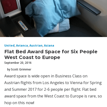
United
,
Avianca
,
Austrian
,
Asiana
Flat Bed Award Space for Six People
West Coast to Europe
September 20, 2016
by Scott Grimmer
Award space is wide open in Business Class on
Austrian flights from Los Angeles to Vienna for Spring
and Summer 2017 for 2-6 people per flight. Flat bed
award space from the West Coast to Europe is rare, so
hop on this now!