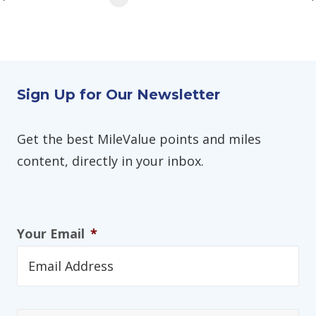
Sign Up for Our Newsletter
Get the best MileValue points and miles
content, directly in your inbox.
Your Email
*