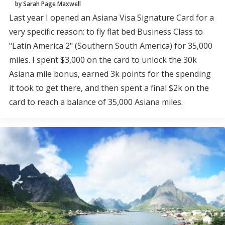
by Sarah Page Maxwell
Last year I opened an Asiana Visa Signature Card for a
very specific reason: to fly flat bed Business Class to
"Latin America 2" (Southern South America) for 35,000
miles. I spent $3,000 on the card to unlock the 30k
Asiana mile bonus, earned 3k points for the spending
it took to get there, and then spent a final $2k on the
card to reach a balance of 35,000 Asiana miles.