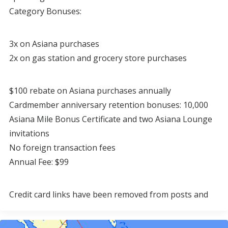
Category Bonuses:
3x on Asiana purchases
2x on gas station and grocery store purchases
$100 rebate on Asiana purchases annually
Cardmember anniversary retention bonuses: 10,000
Asiana Mile Bonus Certificate and two Asiana Lounge
invitations
No foreign transaction fees
Annual Fee: $99
Credit card links have been removed from posts and