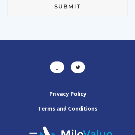
Privacy Policy
Terms and Conditions