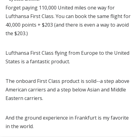
Forget paying 110,000 United miles one way for
Lufthansa First Class. You can book the same flight for
40,000 points + $203 (and there is even a way to avoid
the $203.)
Lufthansa First Class flying from Europe to the United
States is a fantastic product.
The onboard First Class product is solid--a step above
American carriers and a step below Asian and Middle
Eastern carriers.
And the ground experience in Frankfurt is my favorite
in the world.