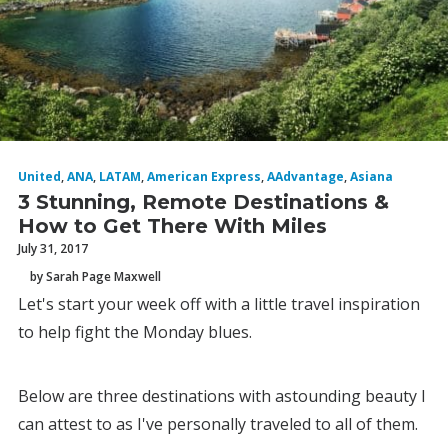
United
,
ANA
,
LATAM
,
American Express
,
AAdvantage
,
Asiana
3 Stunning, Remote Destinations &
How to Get There With Miles
July 31, 2017
by Sarah Page Maxwell
Let's start your week off with a little travel inspiration
to help fight the Monday blues.
Below are three destinations with astounding beauty I
can attest to as I've personally traveled to all of them.