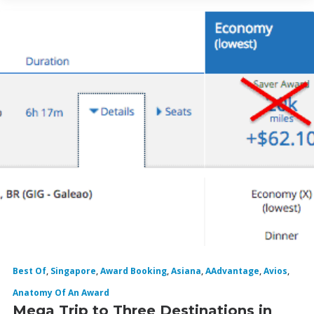
Best Of
,
Singapore
,
Award Booking
,
Asiana
,
AAdvantage
,
Avios
,
Anatomy Of An Award
Mega Trip to Three Destinations in