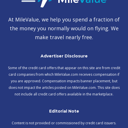
At MileValue, we help you spend a fraction of
the money you normally would on flying. We
make travel nearly free.
Advertiser Disclosure
Some of the credit card offers that appear on this site are from credit
card companies from which MileValue.com receives compensation if
you are approved. Compensation impacts banner placement, but
does not impact the articles posted on MileValue.com. This site does
not include all credit card offers available in the marketplace.
Editorial Note
Content is not provided or commissioned by credit card issuers.