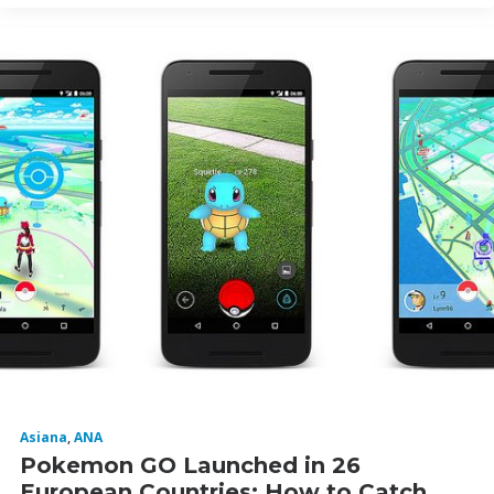
Asiana
,
ANA
Pokemon GO Launched in 26
European Countries: How to Catch