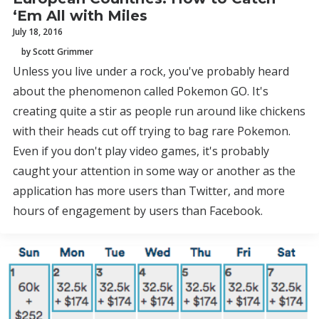
‘Em All with Miles
July 18, 2016
by Scott Grimmer
Unless you live under a rock, you've probably heard
about the phenomenon called Pokemon GO. It's
creating quite a stir as people run around like chickens
with their heads cut off trying to bag rare Pokemon.
Even if you don't play video games, it's probably
caught your attention in some way or another as the
application has more users than Twitter, and more
hours of engagement by users than Facebook.