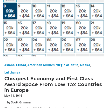
Asiana
,
Etihad
,
American Airlines
,
Virgin Atlantic
,
Alaska
,
Lufthansa
Cheapest Economy and First Class
Award Space From Low Tax Countries
in Europe
May 11, 2016
by Scott Grimmer