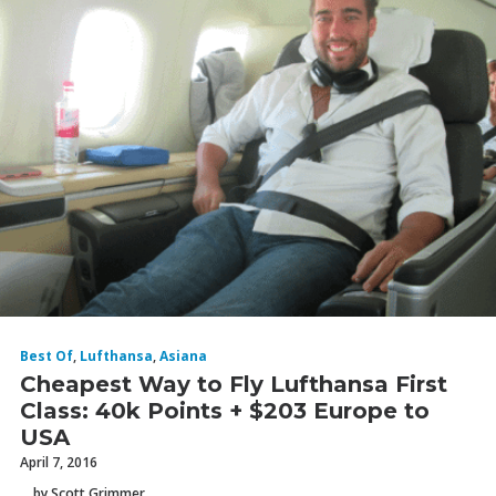
Best Of
,
Lufthansa
,
Asiana
Cheapest Way to Fly Lufthansa First
Class: 40k Points + $203 Europe to
USA
April 7, 2016
by Scott Grimmer