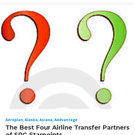
Aeroplan
,
Alaska
,
Asiana
,
AAdvantage
The Best Four Airline Transfer Partners
of SPG Starpoints