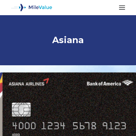
Asiana
ALL POSTS
SEARCH