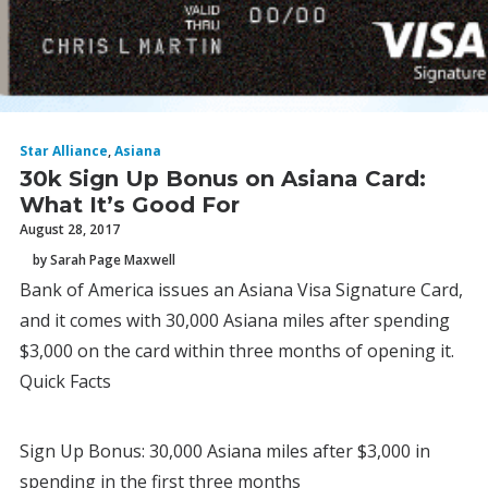
Star Alliance
,
Asiana
30k Sign Up Bonus on Asiana Card:
What It’s Good For
August 28, 2017
by Sarah Page Maxwell
Bank of America issues an Asiana Visa Signature Card,
and it comes with 30,000 Asiana miles after spending
$3,000 on the card within three months of opening it.
Quick Facts
Sign Up Bonus: 30,000 Asiana miles after $3,000 in
spending in the first three months