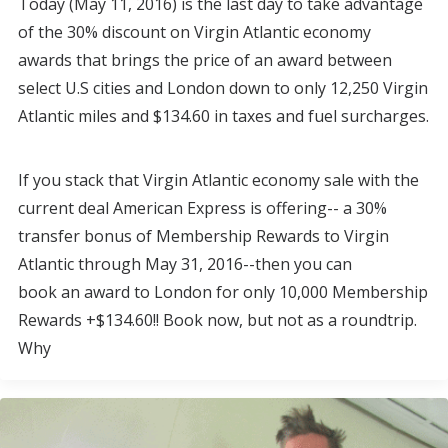
Today (May 11, 2016) is the last day to take advantage
of the 30% discount on Virgin Atlantic economy
awards that brings the price of an award between
select U.S cities and London down to only 12,250 Virgin
Atlantic miles and $134.60 in taxes and fuel surcharges.
If you stack that Virgin Atlantic economy sale with the
current deal American Express is offering-- a 30%
transfer bonus of Membership Rewards to Virgin
Atlantic through May 31, 2016--then you can
book an award to London for only 10,000 Membership
Rewards +$134.60!! Book now, but not as a roundtrip.
Why