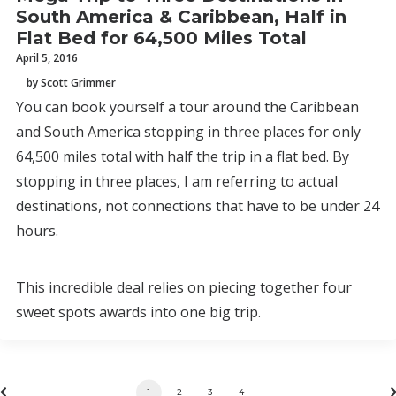
South America & Caribbean, Half in
Flat Bed for 64,500 Miles Total
April 5, 2016
by Scott Grimmer
You can book yourself a tour around the Caribbean
and South America stopping in three places for only
64,500 miles total with half the trip in a flat bed. By
stopping in three places, I am referring to actual
destinations, not connections that have to be under 24
hours.
This incredible deal relies on piecing together four
sweet spots awards into one big trip.
1
2
3
4