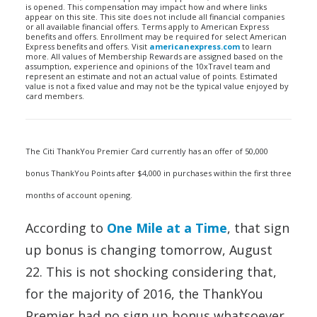
is opened. This compensation may impact how and where links
appear on this site. This site does not include all financial companies
or all available financial offers. Terms apply to American Express
benefits and offers. Enrollment may be required for select American
Express benefits and offers. Visit
americanexpress.com
to learn
more. All values of Membership Rewards are assigned based on the
assumption, experience and opinions of the 10xTravel team and
represent an estimate and not an actual value of points. Estimated
value is not a fixed value and may not be the typical value enjoyed by
card members.
The Citi ThankYou Premier Card currently has an offer of 50,000
bonus ThankYou Points after $4,000 in purchases within the first three
months of account opening.
According to
One Mile at a Time
, that sign
up bonus is changing tomorrow, August
22. This is not shocking considering that,
for the majority of 2016, the ThankYou
Premier had no sign up bonus whatsoever.