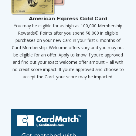
American Express Gold Card
You may be eligible for as high as 100,000 Membership
Rewards® Points after you spend $8,000 in eligible
purchases on your new Card in your first 6 months of
Card Membership. Welcome offers vary and you may not
be eligible for an offer. Apply to know if you’re approved
and find out your exact welcome offer amount – all with
no credit score impact. If you’re approved and choose to
accept the Card, your score may be impacted.