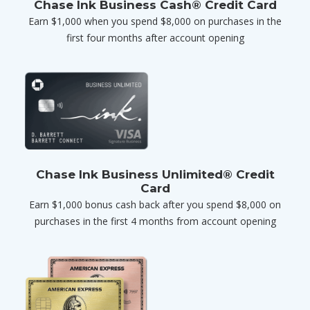
Chase Ink Business Cash® Credit Card
Earn $1,000 when you spend $8,000 on purchases in the
first four months after account opening
Chase Ink Business Unlimited® Credit
Card
Earn $1,000 bonus cash back after you spend $8,000 on
purchases in the first 4 months from account opening