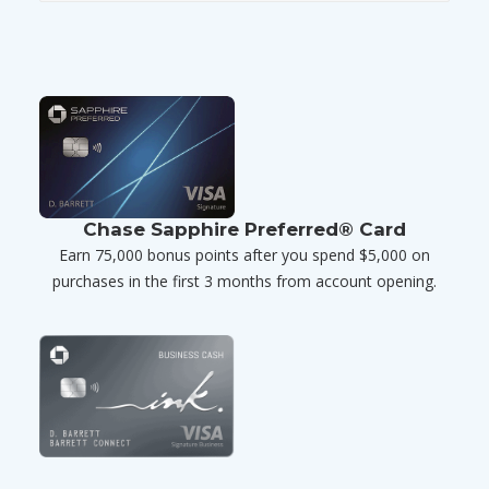
Chase Sapphire Preferred® Card
Earn 75,000 bonus points after you spend $5,000 on
purchases in the first 3 months from account opening.