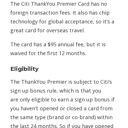
The Citi ThankYou Premier Card has no
foreign transaction fees. It also has chip
technology for global acceptance, so it’s a
great card for overseas travel.
The card has a $95 annual fee, but it is
waived for the first 12 months.
Eligibility
The ThankYou Premier is subject to Citi’s
sign up bonus rule, which is that you
are only eligible to earn a sign up bonus if
you haven’t opened or closed a card from
the same type (brand or co-brand) within
the last 24 months. So if you have opened