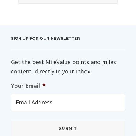
SIGN UP FOR OUR NEWSLETTER
Get the best MileValue points and miles
content, directly in your inbox.
Your Email
*