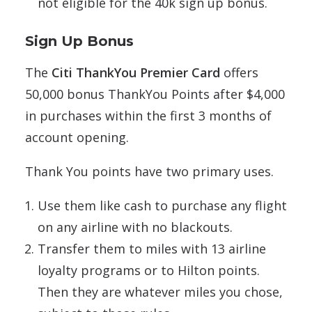
not eligible for the 40k sign up bonus.
Sign Up Bonus
The
Citi ThankYou Premier Card
offers
50,000 bonus ThankYou Points after $4,000
in purchases within the first 3 months of
account opening.
Thank You points have two primary uses.
Use them like cash to purchase any flight
on any airline with no blackouts.
Transfer them to miles with 13 airline
loyalty programs or to Hilton points.
Then they are whatever miles you chose,