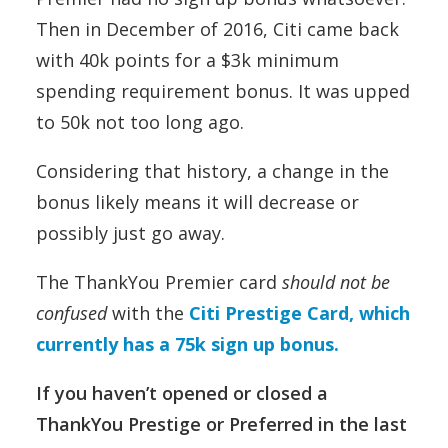
Then in December of 2016, Citi came back
with 40k points for a $3k minimum
spending requirement bonus. It was upped
to 50k not too long ago.
Considering that history, a change in the
bonus likely means it will decrease or
possibly just go away.
The ThankYou Premier card
should not be
confused
with the
Citi Prestige Card, which
currently has a 75k sign up bonus.
If you haven’t opened or closed a
ThankYou Prestige or Preferred in the last