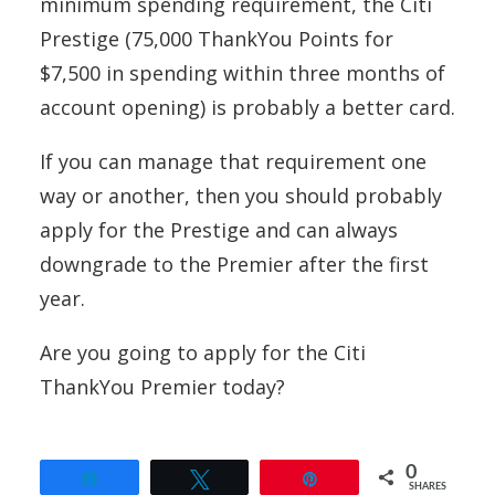
minimum spending requirement, the Citi
Prestige (75,000 ThankYou Points for
$7,500 in spending within three months of
account opening) is probably a better card.
If you can manage that requirement one
way or another, then you should probably
apply for the Prestige and can always
downgrade to the Premier after the first
year.
Are you going to apply for the Citi
ThankYou Premier today?
0
Share
Tweet
Pin
SHARES