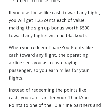
subject to those rules.
If you use these like cash toward any flight,
you will get 1.25 cents each of value,
making the sign up bonus worth $500
toward any flights with no blackouts.
When you redeem ThankYou Points like
cash toward any flight, the operating
airline sees you as a cash-paying
passenger, so you earn miles for your
flights.
Instead of redeeming the points like
cash, you can transfer your ThankYou
Points to one of the 13 airline partners and