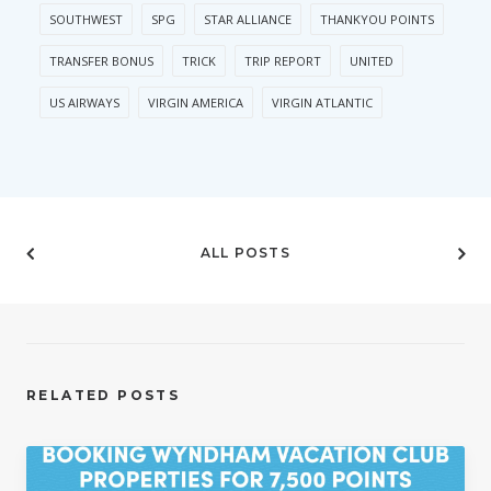
SOUTHWEST
SPG
STAR ALLIANCE
THANKYOU POINTS
TRANSFER BONUS
TRICK
TRIP REPORT
UNITED
US AIRWAYS
VIRGIN AMERICA
VIRGIN ATLANTIC
ALL POSTS
RELATED POSTS