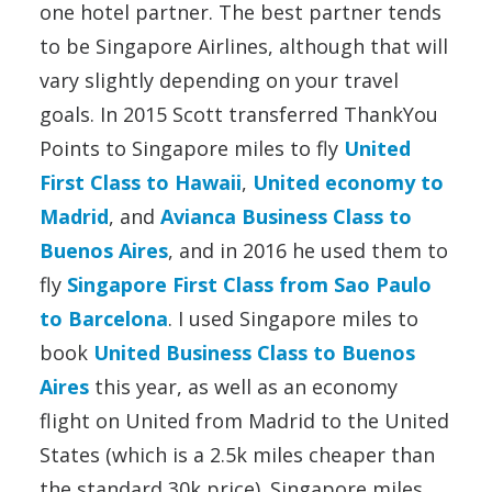
one hotel partner. The best partner tends
to be Singapore Airlines, although that will
vary slightly depending on your travel
goals. In 2015 Scott transferred ThankYou
Points to Singapore miles to fly
United
First Class to Hawaii
,
United economy to
Madrid
, and
Avianca Business Class to
Buenos Aires
, and in 2016 he used them to
fly
Singapore First Class from Sao Paulo
to Barcelona
. I used Singapore miles to
book
United Business Class to Buenos
Aires
this year, as well as an economy
flight on United from Madrid to the United
States (which is a 2.5k miles cheaper than
the standard 30k price). Singapore miles