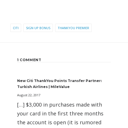
CITI
SIGN UP BONUS
THANKYOU PREMIER
1 COMMENT
New Citi ThankYou Points Transfer Partner:
Turkish Airlines | MileValue
August 22, 2017
[…] $3,000 in purchases made with
your card in the first three months
the account is open (it is rumored