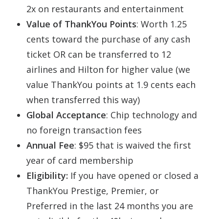
2x on restaurants and entertainment
Value of ThankYou Points
: Worth 1.25
cents toward the purchase of any cash
ticket OR can be transferred to 12
airlines and Hilton for higher value (we
value ThankYou points at 1.9 cents each
when transferred this way)
Global Acceptance
: Chip technology and
no foreign transaction fees
Annual Fee
: $95 that is waived the first
year of card membership
Eligibility:
If you have opened or closed a
ThankYou Prestige, Premier, or
Preferred in the last 24 months you are