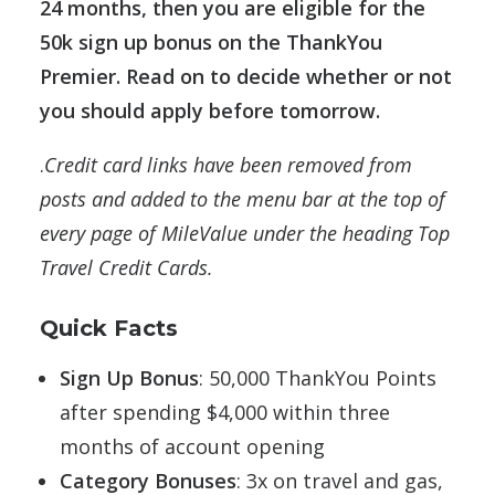
24 months, then you are eligible for the
50k sign up bonus on the ThankYou
Premier. Read on to decide whether or not
you should apply before tomorrow.
.
Credit card links have been removed from
posts and added to the menu bar at the top of
every page of MileValue under the heading Top
Travel Credit Cards.
Quick Facts
Sign Up Bonus
: 50,000 ThankYou Points
after spending $4,000 within three
months of account opening
Category Bonuses
: 3x on travel and gas,