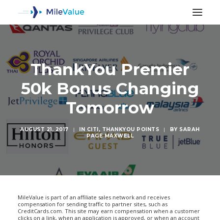
ThankYou Premier
50k Bonus Changing
Tomorrow
AUGUST 21, 2017
|
IN
CITI
,
THANKYOU POINTS
|
BY
SARAH
PAGE MAXWELL
SEARCH
MileValue is part of an affiliate sales network and receives
compensation for sending traffic to partner sites, such as
CreditCards.com. This site may earn compensation when a customer
clicks on a link, when an application is approved, or when an account