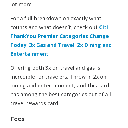
lot more.
For a full breakdown on exactly what
counts and what doesn’t, check out
Citi
ThankYou Premier Categories Change
Today: 3x Gas and Travel; 2x Dining and
Entertainment
.
Offering both 3x on travel and gas is
incredible for travelers. Throw in 2x on
dining and entertainment, and this card
has among the best categories out of all
travel rewards card.
Fees