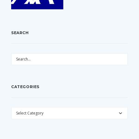
SEARCH
CATEGORIES
CATEGORIES