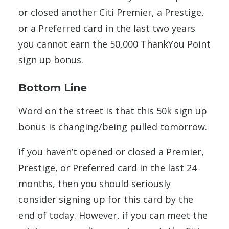
or closed another Citi Premier, a Prestige,
or a Preferred card in the last two years
you cannot earn the 50,000 ThankYou Point
sign up bonus.
Bottom Line
Word on the street is that this 50k sign up
bonus is changing/being pulled tomorrow.
If you haven’t opened or closed a Premier,
Prestige, or Preferred card in the last 24
months, then you should seriously
consider signing up for this card by the
end of today. However, if you can meet the