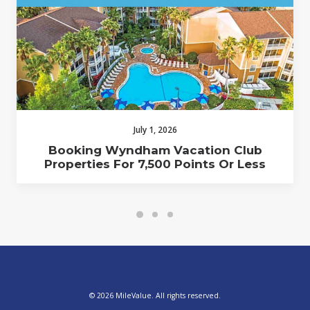
July 1, 2026
Booking Wyndham Vacation Club
Properties For 7,500 Points Or Less
© 2026 MileValue. All rights reserved.