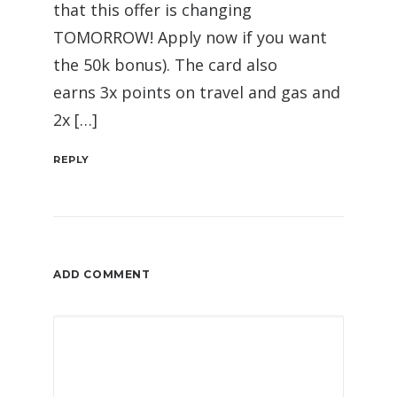
that this offer is changing
TOMORROW! Apply now if you want
the 50k bonus). The card also
earns 3x points on travel and gas and
2x […]
REPLY
ADD COMMENT