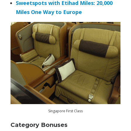
Sweetspots with Etihad Miles: 20,000
Miles One Way to Europe
Singapore First Class
Category Bonuses