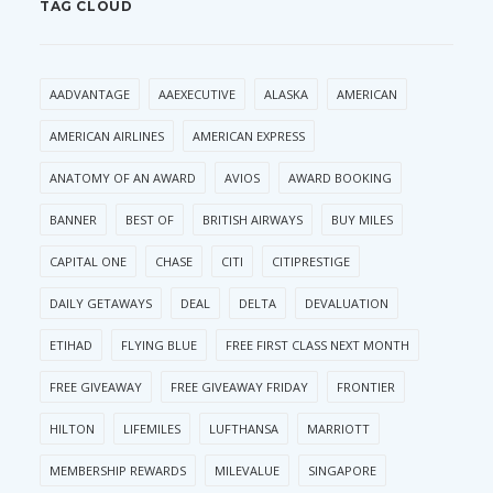
TAG CLOUD
AADVANTAGE
AAEXECUTIVE
ALASKA
AMERICAN
AMERICAN AIRLINES
AMERICAN EXPRESS
ANATOMY OF AN AWARD
AVIOS
AWARD BOOKING
BANNER
BEST OF
BRITISH AIRWAYS
BUY MILES
CAPITAL ONE
CHASE
CITI
CITIPRESTIGE
DAILY GETAWAYS
DEAL
DELTA
DEVALUATION
ETIHAD
FLYING BLUE
FREE FIRST CLASS NEXT MONTH
FREE GIVEAWAY
FREE GIVEAWAY FRIDAY
FRONTIER
HILTON
LIFEMILES
LUFTHANSA
MARRIOTT
MEMBERSHIP REWARDS
MILEVALUE
SINGAPORE