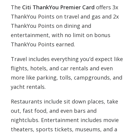
The
Citi ThankYou Premier Card
offers 3x
ThankYou Points on travel and gas and 2x
ThankYou Points on dining and
entertainment, with no limit on bonus
ThankYou Points earned.
Travel includes everything you’d expect like
flights, hotels, and car rentals and even
more like parking, tolls, campgrounds, and
yacht rentals.
Restaurants include sit down places, take
out, fast food, and even bars and
nightclubs. Entertainment includes movie
theaters, sports tickets, museums, and a