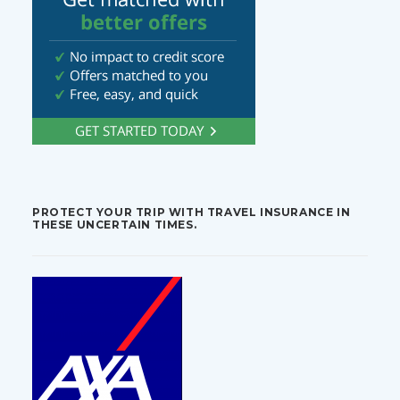
PROTECT YOUR TRIP WITH TRAVEL INSURANCE IN
THESE UNCERTAIN TIMES.