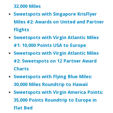
32,000 Miles
Sweetspots with Singapore KrisFlyer
Miles #2: Awards on United and Partner
Flights
Sweetspots with Virgin Atlantic Miles
#1: 10,000 Points USA to Europe
Sweetspots with Virgin Atlantic Miles
#2: Sweetspots on 12 Partner Award
Charts
Sweetspots with Flying Blue Miles:
30,000 Miles Roundtrip to Hawaii
Sweetspots with Virgin America Points:
35,000 Points Roundtrip to Europe in
Flat Bed