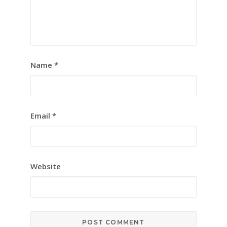
Name
*
Email
*
Website