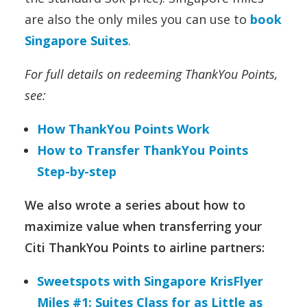
are also the only miles you can use to
book
Singapore Suites
.
For full details on redeeming ThankYou Points,
see:
How ThankYou Points Work
How to Transfer ThankYou Points
Step-by-step
We also wrote a series about how to
maximize value when transferring your
Citi ThankYou Points to airline partners:
Sweetspots with Singapore KrisFlyer
Miles #1: Suites Class for as Little as