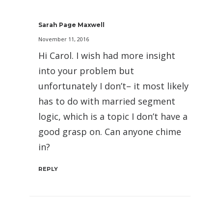
Sarah Page Maxwell
November 11, 2016
Hi Carol. I wish had more insight
into your problem but
unfortunately I don’t– it most likely
has to do with married segment
logic, which is a topic I don’t have a
good grasp on. Can anyone chime
in?
REPLY