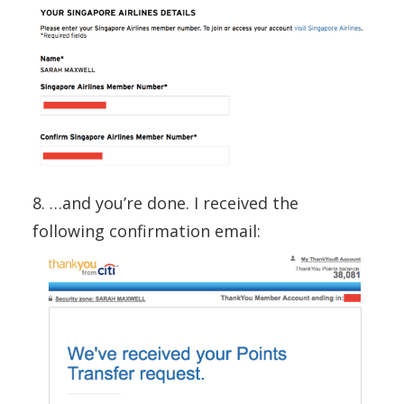
8. …and you’re done. I received the
following confirmation email: