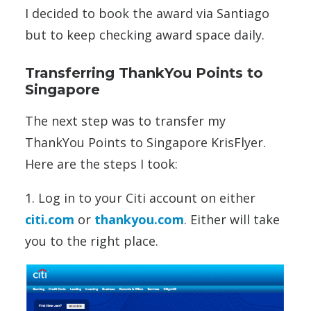
I decided to book the award via Santiago
but to keep checking award space daily.
Transferring ThankYou Points to
Singapore
The next step was to transfer my
ThankYou Points to Singapore KrisFlyer.
Here are the steps I took:
1. Log in to your Citi account on either
citi.com
or
thankyou.com
. Either will take
you to the right place.