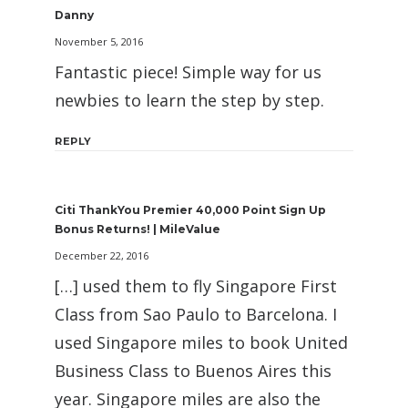
Danny
November 5, 2016
Fantastic piece! Simple way for us
newbies to learn the step by step.
REPLY
Citi ThankYou Premier 40,000 Point Sign Up
Bonus Returns! | MileValue
December 22, 2016
[…] used them to fly Singapore First
Class from Sao Paulo to Barcelona. I
used Singapore miles to book United
Business Class to Buenos Aires this
year. Singapore miles are also the