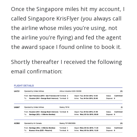
Once the Singapore miles hit my account, I
called Singapore KrisFlyer (you always call
the airline whose miles you’re using, not
the airline you’re flying) and fed the agent
the award space I found online to book it.
Shortly thereafter I received the following
email confirmation: