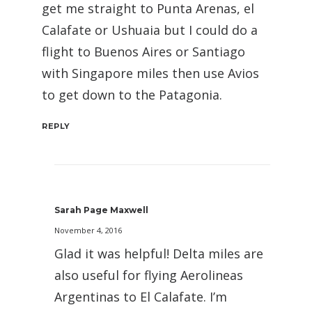
get me straight to Punta Arenas, el
Calafate or Ushuaia but I could do a
flight to Buenos Aires or Santiago
with Singapore miles then use Avios
to get down to the Patagonia.
REPLY
Sarah Page Maxwell
November 4, 2016
Glad it was helpful! Delta miles are
also useful for flying Aerolineas
Argentinas to El Calafate. I’m