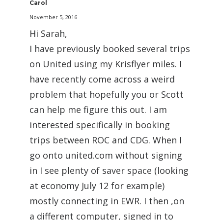
Carol
November 5, 2016
Hi Sarah,
I have previously booked several trips
on United using my Krisflyer miles. I
have recently come across a weird
problem that hopefully you or Scott
can help me figure this out. I am
interested specifically in booking
trips between ROC and CDG. When I
go onto united.com without signing
in I see plenty of saver space (looking
at economy July 12 for example)
mostly connecting in EWR. I then ,on
a different computer, signed in to