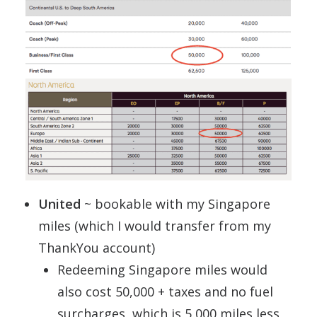
United
~ bookable with my Singapore
miles (which I would transfer from my
ThankYou account)
Redeeming Singapore miles would
also cost 50,000 + taxes and no fuel
surcharges, which is 5,000 miles less