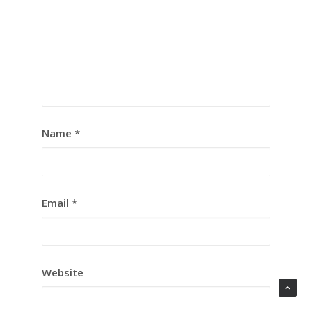
Name
*
Email
*
Website