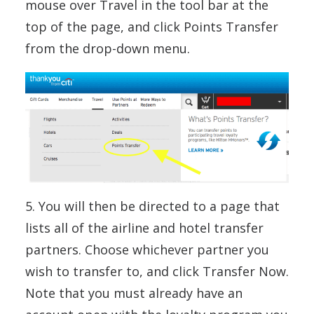
mouse over Travel in the tool bar at the
top of the page, and click Points Transfer
from the drop-down menu.
5. You will then be directed to a page that
lists all of the airline and hotel transfer
partners. Choose whichever partner you
wish to transfer to, and click Transfer Now.
Note that you must already have an