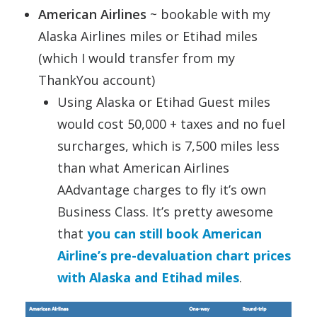
American Airlines
~ bookable with my
Alaska Airlines miles or Etihad miles
(which I would transfer from my
ThankYou account)
Using Alaska or Etihad Guest miles
would cost 50,000 + taxes and no fuel
surcharges, which is 7,500 miles less
than what American Airlines
AAdvantage charges to fly it’s own
Business Class. It’s pretty awesome
that
you can still book American
Airline’s pre-devaluation chart prices
with Alaska and Etihad miles
.