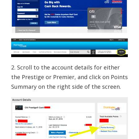
2. Scroll to the account details for either
the Prestige or Premier, and click on Points
Summary on the right side of the screen.