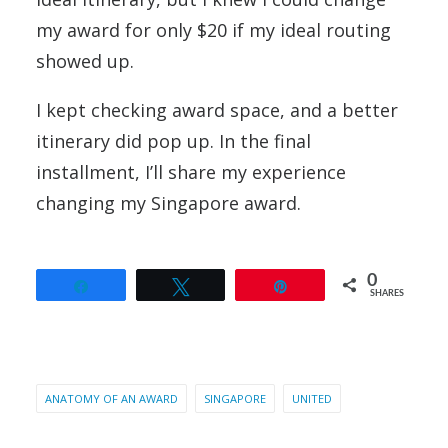
my award for only $20 if my ideal routing
showed up.
I kept checking award space, and a better
itinerary did pop up. In the final
installment, I’ll share my experience
changing my Singapore award.
0
Share
Tweet
Pin
SHARES
ANATOMY OF AN AWARD
SINGAPORE
UNITED