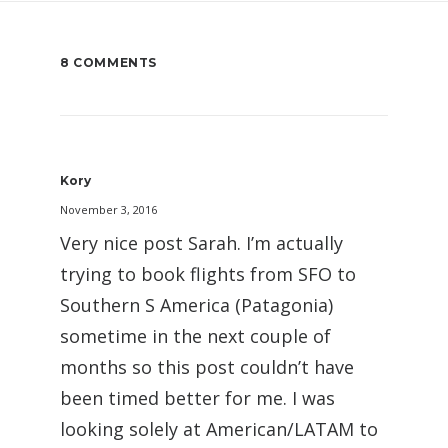
8 COMMENTS
Kory
November 3, 2016
Very nice post Sarah. I’m actually
trying to book flights from SFO to
Southern S America (Patagonia)
sometime in the next couple of
months so this post couldn’t have
been timed better for me. I was
looking solely at American/LATAM to