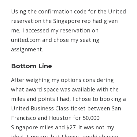
Using the confirmation code for the United
reservation the Singapore rep had given
me, I accessed my reservation on
united.com and chose my seating
assignment.
Bottom Line
After weighing my options considering
what award space was available with the
miles and points I had, I chose to booking a
United Business Class ticket between San
Francisco and Houston for 50,000
Singapore miles and $27. It was not my
ideal itinerary, but I knew I could change