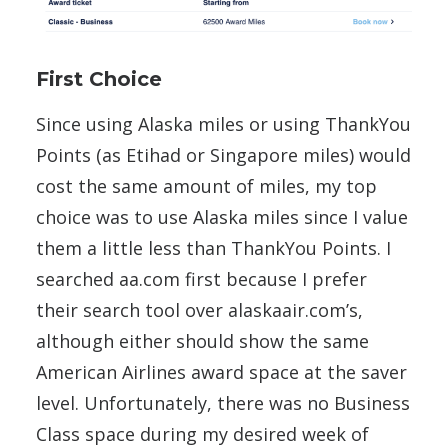
First Choice
Since using Alaska miles or using ThankYou
Points (as Etihad or Singapore miles) would
cost the same amount of miles, my top
choice was to use Alaska miles since I value
them a little less than ThankYou Points. I
searched aa.com first because I prefer
their search tool over alaskaair.com’s,
although either should show the same
American Airlines award space at the saver
level. Unfortunately, there was no Business
Class space during my desired week of