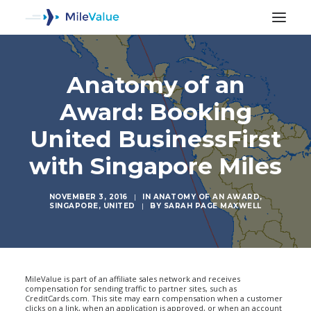
Anatomy of an
Award: Booking
United BusinessFirst
with Singapore Miles
NOVEMBER 3, 2016
|
IN
ANATOMY OF AN AWARD
,
SINGAPORE
,
UNITED
|
BY
SARAH PAGE MAXWELL
SEARCH
MileValue is part of an affiliate sales network and receives
compensation for sending traffic to partner sites, such as
CreditCards.com. This site may earn compensation when a customer
clicks on a link, when an application is approved, or when an account