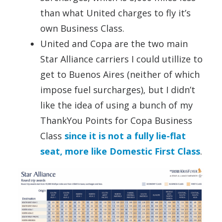
than what United charges to fly it’s
own Business Class.
United and Copa are the two main
Star Alliance carriers I could utillize to
get to Buenos Aires (neither of which
impose fuel surcharges), but I didn’t
like the idea of using a bunch of my
ThankYou Points for Copa Business
Class
since it is not a fully lie-flat
seat, more like Domestic First Class
.