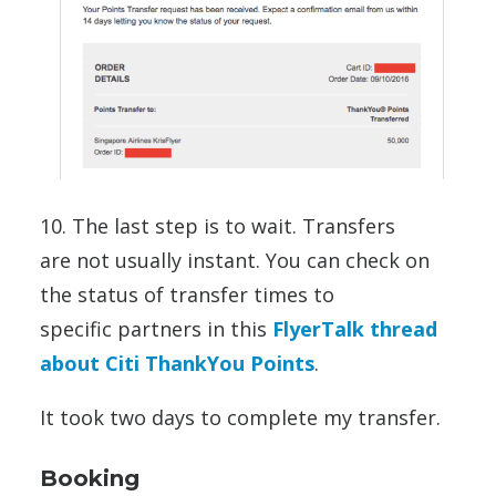
10. The last step is to wait. Transfers
are not usually instant. You can check on
the status of transfer times to
specific partners in this
FlyerTalk thread
about Citi ThankYou Points
.
It took two days to complete my transfer.
Booking