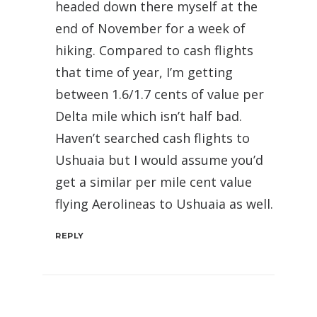
headed down there myself at the
end of November for a week of
hiking. Compared to cash flights
that time of year, I’m getting
between 1.6/1.7 cents of value per
Delta mile which isn’t half bad.
Haven’t searched cash flights to
Ushuaia but I would assume you’d
get a similar per mile cent value
flying Aerolineas to Ushuaia as well.
REPLY