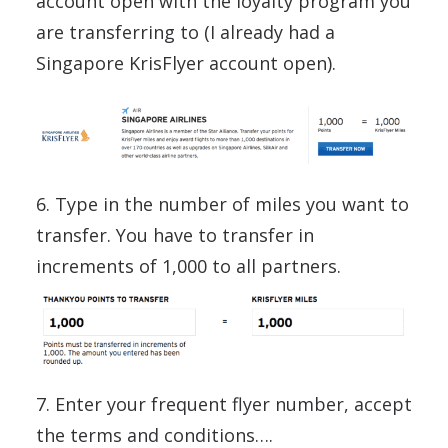
account open with the loyalty program you
are transferring to (I already had a
Singapore KrisFlyer account open).
6. Type in the number of miles you want to
transfer. You have to transfer in
increments of 1,000 to all partners.
7. Enter your frequent flyer number, accept
the terms and conditions….