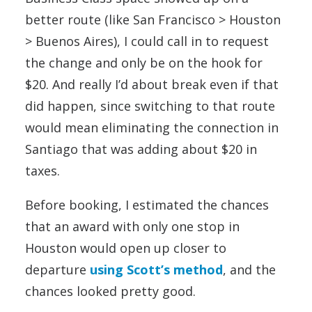
better route (like San Francisco > Houston
> Buenos Aires), I could call in to request
the change and only be on the hook for
$20. And really I’d about break even if that
did happen, since switching to that route
would mean eliminating the connection in
Santiago that was adding about $20 in
taxes.
Before booking, I estimated the chances
that an award with only one stop in
Houston would open up closer to
departure
using Scott’s method
, and the
chances looked pretty good.