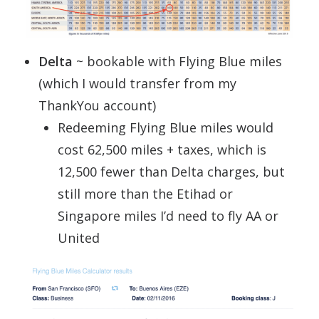
Delta
~ bookable with Flying Blue miles
(which I would transfer from my
ThankYou account)
Redeeming Flying Blue miles would
cost 62,500 miles + taxes, which is
12,500 fewer than Delta charges, but
still more than the Etihad or
Singapore miles I’d need to fly AA or
United