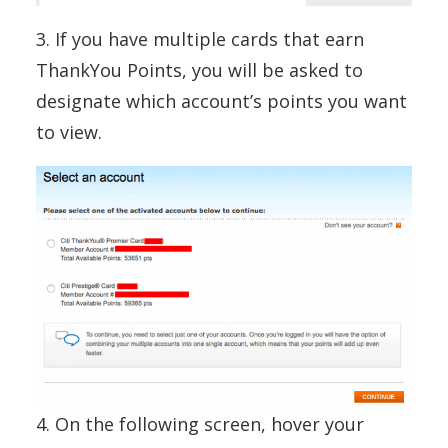
3. If you have multiple cards that earn
ThankYou Points, you will be asked to
designate which account’s points you want
to view.
4. On the following screen, hover your