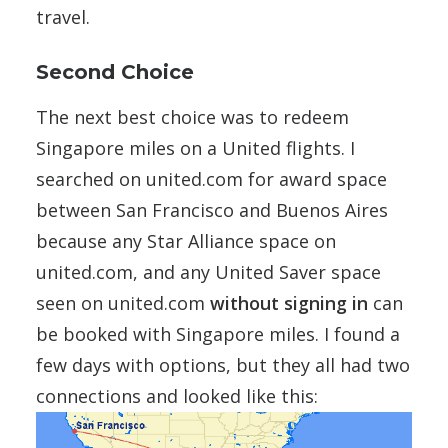
travel.
Second Choice
The next best choice was to redeem
Singapore miles on a United flights. I
searched on united.com for award space
between San Francisco and Buenos Aires
because any Star Alliance space on
united.com, and any United Saver space
seen on united.com
without signing in
can
be booked with Singapore miles. I found a
few days with options, but they all had two
connections and looked like this: