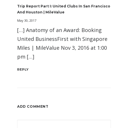
Trip Report Part I: United Clubs In San Francisco
And Houston | MileValue
May 30, 2017
[…] Anatomy of an Award: Booking
United BusinessFirst with Singapore
Miles | MileValue Nov 3, 2016 at 1:00
pm […]
REPLY
ADD COMMENT