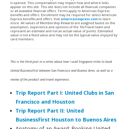
is opened. This compensation may impact how and where links
appear on this site. This site does not include all financial companies
or all available financial offers. Terms apply to American Express
benefits and offers. Enrollment may be required for select American
Express benefits and offers. Visit
americanexpress.com
to learn
more. All values of Membership Rewards are assigned based on the
assumption, experience and opinions of the 10xTravel team and
represent an estimate and not an actual value of points. Estimated
value is not a fixed value and may not be the typical value enjoyed by
card members.
This is the third post in a series about how I used Singapore miles to book
United BusinessFirst between San Francisco and Buenos Aires, as well as a
review of the product and travel experience.
Trip Report Part I: United Clubs in San
Francisco and Houston
Trip Report Part II: United
BusinessFirst Houston to Buenos Aires
Anatomy of an Award: Booking United