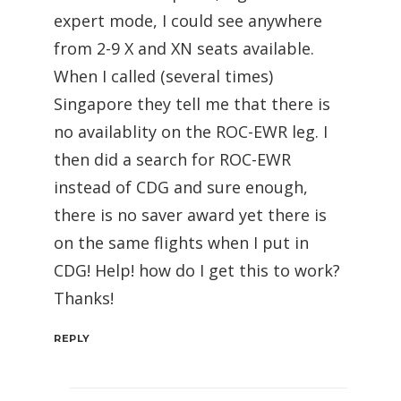
expert mode, I could see anywhere
from 2-9 X and XN seats available.
When I called (several times)
Singapore they tell me that there is
no availablity on the ROC-EWR leg. I
then did a search for ROC-EWR
instead of CDG and sure enough,
there is no saver award yet there is
on the same flights when I put in
CDG! Help! how do I get this to work?
Thanks!
REPLY