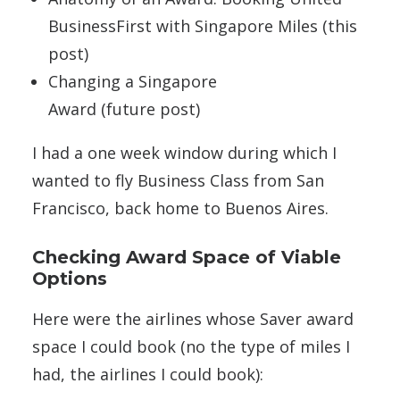
BusinessFirst with Singapore Miles (this
post)
Changing a Singapore
Award (future post)
I had a one week window during which I
wanted to fly Business Class from San
Francisco, back home to Buenos Aires.
Checking Award Space of Viable
Options
Here were the airlines whose Saver award
space I could book (no the type of miles I
had, the airlines I could book):