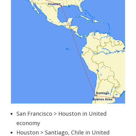
San Francisco > Houston in United
economy
Houston > Santiago, Chile in United