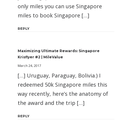
only miles you can use Singapore
miles to book Singapore […]
REPLY
Maximizing Ultimate Rewards: Singapore
Krisflyer #2 | MileValue
March 24, 2017
[…] Uruguay, Paraguay, Bolivia.) I
redeemed 50k Singapore miles this
way recently, here’s the anatomy of
the award and the trip […]
REPLY