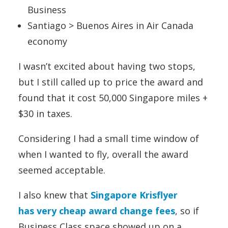
Business
Santiago > Buenos Aires in Air Canada
economy
I wasn’t excited about having two stops,
but I still called up to price the award and
found that it cost 50,000 Singapore miles +
$30 in taxes.
Considering I had a small time window of
when I wanted to fly, overall the award
seemed acceptable.
I also knew that
Singapore Krisflyer
has very cheap award change fees
, so if
Business Class space showed up on a