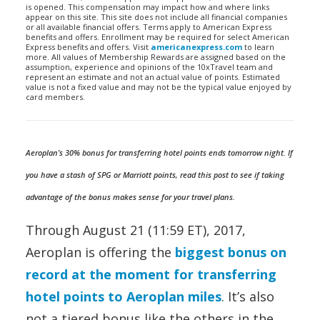
is opened. This compensation may impact how and where links
appear on this site. This site does not include all financial companies
or all available financial offers. Terms apply to American Express
benefits and offers. Enrollment may be required for select American
Express benefits and offers. Visit
americanexpress.com
to learn
more. All values of Membership Rewards are assigned based on the
assumption, experience and opinions of the 10xTravel team and
represent an estimate and not an actual value of points. Estimated
value is not a fixed value and may not be the typical value enjoyed by
card members.
Aeroplan’s 30% bonus for transferring hotel points ends tomorrow night. If
you have a stash of SPG or Marriott points, read this post to see if taking
advantage of the bonus makes sense for your travel plans.
Through August 21 (11:59 ET), 2017,
Aeroplan is offering the
biggest bonus on
record at the moment for transferring
hotel points to Aeroplan miles
. It’s also
not a tiered bonus like the others in the