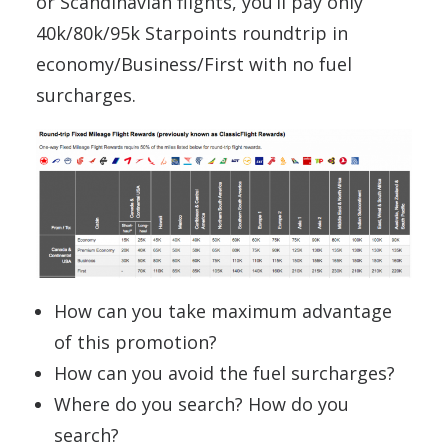
or Scandinavian flights, you’ll pay only
40k/80k/95k Starpoints roundtrip in
economy/Business/First with no fuel
surcharges.
How can you take maximum advantage
of this promotion?
How can you avoid the fuel surcharges?
Where do you search? How do you
search?