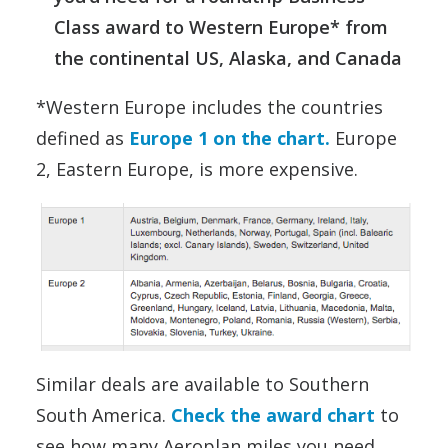
Class award to Western Europe* from
the continental US, Alaska, and Canada
*Western Europe includes the countries
defined as
Europe 1 on the chart.
Europe
2, Eastern Europe, is more expensive.
Similar deals are available to Southern
South America.
Check the award chart
to
see how many Aeroplan miles you need.