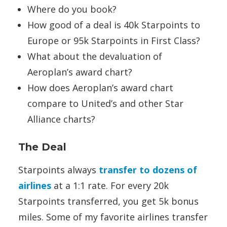
Where do you book?
How good of a deal is 40k Starpoints to
Europe or 95k Starpoints in First Class?
What about the devaluation of
Aeroplan’s award chart?
How does Aeroplan’s award chart
compare to United’s and other Star
Alliance charts?
The Deal
Starpoints always
transfer to dozens of
airlines
at a 1:1 rate. For every 20k
Starpoints transferred, you get 5k bonus
miles. Some of my favorite airlines transfer