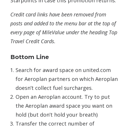
Starpoints in case this promotion returns.
Credit card links have been removed from
posts and added to the menu bar at the top of
every page of MileValue under the heading Top
Travel Credit Cards.
Bottom Line
Search for award space on united.com
for Aeroplan partners on which Aeroplan
doesn’t collect fuel surcharges.
Open an Aeroplan account. Try to put
the Aeroplan award space you want on
hold (but don’t hold your breath)
Transfer the correct number of