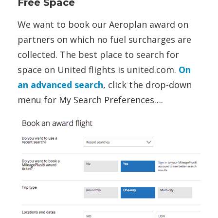
Free Space
We want to book our Aeroplan award on
partners on which no fuel surcharges are
collected. The best place to search for
space on United flights is united.com.
On
an advanced search
, click the drop-down
menu for My Search Preferences….