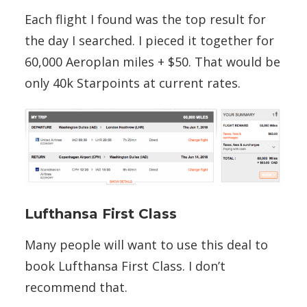
Each flight I found was the top result for
the day I searched. I pieced it together for
60,000 Aeroplan miles + $50. That would be
only 40k Starpoints at current rates.
Lufthansa First Class
Many people will want to use this deal to
book Lufthansa First Class. I don’t
recommend that.