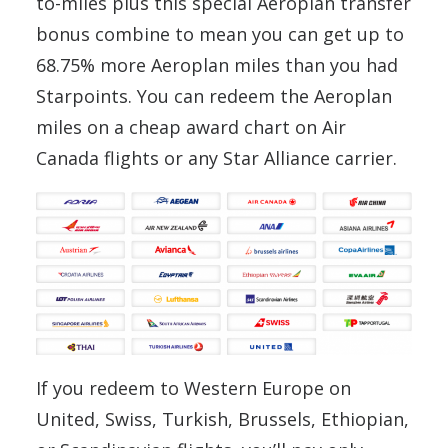
to-miles plus this special Aeroplan transfer
bonus combine to mean you can get up to
68.75% more Aeroplan miles than you had
Starpoints. You can redeem the Aeroplan
miles on a cheap award chart on Air
Canada flights or any Star Alliance carrier.
If you redeem to Western Europe on
United, Swiss, Turkish, Brussels, Ethiopian,