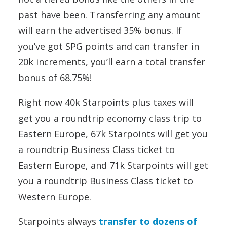
past have been. Transferring any amount
will earn the advertised 35% bonus. If
you’ve got SPG points and can transfer in
20k increments, you’ll earn a total transfer
bonus of 68.75%!
Right now 40k Starpoints plus taxes will
get you a roundtrip economy class trip to
Eastern Europe, 67k Starpoints will get you
a roundtrip Business Class ticket to
Eastern Europe, and 71k Starpoints will get
you a roundtrip Business Class ticket to
Western Europe.
Starpoints always
transfer to dozens of