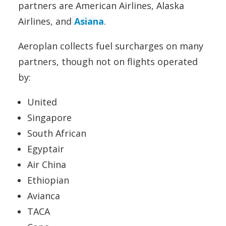
partners are American Airlines, Alaska
Airlines, and
Asiana
.
Aeroplan collects fuel surcharges on many
partners, though not on flights operated
by:
United
Singapore
South African
Egyptair
Air China
Ethiopian
Avianca
TACA