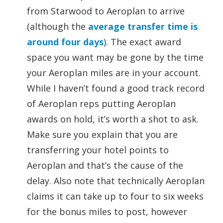
from Starwood to Aeroplan to arrive
(although the
average transfer time is
around four days
). The exact award
space you want may be gone by the time
your Aeroplan miles are in your account.
While I haven’t found a good track record
of Aeroplan reps putting Aeroplan
awards on hold, it’s worth a shot to ask.
Make sure you explain that you are
transferring your hotel points to
Aeroplan and that’s the cause of the
delay. Also note that technically Aeroplan
claims it can take up to four to six weeks
for the bonus miles to post, however