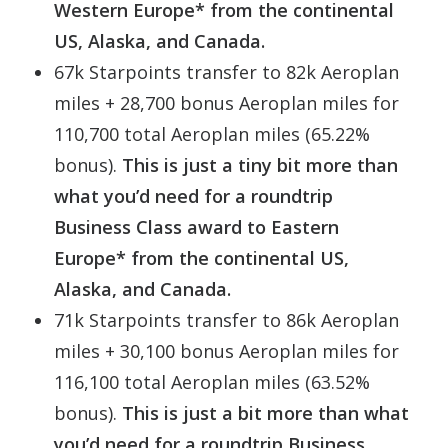
Western Europe* from the continental
US, Alaska, and Canada.
67k Starpoints transfer to 82k Aeroplan
miles + 28,700 bonus Aeroplan miles for
110,700 total Aeroplan miles (65.22%
bonus).
This is just a tiny bit more than
what you’d need for a roundtrip
Business Class award to Eastern
Europe* from the continental US,
Alaska, and Canada.
71k Starpoints transfer to 86k Aeroplan
miles + 30,100 bonus Aeroplan miles for
116,100 total Aeroplan miles (63.52%
bonus).
This is just a bit more than what
you’d need for a roundtrip Business