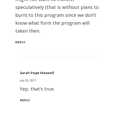
speculatively (that is without plans to
burn) to this program since we don’t
know what form the program will
taken then.
REPLY
Sarah Page Maxwell
July 20, 2017
Yep, that’s true.
REPLY