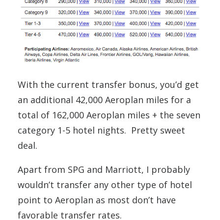
With the current transfer bonus, you’d get
an additional 42,000 Aeroplan miles for a
total of 162,000 Aeroplan miles + the seven
category 1-5 hotel nights. Pretty sweet
deal.
Apart from SPG and Marriott, I probably
wouldn’t transfer any other type of hotel
point to Aeroplan as most don’t have
favorable transfer rates.