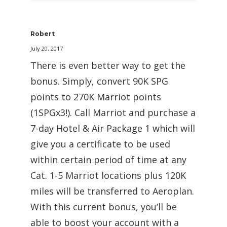
Robert
July 20, 2017
There is even better way to get the
bonus. Simply, convert 90K SPG
points to 270K Marriot points
(1SPGx3!). Call Marriot and purchase a
7-day Hotel & Air Package 1 which will
give you a certificate to be used
within certain period of time at any
Cat. 1-5 Marriot locations plus 120K
miles will be transferred to Aeroplan.
With this current bonus, you’ll be
able to boost your account with a