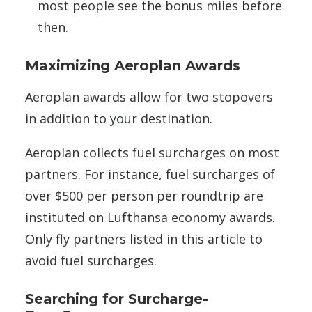
most people see the bonus miles before
then.
Maximizing Aeroplan Awards
Aeroplan awards allow for two stopovers
in addition to your destination.
Aeroplan collects fuel surcharges on most
partners. For instance, fuel surcharges of
over $500 per person per roundtrip are
instituted on Lufthansa economy awards.
Only fly partners listed in this article to
avoid fuel surcharges.
Searching for Surcharge-