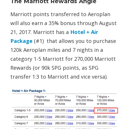
The Marriott Rewards Angle
Marriott points transferred to Aeroplan
will also earn a 35% bonus through August
21, 2017. Marriott has a
Hotel + Air
Package
(#1) that allows you to purchase
120k Aeroplan miles and 7 nights in a
category 1-5 Marriott for 270,000 Marriott
Rewards (or 90k SPG points, as SPG
transfer 1:3 to Marriott and vice versa).