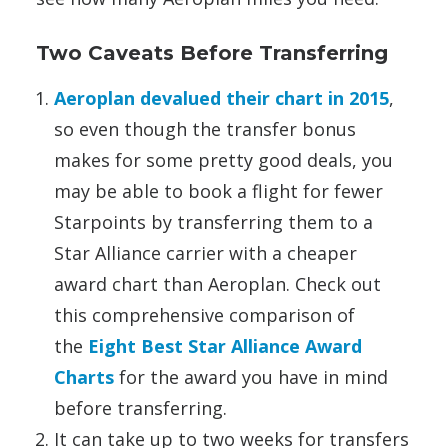
Two Caveats Before Transferring
Aeroplan devalued their chart in 2015
,
so even though the transfer bonus
makes for some pretty good deals, you
may be able to book a flight for fewer
Starpoints by transferring them to a
Star Alliance carrier with a cheaper
award chart than Aeroplan. Check out
this comprehensive comparison of
the
Eight Best Star Alliance Award
Charts
for the award you have in mind
before transferring.
It can take up to two weeks for transfers