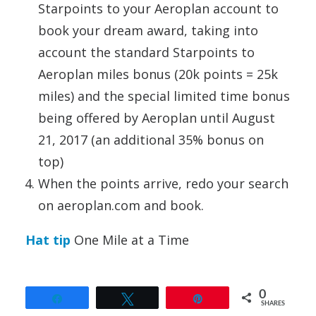
Starpoints to your Aeroplan account to
book your dream award, taking into
account the standard Starpoints to
Aeroplan miles bonus (20k points = 25k
miles) and the special limited time bonus
being offered by Aeroplan until August
21, 2017 (an additional 35% bonus on
top)
When the points arrive, redo your search
on aeroplan.com and book.
Hat tip
One Mile at a Time
0
Share
Tweet
Pin
SHARES