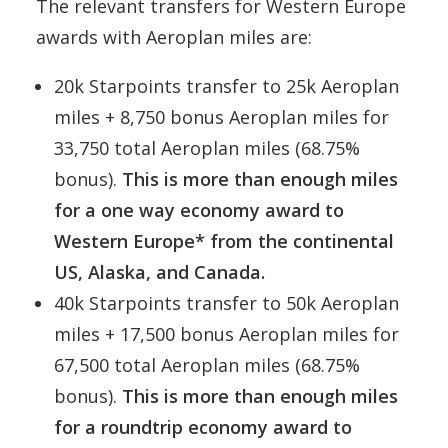
The relevant transfers for Western Europe
awards with Aeroplan miles are:
20k Starpoints transfer to 25k Aeroplan
miles + 8,750 bonus Aeroplan miles for
33,750 total Aeroplan miles (68.75%
bonus).
This is more than enough miles
for a one way economy award to
Western Europe* from the continental
US, Alaska, and Canada.
40k Starpoints transfer to 50k Aeroplan
miles + 17,500 bonus Aeroplan miles for
67,500 total Aeroplan miles (68.75%
bonus).
This is more than enough miles
for a roundtrip economy award to