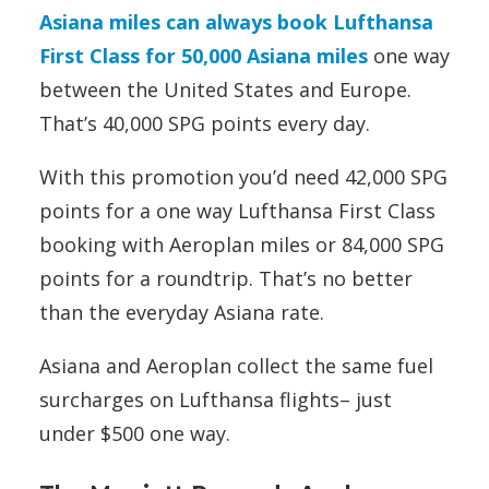
Asiana miles can always book Lufthansa
First Class for 50,000 Asiana miles
one way
between the United States and Europe.
That’s 40,000 SPG points every day.
With this promotion you’d need 42,000 SPG
points for a one way Lufthansa First Class
booking with Aeroplan miles or 84,000 SPG
points for a roundtrip. That’s no better
than the everyday Asiana rate.
Asiana and Aeroplan collect the same fuel
surcharges on Lufthansa flights– just
under $500 one way.