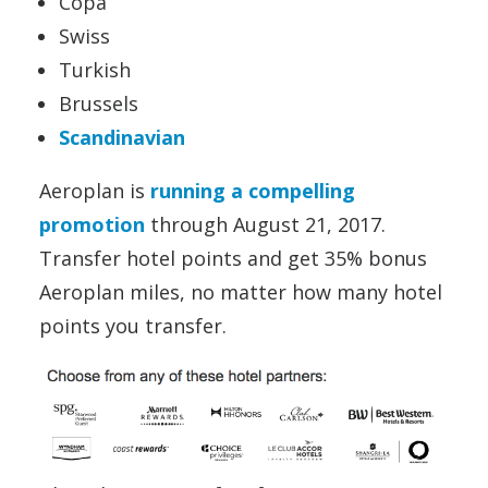
Copa
Swiss
Turkish
Brussels
Scandinavian
Aeroplan is
running a compelling
promotion
through August 21, 2017.
Transfer hotel points and get 35% bonus
Aeroplan miles, no matter how many hotel
points you transfer.