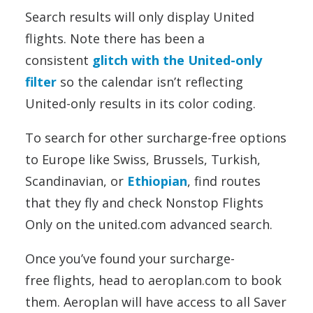
Search results will only display United
flights. Note there has been a
consistent
glitch with the United-only
filter
so the calendar isn’t reflecting
United-only results in its color coding.
To search for other surcharge-free options
to Europe like Swiss, Brussels, Turkish,
Scandinavian, or
Ethiopian
, find routes
that they fly and check Nonstop Flights
Only on the united.com advanced search.
Once you’ve found your surcharge-
free flights, head to aeroplan.com to book
them. Aeroplan will have access to all Saver