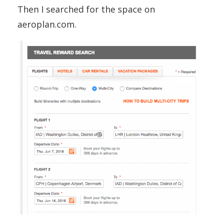
Then I searched for the space on
aeroplan.com.