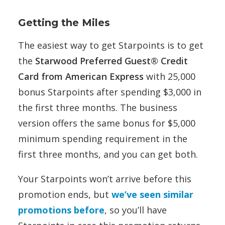
Getting the Miles
The easiest way to get Starpoints is to get
the
Starwood Preferred Guest® Credit
Card from American Express
with 25,000
bonus Starpoints after spending $3,000 in
the first three months. The business
version offers the same bonus for $5,000
minimum spending requirement in the
first three months, and you can get both.
Your Starpoints won’t arrive before this
promotion ends, but
we’ve seen similar
promotions before
, so you’ll have