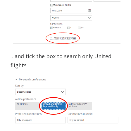
…and tick the box to search only United
flights.