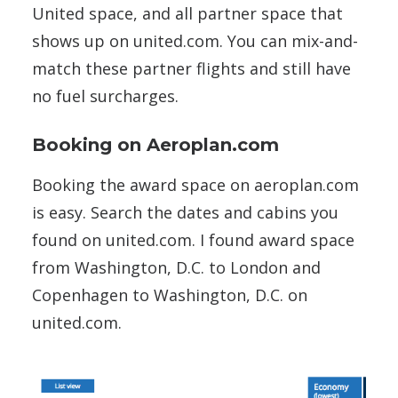
United space, and all partner space that
shows up on united.com. You can mix-and-
match these partner flights and still have
no fuel surcharges.
Booking on Aeroplan.com
Booking the award space on aeroplan.com
is easy. Search the dates and cabins you
found on united.com. I found award space
from Washington, D.C. to London and
Copenhagen to Washington, D.C. on
united.com.