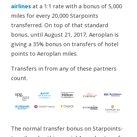
airlines
at a 1:1 rate with a bonus of 5,000
miles for every 20,000 Starpoints
transferred. On top of that standard
bonus, until August 21, 2017, Aeroplan is
giving a 35% bonus on transfers of hotel
points to Aeroplan miles.
Transfers in from any of these partners
count.
The normal transfer bonus on Starpoints-