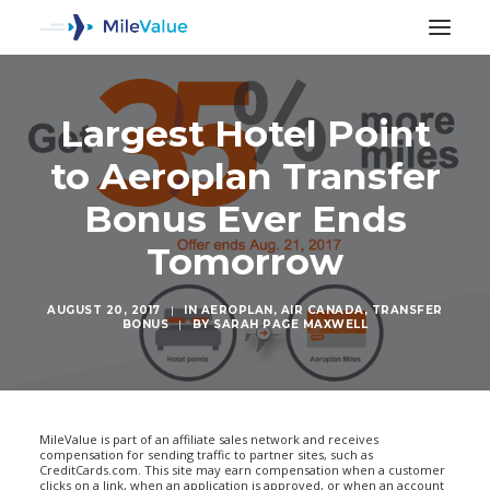
Largest Hotel Point
to Aeroplan Transfer
Bonus Ever Ends
Tomorrow
AUGUST 20, 2017
|
IN
AEROPLAN
,
AIR CANADA
,
TRANSFER
BONUS
|
BY
SARAH PAGE MAXWELL
SEARCH
MileValue is part of an affiliate sales network and receives
compensation for sending traffic to partner sites, such as
CreditCards.com. This site may earn compensation when a customer
clicks on a link, when an application is approved, or when an account