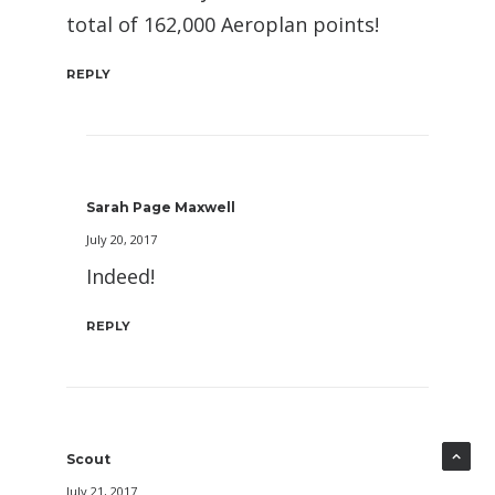
total of 162,000 Aeroplan points!
REPLY
Sarah Page Maxwell
July 20, 2017
Indeed!
REPLY
Scout
July 21, 2017