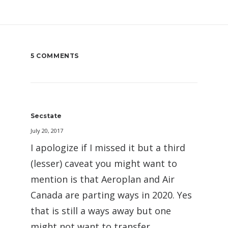
5 COMMENTS
Secstate
July 20, 2017
I apologize if I missed it but a third
(lesser) caveat you might want to
mention is that Aeroplan and Air
Canada are parting ways in 2020. Yes
that is still a ways away but one
might not want to transfer