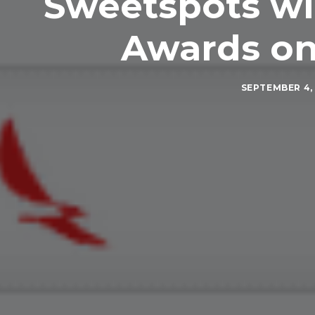
Sweetspots wit
Awards on
SEPTEMBER 4, 