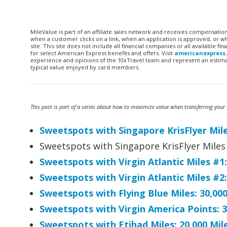
MileValue is part of an affiliate sales network and receives compensatio
when a customer clicks on a link, when an application is approved, or
site. This site does not include all financial companies or all available 
for select American Express benefits and offers. Visit
americanexpress
experience and opinions of the 10xTravel team and represent an estimate
typical value enjoyed by card members.
This post is part of a series about how to maximize value when transferring your C
Sweetspots with Singapore KrisFlyer Miles
Sweetspots with Singapore KrisFlyer Miles 
Sweetspots with Virgin Atlantic Miles #1
Sweetspots with Virgin Atlantic Miles #
Sweetspots with Flying Blue Miles: 30,00
Sweetspots with Virgin America Points: 3
Sweetspots with Etihad Miles: 20,000 Mi