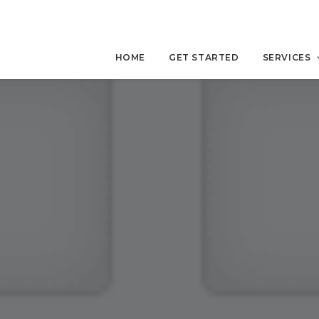
HOME
GET STARTED
SERVICES