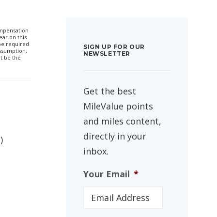
compensation
ar on this
 be required
SIGN UP FOR OUR
ssumption,
NEWSLETTER
t be the
Get the best
MileValue points
and miles content,
directly in your
)
inbox.
Your Email
*