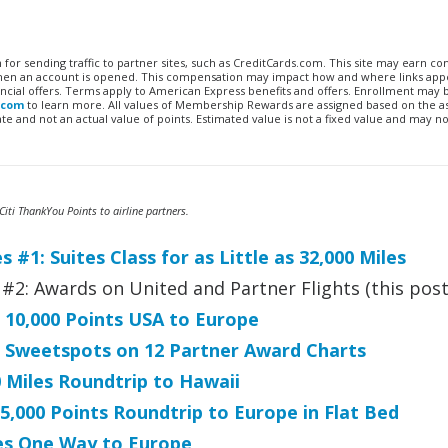
n for sending traffic to partner sites, such as CreditCards.com. This site may earn 
 when an account is opened. This compensation may impact how and where links appe
financial offers. Terms apply to American Express benefits and offers. Enrollment may
.com
to learn more. All values of Membership Rewards are assigned based on the a
 and not an actual value of points. Estimated value is not a fixed value and may no
iti ThankYou Points to airline partners.
 #1: Suites Class for as Little as 32,000 Miles
#2: Awards on United and Partner Flights (this post
: 10,000 Points USA to Europe
2: Sweetspots on 12 Partner Award Charts
0 Miles Roundtrip to Hawaii
5,000 Points Roundtrip to Europe in Flat Bed
les One Way to Europe