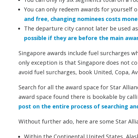
You can only redeem awards for yourself o
and free, changing nominees costs mone
The departure city cannot later be used as
possible if they are before the main awa
Singapore awards include fuel surcharges whe
only exception is that Singapore does not col
avoid fuel surcharges, book United, Copa, Av
Search for all the award space for Star Alli
award space found there is bookable by calli
post on the entire process of searching a
Without further ado, here are some Star Allian
Within the Continental United States, Alask