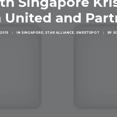
h Singapore Kris
 United and Partn
2015
|
IN
SINGAPORE
,
STAR ALLIANCE
,
SWEETSPOT
|
BY
S