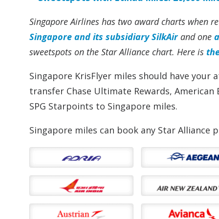
Singapore Airlines has two award charts when red
Singapore and its subsidiary SilkAir
and one
a
sweetspots on the Star Alliance chart
. Here is
th
Singapore KrisFlyer miles should have your a
transfer Chase Ultimate Rewards, American 
SPG Starpoints to Singapore miles.
Singapore miles can book any Star Alliance p