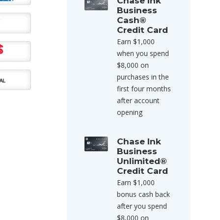
Chase Ink
Business
Cash®
Credit Card
Earn $1,000
when you spend
$8,000 on
purchases in the
first four months
after account
opening
Chase Ink
Business
Unlimited®
Credit Card
Earn $1,000
bonus cash back
after you spend
$8,000 on