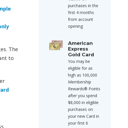
purchases in the
imple
first 4 months
from account
only
opening
American
ges. The
Express
Gold Card
ant to
You may be
eligible for as
high as 100,000
er
Membership
Rewards® Points
ward
after you spend
$8,000 in eligible
purchases on
your new Card in
your first 6
ss