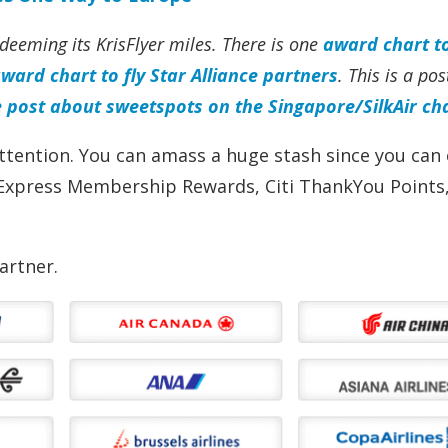
eeming its KrisFlyer miles. There is one
award chart to
ward chart to fly Star Alliance partners
. This is a po
e post about sweetspots on the Singapore/SilkAir ch
ttention. You can amass a huge stash since you can 
Express Membership Rewards, Citi ThankYou Points,
artner.