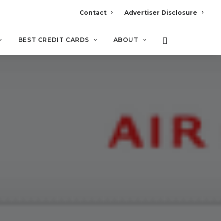
Contact
Advertiser Disclosure
BEST CREDIT CARDS
ABOUT