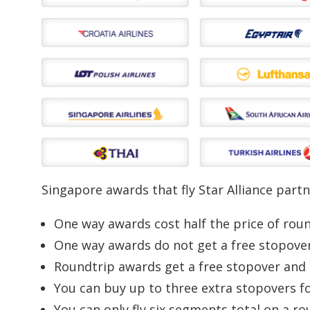
Singapore awards that fly Star Alliance partn
One way awards cost half the price of rou
One way awards do not get a free stopove
Roundtrip awards get a free stopover and
You can buy up to three extra stopovers f
You can only fly six segments total on a r