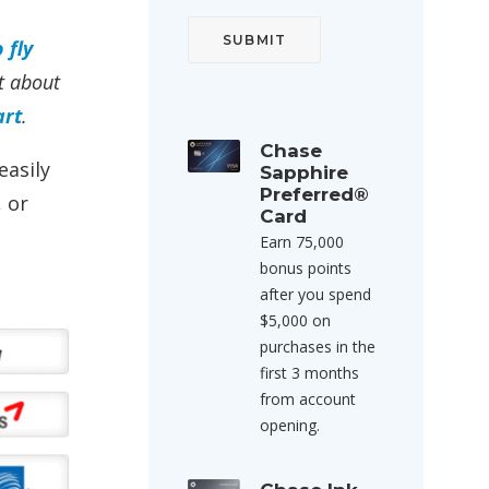
 fly
st about
art
.
Chase
easily
Sapphire
Preferred®
 or
Card
Earn 75,000
bonus points
after you spend
$5,000 on
purchases in the
first 3 months
from account
opening.