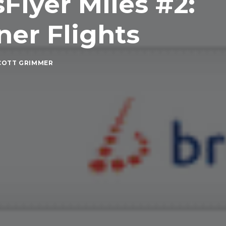
Flyer Miles #2:
er Flights
COTT GRIMMER