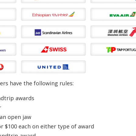
ers have the following rules:
ndtrip awards
r
 an open jaw
or $100 each on either type of award
oundtrip award