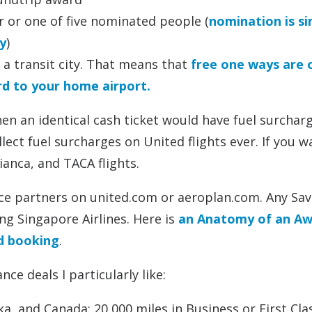
r or one of five nominated people (
nomination is s
y
)
 a transit city. That means that
free one ways are 
rd to your home airport.
n an identical cash ticket would have fuel surchar
lect fuel surcharges on United flights ever. If you w
ianca, and TACA flights.
ance partners on united.com or aeroplan.com. Any Sav
ng Singapore Airlines. Here is
an Anatomy of an A
nd booking
.
ce deals I particularly like:
a, and Canada: 20,000 miles in Business or First Cla