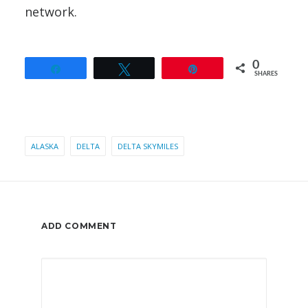
network.
0
Share
Tweet
Pin
SHARES
ALASKA
DELTA
DELTA SKYMILES
ADD COMMENT