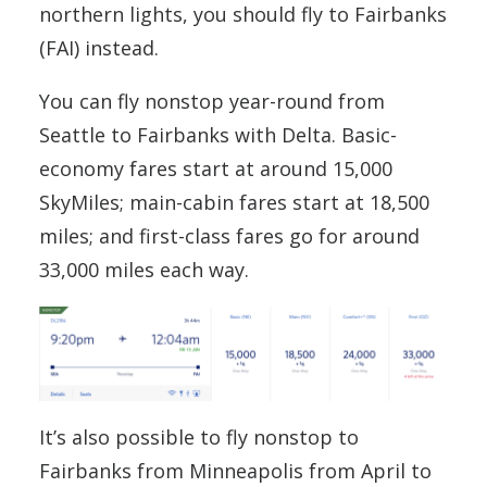
northern lights, you should fly to Fairbanks
(FAI) instead.
You can fly nonstop year-round from
Seattle to Fairbanks with Delta. Basic-
economy fares start at around 15,000
SkyMiles; main-cabin fares start at 18,500
miles; and first-class fares go for around
33,000 miles each way.
It’s also possible to fly nonstop to
Fairbanks from Minneapolis from April to