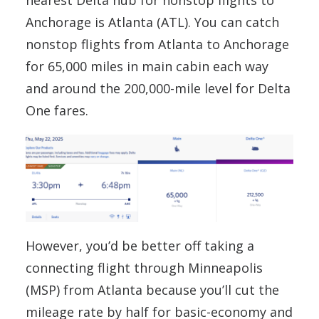
nearest Delta hub for nonstop flights to
Anchorage is Atlanta (ATL). You can catch
nonstop flights from Atlanta to Anchorage
for 65,000 miles in main cabin each way
and around the 200,000-mile level for Delta
One fares.
However, you’d be better off taking a
connecting flight through Minneapolis
(MSP) from Atlanta because you’ll cut the
mileage rate by half for basic-economy and