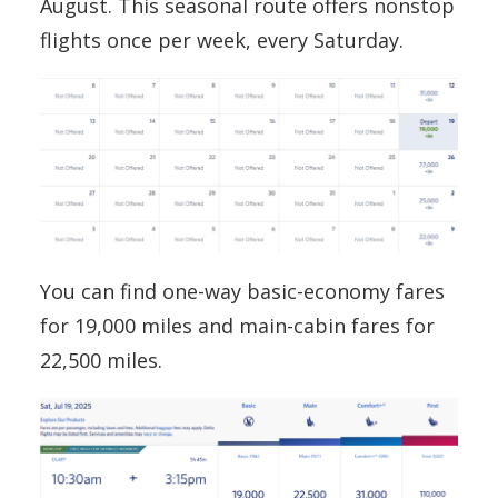
August. This seasonal route offers nonstop
flights once per week, every Saturday.
You can find one-way basic-economy fares
for 19,000 miles and main-cabin fares for
22,500 miles.