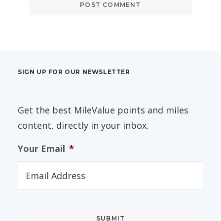
SIGN UP FOR OUR NEWSLETTER
Get the best MileValue points and miles
content, directly in your inbox.
Your Email
*