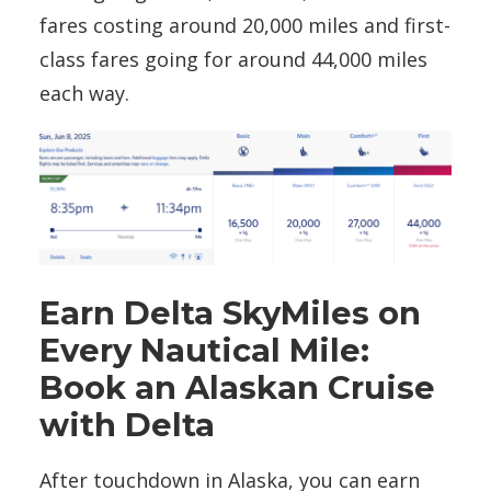
fares costing around 20,000 miles and first-
class fares going for around 44,000 miles
each way.
Earn Delta SkyMiles on
Every Nautical Mile:
Book an Alaskan Cruise
with Delta
After touchdown in Alaska, you can earn