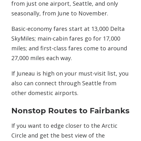
from just one airport, Seattle, and only
seasonally, from June to November.
Basic-economy fares start at 13,000 Delta
SkyMiles; main-cabin fares go for 17,000
miles; and first-class fares come to around
27,000 miles each way.
If Juneau is high on your must-visit list, you
also can connect through Seattle from
other domestic airports.
Nonstop Routes to Fairbanks
If you want to edge closer to the Arctic
Circle and get the best view of the