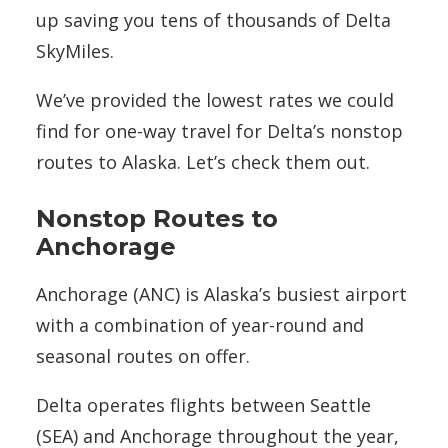
up saving you tens of thousands of Delta
SkyMiles.
We’ve provided the lowest rates we could
find for one-way travel for Delta’s nonstop
routes to Alaska. Let’s check them out.
Nonstop Routes to
Anchorage
Anchorage (ANC) is Alaska’s busiest airport
with a combination of year-round and
seasonal routes on offer.
Delta operates flights between Seattle
(SEA) and Anchorage throughout the year,