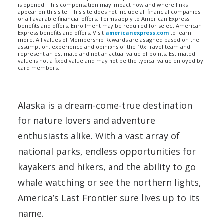
is opened. This compensation may impact how and where links
appear on this site. This site does not include all financial companies
or all available financial offers. Terms apply to American Express
benefits and offers. Enrollment may be required for select American
Express benefits and offers. Visit
americanexpress.com
to learn
more. All values of Membership Rewards are assigned based on the
assumption, experience and opinions of the 10xTravel team and
represent an estimate and not an actual value of points. Estimated
value is not a fixed value and may not be the typical value enjoyed by
card members.
Alaska is a dream-come-true destination
for nature lovers and adventure
enthusiasts alike. With a vast array of
national parks, endless opportunities for
kayakers and hikers, and the ability to go
whale watching or see the northern lights,
America’s Last Frontier sure lives up to its
name.