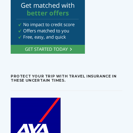
PROTECT YOUR TRIP WITH TRAVEL INSURANCE IN
THESE UNCERTAIN TIMES.