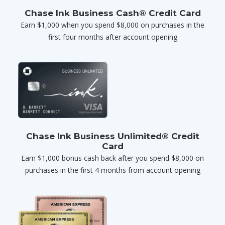
Chase Ink Business Cash® Credit Card
Earn $1,000 when you spend $8,000 on purchases in the
first four months after account opening
Chase Ink Business Unlimited® Credit
Card
Earn $1,000 bonus cash back after you spend $8,000 on
purchases in the first 4 months from account opening