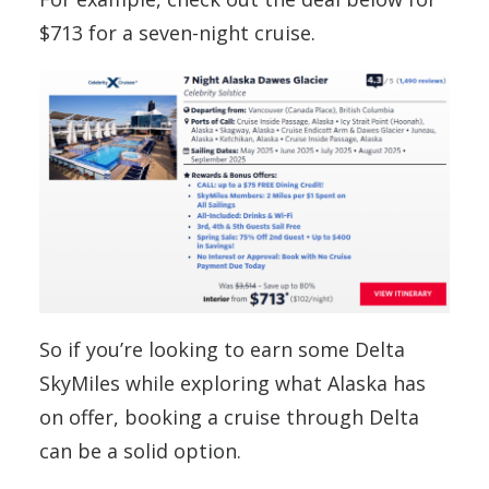
$713 for a seven-night cruise.
So if you’re looking to earn some Delta
SkyMiles while exploring what Alaska has
on offer, booking a cruise through Delta
can be a solid option.