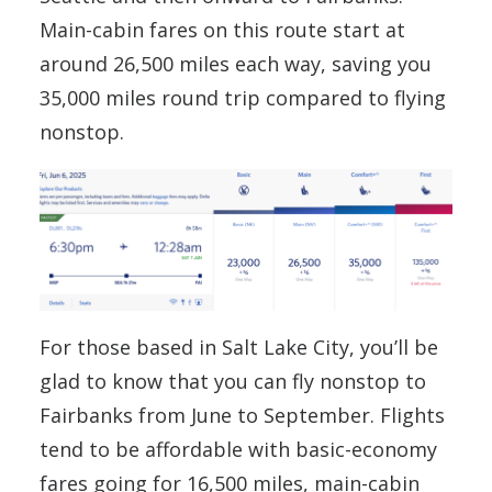
Main-cabin fares on this route start at
around 26,500 miles each way, saving you
35,000 miles round trip compared to flying
nonstop.
For those based in Salt Lake City, you’ll be
glad to know that you can fly nonstop to
Fairbanks from June to September. Flights
tend to be affordable with basic-economy
fares going for 16,500 miles, main-cabin