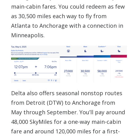
main-cabin fares. You could redeem as few
as 30,500 miles each way to fly from
Atlanta to Anchorage with a connection in
Minneapolis.
Delta also offers seasonal nonstop routes
from Detroit (DTW) to Anchorage from
May through September. You’ll pay around
48,000 SkyMiles for a one-way main-cabin
fare and around 120,000 miles for a first-