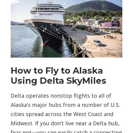
How to Fly to Alaska
Using Delta SkyMiles
Delta operates nonstop flights to all of
Alaska’s major hubs from a number of U.S.
cities spread across the West Coast and
Midwest. If you don’t live near a Delta hub,
fear not—you can easily catch a connecting