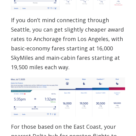
If you don’t mind connecting through
Seattle, you can get slightly cheaper award
rates to Anchorage from Los Angeles, with
basic-economy fares starting at 16,000
SkyMiles and main-cabin fares starting at
19,500 miles each way.
For those based on the East Coast, your