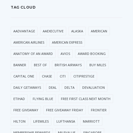
TAG CLOUD
AADVANTAGE
AAEXECUTIVE
ALASKA
AMERICAN
AMERICAN AIRLINES
AMERICAN EXPRESS
ANATOMY OF AN AWARD
AVIOS
AWARD BOOKING
BANNER
BEST OF
BRITISH AIRWAYS
BUY MILES
CAPITAL ONE
CHASE
CITI
CITIPRESTIGE
DAILY GETAWAYS
DEAL
DELTA
DEVALUATION
ETIHAD
FLYING BLUE
FREE FIRST CLASS NEXT MONTH
FREE GIVEAWAY
FREE GIVEAWAY FRIDAY
FRONTIER
HILTON
LIFEMILES
LUFTHANSA
MARRIOTT
MEMBERSHIP REWARDS
MILEVALUE
SINGAPORE