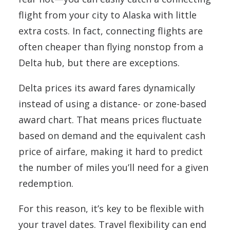
flight from your city to Alaska with little
extra costs. In fact, connecting flights are
often cheaper than flying nonstop from a
Delta hub, but there are exceptions.
Delta prices its award fares dynamically
instead of using a distance- or zone-based
award chart. That means prices fluctuate
based on demand and the equivalent cash
price of airfare, making it hard to predict
the number of miles you’ll need for a given
redemption.
For this reason, it’s key to be flexible with
your travel dates. Travel flexibility can end