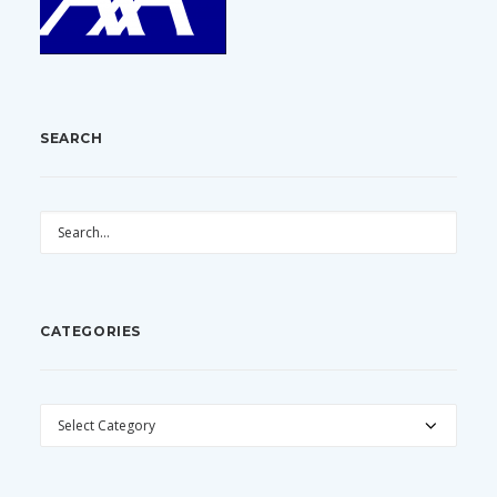
SEARCH
CATEGORIES
CATEGORIES