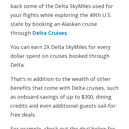
back some of the Delta SkyMiles used for
your flights while exploring the 49th U.S.
state by booking an Alaskan cruise
through
Delta Cruises
.
You can earn 2X Delta SkyMiles for every
dollar spent on cruises booked through
Delta.
That’s in addition to the wealth of other
benefits that come with Delta cruises, such
as onboard savings of up to $300, dining
credits and even additional-guests-sail-for-
free deals.
For example, check out the deal below for