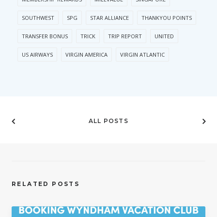
SOUTHWEST
SPG
STAR ALLIANCE
THANKYOU POINTS
TRANSFER BONUS
TRICK
TRIP REPORT
UNITED
US AIRWAYS
VIRGIN AMERICA
VIRGIN ATLANTIC
ALL POSTS
RELATED POSTS