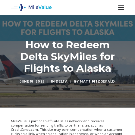
How to Redeem
Delta SkyMiles for
Flights to Alaska
JUNE 18, 2025
|
IN
DELTA
|
BY
MATT FITZGERALD
SEARCH
MileValue is part of an affiliate sales network and receives
compensation for sending traffic to partner sites, such as
CreditCards.com. This site may earn compensation when a customer
clicks on a link, when an application is approved, or when an account