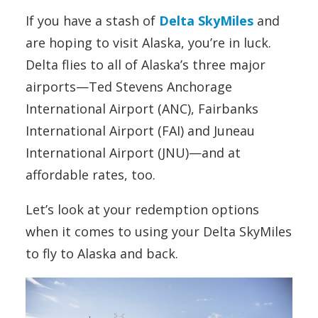
If you have a stash of
Delta SkyMiles
and
are hoping to visit Alaska, you’re in luck.
Delta flies to all of Alaska’s three major
airports—Ted Stevens Anchorage
International Airport (ANC), Fairbanks
International Airport (FAI) and Juneau
International Airport (JNU)—and at
affordable rates, too.
Let’s look at your redemption options
when it comes to using your Delta SkyMiles
to fly to Alaska and back.