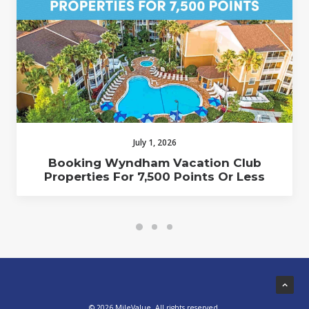
July 1, 2026
Booking Wyndham Vacation Club
Properties For 7,500 Points Or Less
© 2026 MileValue. All rights reserved.