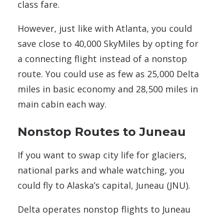
class fare.
However, just like with Atlanta, you could
save close to 40,000 SkyMiles by opting for
a connecting flight instead of a nonstop
route. You could use as few as 25,000 Delta
miles in basic economy and 28,500 miles in
main cabin each way.
Nonstop Routes to Juneau
If you want to swap city life for glaciers,
national parks and whale watching, you
could fly to Alaska’s capital, Juneau (JNU).
Delta operates nonstop flights to Juneau