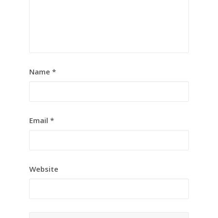
Name
*
Email
*
Website