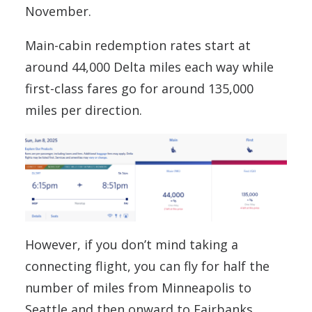
November.
Main-cabin redemption rates start at
around 44,000 Delta miles each way while
first-class fares go for around 135,000
miles per direction.
However, if you don’t mind taking a
connecting flight, you can fly for half the
number of miles from Minneapolis to
Seattle and then onward to Fairbanks.