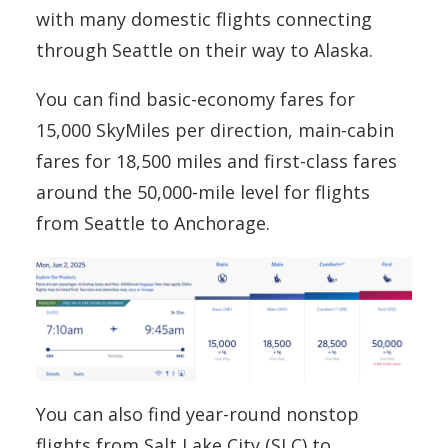
with many domestic flights connecting
through Seattle on their way to Alaska.
You can find basic-economy fares for
15,000 SkyMiles per direction, main-cabin
fares for 18,500 miles and first-class fares
around the 50,000-mile level for flights
from Seattle to Anchorage.
You can also find year-round nonstop
flights from Salt Lake City (SLC) to