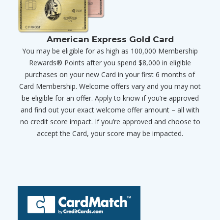
American Express Gold Card
You may be eligible for as high as 100,000 Membership
Rewards® Points after you spend $8,000 in eligible
purchases on your new Card in your first 6 months of
Card Membership. Welcome offers vary and you may not
be eligible for an offer. Apply to know if you’re approved
and find out your exact welcome offer amount – all with
no credit score impact. If you’re approved and choose to
accept the Card, your score may be impacted.