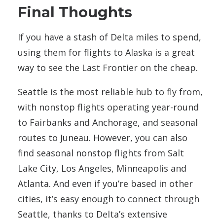
Final Thoughts
If you have a stash of Delta miles to spend,
using them for flights to Alaska is a great
way to see the Last Frontier on the cheap.
Seattle is the most reliable hub to fly from,
with nonstop flights operating year-round
to Fairbanks and Anchorage, and seasonal
routes to Juneau. However, you can also
find seasonal nonstop flights from Salt
Lake City, Los Angeles, Minneapolis and
Atlanta. And even if you’re based in other
cities, it’s easy enough to connect through
Seattle, thanks to Delta’s extensive