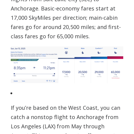
Anchorage. Basic-economy fares start at
17,000 SkyMiles per direction; main-cabin
fares go for around 20,500 miles; and first-
class fares go for 65,000 miles.
If you’re based on the West Coast, you can
catch a nonstop flight to Anchorage from
Los Angeles (LAX) from May through