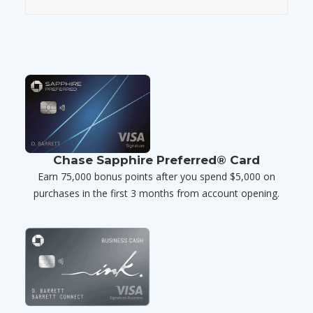
Chase Sapphire Preferred® Card
Earn 75,000 bonus points after you spend $5,000 on
purchases in the first 3 months from account opening.