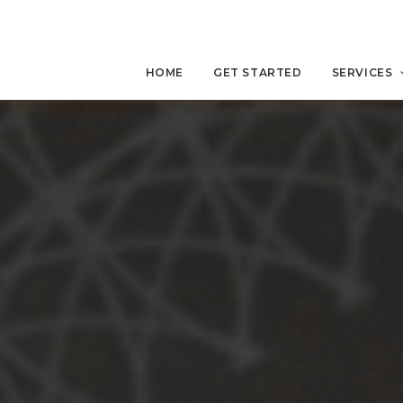
HOME
GET STARTED
SERVICES