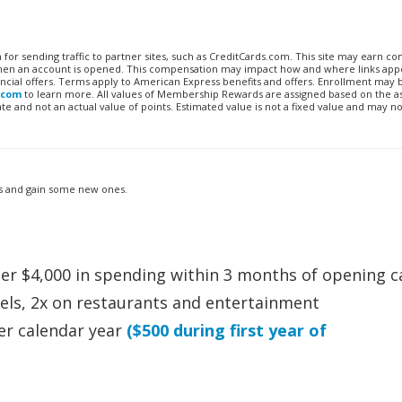
n for sending traffic to partner sites, such as CreditCards.com. This site may earn 
 when an account is opened. This compensation may impact how and where links appe
financial offers. Terms apply to American Express benefits and offers. Enrollment may
.com
to learn more. All values of Membership Rewards are assigned based on the a
 and not an actual value of points. Estimated value is not a fixed value and may no
its and gain some new ones.
ter $4,000 in spending within 3 months of opening c
otels, 2x on restaurants and entertainment
er calendar year
($500 during first year of