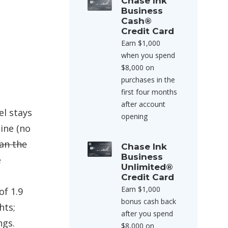
Chase Ink
Business
Cash®
Credit Card
Earn $1,000
when you spend
$8,000 on
purchases in the
first four months
after account
el stays
opening
ine (no
han the
Chase Ink
Business
e
Unlimited®
Credit Card
Earn $1,000
of 1.9
bonus cash back
hts;
after you spend
ngs.
$8,000 on