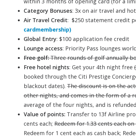
within 3 months of opening card (for a li
Category Bonuses
: 3x on air travel and h
Air Travel Credit
: $250 statement credit p
cardmembership)
Global Entry
: $100 application fee credit
Lounge access
: Priority Pass lounges wor
Free golf:
Three rounds of golf annually b
Free hotel nights
: Get your 4th night free
booked through the Citi Prestige Concierg
blackout dates).
The discount is on the act
other nights, and comes in the form of a 
average of the four nights, and is refunde
Value of points:
Transfer to 13f Airline pr
cents each;
Redeem for 1.33 cents each on c
Redeem for 1 cent each as cash back; Rede