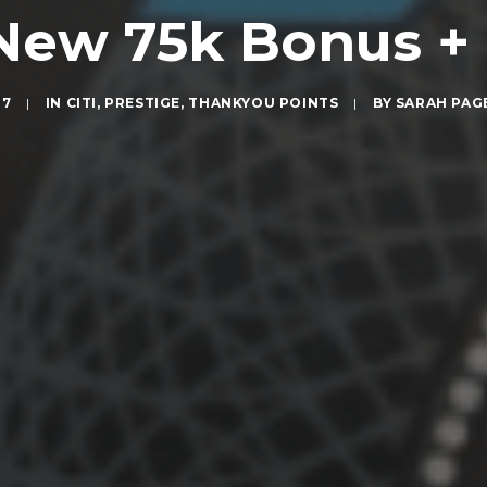
s New 75k Bonus 
17
|
IN
CITI
,
PRESTIGE
,
THANKYOU POINTS
|
BY
SARAH PAG