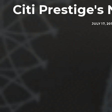
Citi Prestige'
JULY 17, 20