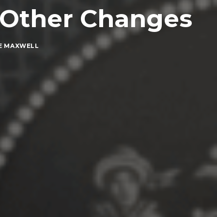
+ Other Changes
E MAXWELL