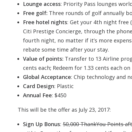
Lounge access
: Priority Pass lounges wor
Free golf:
Three rounds of golf annually b
Free hotel nights
: Get your 4th night free
Citi Prestige Concierge, through the phone
fourth night, no matter if it’s more expen
rebate some time after your stay.
Value of points:
Transfer to 13 Airline pro
cents each
;
Redeem for 1.33 cents each on 
Global Acceptance
: Chip technology and n
Card Design
: Plastic
Annual Fee
: $450
This will be the offer as July 23, 2017:
Sign Up Bonus
:
50,000 ThankYou Points af