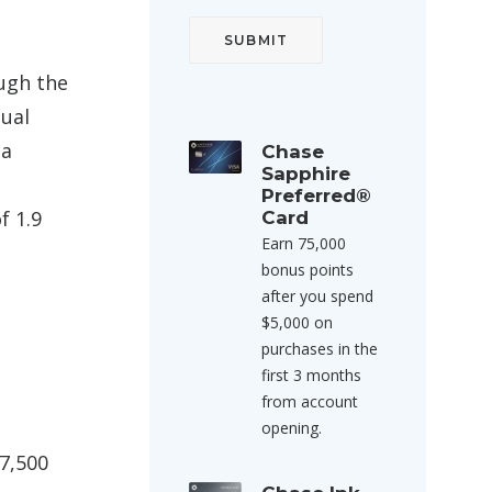
ough the
tual
 a
Chase
Sapphire
Preferred®
f 1.9
Card
Earn 75,000
bonus points
after you spend
$5,000 on
purchases in the
first 3 months
from account
opening.
7,500