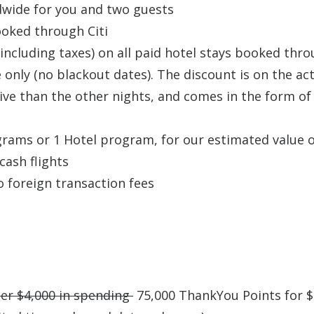
ldwide for you and two guests
ooked through Citi
 (including taxes) on all paid hotel stays booked thr
 only (no blackout dates). The discount is on the ac
sive than the other nights, and comes in the form of
grams or 1 Hotel program, for our estimated value o
cash flights
o foreign transaction fees
ter $4,000 in spending
75,000 ThankYou Points for $