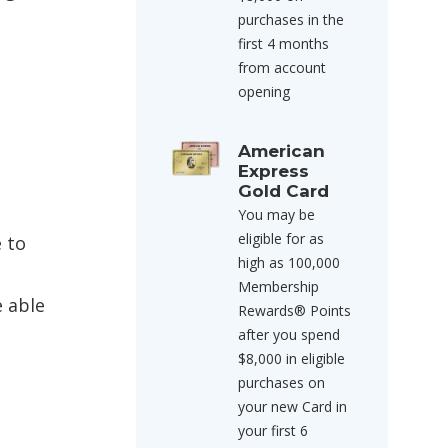
purchases in the
first 4 months
from account
opening
American
Express
Gold Card
You may be
eligible for as
e to
high as 100,000
Membership
e able
Rewards® Points
after you spend
$8,000 in eligible
purchases on
your new Card in
your first 6