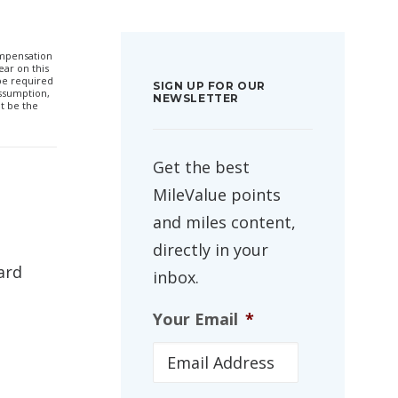
compensation
ar on this
 be required
SIGN UP FOR OUR
ssumption,
NEWSLETTER
t be the
Get the best
MileValue points
and miles content,
directly in your
ard
inbox.
Your Email
*