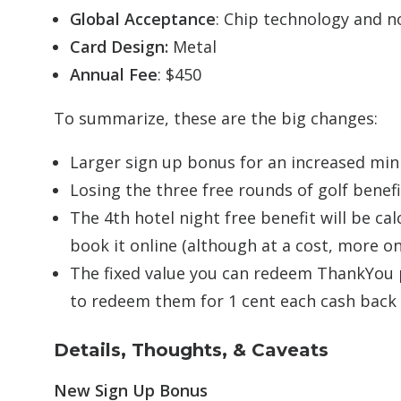
Global Acceptance
: Chip technology and n
Card Design:
Metal
Annual Fee
: $450
To summarize, these are the big changes:
Larger sign up bonus for an increased m
Losing the three free rounds of golf benefi
The 4th hotel night free benefit will be ca
book it online (although at a cost, more o
The fixed value you can redeem ThankYou po
to redeem them for 1 cent each cash back 
Details, Thoughts, & Caveats
New Sign Up Bonus