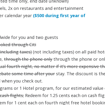
mited time only, end date unknown)
otels, 2x on restaurants and entertainment
er calendar year
($500 during first year of
ldwide for you and two guests
ooked through Citi
(including taxes)
(not including taxes) on all paid hot
e,
through the phone only
through the phone or onl
ual fourth night, no matter if it’s more expensive t
rebate some time after your
stay. The discount is th
d when you check out.
ograms or 1 Hotel program, for our estimated value 
ash flights;
Redeem for 1.25 cents each on cash flig
em for 1 cent each on fourth night free hotel booki