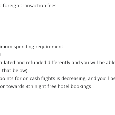
o foreign transaction fees
inimum spending requirement
t
lculated and refunded differently and you will be abl
n that below)
ints for on cash flights is decreasing, and you’ll b
or towards 4th night free hotel bookings