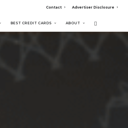
Contact
Advertiser Disclosure
BEST CREDIT CARDS
ABOUT