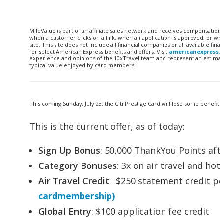
MileValue is part of an affiliate sales network and receives compensatio
when a customer clicks on a link, when an application is approved, or
site. This site does not include all financial companies or all available 
for select American Express benefits and offers. Visit
americanexpress
experience and opinions of the 10xTravel team and represent an estimate
typical value enjoyed by card members.
This coming Sunday, July 23, the Citi Prestige Card will lose some benef
This is the current offer, as of today:
Sign Up Bonus
: 50,000 ThankYou Points af
Category Bonuses
: 3x on air travel and h
Air Travel Credit
: $250 statement credit p
cardmembership)
Global Entry
: $100 application fee credit