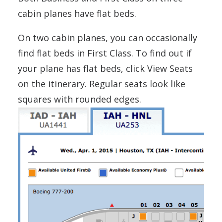
cabin planes have flat beds.
On two cabin planes, you can occasionally
find flat beds in First Class. To find out if
your plane has flat beds, click View Seats
on the itinerary. Regular seats look like
squares with rounded edges.