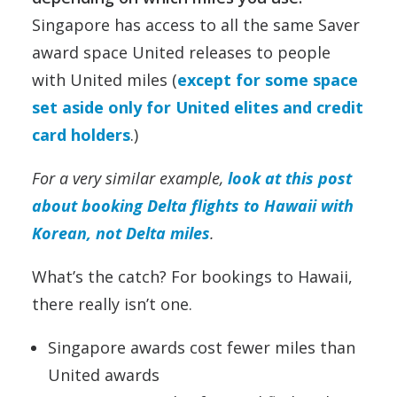
Singapore has access to all the same Saver
award space United releases to people
with United miles (
except for some space
set aside only for United elites and credit
card holders
.)
For a very similar example,
look at this post
about booking Delta flights to Hawaii with
Korean, not Delta miles
.
What’s the catch? For bookings to Hawaii,
there really isn’t one.
Singapore awards cost fewer miles than
United awards