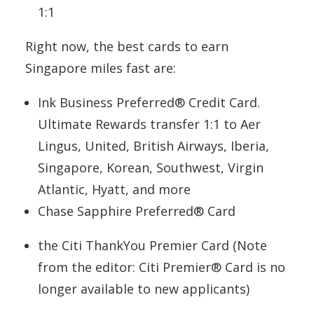
1:1
Right now, the best cards to earn
Singapore miles fast are:
Ink Business Preferred® Credit Card.
Ultimate Rewards transfer 1:1 to Aer
Lingus, United, British Airways, Iberia,
Singapore, Korean, Southwest, Virgin
Atlantic, Hyatt, and more
Chase Sapphire Preferred® Card
the Citi ThankYou Premier Card (Note
from the editor: Citi Premier® Card is no
longer available to new applicants)