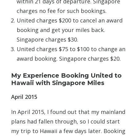
within 21 days of departure. Singapore
charges no fee for such bookings.
United charges $200 to cancel an award
booking and get your miles back.
Singapore charges $30.
United charges $75 to $100 to change an
award booking. Singapore charges $20.
My Experience Booking United to
Hawaii with Singapore Miles
April 2015
In April 2015, I found out that my mainland
plans had fallen through, so I could start
my trip to Hawaii a few days later. Booking