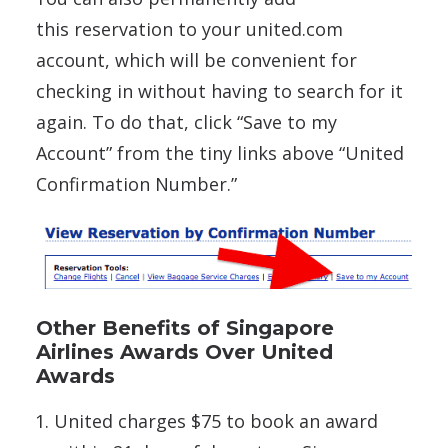
this reservation to your united.com
account, which will be convenient for
checking in without having to search for it
again. To do that, click “Save to my
Account” from the tiny links above “United
Confirmation Number.”
Other Benefits of Singapore
Airlines Awards Over United
Awards
United charges $75 to book an award