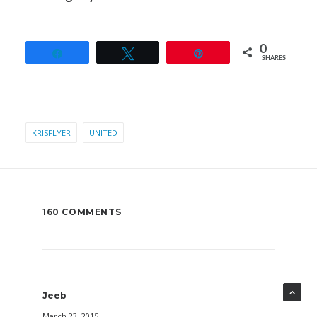
0
Share
Tweet
Pin
SHARES
KRISFLYER
UNITED
160 COMMENTS
Jeeb
March 23, 2015