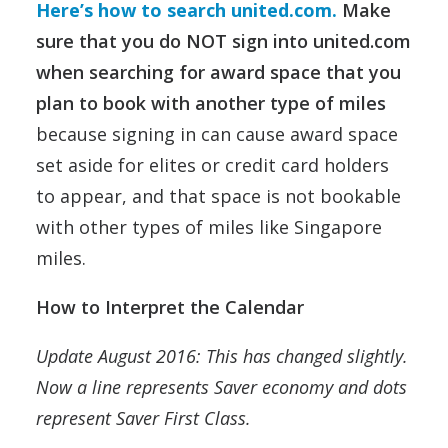
Here’s how to search united.com.
Make
sure that you do NOT sign into united.com
when searching for award space that you
plan to book with another type of miles
because signing in can cause award space
set aside for elites or credit card holders
to appear, and that space is not bookable
with other types of miles like Singapore
miles.
How to Interpret the Calendar
Update August 2016: This has changed slightly.
Now a line represents Saver economy and dots
represent Saver First Class.