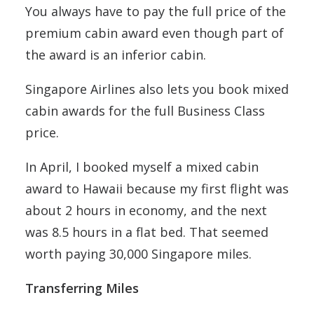
You always have to pay the full price of the
premium cabin award even though part of
the award is an inferior cabin.
Singapore Airlines also lets you book mixed
cabin awards for the full Business Class
price.
In April, I booked myself a mixed cabin
award to Hawaii because my first flight was
about 2 hours in economy, and the next
was 8.5 hours in a flat bed. That seemed
worth paying 30,000 Singapore miles.
Transferring Miles