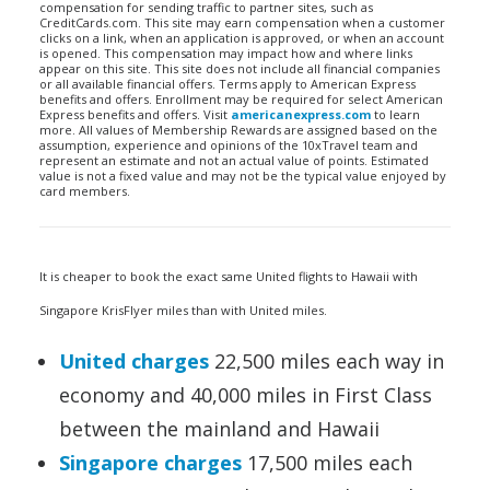
compensation for sending traffic to partner sites, such as
CreditCards.com. This site may earn compensation when a customer
clicks on a link, when an application is approved, or when an account
is opened. This compensation may impact how and where links
appear on this site. This site does not include all financial companies
or all available financial offers. Terms apply to American Express
benefits and offers. Enrollment may be required for select American
Express benefits and offers. Visit
americanexpress.com
to learn
more. All values of Membership Rewards are assigned based on the
assumption, experience and opinions of the 10xTravel team and
represent an estimate and not an actual value of points. Estimated
value is not a fixed value and may not be the typical value enjoyed by
card members.
It is cheaper to book the exact same United flights to Hawaii with
Singapore KrisFlyer miles than with United miles.
United charges
22,500 miles each way in
economy and 40,000 miles in First Class
between the mainland and Hawaii
Singapore charges
17,500 miles each