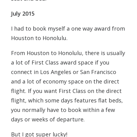
July 2015
I had to book myself a one way award from
Houston to Honolulu.
From Houston to Honolulu, there is usually
a lot of First Class award space if you
connect in Los Angeles or San Francisco
and a lot of economy space on the direct
flight. If you want First Class on the direct
flight, which some days features flat beds,
you normally have to book within a few
days or weeks of departure.
But I got super lucky!