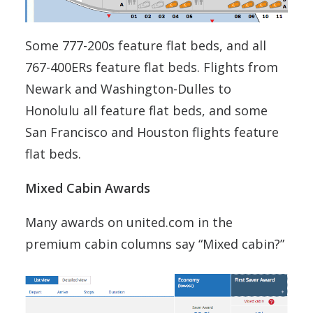
Some 777-200s feature flat beds, and all
767-400ERs feature flat beds. Flights from
Newark and Washington-Dulles to
Honolulu all feature flat beds, and some
San Francisco and Houston flights feature
flat beds.
Mixed Cabin Awards
Many awards on united.com in the
premium cabin columns say “Mixed cabin?”