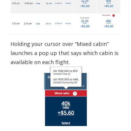
Holding your cursor over “Mixed cabin”
launches a pop up that says which cabin is
available on each flight.