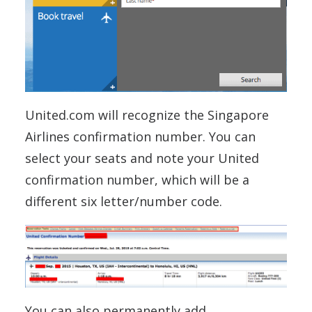
United.com will recognize the Singapore
Airlines confirmation number. You can
select your seats and note your United
confirmation number, which will be a
different six letter/number code.
You can also permanently add