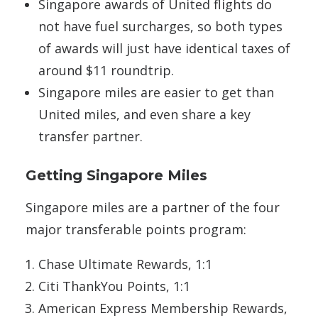
Singapore awards of United flights do
not have fuel surcharges, so both types
of awards will just have identical taxes of
around $11 roundtrip.
Singapore miles are easier to get than
United miles, and even share a key
transfer partner.
Getting Singapore Miles
Singapore miles are a partner of the four
major transferable points program:
Chase Ultimate Rewards, 1:1
Citi ThankYou Points, 1:1
American Express Membership Rewards,