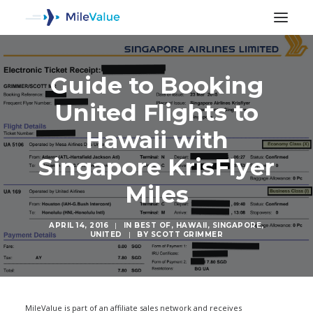
Guide to Booking
United Flights to
Hawaii with
Singapore KrisFlyer
Miles
APRIL 14, 2016
|
IN
BEST OF
,
HAWAII
,
SINGAPORE
,
UNITED
|
BY
SCOTT GRIMMER
SEARCH
MileValue is part of an affiliate sales network and receives