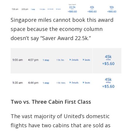
Singapore miles cannot book this award
space because the economy column
doesn’t say “Saver Award 22.5k.”
Two vs. Three Cabin First Class
The vast majority of United’s domestic
flights have two cabins that are sold as