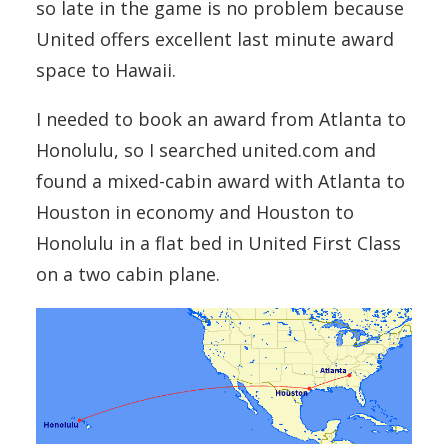
so late in the game is no problem because
United offers excellent last minute award
space to Hawaii.
I needed to book an award from Atlanta to
Honolulu, so I searched united.com and
found a mixed-cabin award with Atlanta to
Houston in economy and Houston to
Honolulu in a flat bed in United First Class
on a two cabin plane.