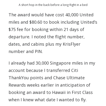
A short hop in the back before a long flight in a bed
The award would have cost 40,000 United
miles and $80.60 to book including United’s
$75 fee for booking within 21 days of
departure. I noted the flight number,
dates, and cabins plus my KrisFlyer
number and PIN.
I already had 30,000 Singapore miles in my
account because I transferred Citi
ThankYou points and Chase Ultimate
Rewards weeks earlier in anticipation of
booking an award to Hawaii in First Class
when I knew what date I wanted to fly.