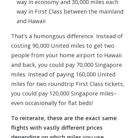
way in economy and 30,000 miles each
way in First Class between the mainland
and Hawaii
That’s a humongous difference. Instead of
costing 90,000 United miles to get two
people from your home airport to Hawaii
and back, you could pay 70,000 Singapore
miles. Instead of paying 160,000 United
miles for two roundtrip First Class tickets,
you could pay 120,000 Singapore miles–
even occasionally for flat beds!
To reiterate, these are the exact same
flights with vastly different prices
depending on which miles you use.