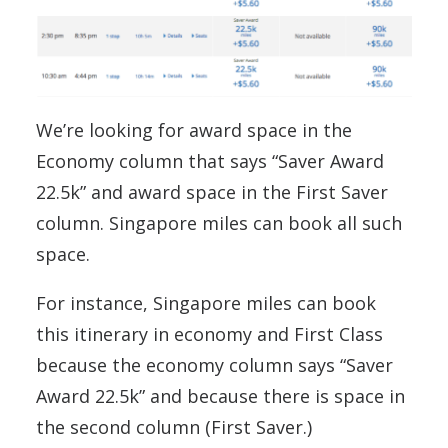
We’re looking for award space in the
Economy column that says “Saver Award
22.5k” and award space in the First Saver
column. Singapore miles can book all such
space.
For instance, Singapore miles can book
this itinerary in economy and First Class
because the economy column says “Saver
Award 22.5k” and because there is space in
the second column (First Saver.)