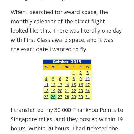
When I searched for award space, the
monthly calendar of the direct flight
looked like this. There was literally one day
with First Class award space, and it was
the exact date I wanted to fly.
I transferred my 30,000 ThankYou Points to
Singapore miles, and they posted within 19
hours. Within 20 hours, I had ticketed the