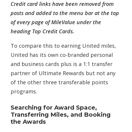
Credit card links have been removed from
posts and added to the menu bar at the top
of every page of MileValue under the
heading Top Credit Cards.
To compare this to earning United miles,
United has its own co-branded personal
and business cards plus is a 1:1 transfer
partner of Ultimate Rewards but not any
of the other three transferable points
programs.
Searching for Award Space,
Transferring Miles, and Booking
the Awards