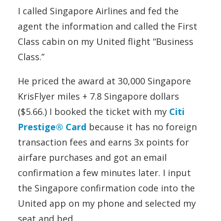
I called Singapore Airlines and fed the
agent the information and called the First
Class cabin on my United flight “Business
Class.”
He priced the award at 30,000 Singapore
KrisFlyer miles + 7.8 Singapore dollars
($5.66.) I booked the ticket with my
Citi
Prestige® Card
because it has no foreign
transaction fees and earns 3x points for
airfare purchases and got an email
confirmation a few minutes later. I input
the Singapore confirmation code into the
United app on my phone and selected my
seat and bed.