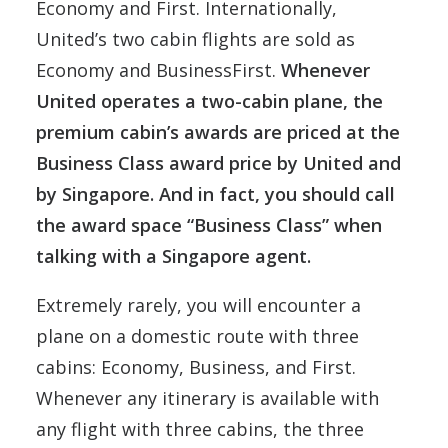
Economy and First. Internationally,
United’s two cabin flights are sold as
Economy and BusinessFirst.
Whenever
United operates a two-cabin plane, the
premium cabin’s awards are priced at the
Business Class award price by United and
by Singapore. And in fact, you should call
the award space “Business Class” when
talking with a Singapore agent.
Extremely rarely, you will encounter a
plane on a domestic route with three
cabins: Economy, Business, and First.
Whenever any itinerary is available with
any flight with three cabins, the three