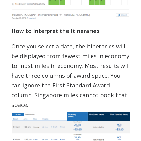
How to Interpret the Itineraries
Once you select a date, the itineraries will
be displayed from fewest miles in economy
to most miles in economy. Most results will
have three columns of award space. You
can ignore the First Standard Award
column. Singapore miles cannot book that
space.