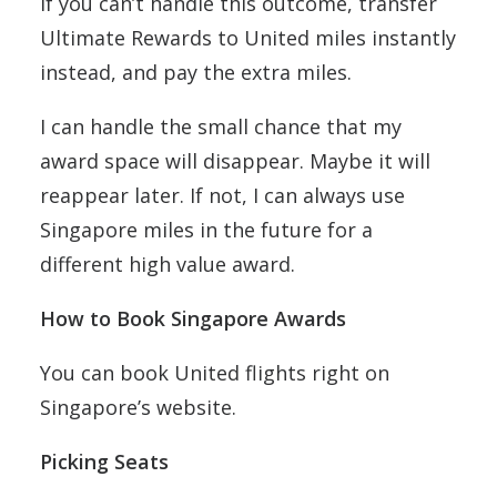
If you can’t handle this outcome, transfer
Ultimate Rewards to United miles instantly
instead, and pay the extra miles.
I can handle the small chance that my
award space will disappear. Maybe it will
reappear later. If not, I can always use
Singapore miles in the future for a
different high value award.
How to Book Singapore Awards
You can book United flights right on
Singapore’s website.
Picking Seats