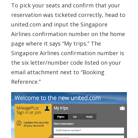
To pick your seats and confirm that your
reservation was ticketed correctly, head to
united.com and input the Singapore
Airlines confirmation number on the home
page where it says “My trips.” The
Singapore Airlines confirmation number is
the six letter/number code listed on your
email attachment next to “Booking
Reference.”