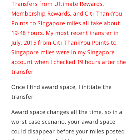
Transfers from Ultimate Rewards,
Membership Rewards, and Citi ThankYou
Points to Singapore miles all take about
19-48 hours. My most recent transfer in
July, 2015 from Citi ThankYou Points to
Singapore miles were in my Singapore
account when I checked 19 hours after the
transfer.
Once I find award space, I initiate the
transfer.
Award space changes all the time, so in a
worst case scenario, your award space
could disappear before your miles posted.