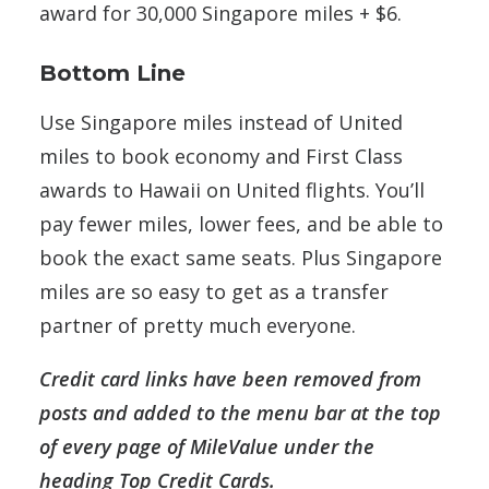
award for 30,000 Singapore miles + $6.
Bottom Line
Use Singapore miles instead of United
miles to book economy and First Class
awards to Hawaii on United flights. You’ll
pay fewer miles, lower fees, and be able to
book the exact same seats. Plus Singapore
miles are so easy to get as a transfer
partner of pretty much everyone.
Credit card links have been removed from
posts and added to the menu bar at the top
of every page of MileValue under the
heading Top Credit Cards.