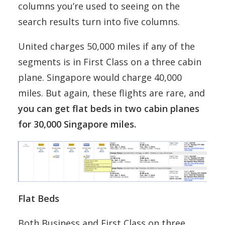
columns you’re used to seeing on the
search results turn into five columns.
United charges 50,000 miles if any of the
segments is in First Class on a three cabin
plane. Singapore would charge 40,000
miles. But again, these flights are rare, and
you can get flat beds in two cabin planes
for 30,000 Singapore miles.
Flat Beds
Both Business and First Class on three