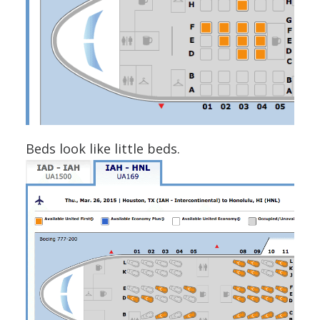
Beds look like little beds.