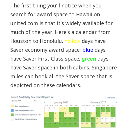
The first thing you’ll notice when you
search for award space to Hawaii on
united.com is that it’s widely available for
much of the year. Here’s a calendar from
Houston to Honolulu.
Yellow
days have
Saver economy award space;
blue
days
have Saver First Class space;
green
days
have Saver space in both cabins. Singapore
miles can book all the Saver space that is
depicted on these calendars.