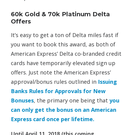
60k Gold & 70k Platinum Delta
Offers
It’s easy to get a ton of Delta miles fast if
you want to book this award, as both of
American Express’ Delta co-branded credit
cards have temporarily elevated sign up
offers. Just note the American Express’
approval/bonus rules outlined in
Issuing
Banks Rules for Approvals for New
Bonuses
, the primary one being that
you
can only get the bonus on an American
Express card once per lifetime.
Until April 11, 2018 (this coming