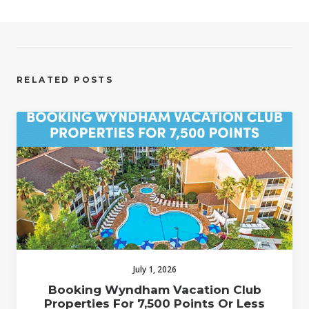
RELATED POSTS
July 1, 2026
Booking Wyndham Vacation Club
Properties For 7,500 Points Or Less