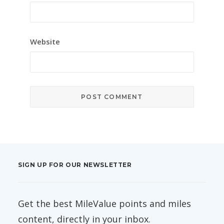
Website
SIGN UP FOR OUR NEWSLETTER
Get the best MileValue points and miles
content, directly in your inbox.