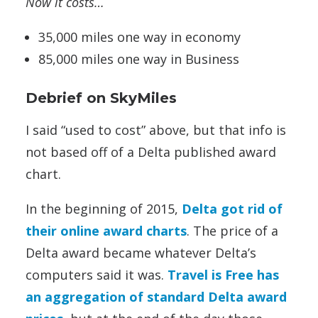
Now it costs…
35,000 miles one way in economy
85,000 miles one way in Business
Debrief on SkyMiles
I said “used to cost” above, but that info is
not based off of a Delta published award
chart.
In the beginning of 2015,
Delta got rid of
their online award charts
. The price of a
Delta award became whatever Delta’s
computers said it was.
Travel is Free has
an aggregation of standard Delta award