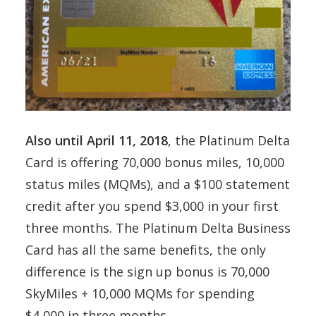
Also until April 11, 2018
, the Platinum Delta
Card is offering 70,000 bonus miles, 10,000
status miles (MQMs), and a $100 statement
credit after you spend $3,000 in your first
three months. The Platinum Delta Business
Card has all the same benefits, the only
difference is the sign up bonus is 70,000
SkyMiles + 10,000 MQMs for spending
$4,000 in three months.