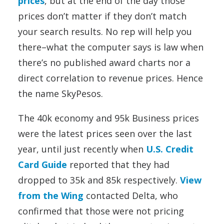
prices
, but at the end of the day those
prices don’t matter if they don’t match
your search results. No rep will help you
there–what the computer says is law when
there’s no published award charts nor a
direct correlation to revenue prices. Hence
the name SkyPesos.
The 40k economy and 95k Business prices
were the latest prices seen over the last
year, until just recently when
U.S. Credit
Card Guide
reported that they had
dropped to 35k and 85k respectively.
View
from the Wing
contacted Delta, who
confirmed that those were not pricing