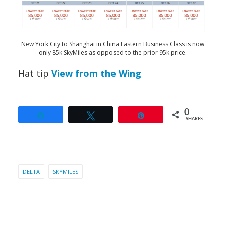
New York City to Shanghai in China Eastern Business Class is now
only 85k SkyMiles as opposed to the prior 95k price.
Hat tip
View from the Wing
0
Share
Tweet
Pin
SHARES
DELTA
SKYMILES