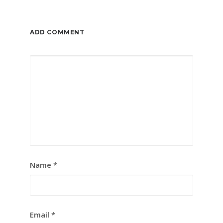
ADD COMMENT
Name
*
Email
*