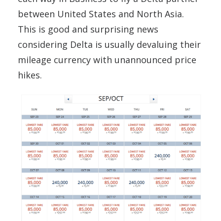
between United States and North Asia.
This is good and surprising news
considering Delta is usually devaluing their
mileage currency with unannounced price
hikes.