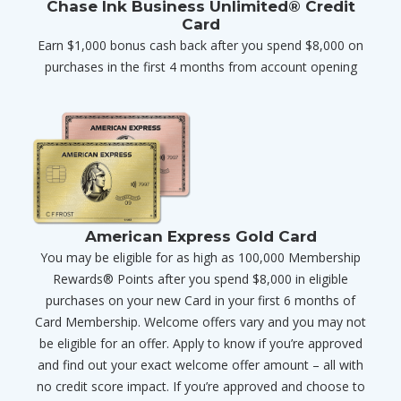
Chase Ink Business Unlimited® Credit
Card
Earn $1,000 bonus cash back after you spend $8,000 on
purchases in the first 4 months from account opening
American Express Gold Card
You may be eligible for as high as 100,000 Membership
Rewards® Points after you spend $8,000 in eligible
purchases on your new Card in your first 6 months of
Card Membership. Welcome offers vary and you may not
be eligible for an offer. Apply to know if you’re approved
and find out your exact welcome offer amount – all with
no credit score impact. If you’re approved and choose to