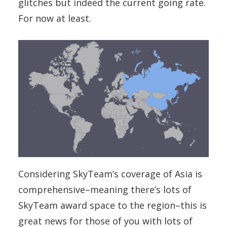
glitches but indeed the current going rate.
For now at least.
Considering SkyTeam’s coverage of Asia is
comprehensive–meaning there’s lots of
SkyTeam award space to the region–this is
great news for those of you with lots of