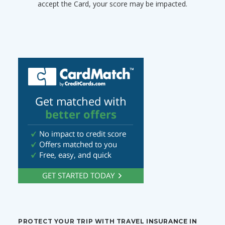
accept the Card, your score may be impacted.
PROTECT YOUR TRIP WITH TRAVEL INSURANCE IN