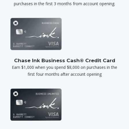
purchases in the first 3 months from account opening.
Chase Ink Business Cash® Credit Card
Earn $1,000 when you spend $8,000 on purchases in the
first four months after account opening