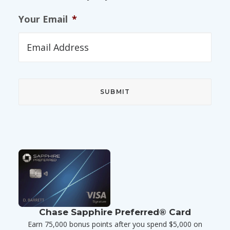
Your Email
*
Chase Sapphire Preferred® Card
Earn 75,000 bonus points after you spend $5,000 on