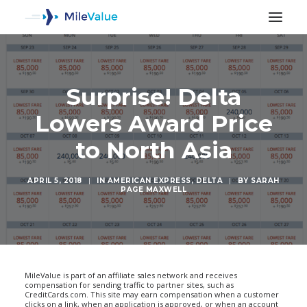
Surprise! Delta
Lowers Award Price
to North Asia
APRIL 5, 2018
|
IN
AMERICAN EXPRESS
,
DELTA
|
BY
SARAH
PAGE MAXWELL
SEARCH
MileValue is part of an affiliate sales network and receives
compensation for sending traffic to partner sites, such as
CreditCards.com. This site may earn compensation when a customer
clicks on a link, when an application is approved, or when an account