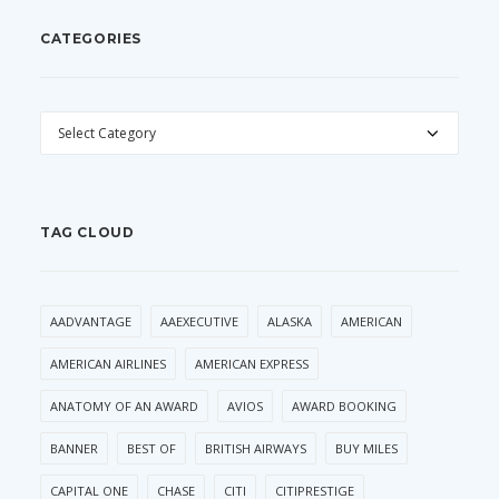
CATEGORIES
CATEGORIES
TAG CLOUD
AADVANTAGE
AAEXECUTIVE
ALASKA
AMERICAN
AMERICAN AIRLINES
AMERICAN EXPRESS
ANATOMY OF AN AWARD
AVIOS
AWARD BOOKING
BANNER
BEST OF
BRITISH AIRWAYS
BUY MILES
CAPITAL ONE
CHASE
CITI
CITIPRESTIGE