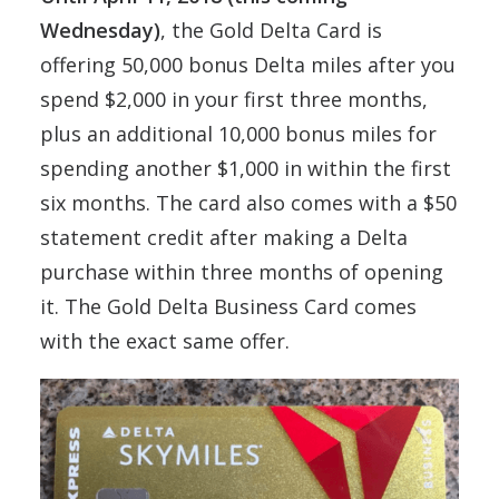
Wednesday)
, the Gold Delta Card is
offering 50,000 bonus Delta miles after you
spend $2,000 in your first three months,
plus an additional 10,000 bonus miles for
spending another $1,000 in within the first
six months. The card also comes with a $50
statement credit after making a Delta
purchase within three months of opening
it. The Gold Delta Business Card comes
with the exact same offer.