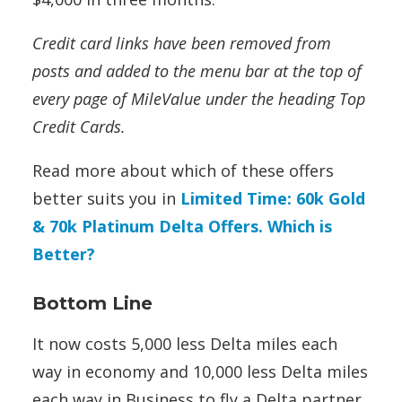
Credit card links have been removed from
posts and added to the menu bar at the top of
every page of MileValue under the heading Top
Credit Cards.
Read more about which of these offers
better suits you in
Limited Time: 60k Gold
& 70k Platinum Delta Offers. Which is
Better?
Bottom Line
It now costs 5,000 less Delta miles each
way in economy and 10,000 less Delta miles
each way in Business to fly a Delta partner