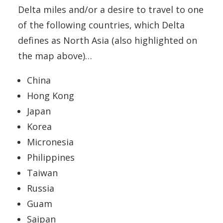
Delta miles and/or a desire to travel to one
of the following countries, which Delta
defines as North Asia (also highlighted on
the map above)…
China
Hong Kong
Japan
Korea
Micronesia
Philippines
Taiwan
Russia
Guam
Saipan