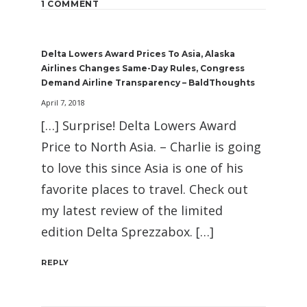
1 COMMENT
Delta Lowers Award Prices To Asia, Alaska
Airlines Changes Same-Day Rules, Congress
Demand Airline Transparency – BaldThoughts
April 7, 2018
[…] Surprise! Delta Lowers Award
Price to North Asia. – Charlie is going
to love this since Asia is one of his
favorite places to travel. Check out
my latest review of the limited
edition Delta Sprezzabox. […]
REPLY