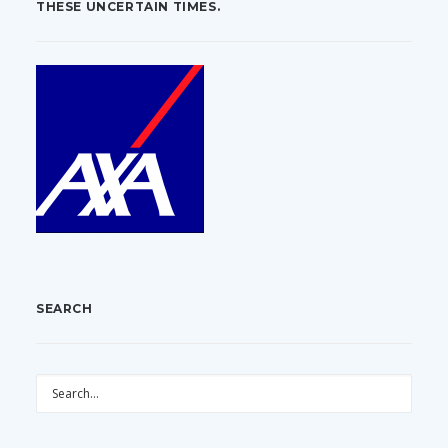
THESE UNCERTAIN TIMES.
SEARCH