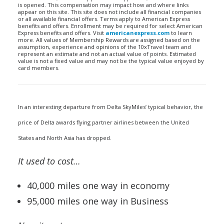
is opened. This compensation may impact how and where links
appear on this site. This site does not include all financial companies
or all available financial offers. Terms apply to American Express
benefits and offers. Enrollment may be required for select American
Express benefits and offers. Visit
americanexpress.com
to learn
more. All values of Membership Rewards are assigned based on the
assumption, experience and opinions of the 10xTravel team and
represent an estimate and not an actual value of points. Estimated
value is not a fixed value and may not be the typical value enjoyed by
card members.
In an interesting departure from Delta SkyMiles’ typical behavior, the
price of Delta awards flying partner airlines between the United
States and North Asia has dropped.
It used to cost…
40,000 miles one way in economy
95,000 miles one way in Business