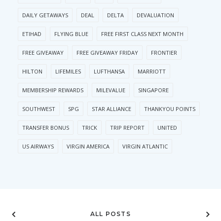
DAILY GETAWAYS
DEAL
DELTA
DEVALUATION
ETIHAD
FLYING BLUE
FREE FIRST CLASS NEXT MONTH
FREE GIVEAWAY
FREE GIVEAWAY FRIDAY
FRONTIER
HILTON
LIFEMILES
LUFTHANSA
MARRIOTT
MEMBERSHIP REWARDS
MILEVALUE
SINGAPORE
SOUTHWEST
SPG
STAR ALLIANCE
THANKYOU POINTS
TRANSFER BONUS
TRICK
TRIP REPORT
UNITED
US AIRWAYS
VIRGIN AMERICA
VIRGIN ATLANTIC
ALL POSTS