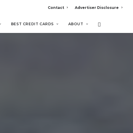
Contact
Advertiser Disclosure
BEST CREDIT CARDS
ABOUT