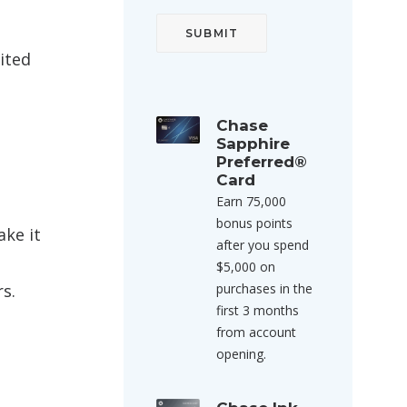
nited
Chase
Sapphire
Preferred®
Card
Earn 75,000
bonus points
ake it
after you spend
$5,000 on
s.
purchases in the
first 3 months
from account
opening.