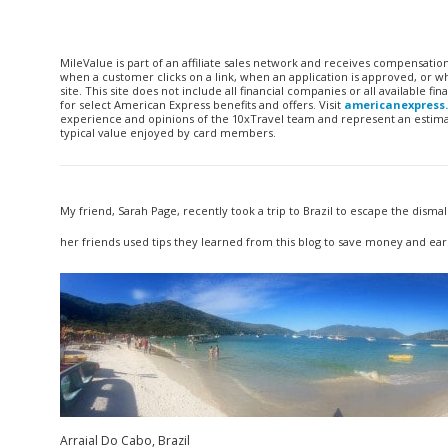
MileValue is part of an affiliate sales network and receives compensatio
when a customer clicks on a link, when an application is approved, or
site. This site does not include all financial companies or all available 
for select American Express benefits and offers. Visit
americanexpress
experience and opinions of the 10xTravel team and represent an estimate
typical value enjoyed by card members.
My friend, Sarah Page, recently took a trip to Brazil to escape the dism
her friends used tips they learned from this blog to save money and earn
Arraial Do Cabo, Brazil