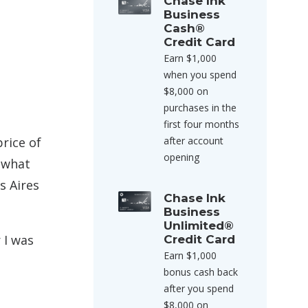
Chase Ink
Business
Cash®
Credit Card
Earn $1,000
when you spend
$8,000 on
purchases in the
first four months
price of
after account
opening
y what
s Aires
Chase Ink
Business
Unlimited®
 I was
Credit Card
Earn $1,000
bonus cash back
after you spend
$8,000 on