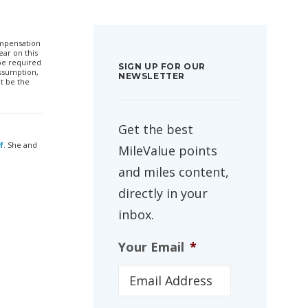
compensation
ar on this
 be required
SIGN UP FOR OUR
ssumption,
NEWSLETTER
t be the
Get the best
f
. She and
MileValue points
and miles content,
directly in your
inbox.
Your Email
*