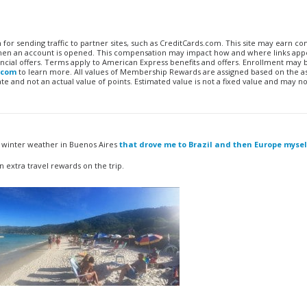
n for sending traffic to partner sites, such as CreditCards.com. This site may earn 
 when an account is opened. This compensation may impact how and where links appe
financial offers. Terms apply to American Express benefits and offers. Enrollment may
.com
to learn more. All values of Membership Rewards are assigned based on the a
 and not an actual value of points. Estimated value is not a fixed value and may no
al winter weather in Buenos Aires
that drove me to Brazil and then Europe mysel
 extra travel rewards on the trip.