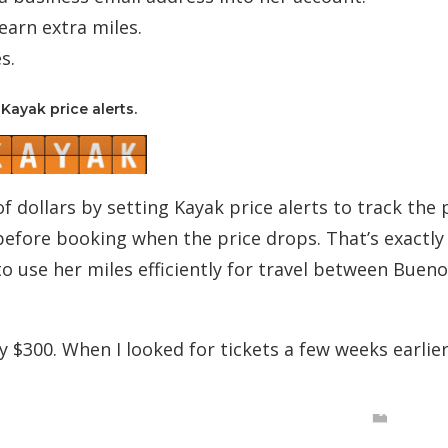
earn extra miles.
s.
Kayak price alerts.
f dollars by setting Kayak price alerts to track the 
 before booking when the price drops. That’s exactl
to use her miles efficiently for travel between Bueno
y $300. When I looked for tickets a few weeks earlier