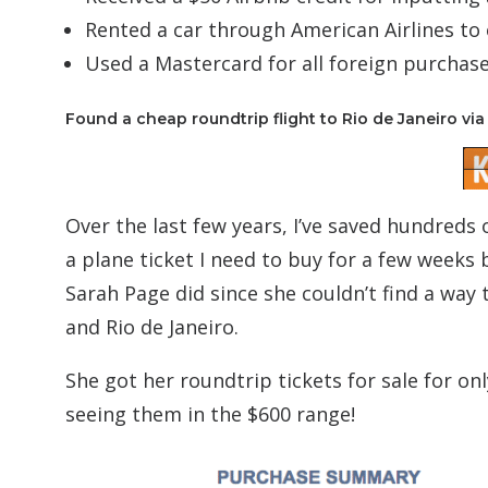
Rented a car through American Airlines to 
Used a Mastercard for all foreign purchase
Found a cheap roundtrip flight to Rio de Janeiro via 
Over the last few years, I’ve saved hundreds o
a plane ticket I need to buy for a few weeks
Sarah Page did since she couldn’t find a way 
and Rio de Janeiro.
She got her roundtrip tickets for sale for onl
seeing them in the $600 range!