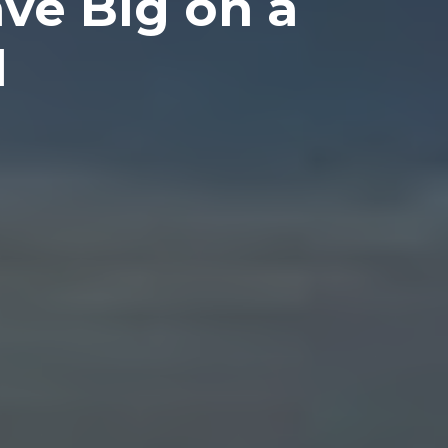
ve Big on a
l