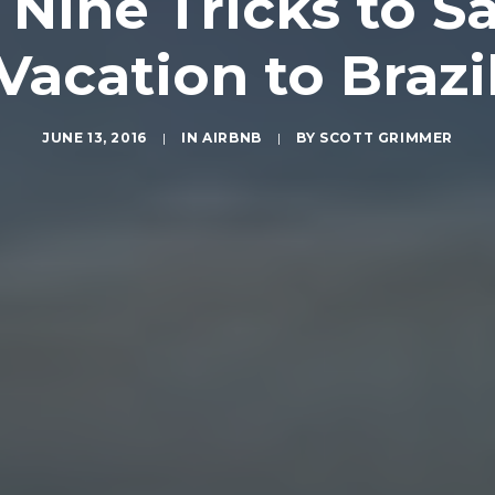
Nine Tricks to Sa
Vacation to Brazi
JUNE 13, 2016
|
IN
AIRBNB
|
BY
SCOTT GRIMMER