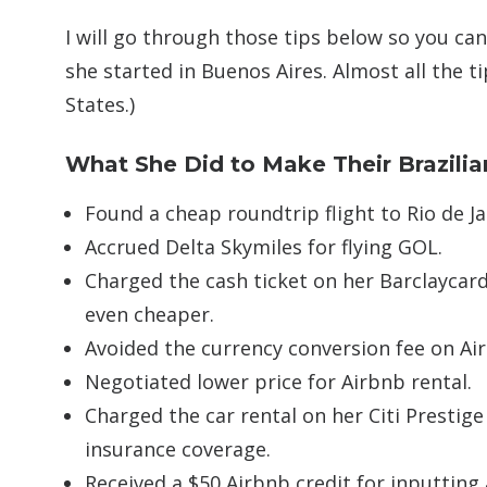
I will go through those tips below so you can
she started in Buenos Aires. Almost all the ti
States.)
What She Did to Make Their Brazili
Found a cheap roundtrip flight to Rio de J
Accrued Delta Skymiles for flying GOL.
Charged the cash ticket on her Barclaycard
even cheaper.
Avoided the currency conversion fee on Air
Negotiated lower price for Airbnb rental.
Charged the car rental on her Citi Prestige
insurance coverage.
Received a $50 Airbnb credit for inputting