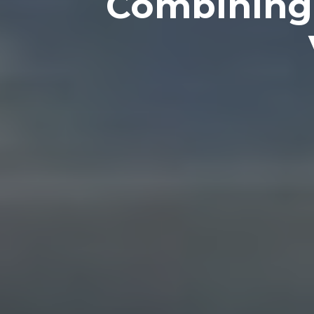
Combining 