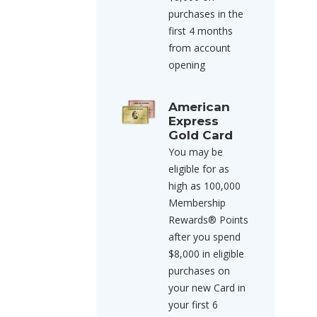
purchases in the
first 4 months
from account
opening
American
Express
Gold Card
You may be
eligible for as
high as 100,000
Membership
Rewards® Points
after you spend
$8,000 in eligible
purchases on
your new Card in
your first 6