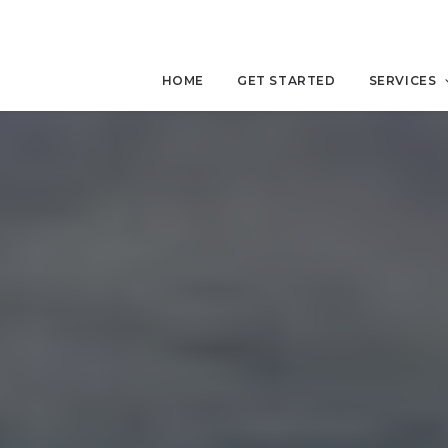
HOME
GET STARTED
SERVICES