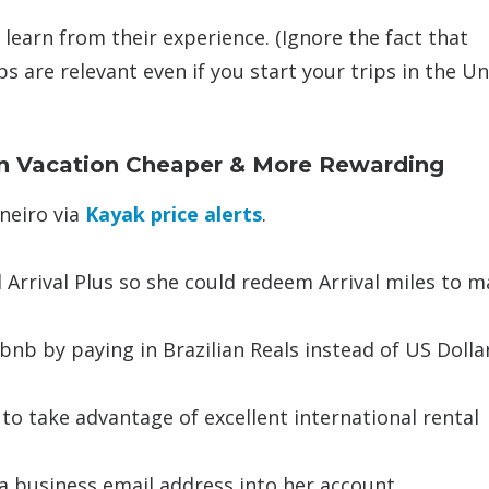
 learn from their experience. (Ignore the fact that
ps are relevant even if you start your trips in the U
an Vacation Cheaper & More Rewarding
aneiro via
Kayak price alerts
.
 Arrival Plus so she could redeem Arrival miles to m
bnb by paying in Brazilian Reals instead of US Dollar
 to take advantage of excellent international rental
 a business email address into her account.