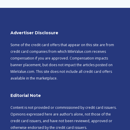
Advertiser Disclosure
Some of the credit card offers that appear on this site are from
credit card companies from which MileValue.com receives
compensation if you are approved. Compensation impacts
banner placement, but does not impact the articles posted on
MileValue.com. This site does not include all credit card offers
available in the marketplace.
Editorial Note
Content is not provided or commissioned by credit card issuers.
Opinions expressed here are author’s alone, not those of the
credit card issuers, and have not been reviewed, approved or
otherwise endorsed by the credit card issuers.