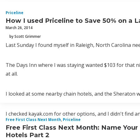
Priceline
How I used Priceline to Save 50% on a 
March 26, 2014
by Scott Grimmer
Last Sunday I found myself in Raleigh, North Carolina ne
The Days Inn where I was staying wanted $103 for that ni
at all.
I looked at some nearby chain hotels, and the Sheraton wa
I checked kayak.com for other options, and I didn't find an
Free First Class Next Month
,
Priceline
Free First Class Next Month: Name Your
Hotels Part 2