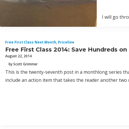
I will go th
Free First Class Next Month
,
Priceline
Free First Class 2014: Save Hundreds on
August 22, 2014
by Scott Grimmer
This is the twenty-seventh post in a monthlong series th
include an action item that takes the reader another two