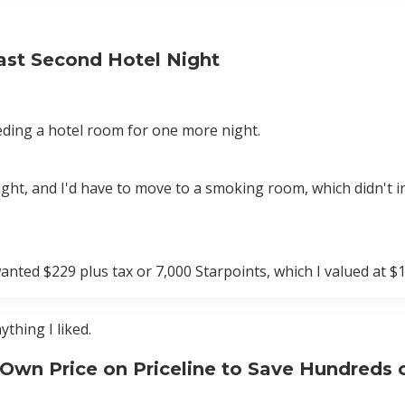
Last Second Hotel Night
eding a hotel room for one more night.
ght, and I'd have to move to a smoking room, which didn't i
nted $229 plus tax or 7,000 Starpoints, which I valued at $1
ything I liked.
 Own Price on Priceline to Save Hundreds 