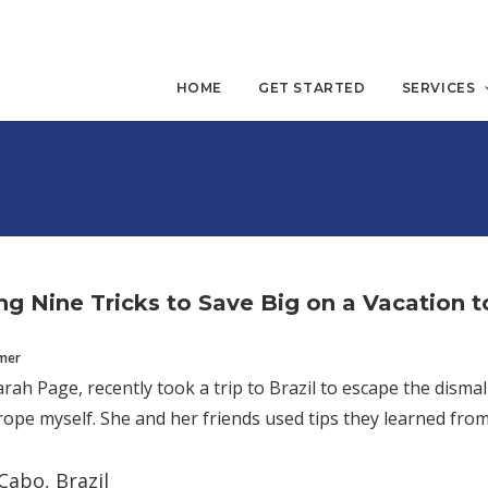
HOME
GET STARTED
SERVICES
g Nine Tricks to Save Big on a Vacation to
mmer
arah Page, recently took a trip to Brazil to escape the disma
ope myself. She and her friends used tips they learned from
Cabo, Brazil