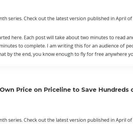
th series. Check out the latest version published in April of
tarted here. Each post will take about two minutes to read a
minutes to complete. I am writing this for an audience of p
that by the end, you know enough to fly for free anywhere y
 Own Price on Priceline to Save Hundreds 
th series. Check out the latest version published in April of