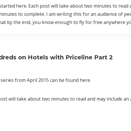
 started here. Each post will take about two minutes to read
minutes to complete. I am writing this for an audience of p
that by the end, you know enough to fly for free anywhere y
reds on Hotels with Priceline Part 2
series from April 2015 can be found here.
 post will take about two minutes to read and may include an 