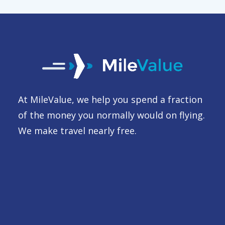
At MileValue, we help you spend a fraction
of the money you normally would on flying.
We make travel nearly free.