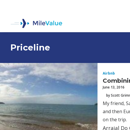
Priceline
Airbnb
Combinin
June 13, 2016
by Scott Gri
My friend, S
and then Eur
on the trip.
Arraial Do 