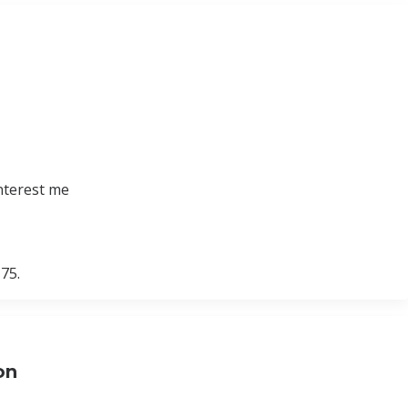
nterest me
75.
on