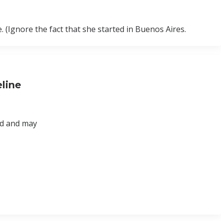
. (Ignore the fact that she started in Buenos Aires.
line
ad and may