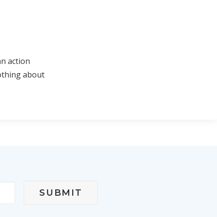
an action
othing about