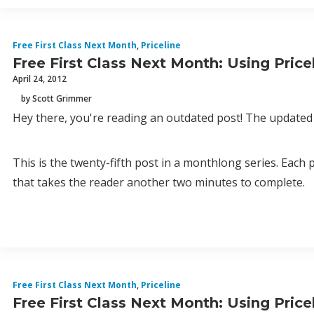
Free First Class Next Month
,
Priceline
Free First Class Next Month: Using Pric
April 24, 2012
by Scott Grimmer
Hey there, you're reading an outdated post! The updated 
This is the twenty-fifth post in a monthlong series. Each
that takes the reader another two minutes to complete.
Free First Class Next Month
,
Priceline
Free First Class Next Month: Using Pric