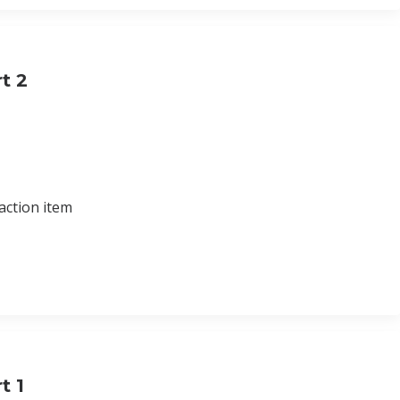
t 2
action item
t 1