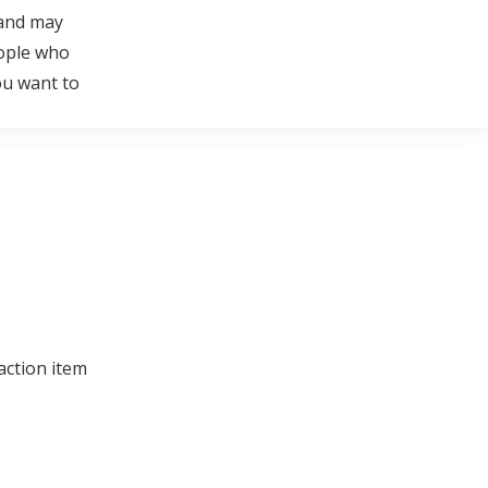
 and may
eople who
ou want to
action item