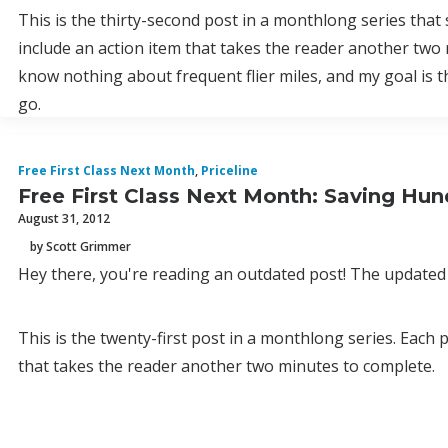
This is the thirty-second post in a monthlong series that
include an action item that takes the reader another two 
know nothing about frequent flier miles, and my goal is 
go.
Free First Class Next Month
,
Priceline
Free First Class Next Month: Saving Hund
August 31, 2012
by Scott Grimmer
Hey there, you're reading an outdated post! The updated 
This is the twenty-first post in a monthlong series. Each
that takes the reader another two minutes to complete.