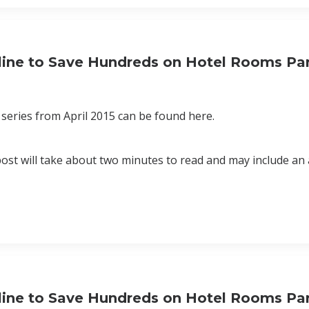
eline to Save Hundreds on Hotel Rooms Par
series from April 2015 can be found here.
 post will take about two minutes to read and may include an 
eline to Save Hundreds on Hotel Rooms Par