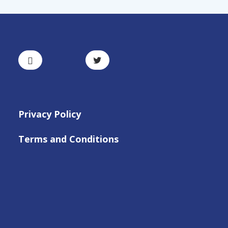
Privacy Policy
Terms and Conditions