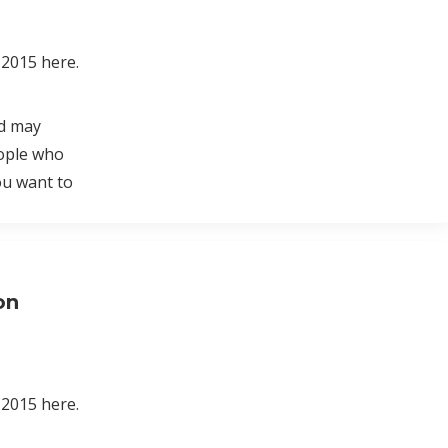
 2015 here.
nd may
eople who
ou want to
on
 2015 here.