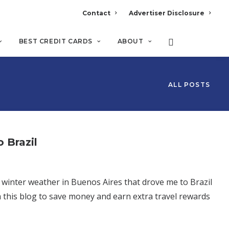
Contact
Advertiser Disclosure
BEST CREDIT CARDS
ABOUT
ALL POSTS
 Brazil
l winter weather in Buenos Aires that drove me to Brazil
 this blog to save money and earn extra travel rewards