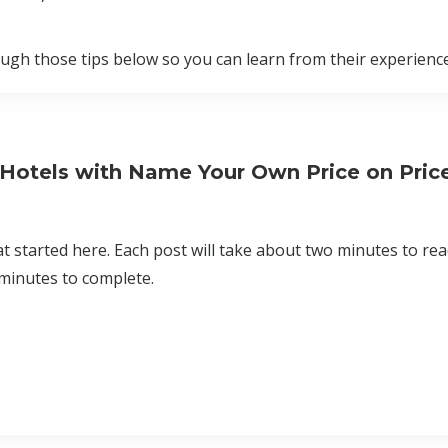
rough those tips below so you can learn from their experience
 Hotels with Name Your Own Price on Price
at started here. Each post will take about two minutes to re
 minutes to complete.