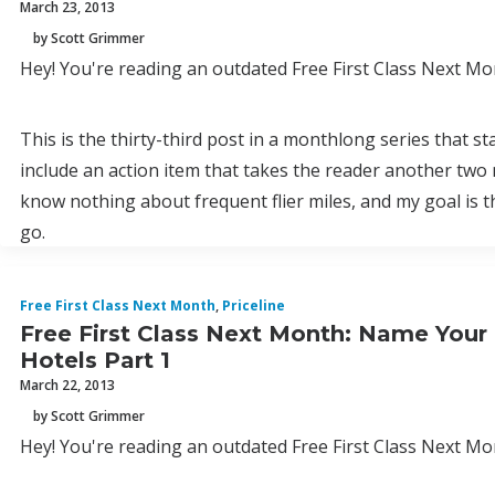
March 23, 2013
by Scott Grimmer
Hey! You're reading an outdated Free First Class Next Mon
This is the thirty-third post in a monthlong series that s
include an action item that takes the reader another two 
know nothing about frequent flier miles, and my goal is 
go.
Free First Class Next Month
,
Priceline
Free First Class Next Month: Name Your
Hotels Part 1
March 22, 2013
by Scott Grimmer
Hey! You're reading an outdated Free First Class Next Mon