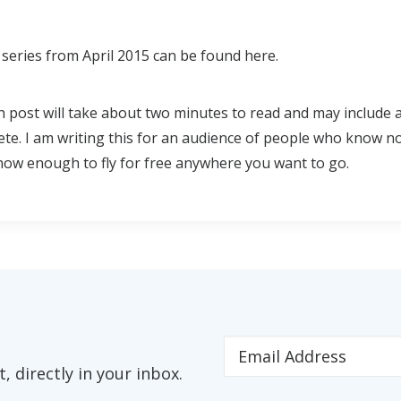
series from April 2015 can be found here.
h post will take about two minutes to read and may include 
ete. I am writing this for an audience of people who know n
 know enough to fly for free anywhere you want to go.
 directly in your inbox.