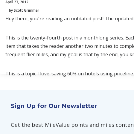
April 23, 2012
by Scott Grimmer
Hey there, you're reading an outdated post! The updated 
This is the twenty-fourth post in a monthlong series. Eac
item that takes the reader another two minutes to compl
frequent flier miles, and my goal is that by the end, you
This is a topic I love: saving 60% on hotels using priceline.
Sign Up for Our Newsletter
Get the best MileValue points and miles content,