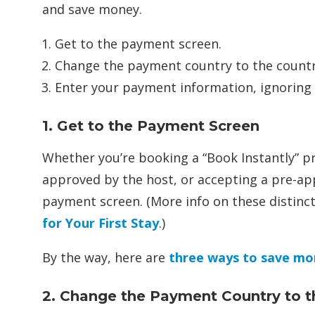
and save money.
Get to the payment screen.
Change the payment country to the country
Enter your payment information, ignoring th
1. Get to the Payment Screen
Whether you’re booking a “Book Instantly” p
approved by the host, or accepting a pre-ap
payment screen. (More info on these distinc
for Your First Stay
.)
By the way, here are
three ways to save mo
2. Change the Payment Country to t