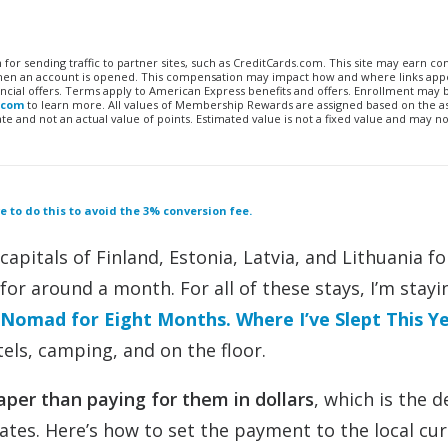
n for sending traffic to partner sites, such as CreditCards.com. This site may earn 
 when an account is opened. This compensation may impact how and where links appe
financial offers. Terms apply to American Express benefits and offers. Enrollment may
.com
to learn more. All values of Membership Rewards are assigned based on the a
 and not an actual value of points. Estimated value is not a fixed value and may no
 to do this to avoid the 3% conversion fee.
capitals of Finland, Estonia, Latvia, and Lithuania fo
for around a month. For all of these stays, I’m stayi
 Nomad for Eight Months. Where I’ve Slept This Y
els, camping, and on the floor.
aper than paying for them in dollars
, which is the de
ates. Here’s how to set the payment to the local cu