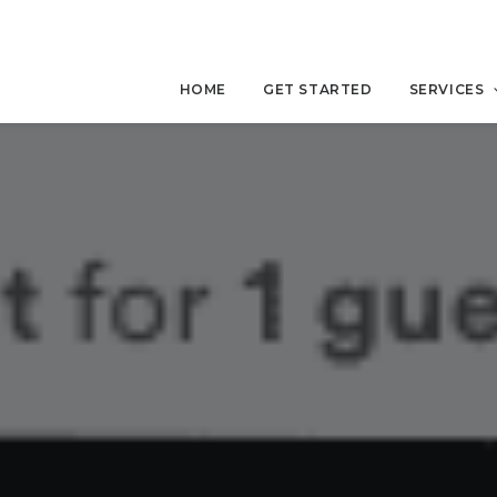
HOME
GET STARTED
SERVICES