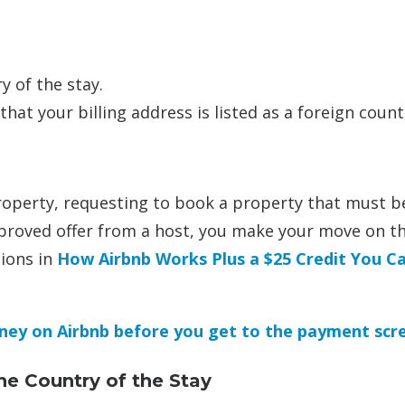
 of the stay.
at your billing address is listed as a foreign count
roperty, requesting to book a property that must b
proved offer from a host, you make your move on t
tions in
How Airbnb Works Plus a $25 Credit You C
ney on Airbnb before you get to the payment scr
he Country of the Stay