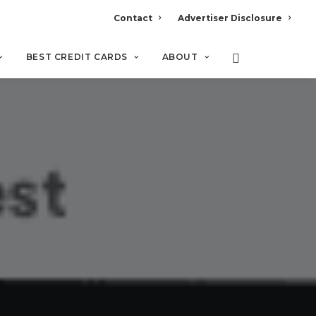
Contact
Advertiser Disclosure
BEST CREDIT CARDS
ABOUT