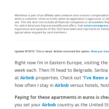
MileValue is part of an affiliate sales network and receives compensatio
when a customer clicks on a link, when an application is approved, or
site. This site does not include all financial companies or all available 
for select American Express benefits and offers. Visit
americanexpress
experience and opinions of the 10xTravel team and represent an estimate
typical value enjoyed by card members.
Update 8/19/15: This is dead. Airbnb removed the option.
Now you have
Right now I’m in Eastern Europe, visiting the 
week each. Then I’ll head to Belgrade, Serbia 
at
Airbnb
properties. Check out “
I’ve Been a
how often I stay in
Airbnb
versus hotels, host
Paying for these apartments in euros is che
you set your
Airbnb
country as the United St