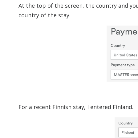
At the top of the screen, the country and yo
country of the stay.
For a recent Finnish stay, I entered Finland.