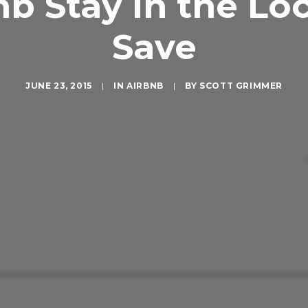
b Stay in the Lo
Save
JUNE 23, 2015
|
IN
AIRBNB
|
BY
SCOTT GRIMMER