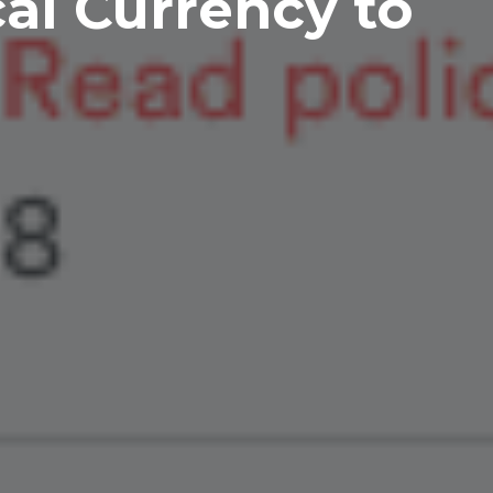
cal Currency to