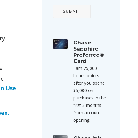
ry.
Chase
Sapphire
Preferred®
Card
e
Earn 75,000
bonus points
he
after you spend
an Use
$5,000 on
purchases in the
first 3 months
een.
from account
opening.