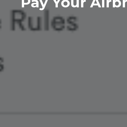
Pay Your Airbn