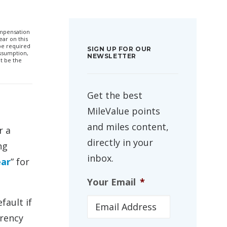
compensation
ar on this
 be required
SIGN UP FOR OUR
ssumption,
NEWSLETTER
t be the
Get the best
MileValue points
and miles content,
r a
directly in your
ng
inbox.
ear
” for
Your Email
*
fault if
rrency