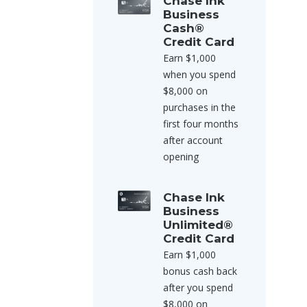
Chase Ink
Business
Cash®
Credit Card
Earn $1,000
when you spend
$8,000 on
purchases in the
first four months
after account
opening
Chase Ink
Business
Unlimited®
Credit Card
Earn $1,000
bonus cash back
after you spend
$8,000 on