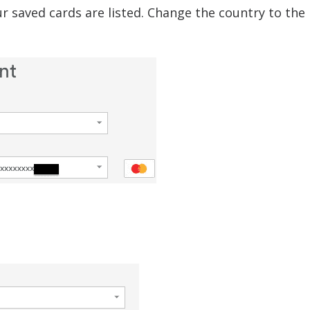
ur saved cards are listed. Change the country to the