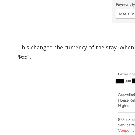
This changed the currency of the stay. When 
$651.