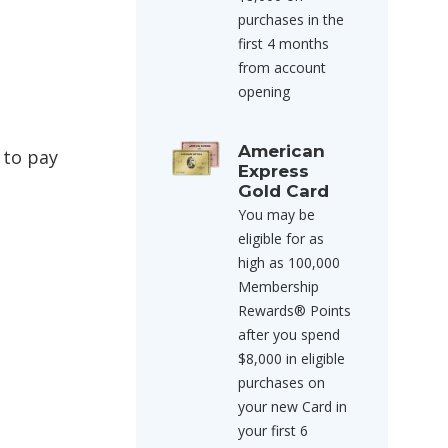
purchases in the
first 4 months
from account
opening
American
 to pay
Express
Gold Card
You may be
eligible for as
high as 100,000
Membership
Rewards® Points
after you spend
$8,000 in eligible
purchases on
your new Card in
your first 6