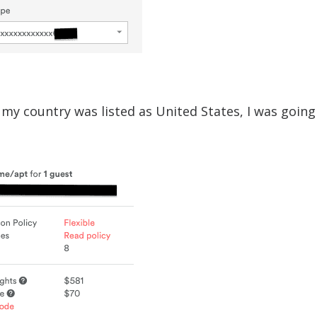
my country was listed as United States, I was going