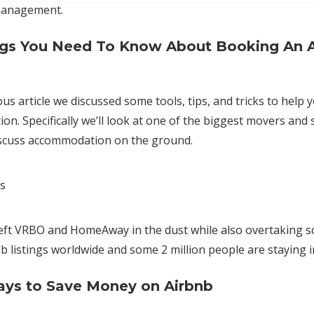
management.
ngs You Need To Know About Booking An 
us article we discussed some tools, tips, and tricks to help yo
n. Specifically we’ll look at one of the biggest movers and 
iscuss accommodation on the ground.
cs
eft VRBO and HomeAway in the dust while also overtaking s
nb listings worldwide and some 2 million people are staying 
ys to Save Money on Airbnb