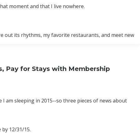
t that moment and that I live nowhere.
igure out its rhythms, my favorite restaurants, and meet new
ys, Pay for Stays with Membership
e I am sleeping in 2015--so three pieces of news about
 by 12/31/15.