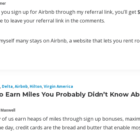
mmer
f you sign up for Airbnb through my referral link, you’ll get 
ee to leave your referral link in the comments.
myself many stays on Airbnb, a website that lets you rent 
,
Delta
,
Airbnb
,
Hilton
,
Virgin America
o Earn Miles You Probably Didn’t Know A
 Maxwell
 of us earn heaps of miles through sign up bonuses, maximiz
e day, credit cards are the bread and butter that enable most 