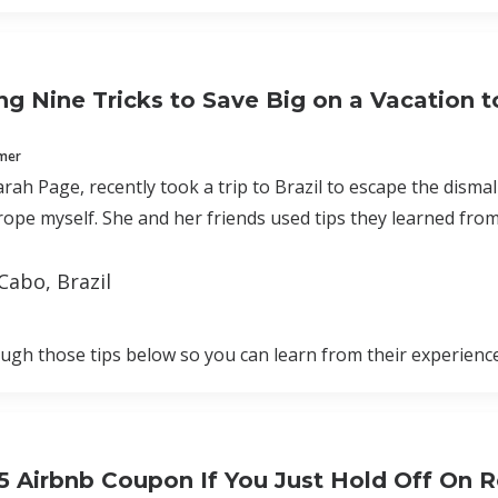
g Nine Tricks to Save Big on a Vacation to
mmer
arah Page, recently took a trip to Brazil to escape the disma
ope myself. She and her friends used tips they learned from
Cabo, Brazil
rough those tips below so you can learn from their experience
25 Airbnb Coupon If You Just Hold Off On 