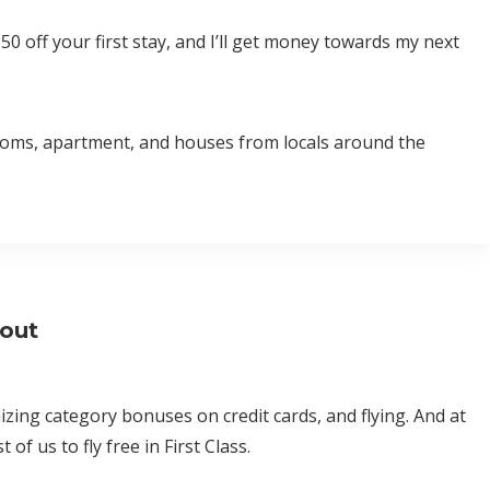
$50 off your first stay, and I’ll get money towards my next
rooms, apartment, and houses from locals around the
bout
ing category bonuses on credit cards, and flying. And at
of us to fly free in First Class.