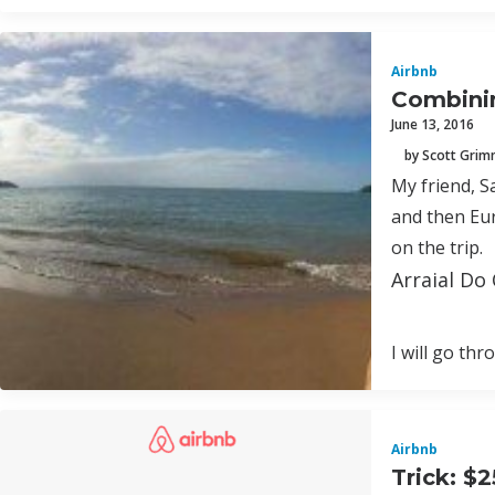
Airbnb
Combinin
June 13, 2016
by Scott Gri
My friend, S
and then Eur
on the trip.
Arraial Do 
I will go th
Airbnb
Trick: $