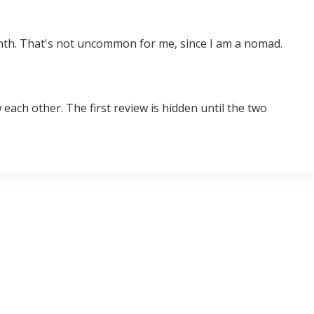
month. That's not uncommon for me, since I am a nomad.
ach other. The first review is hidden until the two