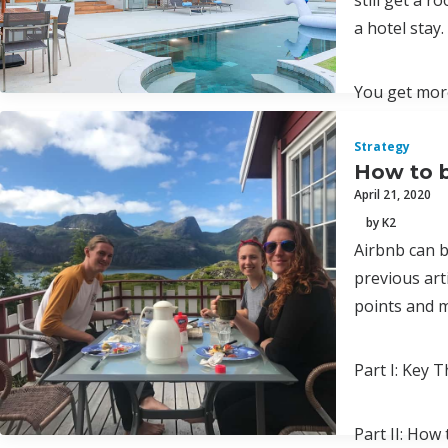
still get a 
a hotel stay.
You get more
Strategy
How to b
April 21, 2020
by K2
Airbnb can b
previous art
points and m
Part I: Key
Part II: How