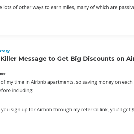
 lots of other ways to earn miles, many of which are passive a
ategy
Killer Message to Get Big Discounts on Ai
mmer
t of my time in Airbnb apartments, so saving money on each 
fore including:
 you sign up for Airbnb through my referral link, you’ll get $27