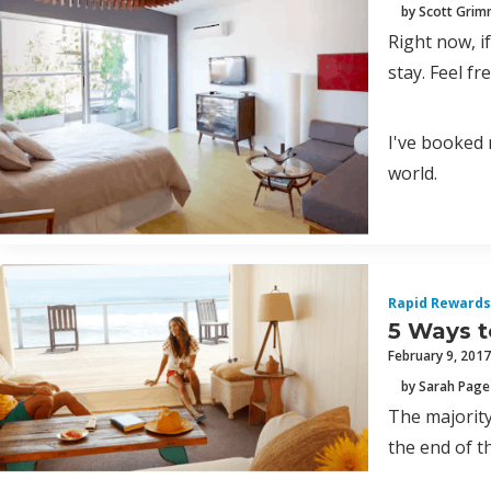
by Scott Gri
Right now, i
stay. Feel fr
I've booked 
world.
Rapid Rewards
5 Ways t
February 9, 2017
by Sarah Page
The majority
the end of th