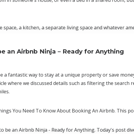
room in someone’s house, or even a bed in a shared room, but
 space, a kitchen, a separate living space and whatever am
e an Airbnb Ninja – Ready for Anything
e a fantastic way to stay at a unique property or save mone
icle where we discussed details such as filtering the search
iles.
 Things You Need To Know About Booking An Airbnb. This po
 to be an Airbnb Ninja - Ready for Anything. Today's post di