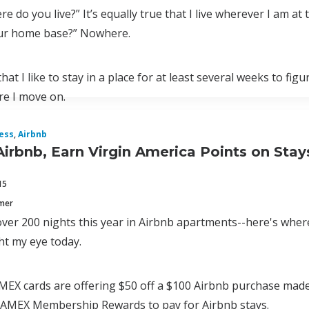
re do you live?” It’s equally true that I live wherever I am a
ur home base?” Nowhere.
that I like to stay in a place for at least several weeks to f
re I move on.
ess
,
Airbnb
Airbnb, Earn Virgin America Points on Sta
15
mmer
 over 200 nights this year in Airbnb apartments--here's wher
ht my eye today.
AMEX cards are offering $50 off a $100 Airbnb purchase made
 AMEX Membership Rewards to pay for Airbnb stays.