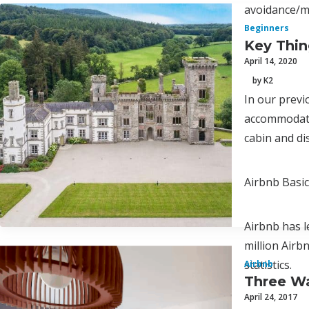
avoidance/
Beginners
Key Thi
April 14, 2020
by K2
In our previo
accommodatio
cabin and d
Airbnb Basi
Airbnb has l
million Airb
statistics.
Airbnb
Three Wa
April 24, 2017