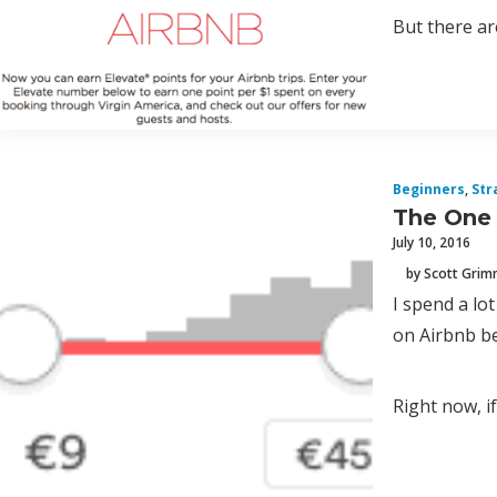
But there are
Beginners
,
Str
The One 
July 10, 2016
by Scott Gri
I spend a lo
on Airbnb be
Right now, if