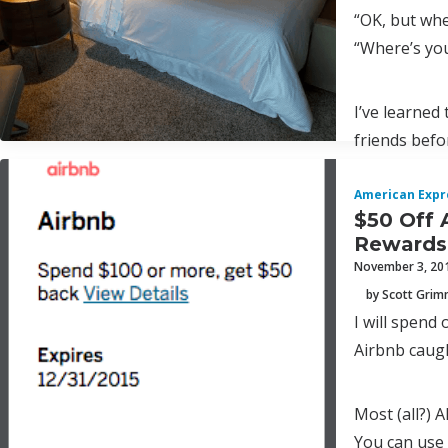
“OK, but whe
“Where’s yo
I’ve learned 
friends befo
American Expr
$50 Off 
Rewards
November 3, 20
by Scott Gri
I will spend
Airbnb caug
Most (all?) 
You can use