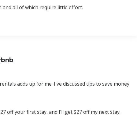
nd all of which require little effort.
rbnb
rentals adds up for me. I've discussed tips to save money
 off your first stay, and I’ll get $27 off my next stay.