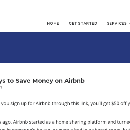
HOME
GET STARTED
SERVICES
s to Save Money on Airbnb
21
 you sign up for Airbnb through this link, you’ll get $50 off 
go, Airbnb started as a home sharing platform and turned i