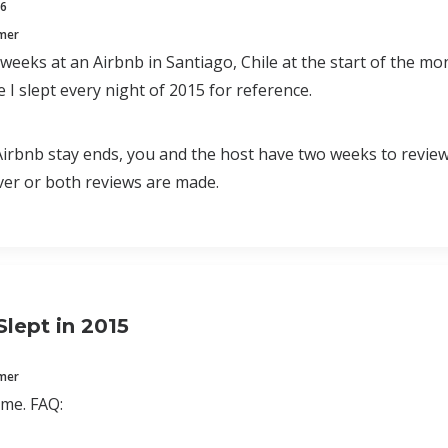
16
mmer
 weeks at an Airbnb in Santiago, Chile at the start of the 
 I slept every night of 2015 for reference.
rbnb stay ends, you and the host have two weeks to review e
er or both reviews are made.
Slept in 2015
mmer
time. FAQ: