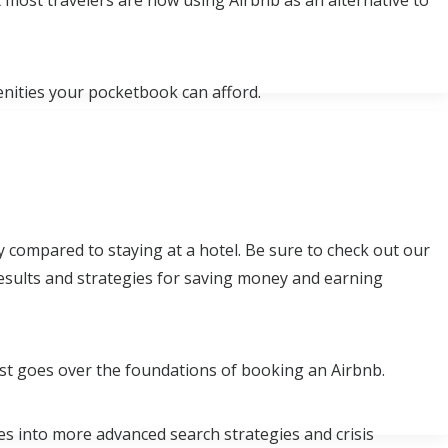
 most travelers are now using Airbnb as an alternative to
enities your pocketbook can afford.
y compared to staying at a hotel. Be sure to check out our
 results and strategies for saving money and earning
st goes over the foundations of booking an Airbnb.
ves into more advanced search strategies and crisis