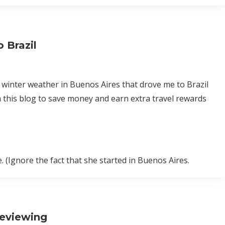
 Brazil
l winter weather in Buenos Aires that drove me to Brazil
 this blog to save money and earn extra travel rewards
. (Ignore the fact that she started in Buenos Aires.
Reviewing