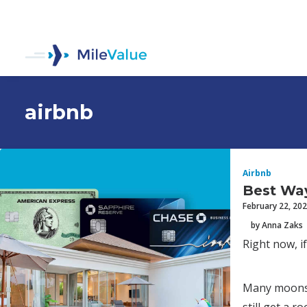
airbnb
Airbnb
Best Way
February 22, 20
by Anna Zaks
Right now, if
Many moons a