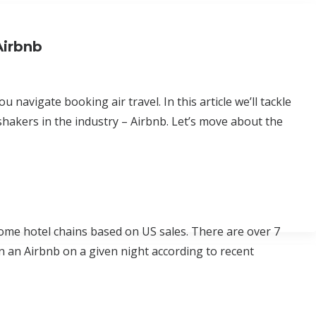
Airbnb
u navigate booking air travel. In this article we’ll tackle
shakers in the industry – Airbnb. Let’s move about the
ome hotel chains based on US sales. There are over 7
in an Airbnb on a given night according to recent