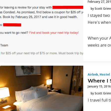
February 27, 20
by Scott Gri
I stayed two
Here's where
When your Ai
weeks are ov
Airbnb
,
Hostel
Where I 
January 15, 2016
by Scott Gri
I travel full 