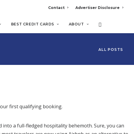
Contact
Advertiser Disclosure
BEST CREDIT CARDS
ABOUT
ALL POSTS
your first qualifying booking.
nto a full-fledged hospitality behemoth. Sure, you can