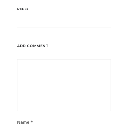
REPLY
ADD COMMENT
Name
*