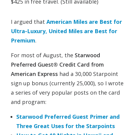
$425 in free travel. (Still available)
I argued that
American Miles are Best for
Ultra-Luxury, United Miles are Best for
Premium
.
For most of August, the
Starwood
Preferred Guest® Credit Card from
American Express
had a 30,000 Starpoint
sign up bonus (currently 25,000), so I wrote
a series of very popular posts on the card
and program:
Starwood Preferred Guest Primer and
Three Great Uses for the Starpoints