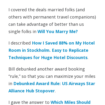
I covered the deals married folks (and
others with permanent travel companions)
can take advantage of better than us
single folks in
Will You Marry Me?
I described
How I Saved 88% on My Hotel
Room in Stockholm. Easy to Replicate
Techniques for Huge Hotel Discounts
.
Bill debunked another award booking
“rule,” so that you can maximize your miles
in
Debunked Award Rule: US Airways Star
Alliance Hub Stopover
.
I gave the answer to
Which Miles Should