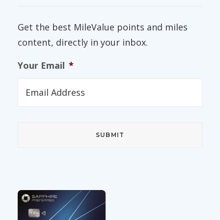
Get the best MileValue points and miles
content, directly in your inbox.
Your Email
*