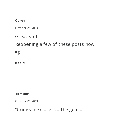
Corey
October 25, 2013
Great stuff
Reopening a few of these posts now
=p
REPLY
Tomtom
October 25, 2013
“brings me closer to the goal of