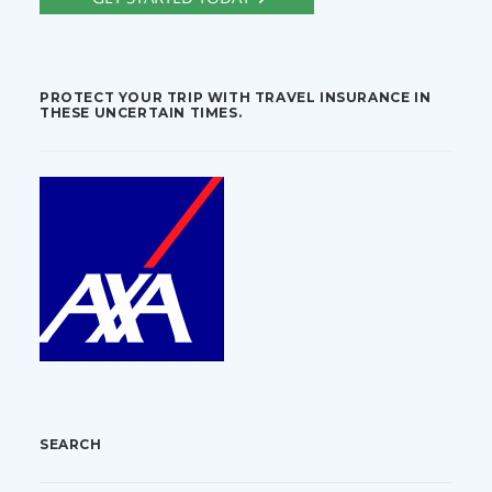
PROTECT YOUR TRIP WITH TRAVEL INSURANCE IN
THESE UNCERTAIN TIMES.
SEARCH