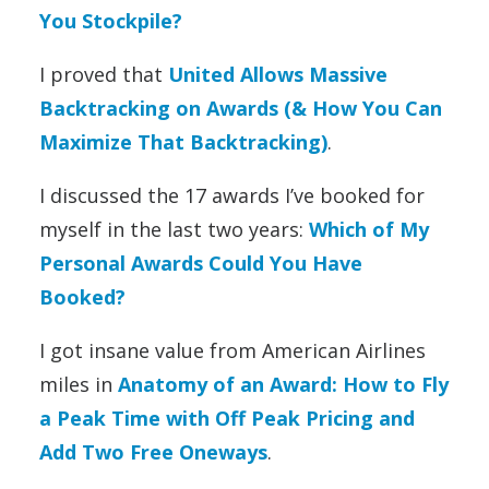
You Stockpile?
I proved that
United Allows Massive
Backtracking on Awards (& How You Can
Maximize That Backtracking)
.
I discussed the 17 awards I’ve booked for
myself in the last two years:
Which of My
Personal Awards Could You Have
Booked?
I got insane value from American Airlines
miles in
Anatomy of an Award: How to Fly
a Peak Time with Off Peak Pricing and
Add Two Free Oneways
.