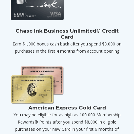
Chase Ink Business Unlimited® Credit
Card
Earn $1,000 bonus cash back after you spend $8,000 on
purchases in the first 4 months from account opening
American Express Gold Card
You may be eligible for as high as 100,000 Membership
Rewards® Points after you spend $8,000 in eligible
purchases on your new Card in your first 6 months of