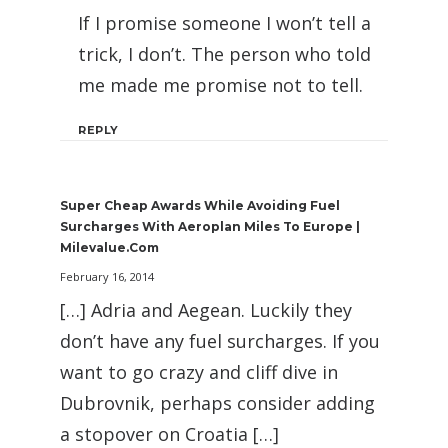
If I promise someone I won’t tell a
trick, I don’t. The person who told
me made me promise not to tell.
REPLY
Super Cheap Awards While Avoiding Fuel
Surcharges With Aeroplan Miles To Europe |
Milevalue.com
February 16, 2014
[…] Adria and Aegean. Luckily they
don’t have any fuel surcharges. If you
want to go crazy and cliff dive in
Dubrovnik, perhaps consider adding
a stopover on Croatia […]