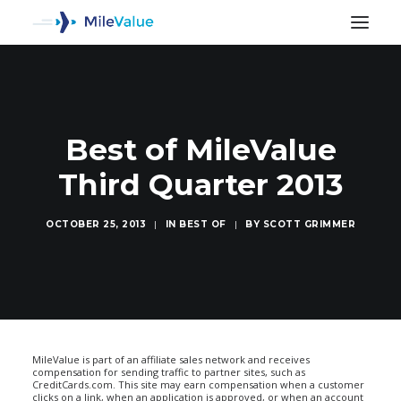
Best of MileValue
Third Quarter 2013
OCTOBER 25, 2013
|
IN
BEST OF
|
BY
SCOTT GRIMMER
SEARCH
MileValue is part of an affiliate sales network and receives
compensation for sending traffic to partner sites, such as
CreditCards.com. This site may earn compensation when a customer
clicks on a link, when an application is approved, or when an account