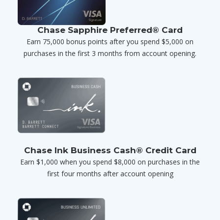
Chase Sapphire Preferred® Card
Earn 75,000 bonus points after you spend $5,000 on
purchases in the first 3 months from account opening.
Chase Ink Business Cash® Credit Card
Earn $1,000 when you spend $8,000 on purchases in the
first four months after account opening