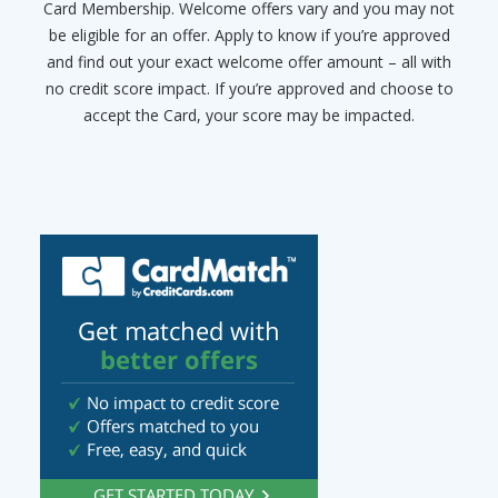
Card Membership. Welcome offers vary and you may not
be eligible for an offer. Apply to know if you’re approved
and find out your exact welcome offer amount – all with
no credit score impact. If you’re approved and choose to
accept the Card, your score may be impacted.