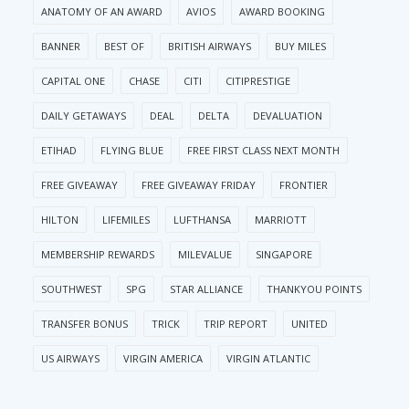
ANATOMY OF AN AWARD
AVIOS
AWARD BOOKING
BANNER
BEST OF
BRITISH AIRWAYS
BUY MILES
CAPITAL ONE
CHASE
CITI
CITIPRESTIGE
DAILY GETAWAYS
DEAL
DELTA
DEVALUATION
ETIHAD
FLYING BLUE
FREE FIRST CLASS NEXT MONTH
FREE GIVEAWAY
FREE GIVEAWAY FRIDAY
FRONTIER
HILTON
LIFEMILES
LUFTHANSA
MARRIOTT
MEMBERSHIP REWARDS
MILEVALUE
SINGAPORE
SOUTHWEST
SPG
STAR ALLIANCE
THANKYOU POINTS
TRANSFER BONUS
TRICK
TRIP REPORT
UNITED
US AIRWAYS
VIRGIN AMERICA
VIRGIN ATLANTIC