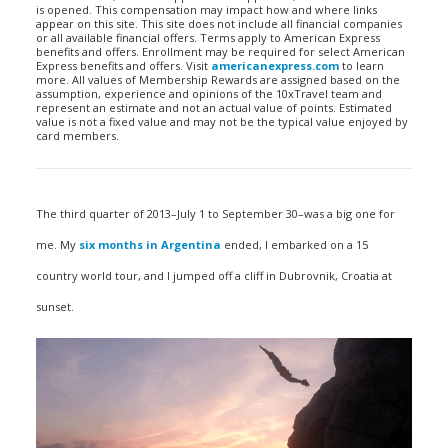
is opened. This compensation may impact how and where links
appear on this site. This site does not include all financial companies
or all available financial offers. Terms apply to American Express
benefits and offers. Enrollment may be required for select American
Express benefits and offers. Visit
americanexpress.com
to learn
more. All values of Membership Rewards are assigned based on the
assumption, experience and opinions of the 10xTravel team and
represent an estimate and not an actual value of points. Estimated
value is not a fixed value and may not be the typical value enjoyed by
card members.
The third quarter of 2013–July 1 to September 30–was a big one for
me. My
six months in Argentina
ended, I embarked on a 15
country world tour, and I jumped off a cliff in Dubrovnik, Croatia at
sunset.