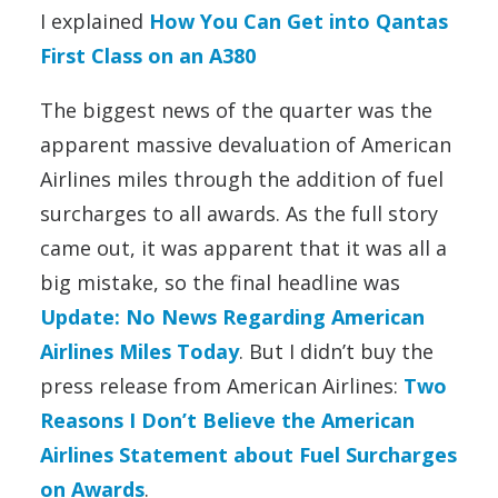
I explained
How You Can Get into Qantas
First Class on an A380
The biggest news of the quarter was the
apparent massive devaluation of American
Airlines miles through the addition of fuel
surcharges to all awards. As the full story
came out, it was apparent that it was all a
big mistake, so the final headline was
Update: No News Regarding American
Airlines Miles Today
. But I didn’t buy the
press release from American Airlines:
Two
Reasons I Don’t Believe the American
Airlines Statement about Fuel Surcharges
on Awards
.