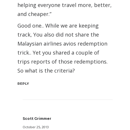
helping everyone travel more, better,
and cheaper.”
Good one.. While we are keeping
track, You also did not share the
Malaysian airlines avios redemption
trick.. Yet you shared a couple of
trips reports of those redemptions.
So what is the criteria?
REPLY
Scott Grimmer
October 25, 2013