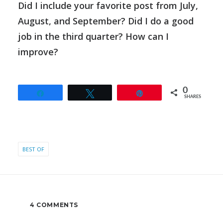
Did I include your favorite post from July,
August, and September? Did I do a good
job in the third quarter? How can I
improve?
0
Share
Tweet
Pin
SHARES
BEST OF
4 COMMENTS