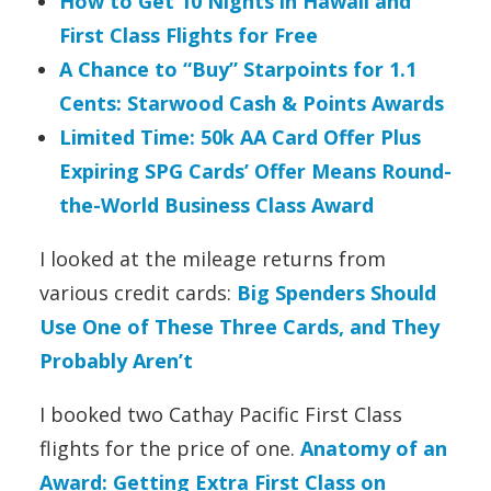
How to Get 10 Nights in Hawaii and
First Class Flights for Free
A Chance to “Buy” Starpoints for 1.1
Cents: Starwood Cash & Points Awards
Limited Time: 50k AA Card Offer Plus
Expiring SPG Cards’ Offer Means Round-
the-World Business Class Award
I looked at the mileage returns from
various credit cards:
Big Spenders Should
Use One of These Three Cards, and They
Probably Aren’t
I booked two Cathay Pacific First Class
flights for the price of one.
Anatomy of an
Award: Getting Extra First Class on