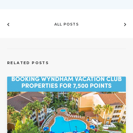
ALL POSTS
RELATED POSTS