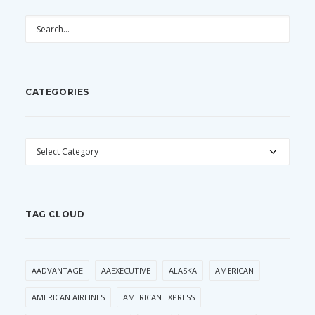
CATEGORIES
CATEGORIES
TAG CLOUD
AADVANTAGE
AAEXECUTIVE
ALASKA
AMERICAN
AMERICAN AIRLINES
AMERICAN EXPRESS