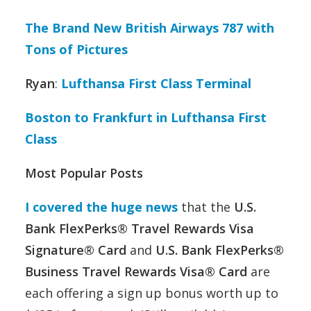
The Brand New British Airways 787 with
Tons of Pictures
Ryan
:
Lufthansa First Class Terminal
Boston to Frankfurt in Lufthansa First
Class
Most Popular Posts
I covered the huge news
that the
U.S.
Bank FlexPerks® Travel Rewards Visa
Signature® Card
and
U.S. Bank FlexPerks®
Business Travel Rewards Visa® Card
are
each offering a sign up bonus worth up to