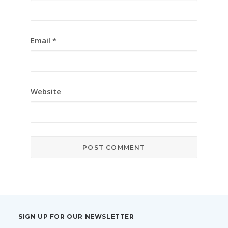
Email
*
Website
SIGN UP FOR OUR NEWSLETTER