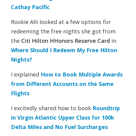
Cathay Pacific
Rookie Alli looked at a few options for
redeeming the free nights she got from
the
Citi Hilton HHonors Reserve Card
in
Where Should I Redeem My Free Hilton
Nights?
I explained
How to Book Multiple Awards
from Different Accounts on the Same
Flights
I excitedly shared how to book
Roundtrip
in Virgin Atlantic Upper Class for 100k
Delta Miles and No Fuel Surcharges