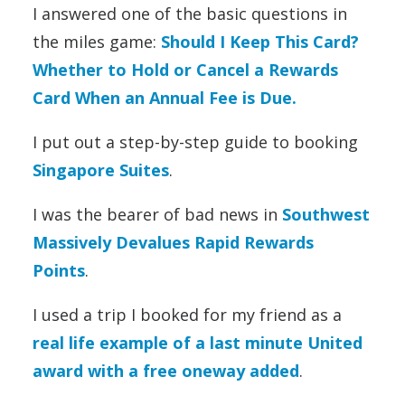
I answered one of the basic questions in
the miles game:
Should I Keep This Card?
Whether to Hold or Cancel a Rewards
Card When an Annual Fee is Due.
I put out a step-by-step guide to booking
Singapore Suites
.
I was the bearer of bad news in
Southwest
Massively Devalues Rapid Rewards
Points
.
I used a trip I booked for my friend as a
real life example of a last minute United
award with a free oneway added
.