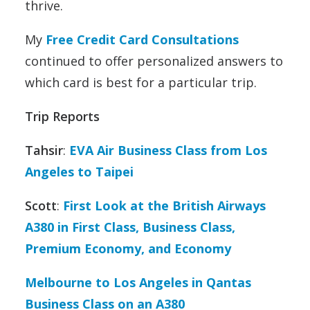
thrive.
My
Free Credit Card Consultations
continued to offer personalized answers to
which card is best for a particular trip.
Trip Reports
Tahsir
:
EVA Air Business Class from Los
Angeles to Taipei
Scott
:
First Look at the British Airways
A380 in First Class, Business Class,
Premium Economy, and Economy
Melbourne to Los Angeles in Qantas
Business Class on an A380