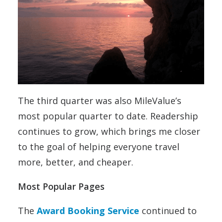
The third quarter was also MileValue’s
most popular quarter to date. Readership
continues to grow, which brings me closer
to the goal of helping everyone travel
more, better, and cheaper.
Most Popular Pages
The
Award Booking Service
continued to