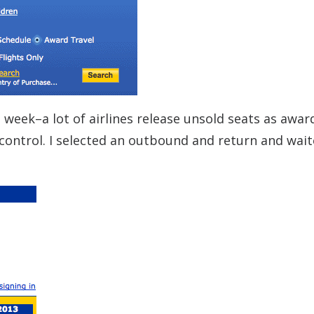
 week–a lot of airlines release unsold seats as awar
 control. I selected an outbound and return and wait