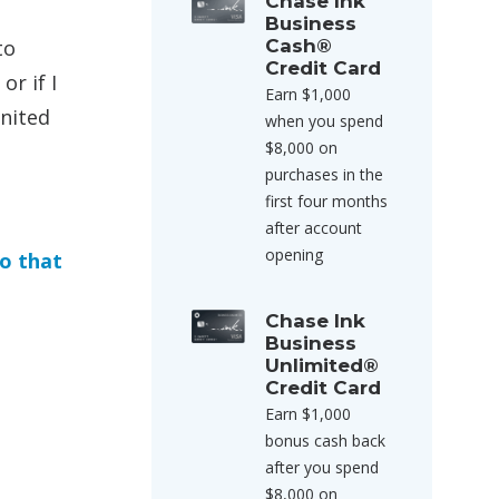
Chase Ink
Business
to
Cash®
Credit Card
r if I
Earn $1,000
United
when you spend
$8,000 on
purchases in the
first four months
after account
opening
do that
Chase Ink
Business
Unlimited®
Credit Card
Earn $1,000
bonus cash back
after you spend
$8,000 on