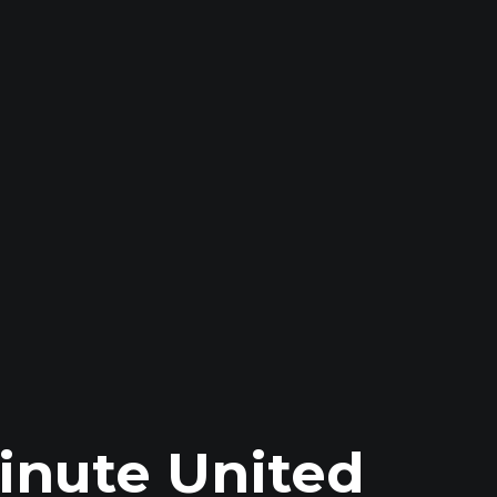
inute United