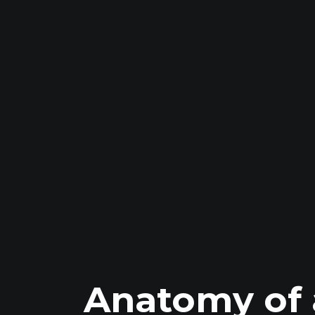
Anatomy of 