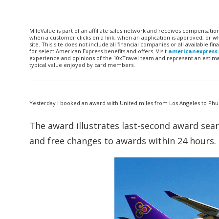
MileValue is part of an affiliate sales network and receives compensatio
when a customer clicks on a link, when an application is approved, or
site. This site does not include all financial companies or all available 
for select American Express benefits and offers. Visit
americanexpress
experience and opinions of the 10xTravel team and represent an estimate
typical value enjoyed by card members.
Yesterday I booked an award with United miles from Los Angeles to Phuk
The award illustrates last-second award sea
and free changes to awards within 24 hours.