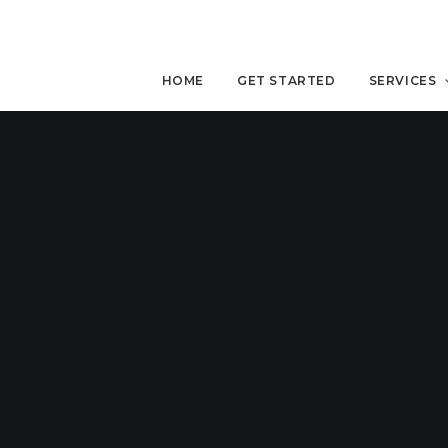
HOME
GET STARTED
SERVICES