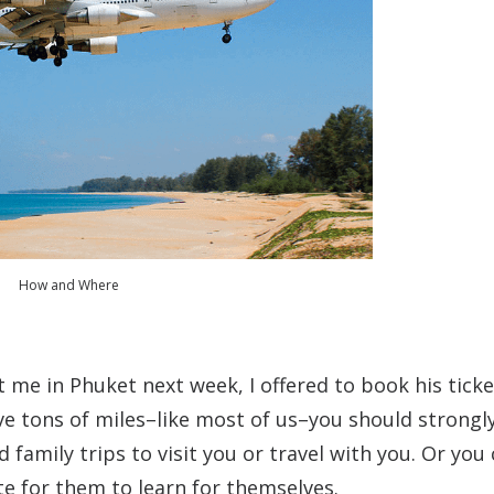
How and Where
 me in Phuket next week, I offered to book his ticke
 have tons of miles–like most of us–you should strongl
family trips to visit you or travel with you. Or you
te for them to learn for themselves.