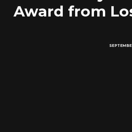
Award from Los
SEPTEMBER