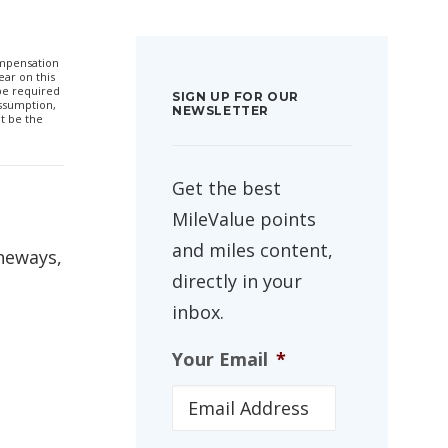
compensation
ar on this
 be required
SIGN UP FOR OUR
ssumption,
NEWSLETTER
t be the
Get the best
MileValue points
and miles content,
neways,
directly in your
inbox.
Your Email
*