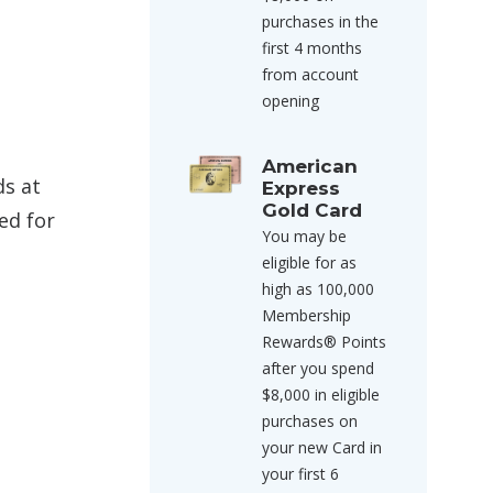
purchases in the
first 4 months
from account
opening
American
ds at
Express
Gold Card
ed for
You may be
eligible for as
high as 100,000
Membership
Rewards® Points
after you spend
$8,000 in eligible
purchases on
your new Card in
your first 6