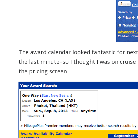
The award calendar looked fantastic for next
the last minute–so I thought I was on cruise
the pricing screen.