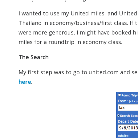
I wanted to use my United miles, and United
Thailand in economy/business/first class. If 
were more generous, I might have booked him
miles for a roundtrip in economy class.
The Search
My first step was to go to united.com and se
here
.