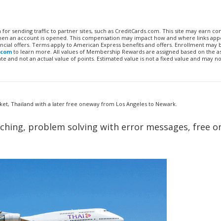
n for sending traffic to partner sites, such as CreditCards.com. This site may earn 
 when an account is opened. This compensation may impact how and where links appe
financial offers. Terms apply to American Express benefits and offers. Enrollment may
.com
to learn more. All values of Membership Rewards are assigned based on the a
 and not an actual value of points. Estimated value is not a fixed value and may no
et, Thailand with a later free oneway from Los Angeles to Newark.
rching, problem solving with error messages, free o