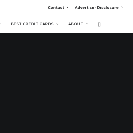
Contact
Advertiser Disclosure
BEST CREDIT CARDS
ABOUT