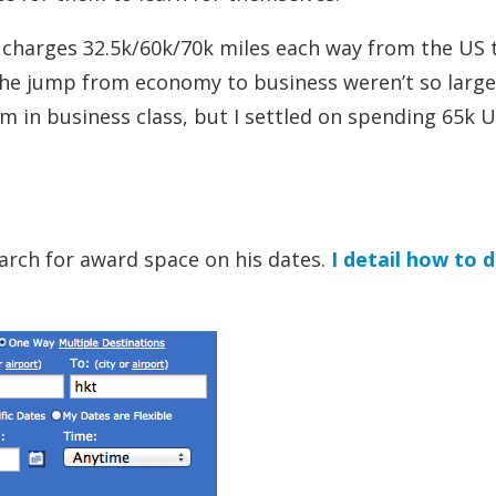
 charges 32.5k/60k/70k miles each way from the US 
the jump from economy to business weren’t so large o
 in business class, but I settled on spending 65k 
arch for award space on his dates.
I detail how to 