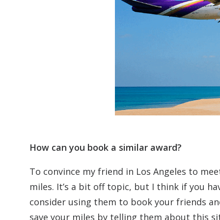
How can you book a similar award?
To convince my friend in Los Angeles to meet
miles. It’s a bit off topic, but I think if you
consider using them to book your friends and 
save your miles by telling them about this si