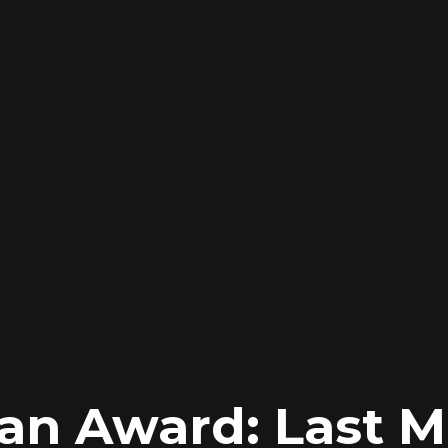
an Award: Last M