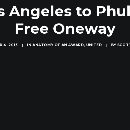
 Angeles to Phuk
Free Oneway
 4, 2013
|
IN
ANATOMY OF AN AWARD
,
UNITED
|
BY
SCOT