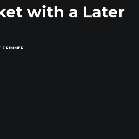
et with a Later
T GRIMMER