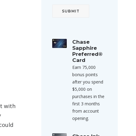
Chase
Sapphire
Preferred®
Card
Earn 75,000
bonus points
after you spend
$5,000 on
purchases in the
first 3 months
t with
from account
y
opening.
 could