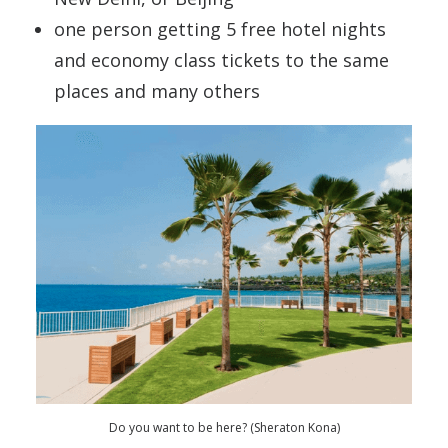
one person getting 5 free hotel nights
and economy class tickets to the same
places and many others
Do you want to be here? (Sheraton Kona)