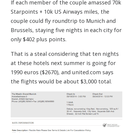
If each member of the couple amassed 70k
Starpoints + 10k US Airways miles, the
couple could fly roundtrip to Munich and
Brussels, staying five nights in each city for
only $402 plus points.
That is a steal considering that ten nights
at these hotels next summer is going for
1990 euros ($2670), and united.com says
the flights would be about $3,000 total.