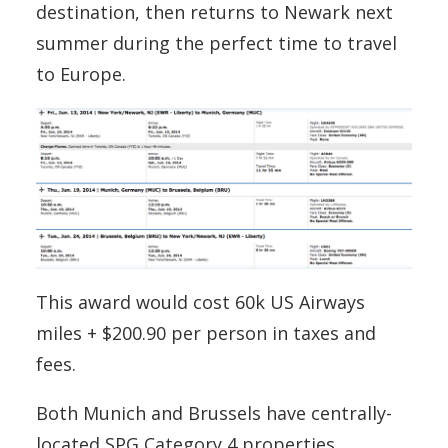
destination, then returns to Newark next
summer during the perfect time to travel
to Europe.
This award would cost 60k US Airways
miles + $200.90 per person in taxes and
fees.
Both Munich and Brussels have centrally-
located SPG Category 4 properties.