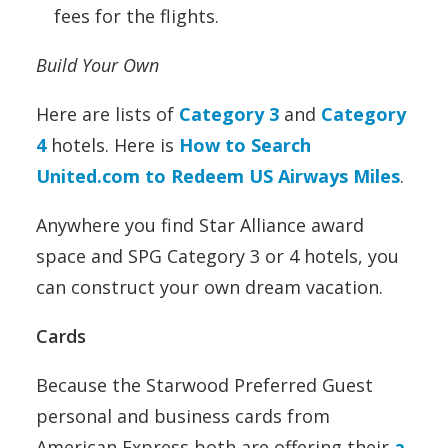
fees for the flights.
Build Your Own
Here are lists of
Category 3
and
Category
4
hotels. Here is
How to Search
United.com to Redeem US Airways Miles
.
Anywhere you find Star Alliance award
space and SPG Category 3 or 4 hotels, you
can construct your own dream vacation.
Cards
Because the Starwood Preferred Guest
personal and business cards from
American Express both are offering their
a