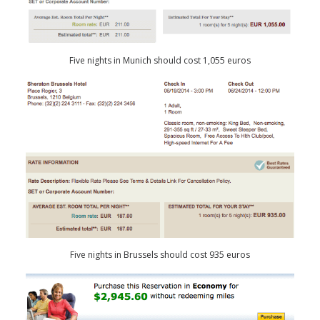
Five nights in Munich should cost 1,055 euros
Five nights in Brussels should cost 935 euros