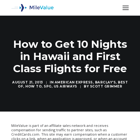
How to Get 10 Nights
in Hawaii and First
Class Flights for Free
AUGUST 21, 2013
|
IN
AMERICAN EXPRESS
,
BARCLAY'S
,
BEST
OF
,
HOW TO
,
SPG
,
US AIRWAYS
|
BY
SCOTT GRIMMER
SEARCH
MileValue is part of an affiliate sales network and receives
compensation for sending traffic to partner sites, such as
CreditCards.com. This site may earn compensation when a customer
clicks on a link, when an application is approved, or when an account