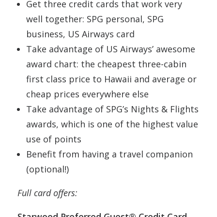
Get three credit cards that work very
well together: SPG personal, SPG
business, US Airways card
Take advantage of US Airways’ awesome
award chart: the cheapest three-cabin
first class price to Hawaii and average or
cheap prices everywhere else
Take advantage of SPG’s Nights & Flights
awards, which is one of the highest value
use of points
Benefit from having a travel companion
(optional!)
Full card offers:
Starwood Preferred Guest® Credit Card