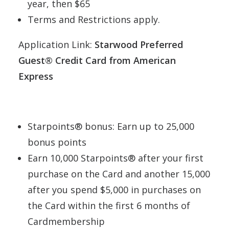
year, then $65
Terms and Restrictions apply.
Application Link:
Starwood Preferred
Guest® Credit Card from American
Express
Starpoints® bonus: Earn up to 25,000
bonus points
Earn 10,000 Starpoints® after your first
purchase on the Card and another 15,000
after you spend $5,000 in purchases on
the Card within the first 6 months of
Cardmembership