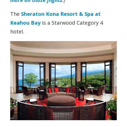
The
Sheraton Kona Resort & Spa at
Keahou Bay
is a Starwood Category 4
hotel.