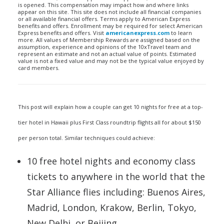
is opened. This compensation may impact how and where links
appear on this site. This site does not include all financial companies
or all available financial offers. Terms apply to American Express
benefits and offers. Enrollment may be required for select American
Express benefits and offers. Visit
americanexpress.com
to learn
more. All values of Membership Rewards are assigned based on the
assumption, experience and opinions of the 10xTravel team and
represent an estimate and not an actual value of points. Estimated
value is not a fixed value and may not be the typical value enjoyed by
card members.
This post will explain how a couple can get 10 nights for free at a top-
tier hotel in Hawaii plus First Class roundtrip flights all for about $150
per person total. Similar techniques could achieve:
10 free hotel nights and economy class
tickets to anywhere in the world that the
Star Alliance flies including: Buenos Aires,
Madrid, London, Krakow, Berlin, Tokyo,
New Delhi, or Beijing