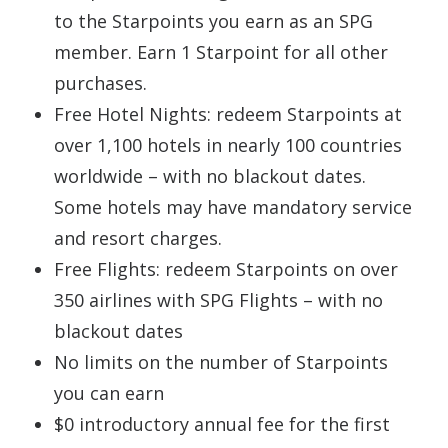
to the Starpoints you earn as an SPG
member. Earn 1 Starpoint for all other
purchases.
Free Hotel Nights: redeem Starpoints at
over 1,100 hotels in nearly 100 countries
worldwide – with no blackout dates.
Some hotels may have mandatory service
and resort charges.
Free Flights: redeem Starpoints on over
350 airlines with SPG Flights – with no
blackout dates
No limits on the number of Starpoints
you can earn
$0 introductory annual fee for the first