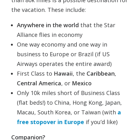
than 80k miles is a possible destination for
the vacation. These include:
Anywhere in the world
that the Star
Alliance flies in economy
One way economy and one way in
business to Europe or Brazil (if US
Airways operates the entire award)
First Class to
Hawaii
, the
Caribbean
,
Central America
, or
Mexico
Only 10k miles short of Business Class
(flat beds!) to China, Hong Kong, Japan,
Macau, South Korea, or Taiwan (with
a
free stopover in Europe
if you’d like)
Companion?