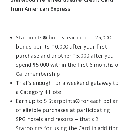
from American Express
Starpoints® bonus: earn up to 25,000
bonus points: 10,000 after your first
purchase and another 15,000 after you
spend $5,000 within the first 6 months of
Cardmembership
That’s enough for a weekend getaway to
a Category 4 Hotel.
Earn up to 5 Starpoints® for each dollar
of eligible purchases at participating
SPG hotels and resorts – that’s 2
Starpoints for using the Card in addition