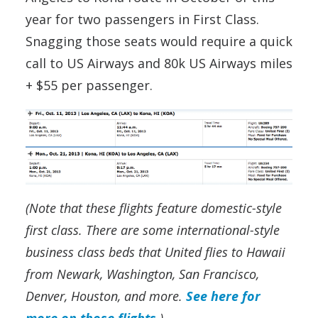
year for two passengers in First Class.
Snagging those seats would require a quick
call to US Airways and 80k US Airways miles
+ $55 per passenger.
(Note that these flights feature domestic-style
first class. There are some international-style
business class beds that United flies to Hawaii
from Newark, Washington, San Francisco,
Denver, Houston, and more.
See here for
more on those flights
.)