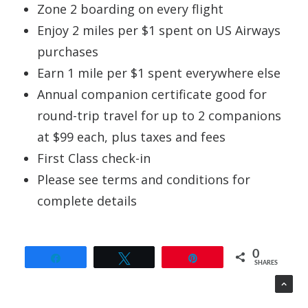
Zone 2 boarding on every flight
Enjoy 2 miles per $1 spent on US Airways
purchases
Earn 1 mile per $1 spent everywhere else
Annual companion certificate good for
round-trip travel for up to 2 companions
at $99 each, plus taxes and fees
First Class check-in
Please see terms and conditions for
complete details
0
Share
Tweet
Pin
SHARES