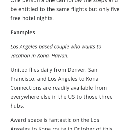
One person alone can follow the steps and
be entitled to the same flights but only five
free hotel nights.
Examples
Los Angeles-based couple who wants to
vacation in Kona, Hawaii.
United flies daily from Denver, San
Francisco, and Los Angeles to Kona.
Connections are readily available from
everywhere else in the US to those three
hubs.
Award space is fantastic on the Los
Angeles to Kona route in October of this