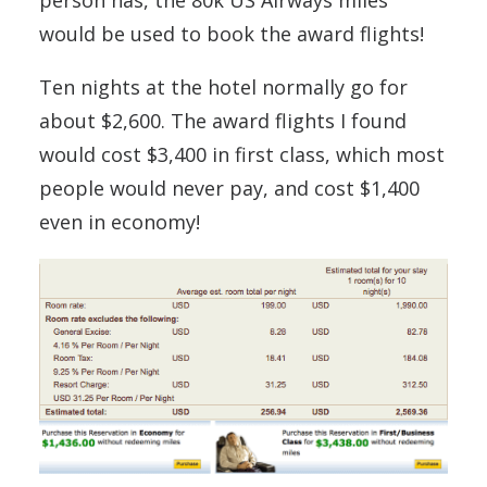
would be used to book the award flights!
Ten nights at the hotel normally go for
about $2,600. The award flights I found
would cost $3,400 in first class, which most
people would never pay, and cost $1,400
even in economy!