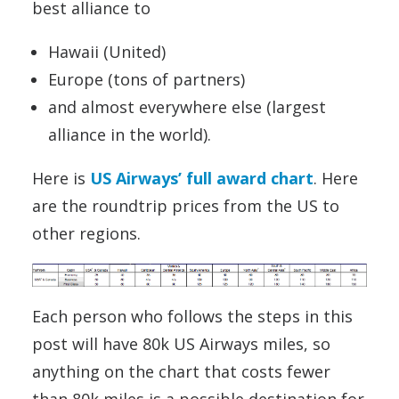
best alliance to
Hawaii (United)
Europe (tons of partners)
and almost everywhere else (largest
alliance in the world).
Here is
US Airways’ full award chart
. Here
are the roundtrip prices from the US to
other regions.
Each person who follows the steps in this
post will have 80k US Airways miles, so
anything on the chart that costs fewer