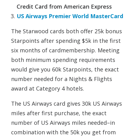
Credit Card from American Express
US Airways Premier World MasterCard
The Starwood cards both offer 25k bonus
Starpoints after spending $5k in the first
six months of cardmembership. Meeting
both minimum spending requirements
would give you 60k Starpoints, the exact
number needed for a Nights & Flights
award at Category 4 hotels.
The US Airways card gives 30k US Airways
miles after first purchase, the exact
number of US Airways miles needed–in
combination with the 50k you get from