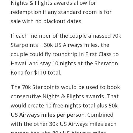
Nights & Flights awards allow for
redemption if any standard room is for
sale with no blackout dates.
If each member of the couple amassed 70k
Starpoints + 30k US Airways miles, the
couple could fly roundtrip in First Class to
Hawaii and stay 10 nights at the Sheraton
Kona for $110 total.
The 70k Starpoints would be used to book
consecutive Nights & Flights awards. That
would create 10 free nights total
plus 50k
US Airways miles per person
. Combined
with the other 30k US Airways miles each
person has, the 80k US Airways miles