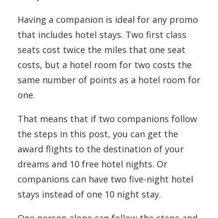
Having a companion is ideal for any promo
that includes hotel stays. Two first class
seats cost twice the miles that one seat
costs, but a hotel room for two costs the
same number of points as a hotel room for
one.
That means that if two companions follow
the steps in this post, you can get the
award flights to the destination of your
dreams and 10 free hotel nights. Or
companions can have two five-night hotel
stays instead of one 10 night stay.