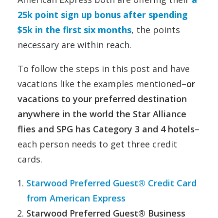
25k point sign up bonus after spending
$5k in the first six months
, the points
necessary are within reach.
To follow the steps in this post and have
vacations like the examples mentioned–
or
vacations to your preferred destination
anywhere in the world the Star Alliance
flies and SPG has Category 3 and 4 hotels
–
each person needs to get three credit
cards.
Starwood Preferred Guest® Credit Card
from American Express
Starwood Preferred Guest® Business