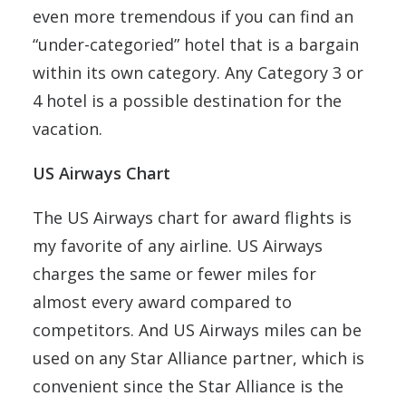
even more tremendous if you can find an
“under-categoried” hotel that is a bargain
within its own category. Any Category 3 or
4 hotel is a possible destination for the
vacation.
US Airways Chart
The US Airways chart for award flights is
my favorite of any airline. US Airways
charges the same or fewer miles for
almost every award compared to
competitors. And US Airways miles can be
used on any Star Alliance partner, which is
convenient since the Star Alliance is the