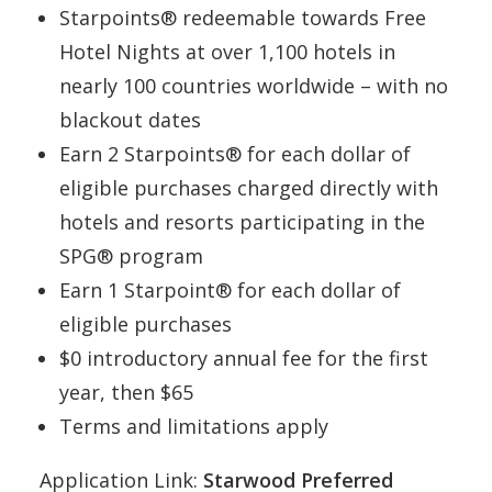
Starpoints® redeemable towards Free
Hotel Nights at over 1,100 hotels in
nearly 100 countries worldwide – with no
blackout dates
Earn 2 Starpoints® for each dollar of
eligible purchases charged directly with
hotels and resorts participating in the
SPG® program
Earn 1 Starpoint® for each dollar of
eligible purchases
$0 introductory annual fee for the first
year, then $65
Terms and limitations apply
Application Link:
Starwood Preferred