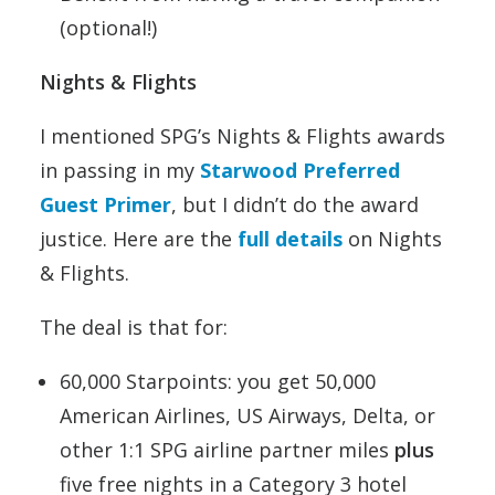
(optional!)
Nights & Flights
I mentioned SPG’s Nights & Flights awards
in passing in my
Starwood Preferred
Guest Primer
, but I didn’t do the award
justice. Here are the
full details
on Nights
& Flights.
The deal is that for:
60,000 Starpoints: you get 50,000
American Airlines, US Airways, Delta, or
other 1:1 SPG airline partner miles
plus
five free nights in a Category 3 hotel