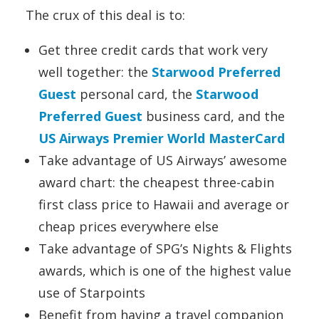
The crux of this deal is to:
Get three credit cards that work very
well together: the
Starwood Preferred
Guest
personal card, the
Starwood
Preferred Guest
business card, and the
US Airways Premier World MasterCard
Take advantage of US Airways’ awesome
award chart: the cheapest three-cabin
first class price to Hawaii and average or
cheap prices everywhere else
Take advantage of SPG’s Nights & Flights
awards, which is one of the highest value
use of Starpoints
Benefit from having a travel companion