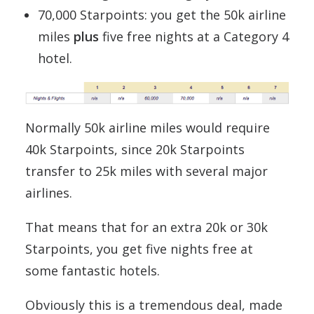
70,000 Starpoints: you get the 50k airline
miles
plus
five free nights at a Category 4
hotel.
Normally 50k airline miles would require
40k Starpoints, since 20k Starpoints
transfer to 25k miles with several major
airlines.
That means that for an extra 20k or 30k
Starpoints, you get five nights free at
some fantastic hotels.
Obviously this is a tremendous deal, made