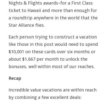
Nights & Flights awards–for a First Class
ticket to Hawaii and more than enough for
a roundtrip anywhere in the world that the
Star Alliance flies.
Each person trying to construct a vacation
like those in this post would need to spend
$10,001 on these cards over six months or
about $1,667 per month to unlock the
bonuses, well within most of our reaches.
Recap
Incredible value vacations are within reach
by combining a few excellent deals: