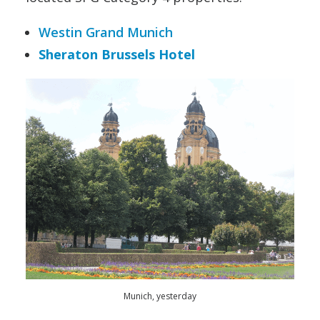
Westin Grand Munich
Sheraton Brussels Hotel
Munich, yesterday