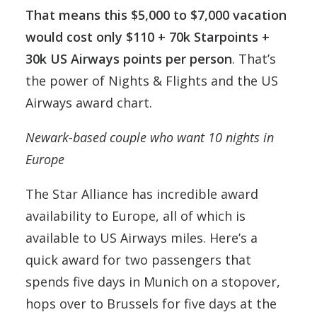
That means this $5,000 to $7,000 vacation
would cost only $110 + 70k Starpoints +
30k US Airways points per person
. That’s
the power of Nights & Flights and the US
Airways award chart.
Newark-based couple who want 10 nights in
Europe
The Star Alliance has incredible award
availability to Europe, all of which is
available to US Airways miles. Here’s a
quick award for two passengers that
spends five days in Munich on a stopover,
hops over to Brussels for five days at the