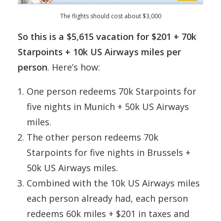
The flights should cost about $3,000
So this is a $5,615 vacation for $201 + 70k
Starpoints + 10k US Airways miles per
person
. Here’s how:
One person redeems 70k Starpoints for
five nights in Munich + 50k US Airways
miles.
The other person redeems 70k
Starpoints for five nights in Brussels +
50k US Airways miles.
Combined with the 10k US Airways miles
each person already had, each person
redeems 60k miles + $201 in taxes and