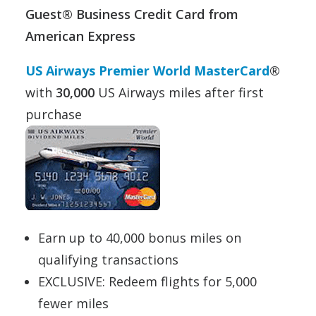
Guest® Business Credit Card from
American Express
US Airways Premier World MasterCard
®
with
30,000
US Airways miles after first
purchase
Earn up to 40,000 bonus miles on
qualifying transactions
EXCLUSIVE: Redeem flights for 5,000
fewer miles