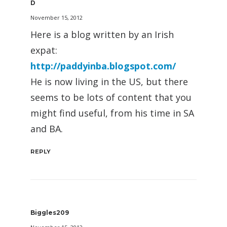
D
November 15, 2012
Here is a blog written by an Irish
expat:
http://paddyinba.blogspot.com/
He is now living in the US, but there
seems to be lots of content that you
might find useful, from his time in SA
and BA.
REPLY
Biggles209