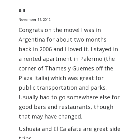
Bill
November 15, 2012
Congrats on the move! I was in
Argentina for about two months
back in 2006 and I loved it. I stayed in
a rented apartment in Palermo (the
corner of Thames y Guemes off the
Plaza Italia) which was great for
public transportation and parks.
Usually had to go somewhere else for
good bars and restaurants, though
that may have changed.
Ushuaia and El Calafate are great side
trips.