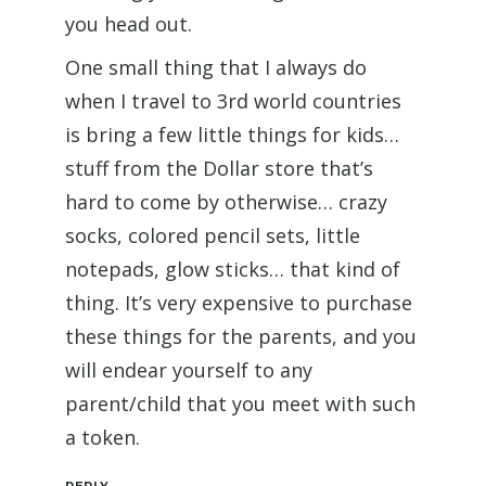
you head out.
One small thing that I always do
when I travel to 3rd world countries
is bring a few little things for kids…
stuff from the Dollar store that’s
hard to come by otherwise… crazy
socks, colored pencil sets, little
notepads, glow sticks… that kind of
thing. It’s very expensive to purchase
these things for the parents, and you
will endear yourself to any
parent/child that you meet with such
a token.