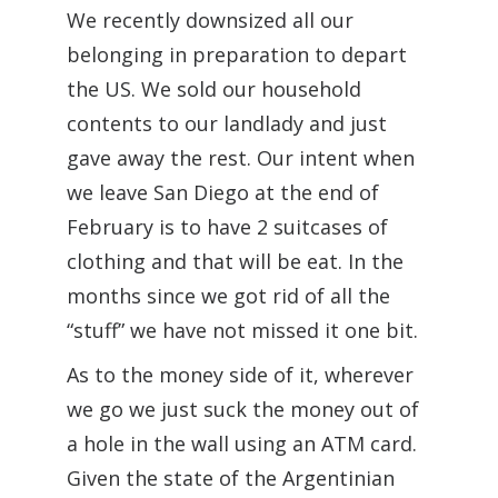
We recently downsized all our
belonging in preparation to depart
the US. We sold our household
contents to our landlady and just
gave away the rest. Our intent when
we leave San Diego at the end of
February is to have 2 suitcases of
clothing and that will be eat. In the
months since we got rid of all the
“stuff” we have not missed it one bit.
As to the money side of it, wherever
we go we just suck the money out of
a hole in the wall using an ATM card.
Given the state of the Argentinian