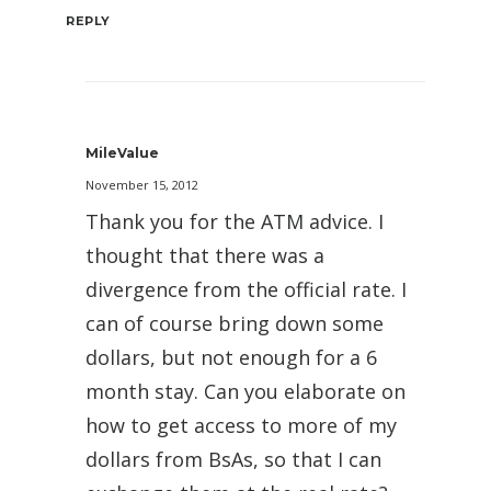
REPLY
MileValue
November 15, 2012
Thank you for the ATM advice. I
thought that there was a
divergence from the official rate. I
can of course bring down some
dollars, but not enough for a 6
month stay. Can you elaborate on
how to get access to more of my
dollars from BsAs, so that I can