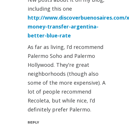
including this one
http://www.discoverbuenosaires.com/
money-transfer-argentina-
better-blue-rate
As far as living, I’d recommend
Palermo Soho and Palermo
Hollywood. They’re great
neighborhoods (though also
some of the more expensive). A
lot of people recommend
Recoleta, but while nice, I’d
definitely prefer Palermo.
REPLY