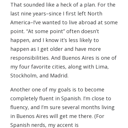
That sounded like a heck of a plan. For the
last nine years–since I first left North
America–I’ve wanted to live abroad at some
point. “At some point” often doesn’t
happen, and I know it’s less likely to
happen as I get older and have more
responsibilities. And Buenos Aires is one of
my four favorite cities, along with Lima,
Stockholm, and Madrid.
Another one of my goals is to become
completely fluent in Spanish. I’m close to
fluency, and I’m sure several months living
in Buenos Aires will get me there. (For
Spanish nerds, my accent is