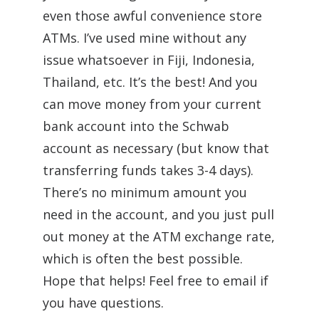
even those awful convenience store
ATMs. I’ve used mine without any
issue whatsoever in Fiji, Indonesia,
Thailand, etc. It’s the best! And you
can move money from your current
bank account into the Schwab
account as necessary (but know that
transferring funds takes 3-4 days).
There’s no minimum amount you
need in the account, and you just pull
out money at the ATM exchange rate,
which is often the best possible.
Hope that helps! Feel free to email if
you have questions.