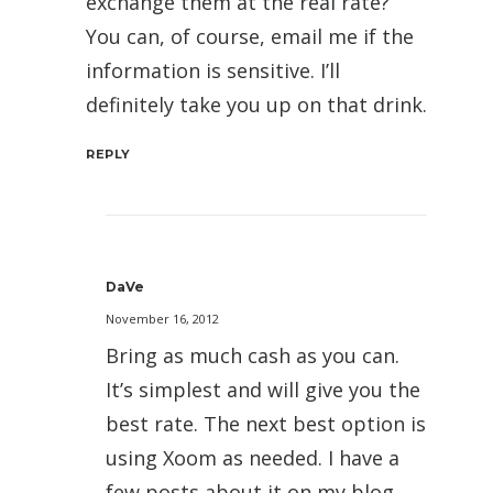
exchange them at the real rate?
You can, of course, email me if the
information is sensitive. I’ll
definitely take you up on that drink.
REPLY
DaVe
November 16, 2012
Bring as much cash as you can.
It’s simplest and will give you the
best rate. The next best option is
using Xoom as needed. I have a
few posts about it on my blog,