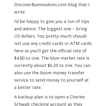
DiscoverBuenosAires.com blog that I
write.
I’d be happy to give you a ton of tips
and advice. The biggest one – bring
US dollars. You pretty much should
not use any credit cards or ATM cards
here as you’ll get the official rate of
$4.80 to one. The blue market rate is
currently about $6.20 to one. You can
also use the Xoom money transfer
service to send money to yourself at
a better rate.
A backup plan is to open a Charles
Schwab checking account as they