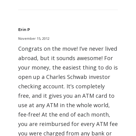
Erin P
November 15, 2012
Congrats on the move! I’ve never lived
abroad, but it sounds awesome! For
your money, the easiest thing to do is
open up a Charles Schwab investor
checking account. It’s completely
free, and it gives you an ATM card to
use at any ATM in the whole world,
fee-free! At the end of each month,
you are reimbursed for every ATM fee
you were charged from any bank or