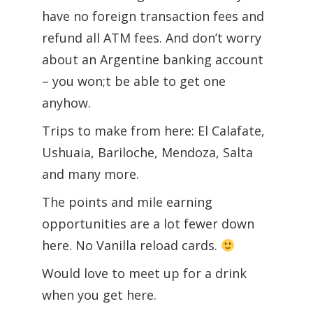
have no foreign transaction fees and
refund all ATM fees. And don’t worry
about an Argentine banking account
– you won;t be able to get one
anyhow.
Trips to make from here: El Calafate,
Ushuaia, Bariloche, Mendoza, Salta
and many more.
The points and mile earning
opportunities are a lot fewer down
here. No Vanilla reload cards.
Would love to meet up for a drink
when you get here.