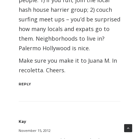
people: 1) if you run, join the local
hash house harrier group; 2) couch
surfing meet ups – you’d be surprised
how many locals and expats go to
them. Neighborhoods to live in?
Palermo Hollywood is nice.
Make sure you make it to Juana M. In
recoletta. Cheers.
REPLY
Kay
November 15, 2012