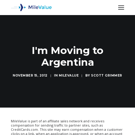
I'm Moving to
Argentina
NOVEMBER 15, 2012
|
IN
MILEVALUE
|
BY
SCOTT GRIMMER
SEARCH
MileValue is part of an affiliate sales network and receives
compensation for sending traffic to partner sites, such as
CreditCards.com. This site may earn compensation when a customer
clicks on a link, when an application is approved, or when an account