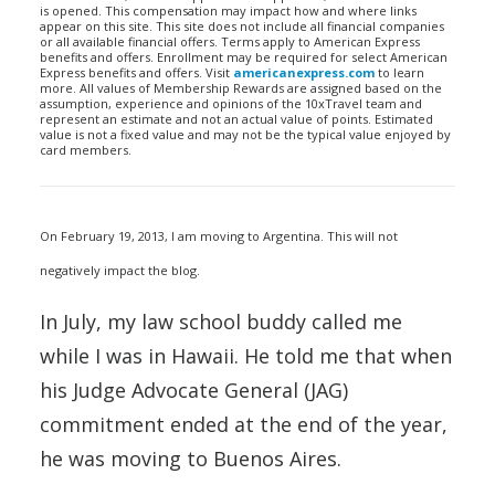
is opened. This compensation may impact how and where links
appear on this site. This site does not include all financial companies
or all available financial offers. Terms apply to American Express
benefits and offers. Enrollment may be required for select American
Express benefits and offers. Visit
americanexpress.com
to learn
more. All values of Membership Rewards are assigned based on the
assumption, experience and opinions of the 10xTravel team and
represent an estimate and not an actual value of points. Estimated
value is not a fixed value and may not be the typical value enjoyed by
card members.
On February 19, 2013, I am moving to Argentina. This will not
negatively impact the blog.
In July, my law school buddy called me
while I was in Hawaii. He told me that when
his Judge Advocate General (JAG)
commitment ended at the end of the year,
he was moving to Buenos Aires.