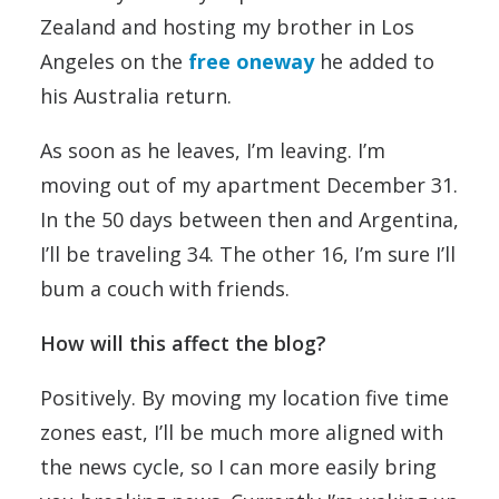
Zealand and hosting my brother in Los
Angeles on the
free oneway
he added to
his Australia return.
As soon as he leaves, I’m leaving. I’m
moving out of my apartment December 31.
In the 50 days between then and Argentina,
I’ll be traveling 34. The other 16, I’m sure I’ll
bum a couch with friends.
How will this affect the blog?
Positively. By moving my location five time
zones east, I’ll be much more aligned with
the news cycle, so I can more easily bring