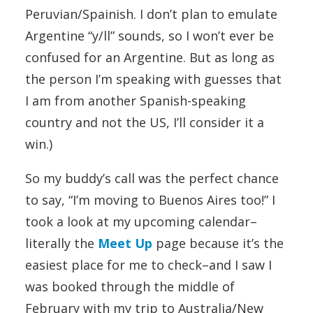
Peruvian/Spainish. I don’t plan to emulate
Argentine “y/ll” sounds, so I won’t ever be
confused for an Argentine. But as long as
the person I’m speaking with guesses that
I am from another Spanish-speaking
country and not the US, I’ll consider it a
win.)
So my buddy’s call was the perfect chance
to say, “I’m moving to Buenos Aires too!” I
took a look at my upcoming calendar–
literally the
Meet Up
page because it’s the
easiest place for me to check–and I saw I
was booked through the middle of
February with my trip to Australia/New