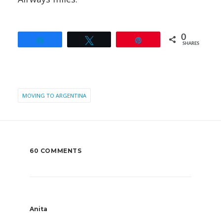
0
Share
Tweet
Pin
SHARES
MOVING TO ARGENTINA
60 COMMENTS
Anita