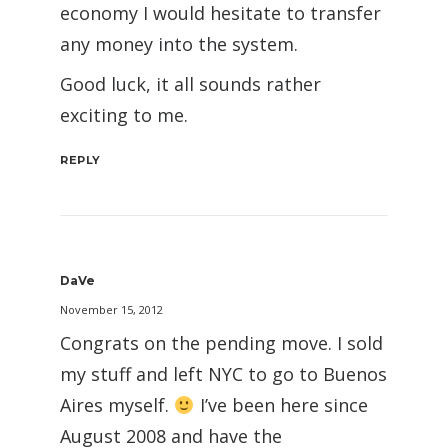
economy I would hesitate to transfer
any money into the system.
Good luck, it all sounds rather
exciting to me.
REPLY
DaVe
November 15, 2012
Congrats on the pending move. I sold
my stuff and left NYC to go to Buenos
Aires myself.
I’ve been here since
August 2008 and have the