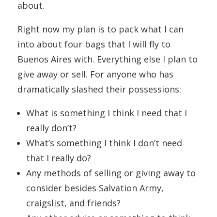
about.
Right now my plan is to pack what I can
into about four bags that I will fly to
Buenos Aires with. Everything else I plan to
give away or sell. For anyone who has
dramatically slashed their possessions:
What is something I think I need that I
really don’t?
What’s something I think I don’t need
that I really do?
Any methods of selling or giving away to
consider besides Salvation Army,
craigslist, and friends?