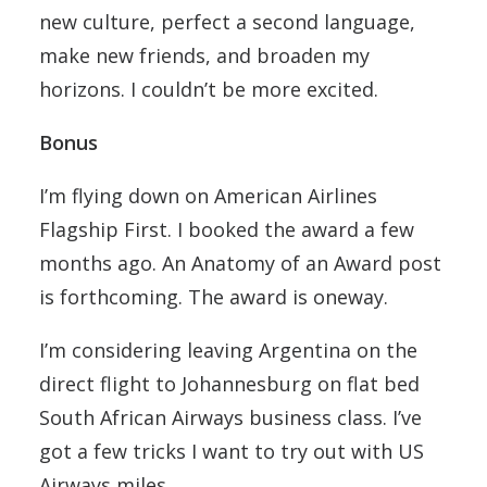
new culture, perfect a second language,
make new friends, and broaden my
horizons. I couldn’t be more excited.
Bonus
I’m flying down on American Airlines
Flagship First. I booked the award a few
months ago. An Anatomy of an Award post
is forthcoming. The award is oneway.
I’m considering leaving Argentina on the
direct flight to Johannesburg on flat bed
South African Airways business class. I’ve
got a few tricks I want to try out with US
Airways miles.