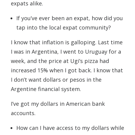
expats alike.
If you’ve ever been an expat, how did you
tap into the local expat community?
I know that inflation is galloping. Last time
I was in Argentina, I went to Uruguay for a
week, and the price at Ugi’s pizza had
increased 15% when I got back. I know that
I don’t want dollars or pesos in the
Argentine financial system.
I’ve got my dollars in American bank
accounts.
How can I have access to my dollars while