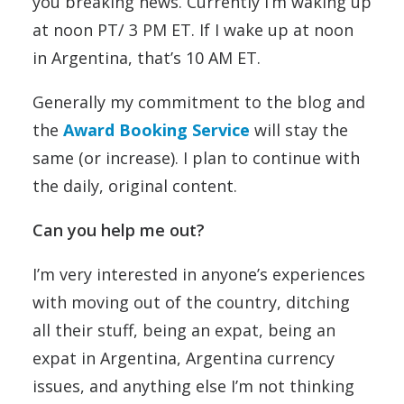
you breaking news. Currently I’m waking up
at noon PT/ 3 PM ET. If I wake up at noon
in Argentina, that’s 10 AM ET.
Generally my commitment to the blog and
the
Award Booking Service
will stay the
same (or increase). I plan to continue with
the daily, original content.
Can you help me out?
I’m very interested in anyone’s experiences
with moving out of the country, ditching
all their stuff, being an expat, being an
expat in Argentina, Argentina currency
issues, and anything else I’m not thinking