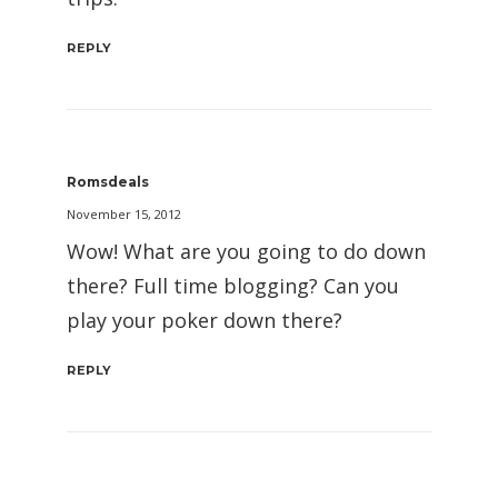
REPLY
Romsdeals
November 15, 2012
Wow! What are you going to do down
there? Full time blogging? Can you
play your poker down there?
REPLY