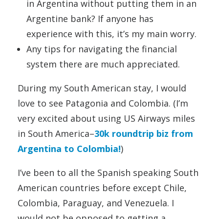
in Argentina without putting them in an
Argentine bank? If anyone has
experience with this, it’s my main worry.
Any tips for navigating the financial
system there are much appreciated.
During my South American stay, I would
love to see Patagonia and Colombia. (I’m
very excited about using US Airways miles
in South America–
30k roundtrip biz from
Argentina to Colombia!
)
I’ve been to all the Spanish speaking South
American countries before except Chile,
Colombia, Paraguay, and Venezuela. I
would not be opposed to getting a