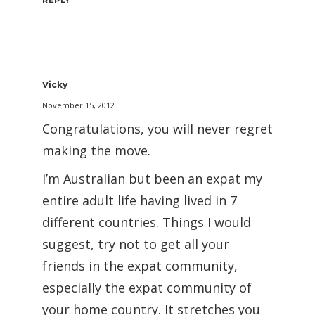
REPLY
Vicky
November 15, 2012
Congratulations, you will never regret
making the move.
I’m Australian but been an expat my
entire adult life having lived in 7
different countries. Things I would
suggest, try not to get all your
friends in the expat community,
especially the expat community of
your home country. It stretches you