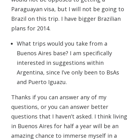
Paraguayan visa, but I will not be going to
Brazil on this trip. I have bigger Brazilian
plans for 2014.
What trips would you take from a
Buenos Aires base? I am specifically
interested in suggestions within
Argentina, since I’ve only been to BsAs
and Puerto Iguazu.
Thanks if you can answer any of my
questions, or you can answer better
questions that I haven’t asked. I think living
in Buenos Aires for half a year will be an
amazing chance to immerse myself in a