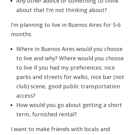
Any other advice or something to think
about that I’m not thinking about?
I’m planning to live in Buenos Aires for 5-6
months.
Where in Buenos Aires would you choose
to live and why? Where would you choose
to live if you had my preferences: nice
parks and streets for walks, nice bar (not
club) scene, good public transportation
access?
How would you go about getting a short
term, furnished rental?
I want to make friends with locals and