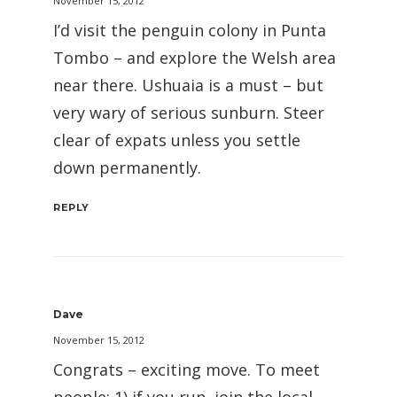
November 15, 2012
I’d visit the penguin colony in Punta
Tombo – and explore the Welsh area
near there. Ushuaia is a must – but
very wary of serious sunburn. Steer
clear of expats unless you settle
down permanently.
REPLY
Dave
November 15, 2012
Congrats – exciting move. To meet