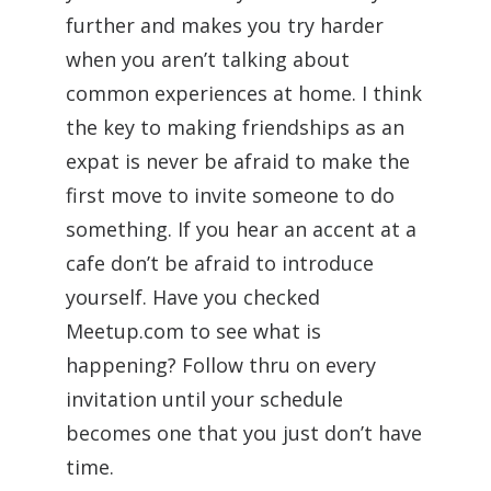
further and makes you try harder
when you aren’t talking about
common experiences at home. I think
the key to making friendships as an
expat is never be afraid to make the
first move to invite someone to do
something. If you hear an accent at a
cafe don’t be afraid to introduce
yourself. Have you checked
Meetup.com to see what is
happening? Follow thru on every
invitation until your schedule
becomes one that you just don’t have
time.