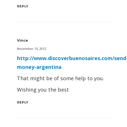
REPLY
Vince
November 15, 2012
http://www.discoverbuenosaires.com/send
money-argentina
That might be of some help to you.
Wishing you the best
REPLY