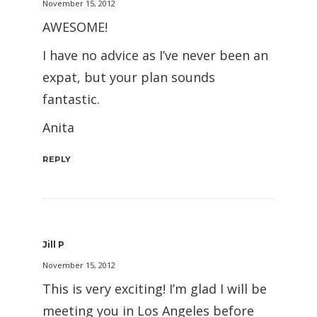
November 15, 2012
AWESOME!
I have no advice as I’ve never been an
expat, but your plan sounds
fantastic.
Anita
REPLY
Jill P
November 15, 2012
This is very exciting! I’m glad I will be
meeting you in Los Angeles before