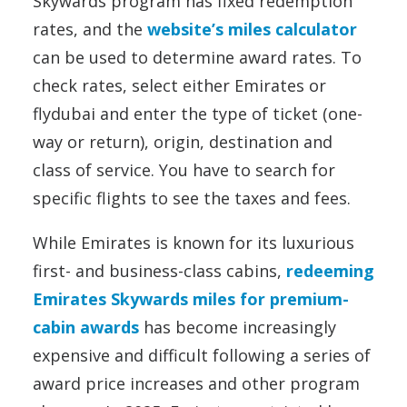
Skywards program has fixed redemption
rates, and the
website’s miles calculator
can be used to determine award rates. To
check rates, select either Emirates or
flydubai and enter the type of ticket (one-
way or return), origin, destination and
class of service. You have to search for
specific flights to see the taxes and fees.
While Emirates is known for its luxurious
first- and business-class cabins,
redeeming
Emirates Skywards miles for premium-
cabin awards
has become increasingly
expensive and difficult following a series of
award price increases and other program