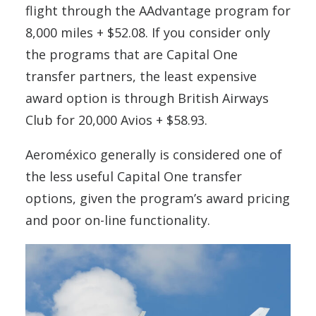
flight through the AAdvantage program for
8,000 miles + $52.08. If you consider only
the programs that are Capital One
transfer partners, the least expensive
award option is through British Airways
Club for 20,000 Avios + $58.93.
Aeroméxico generally is considered one of
the less useful Capital One transfer
options, given the program’s award pricing
and poor on-line functionality.