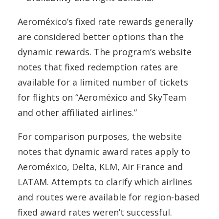
Aeroméxico’s fixed rate rewards generally
are considered better options than the
dynamic rewards. The program’s website
notes that fixed redemption rates are
available for a limited number of tickets
for flights on “Aeroméxico and SkyTeam
and other affiliated airlines.”
For comparison purposes, the website
notes that dynamic award rates apply to
Aeroméxico, Delta, KLM, Air France and
LATAM. Attempts to clarify which airlines
and routes were available for region-based
fixed award rates weren’t successful.