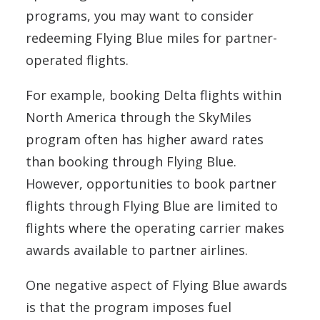
programs, you may want to consider
redeeming Flying Blue miles for partner-
operated flights.
For example, booking Delta flights within
North America through the SkyMiles
program often has higher award rates
than booking through Flying Blue.
However, opportunities to book partner
flights through Flying Blue are limited to
flights where the operating carrier makes
awards available to partner airlines.
One negative aspect of Flying Blue awards
is that the program imposes fuel