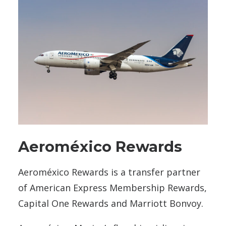
Aeroméxico Rewards
Aeroméxico Rewards is a transfer partner
of American Express Membership Rewards,
Capital One Rewards and Marriott Bonvoy.