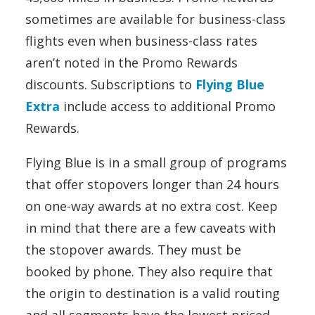
sometimes are available for business-class
flights even when business-class rates
aren’t noted in the Promo Rewards
discounts. Subscriptions to
Flying Blue
Extra
include access to additional Promo
Rewards.
Flying Blue is in a small group of programs
that offer stopovers longer than 24 hours
on one-way awards at no extra cost. Keep
in mind that there are a few caveats with
the stopover awards. They must be
booked by phone. They also require that
the origin to destination is a valid routing