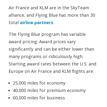
Air France and KLM are in the SkyTeam
alliance, and Flying Blue has more than 30
total
airline partners
.
The Flying Blue program has variable
award pricing. Award prices vary
significantly and can be either lower than
many programs or ridiculously high.
Starting award rates between the U.S. and
Europe on Air France and KLM flights are:
25,000 miles for economy
40,000 miles for premium economy
60,000 miles for business