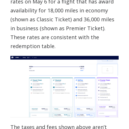
rates on May 6 for a flight that has award
availability for 18,000 miles in economy
(shown as Classic Ticket) and 36,000 miles
in business (shown as Premier Ticket).
These rates are consistent with the
redemption table.
The taxes and fees shown above aren’t