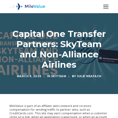
Capital One Transfer
Partners: SkyTeam
and Non-Alliance
Airlines
MARCH 11, 2026
|
IN
SKYTEAM
|
BY
JULIE NEAFACH
SEARCH
MileValue is part of an affiliate sales network and receives
compensation for sending traffic to partner sites, such as
CreditCards.com. This site may earn compensation when a customer
clicks on a link, when an application is approved, or when an account