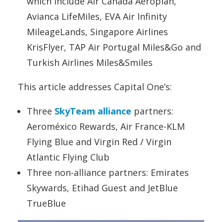
which include Air Canada Aeroplan,
Avianca LifeMiles, EVA Air Infinity
MileageLands, Singapore Airlines
KrisFlyer, TAP Air Portugal Miles&Go and
Turkish Airlines Miles&Smiles
This article addresses Capital One’s:
Three
SkyTeam alliance
partners:
Aeroméxico Rewards, Air France-KLM
Flying Blue and Virgin Red / Virgin
Atlantic Flying Club
Three non-alliance partners: Emirates
Skywards, Etihad Guest and JetBlue
TrueBlue