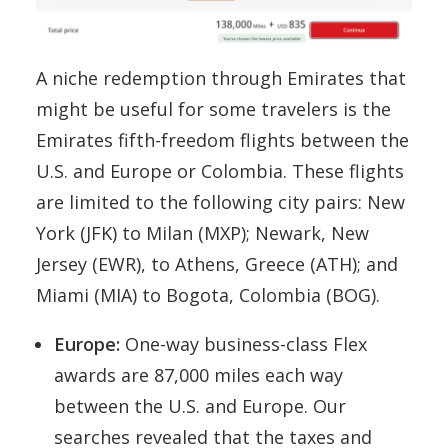
A niche redemption through Emirates that
might be useful for some travelers is the
Emirates fifth-freedom flights between the
U.S. and Europe or Colombia. These flights
are limited to the following city pairs: New
York (JFK) to Milan (MXP); Newark, New
Jersey (EWR), to Athens, Greece (ATH); and
Miami (MIA) to Bogota, Colombia (BOG).
Europe:
One-way business-class Flex
awards are 87,000 miles each way
between the U.S. and Europe. Our
searches revealed that the taxes and