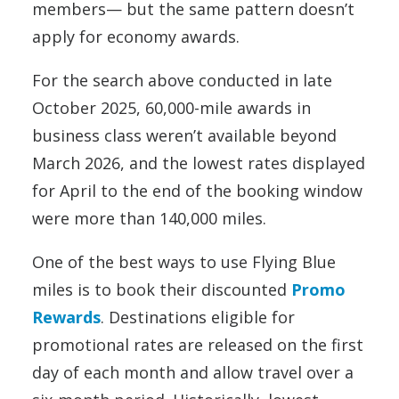
members— but the same pattern doesn’t
apply for economy awards.
For the search above conducted in late
October 2025, 60,000-mile awards in
business class weren’t available beyond
March 2026, and the lowest rates displayed
for April to the end of the booking window
were more than 140,000 miles.
One of the best ways to use Flying Blue
miles is to book their discounted
Promo
Rewards
. Destinations eligible for
promotional rates are released on the first
day of each month and allow travel over a