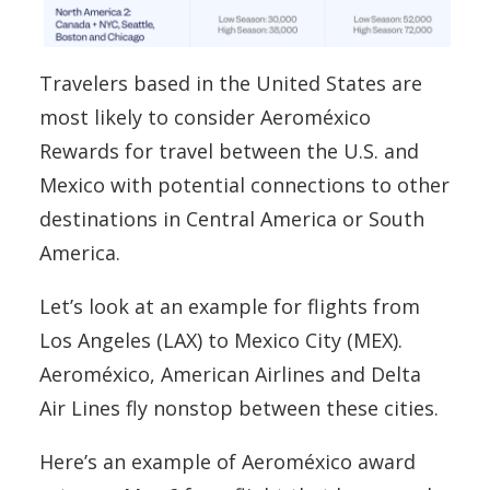
Travelers based in the United States are
most likely to consider Aeroméxico
Rewards for travel between the U.S. and
Mexico with potential connections to other
destinations in Central America or South
America.
Let’s look at an example for flights from
Los Angeles (LAX) to Mexico City (MEX).
Aeroméxico, American Airlines and Delta
Air Lines fly nonstop between these cities.
Here’s an example of Aeroméxico award