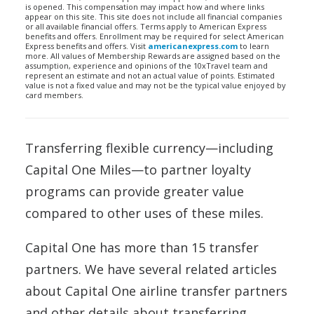
is opened. This compensation may impact how and where links
appear on this site. This site does not include all financial companies
or all available financial offers. Terms apply to American Express
benefits and offers. Enrollment may be required for select American
Express benefits and offers. Visit
americanexpress.com
to learn
more. All values of Membership Rewards are assigned based on the
assumption, experience and opinions of the 10xTravel team and
represent an estimate and not an actual value of points. Estimated
value is not a fixed value and may not be the typical value enjoyed by
card members.
Transferring flexible currency—including
Capital One Miles—to partner loyalty
programs can provide greater value
compared to other uses of these miles.
Capital One has more than 15 transfer
partners. We have several related articles
about Capital One airline transfer partners
and other details about transferring