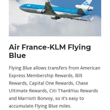
Air France-KLM Flying
Blue
Flying Blue allows transfers from American
Express Membership Rewards, Bilt
Rewards, Capital One Rewards, Chase
Ultimate Rewards, Citi ThankYou Rewards
and Marriott Bonvoy, so it’s easy to
accumulate Flying Blue miles.