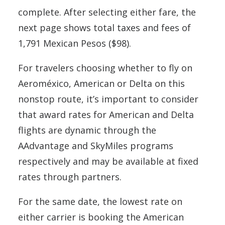
complete. After selecting either fare, the
next page shows total taxes and fees of
1,791 Mexican Pesos ($98).
For travelers choosing whether to fly on
Aeroméxico, American or Delta on this
nonstop route, it’s important to consider
that award rates for American and Delta
flights are dynamic through the
AAdvantage and SkyMiles programs
respectively and may be available at fixed
rates through partners.
For the same date, the lowest rate on
either carrier is booking the American