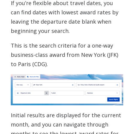
If you’re flexible about travel dates, you
can find dates with lowest award rates by
leaving the departure date blank when
beginning your search.
This is the search criteria for a one-way
business-class award from New York (JFK)
to Paris (CDG).
Initial results are displayed for the current
month, and you can navigate through
months to see the lowest award rates for