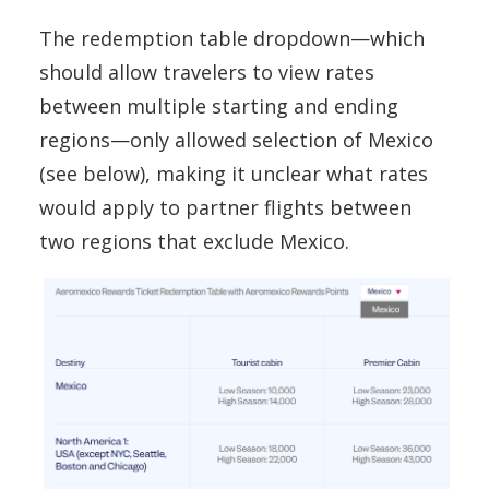
The redemption table dropdown—which
should allow travelers to view rates
between multiple starting and ending
regions—only allowed selection of Mexico
(see below), making it unclear what rates
would apply to partner flights between
two regions that exclude Mexico.