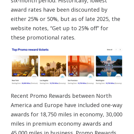
six-month period. Historically, lowest
award rates have been discounted by
either 25% or 50%, but as of late 2025, the
website notes, “Get up to 25% off” for
these promotional rates.
Recent Promo Rewards between North
America and Europe have included one-way
awards for 18,750 miles in economy, 30,000
miles in premium economy awards and
45,000 miles in business. Promo Rewards