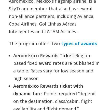
Aeroméxico, Mexico’s flagship airline, is a
SkyTeam member that also has several
non-alliance partners, including Avianca,
Copa Airlines, Gol Linhas Aéreas
Inteligentes and LATAM Airlines.
The program offers two
types of awards
:
Aeroméxico Rewards Ticket
: Region-
based fixed award rates are published in
a table. Rates vary for low season and
high season.
Aeroméxico Rewards ticket with
dynamic fare
: Points required “depend
on the destination, class/cabin, flight
availability and flight demand.”