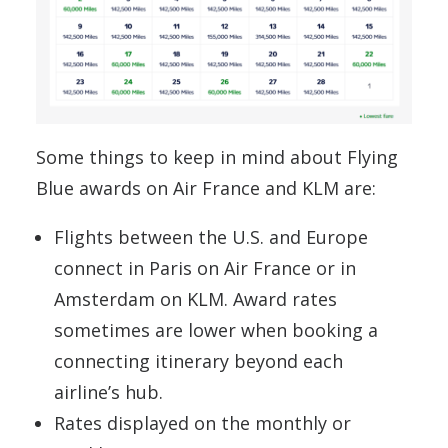
Some things to keep in mind about Flying
Blue awards on Air France and KLM are:
Flights between the U.S. and Europe
connect in Paris on Air France or in
Amsterdam on KLM. Award rates
sometimes are lower when booking a
connecting itinerary beyond each
airline’s hub.
Rates displayed on the monthly or