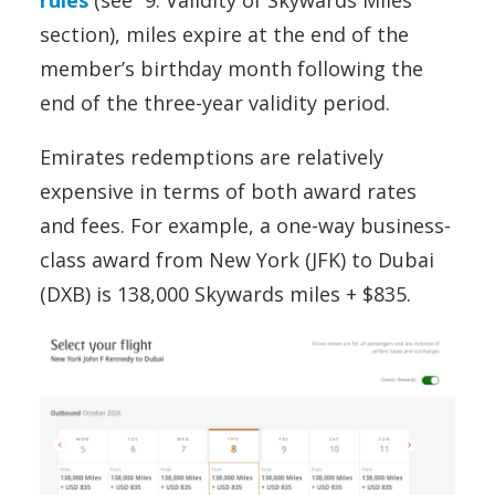
rules
(see “9. Validity of Skywards Miles”
section), miles expire at the end of the
member’s birthday month following the
end of the three-year validity period.
Emirates redemptions are relatively
expensive in terms of both award rates
and fees. For example, a one-way business-
class award from New York (JFK) to Dubai
(DXB) is 138,000 Skywards miles + $835.