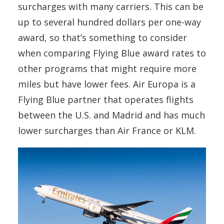
surcharges with many carriers. This can be
up to several hundred dollars per one-way
award, so that’s something to consider
when comparing Flying Blue award rates to
other programs that might require more
miles but have lower fees. Air Europa is a
Flying Blue partner that operates flights
between the U.S. and Madrid and has much
lower surcharges than Air France or KLM.