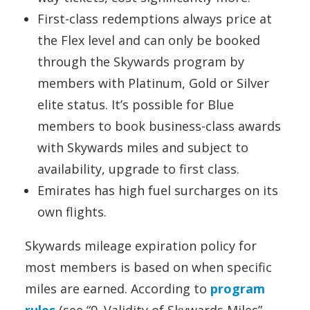
First-class redemptions always price at
the Flex level and can only be booked
through the Skywards program by
members with Platinum, Gold or Silver
elite status. It’s possible for Blue
members to book business-class awards
with Skywards miles and subject to
availability, upgrade to first class.
Emirates has high fuel surcharges on its
own flights.
Skywards mileage expiration policy for
most members is based on when specific
miles are earned. According to
program