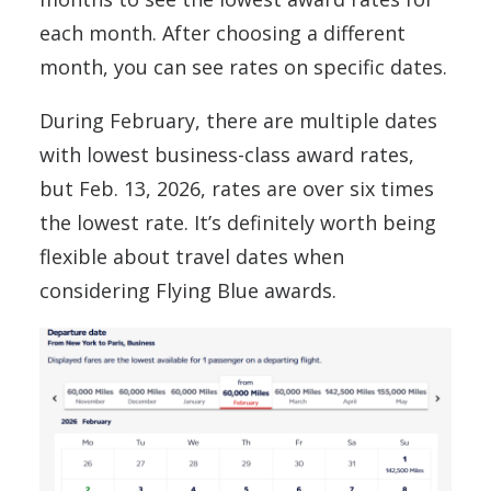
each month. After choosing a different
month, you can see rates on specific dates.
During February, there are multiple dates
with lowest business-class award rates,
but Feb. 13, 2026, rates are over six times
the lowest rate. It’s definitely worth being
flexible about travel dates when
considering Flying Blue awards.