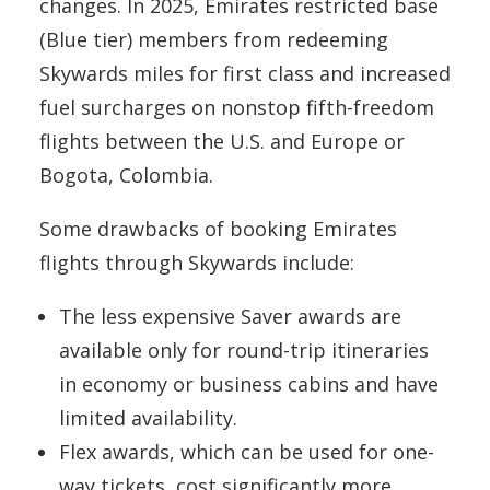
changes. In 2025, Emirates restricted base
(Blue tier) members from redeeming
Skywards miles for first class and increased
fuel surcharges on nonstop fifth-freedom
flights between the U.S. and Europe or
Bogota, Colombia.
Some drawbacks of booking Emirates
flights through Skywards include:
The less expensive Saver awards are
available only for round-trip itineraries
in economy or business cabins and have
limited availability.
Flex awards, which can be used for one-
way tickets, cost significantly more.