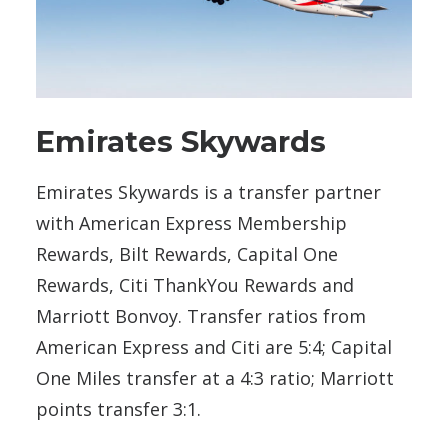
Emirates Skywards
Emirates Skywards is a transfer partner
with American Express Membership
Rewards, Bilt Rewards, Capital One
Rewards, Citi ThankYou Rewards and
Marriott Bonvoy. Transfer ratios from
American Express and Citi are 5:4; Capital
One Miles transfer at a 4:3 ratio; Marriott
points transfer 3:1.