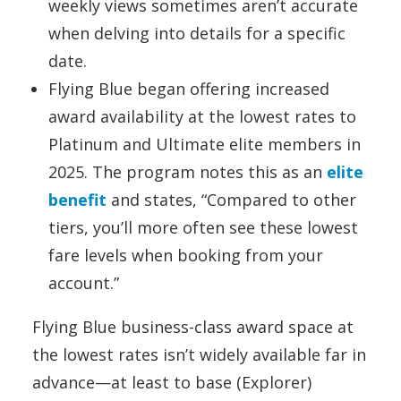
weekly views sometimes aren’t accurate
when delving into details for a specific
date.
Flying Blue began offering increased
award availability at the lowest rates to
Platinum and Ultimate elite members in
2025. The program notes this as an
elite
benefit
and states, “Compared to other
tiers, you’ll more often see these lowest
fare levels when booking from your
account.”
Flying Blue business-class award space at
the lowest rates isn’t widely available far in
advance—at least to base (Explorer)