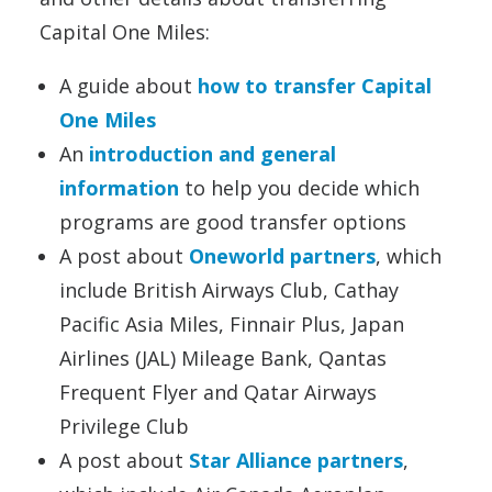
Capital One Miles:
A guide about
how to transfer Capital
One Miles
An
introduction and general
information
to help you decide which
programs are good transfer options
A post about
Oneworld partners
, which
include British Airways Club, Cathay
Pacific Asia Miles, Finnair Plus, Japan
Airlines (JAL) Mileage Bank, Qantas
Frequent Flyer and Qatar Airways
Privilege Club
A post about
Star Alliance partners
,