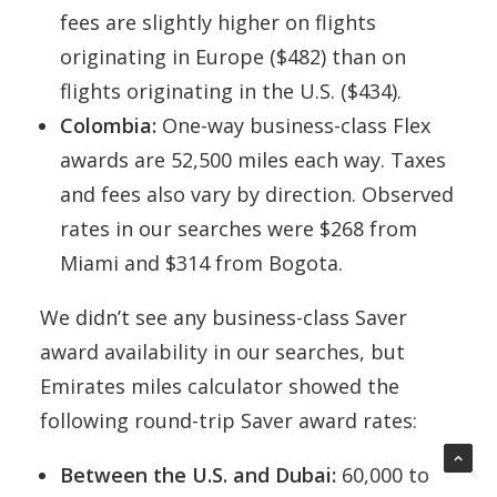
fees are slightly higher on flights
originating in Europe ($482) than on
flights originating in the U.S. ($434).
Colombia:
One-way business-class Flex
awards are 52,500 miles each way. Taxes
and fees also vary by direction. Observed
rates in our searches were $268 from
Miami and $314 from Bogota.
We didn’t see any business-class Saver
award availability in our searches, but
Emirates miles calculator showed the
following round-trip Saver award rates:
Between the U.S. and Dubai:
60,000 to