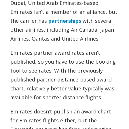
Dubai, United Arab Emirates-based
Emirates isn’t a member of an alliance, but
the carrier has
partnerships
with several
other airlines, including Air Canada, Japan
Airlines, Qantas and United Airlines.
Emirates partner award rates aren’t
published, so you have to use the booking
tool to see rates. With the previously
published partner distance-based award
chart, relatively better value typically was
available for shorter distance flights.
Emirates doesn’t publish an award chart
for Emirates flights either, but the