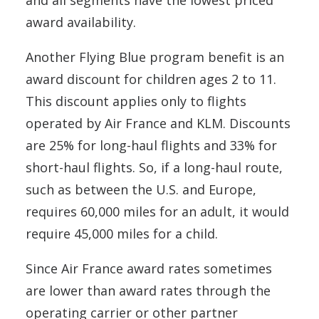
and all segments have the lowest priced
award availability.
Another Flying Blue program benefit is an
award discount for children ages 2 to 11.
This discount applies only to flights
operated by Air France and KLM. Discounts
are 25% for long-haul flights and 33% for
short-haul flights. So, if a long-haul route,
such as between the U.S. and Europe,
requires 60,000 miles for an adult, it would
require 45,000 miles for a child.
Since Air France award rates sometimes
are lower than award rates through the
operating carrier or other partner