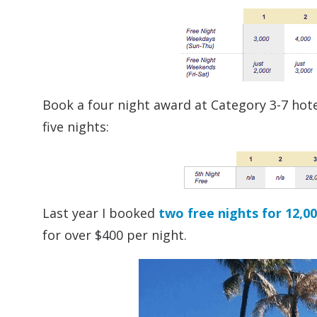
Book a four night award at Category 3-7 hotel
five nights:
Last year I booked
two free nights for 12,0
for over $400 per night.