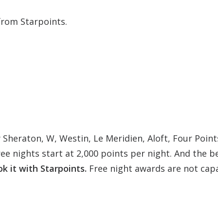
from Starpoints.
 Sheraton, W, Westin, Le Meridien, Aloft, Four Points
ree nights start at 2,000 points per night. And the b
k it with Starpoints.
Free night awards are not capa