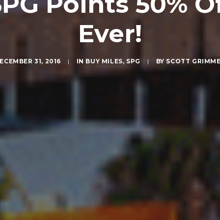
G Points 50% Of
Ever!
ECEMBER 31, 2016
|
IN
BUY MILES
,
SPG
|
BY
SCOTT GRIMM