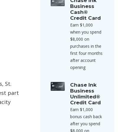
Chase Ink
Business
Cash®
Credit Card
Earn $1,000
when you spend
$8,000 on
purchases in the
first four months
after account
opening
, St.
Chase Ink
Business
est part
Unlimited®
city
Credit Card
Earn $1,000
bonus cash back
after you spend
$8,000 on