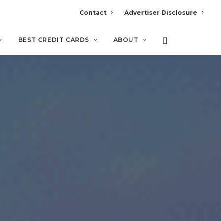
Contact
Advertiser Disclosure
BEST CREDIT CARDS
ABOUT