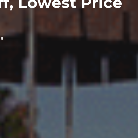
f, Lowest Price
ER