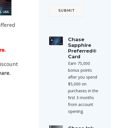
offered
Chase
Sapphire
Preferred®
Card
discount
Earn 75,000
bonus points
ware.
after you spend
$5,000 on
purchases in the
first 3 months
from account
opening.