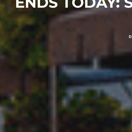
ENDS TODAY: SP
D