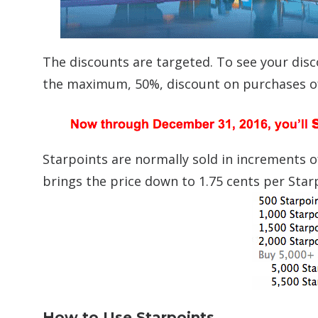
The discounts are targeted. To see your dis
the maximum, 50%, discount on purchases of 
Starpoints are normally sold in increments o
brings the price down to 1.75 cents per Star
How to Use Starpoints