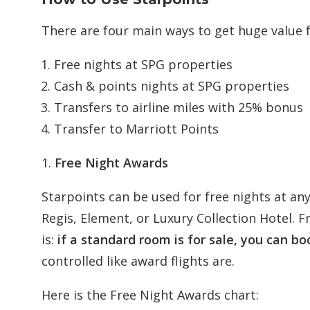
There are four main ways to get huge value 
Free nights at SPG properties
Cash & points nights at SPG properties
Transfers to airline miles with 25% bonus
Transfer to Marriott Points
1.
Free Night Awards
Starpoints can be used for free nights at any
Regis, Element, or Luxury Collection Hotel. F
is:
if a standard room is for sale, you can boo
controlled like award flights are.
Here is the Free Night Awards chart: