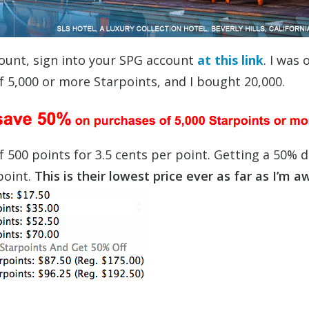
count, sign into your SPG account
at this link
. I was 
5,000 or more Starpoints, and I bought 20,000.
f 500 points for 3.5 cents per point. Getting a 50% 
point.
This is their lowest price ever as far as I’m a