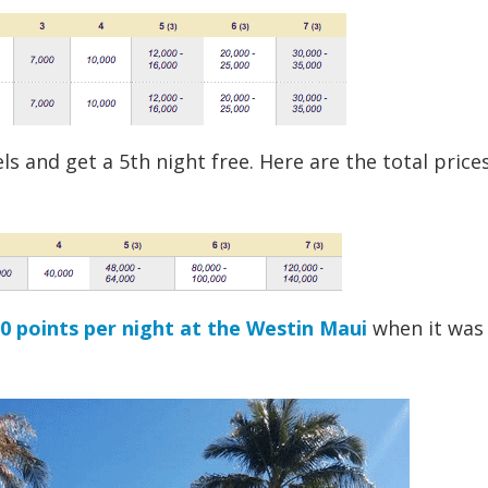
s and get a 5th night free. Here are the total prices
00 points per night at the Westin Maui
when it was