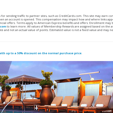
n for sending traffic to partner sites, such as CreditCards.com. This site may earn 
 when an account is opened. This compensation may impact how and where links appe
financial offers. Terms apply to American Express benefits and offers. Enrollment may
.com
to learn more. All values of Membership Rewards are assigned based on the a
 and not an actual value of points. Estimated value is not a fixed value and may no
 with up to a 50% discount on the normal purchase price
.