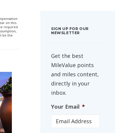
compensation
ar on this
 be required
SIGN UP FOR OUR
ssumption,
NEWSLETTER
t be the
Get the best
MileValue points
and miles content,
directly in your
inbox.
Your Email
*