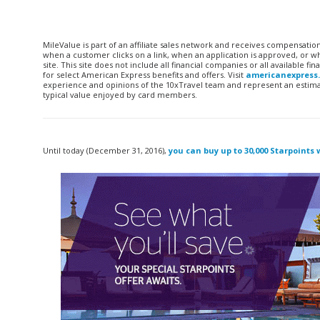
MileValue is part of an affiliate sales network and receives compensatio
when a customer clicks on a link, when an application is approved, or
site. This site does not include all financial companies or all available 
for select American Express benefits and offers. Visit
americanexpress
experience and opinions of the 10xTravel team and represent an estimate
typical value enjoyed by card members.
Until today (December 31, 2016),
you can buy up to 30,000 Starpoints