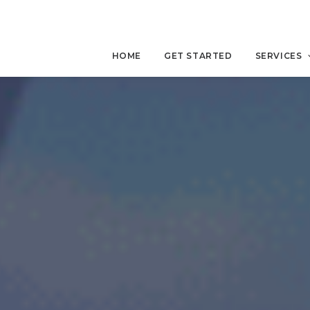
HOME
GET STARTED
SERVICES