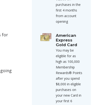
purchases in the
first 4 months
from account
opening
 for
American
Express
Gold Card
You may be
eligible for as
high as 100,000
Membership
 going
Rewards® Points
after you spend
$8,000 in eligible
purchases on
your new Card in
your first 6