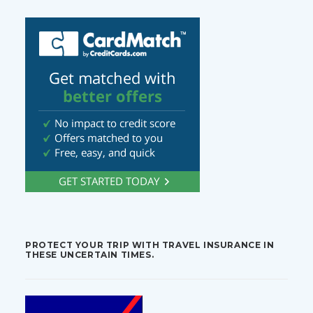
PROTECT YOUR TRIP WITH TRAVEL INSURANCE IN
THESE UNCERTAIN TIMES.