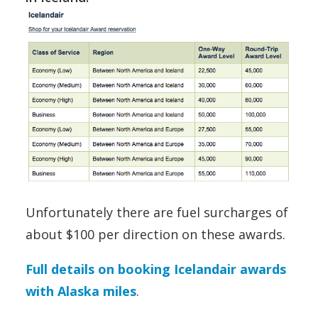
Unfortunately there are fuel surcharges of
about $100 per direction on these awards.
Full details on booking Icelandair awards
with Alaska miles
.