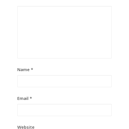
Name
*
Email
*
Website