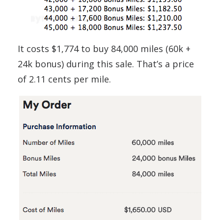
It costs $1,774 to buy 84,000 miles (60k +
24k bonus) during this sale. That’s a price
of 2.11 cents per mile.