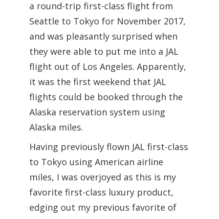
a round-trip first-class flight from
Seattle to Tokyo for November 2017,
and was pleasantly surprised when
they were able to put me into a JAL
flight out of Los Angeles. Apparently,
it was the first weekend that JAL
flights could be booked through the
Alaska reservation system using
Alaska miles.
Having previously flown JAL first-class
to Tokyo using American airline
miles, I was overjoyed as this is my
favorite first-class luxury product,
edging out my previous favorite of