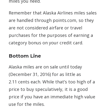
miles you need.
Remember that Alaska Airlines miles sales
are handled through points.com, so they
are not considered airfare or travel
purchases for the purposes of earning a
category bonus on your credit card.
Bottom Line
Alaska miles are on sale until today
(December 31, 2016) for as little as
2.11 cents each. While that’s too high of a
price to buy speculatively, it is a good
price if you have an immediate high value
use for the miles.