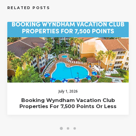
RELATED POSTS
July 1, 2026
Booking Wyndham Vacation Club
Properties For 7,500 Points Or Less