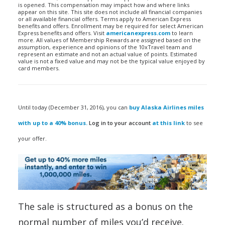
is opened. This compensation may impact how and where links
appear on this site. This site does not include all financial companies
or all available financial offers. Terms apply to American Express
benefits and offers. Enrollment may be required for select American
Express benefits and offers. Visit
americanexpress.com
to learn
more. All values of Membership Rewards are assigned based on the
assumption, experience and opinions of the 10xTravel team and
represent an estimate and not an actual value of points. Estimated
value is not a fixed value and may not be the typical value enjoyed by
card members.
Until today (December 31, 2016), you can
buy Alaska Airlines miles
with up to a 40% bonus.
Log in to your account
at this link
to see
your offer.
The sale is structured as a bonus on the
normal number of miles you’d receive.