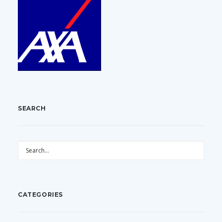
SEARCH
CATEGORIES