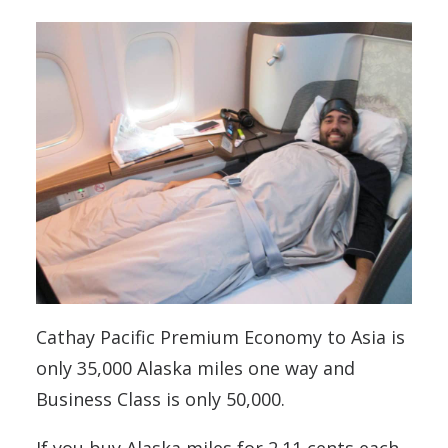
Cathay Pacific Premium Economy to Asia is
only 35,000 Alaska miles one way and
Business Class is only 50,000.
If you buy Alaska miles for 2.11 cents each,