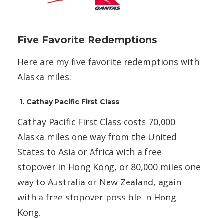
Five Favorite Redemptions
Here are my five favorite redemptions with
Alaska miles:
1. Cathay Pacific First Class
Cathay Pacific First Class costs 70,000
Alaska miles one way from the United
States to Asia or Africa with a free
stopover in Hong Kong, or 80,000 miles one
way to Australia or New Zealand, again
with a free stopover possible in Hong
Kong.