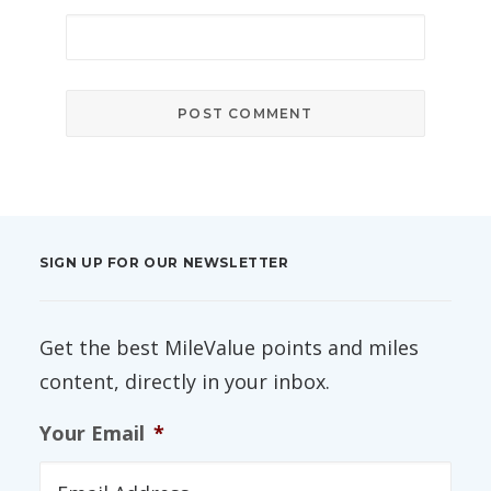
SIGN UP FOR OUR NEWSLETTER
Get the best MileValue points and miles
content, directly in your inbox.
Your Email
*