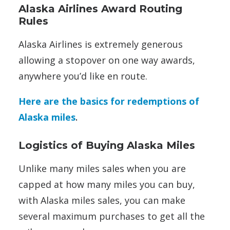
Alaska Airlines Award Routing
Rules
Alaska Airlines is extremely generous
allowing a stopover on one way awards,
anywhere you’d like en route.
Here are the basics for redemptions of
Alaska miles
.
Logistics of Buying Alaska Miles
Unlike many miles sales when you are
capped at how many miles you can buy,
with Alaska miles sales, you can make
several maximum purchases to get all the