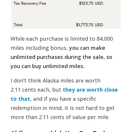
While each purchase is limited to 84,000
miles including bonus,
you can make
unlimited purchases during the sale, so
you can buy unlimited miles.
I don’t think Alaska miles are worth
2.11 cents each, but
they are worth close
to that
, and if you have a specific
redemption in mind, it is not hard to get
more than 2.11 cents of value per mile.