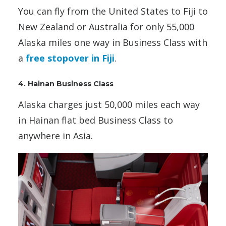
You can fly from the United States to Fiji to
New Zealand or Australia for only 55,000
Alaska miles one way in Business Class with
a
free stopover in Fiji
.
4. Hainan Business Class
Alaska charges just 50,000 miles each way
in Hainan flat bed Business Class to
anywhere in Asia.