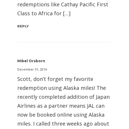
redemptions like Cathay Pacific First
Class to Africa for […]
REPLY
Mikel Orsborn
December 31, 2016
Scott, don’t forget my favorite
redemption using Alaska miles! The
recently completed addition of Japan
Airlines as a partner means JAL can
now be booked online using Alaska
miles. I called three weeks ago about