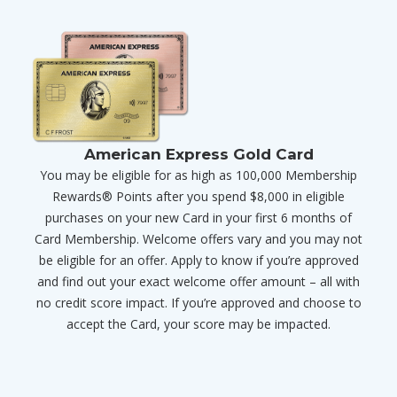
American Express Gold Card
You may be eligible for as high as 100,000 Membership
Rewards® Points after you spend $8,000 in eligible
purchases on your new Card in your first 6 months of
Card Membership. Welcome offers vary and you may not
be eligible for an offer. Apply to know if you’re approved
and find out your exact welcome offer amount – all with
no credit score impact. If you’re approved and choose to
accept the Card, your score may be impacted.