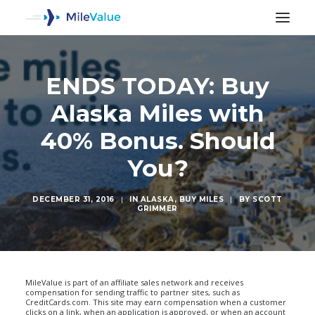
ENDS TODAY: Buy
Alaska Miles with
40% Bonus. Should
You?
DECEMBER 31, 2016
|
IN
ALASKA
,
BUY MILES
|
BY
SCOTT
GRIMMER
SEARCH
MileValue is part of an affiliate sales network and receives
compensation for sending traffic to partner sites, such as
CreditCards.com. This site may earn compensation when a customer
clicks on a link, when an application is approved, or when an account