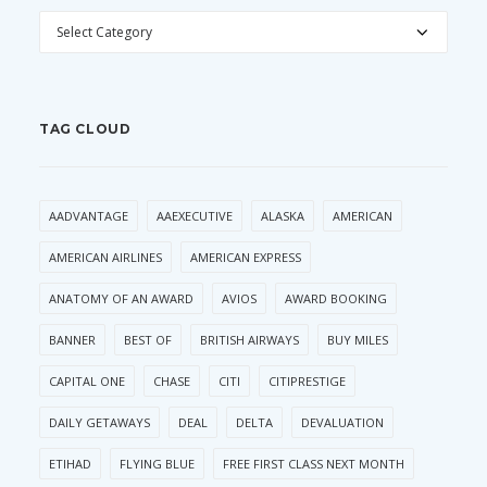
CATEGORIES
TAG CLOUD
AADVANTAGE
AAEXECUTIVE
ALASKA
AMERICAN
AMERICAN AIRLINES
AMERICAN EXPRESS
ANATOMY OF AN AWARD
AVIOS
AWARD BOOKING
BANNER
BEST OF
BRITISH AIRWAYS
BUY MILES
CAPITAL ONE
CHASE
CITI
CITIPRESTIGE
DAILY GETAWAYS
DEAL
DELTA
DEVALUATION
ETIHAD
FLYING BLUE
FREE FIRST CLASS NEXT MONTH