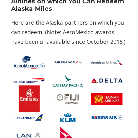
Airlines on which You Can Redeem
Alaska Miles
Here are the Alaska partners on which you
can redeem. (Note: AeroMexico awards
have been unavailable since October 2015.)