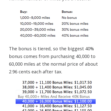
The bonus is tiered, so the biggest 40%
bonus comes from purchasing 40,000 to
60,000 miles at the normal price of about
2.96 cents each after tax.