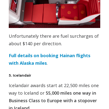
Unfortunately there are fuel surcharges of
about $140 per direction.
Full details on booking Hainan flights
with Alaska miles
.
5. Icelandair
Icelandair awards start at 22,500 miles one
way to Iceland or
55,000 miles one way in
Business Class to Europe with a stopover
in Iceland.