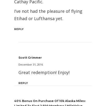
Cathay Pacific.
I’ve not had the pleasure of flying
Etihad or Lufthansa yet.
REPLY
Scott Grimmer
December 31, 2016
Great redemption! Enjoy!
REPLY
40% Bonus On Purchase Of 10k Alaska Miles:
Limited To First 2,500 Members | MileValue