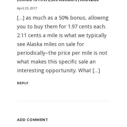
April 25, 2017
[…] as much as a 50% bonus, allowing
you to buy them for 1.97 cents each.
2.11 cents a mile is what we typically
see Alaska miles on sale for
periodically–the price per mile is not
what makes this specific sale an
interesting opportunity. What […]
REPLY
ADD COMMENT