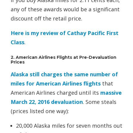
any of these awards would be a significant
discount off the retail price.
Here is my review of Cathay Pacific First
Class
.
2. American Airlines Flights at Pre-Devaluation
Prices
Alaska still charges the same number of
miles for American Airlines flights
that
American Airlines charged until its
massive
March 22, 2016 devaluation
. Some steals
(prices listed one way):
20,000 Alaska miles for seven months out