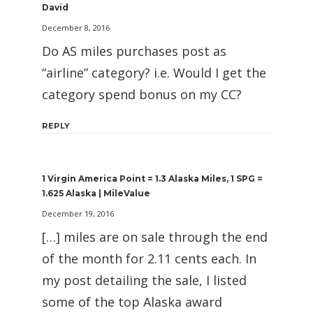
David
December 8, 2016
Do AS miles purchases post as
“airline” category? i.e. Would I get the
category spend bonus on my CC?
REPLY
1 Virgin America Point = 1.3 Alaska Miles, 1 SPG =
1.625 Alaska | MileValue
December 19, 2016
[…] miles are on sale through the end
of the month for 2.11 cents each. In
my post detailing the sale, I listed
some of the top Alaska award