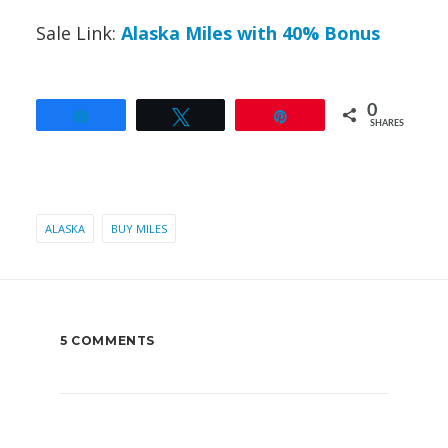
Sale Link:
Alaska Miles with 40% Bonus
0
Share
Tweet
Pin
SHARES
ALASKA
BUY MILES
5 COMMENTS