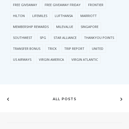
FREE GIVEAWAY
FREE GIVEAWAY FRIDAY
FRONTIER
HILTON
LIFEMILES
LUFTHANSA
MARRIOTT
MEMBERSHIP REWARDS
MILEVALUE
SINGAPORE
SOUTHWEST
SPG
STAR ALLIANCE
THANKYOU POINTS
TRANSFER BONUS
TRICK
TRIP REPORT
UNITED
US AIRWAYS
VIRGIN AMERICA
VIRGIN ATLANTIC
ALL POSTS