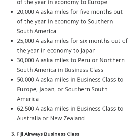
of the year in economy to Europe
20,000 Alaska miles for five months out
of the year in economy to Southern
South America
25,000 Alaska miles for six months out of
the year in economy to Japan
30,000 Alaska miles to Peru or Northern
South America in Business Class
50,000 Alaska miles in Business Class to
Europe, Japan, or Southern South
America
62,500 Alaska miles in Business Class to
Australia or New Zealand
3. Fiji Airways Business Class