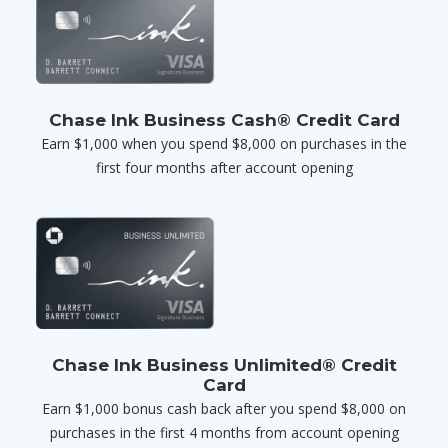
Chase Ink Business Cash® Credit Card
Earn $1,000 when you spend $8,000 on purchases in the
first four months after account opening
Chase Ink Business Unlimited® Credit
Card
Earn $1,000 bonus cash back after you spend $8,000 on
purchases in the first 4 months from account opening