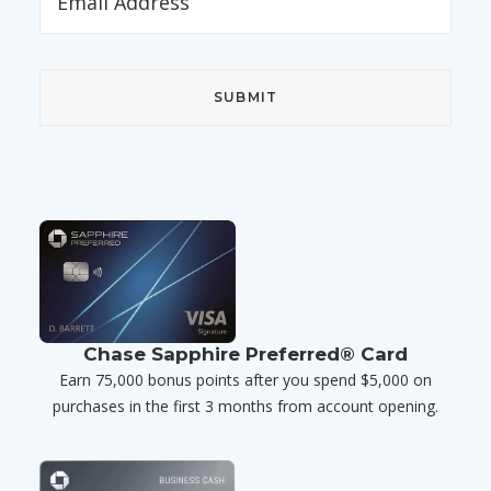
Chase Sapphire Preferred® Card
Earn 75,000 bonus points after you spend $5,000 on
purchases in the first 3 months from account opening.