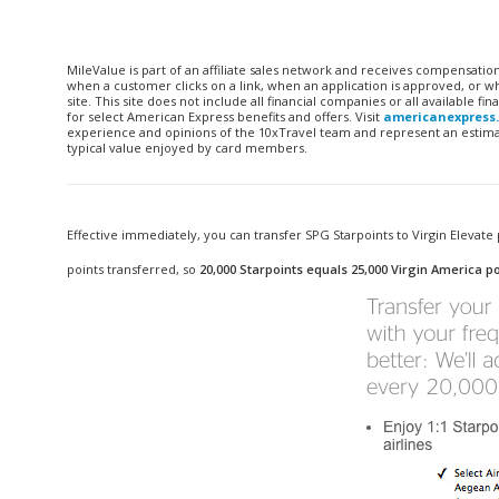
MileValue is part of an affiliate sales network and receives compensatio
when a customer clicks on a link, when an application is approved, or
site. This site does not include all financial companies or all available 
for select American Express benefits and offers. Visit
americanexpress
experience and opinions of the 10xTravel team and represent an estimate
typical value enjoyed by card members.
Effective immediately, you can transfer SPG Starpoints to Virgin Elevate p
points transferred, so
20,000 Starpoints equals 25,000 Virgin America po