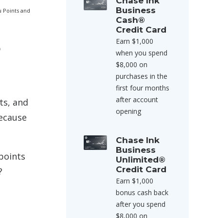
Chase Ink
Business
u Points and
Cash®
Credit Card
Earn $1,000
p
when you spend
$8,000 on
purchases in the
first four months
after account
ts, and
opening
because
Chase Ink
Business
points
Unlimited®
Credit Card
?
Earn $1,000
bonus cash back
after you spend
$8,000 on