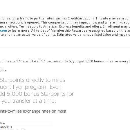
n for sending traffic to partner sites, such as CreditCards.com. This site may earn 
 when an account is opened. This compensation may impact how and where links appe
financial offers. Terms apply to American Express benefits and offers. Enrollment may
.com
to learn more. All values of Membership Rewards are assigned based on the a
 and not an actual value of points. Estimated value is not a fixed value and may no
oints at a 1:1 rate. Like all 1:1 partners of SPG, you get 5,000 bonus miles for every 
ints.