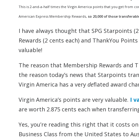
This is 2-and-a-half times the Virgin America points that you get from co
American Express Membership Rewards,
so 20,000 of those transferabl
I have always thought that SPG Starpoints (
Rewards (2 cents each) and ThankYou Points 
valuable!
The reason that Membership Rewards and Tha
the reason today’s news that Starpoints trans
Virgin America has a very
de
flated award char
Virgin America’s points are very valuable.
I v
are worth 2.875 cents each when transferring
Yes, you’re reading this right that it costs o
Business Class from the United States to Aus