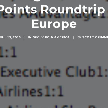
Points Roundtrip 
Europe
RIL 13, 2016
|
IN
SPG
,
VIRGIN AMERICA
|
BY
SCOTT GRIMM