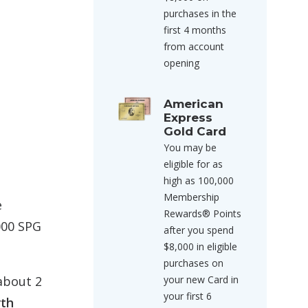
purchases in the
first 4 months
from account
opening
American
Express
Gold Card
You may be
eligible for as
high as 100,000
Membership
e
Rewards® Points
,000 SPG
after you spend
$8,000 in eligible
purchases on
your new Card in
about 2
your first 6
rth