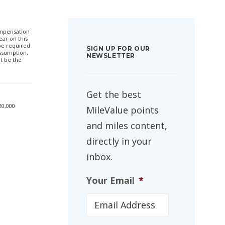
compensation
ar on this
 be required
SIGN UP FOR OUR
ssumption,
NEWSLETTER
t be the
Get the best
20,000
MileValue points
and miles content,
directly in your
inbox.
Your Email
*