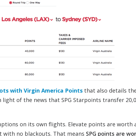
ots with Virgin America Points
that also details th
in light of the news that SPG Starpoints transfer 20
tions on its own flights. Elevate points are worth 
ht with no blackouts. That means
SPG points are wo