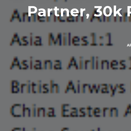
Partner, 30k 
AP