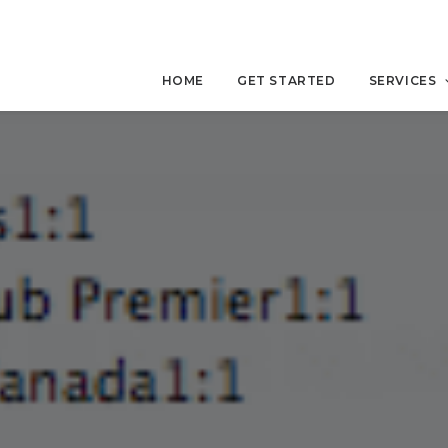
HOME
GET STARTED
SERVICES