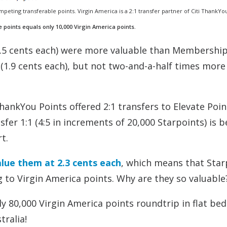
mpeting transferable points. Virgin America is a 2:1 transfer partner of Citi ThankYo
e points equals only 10,000 Virgin America points.
2.5 cents each) were more valuable than Membershi
(1.9 cents each), but not two-and-a-half times more
nkYou Points offered 2:1 transfers to Elevate Poin
fer 1:1 (4:5 in increments of 20,000 Starpoints) is 
t.
alue them at 2.3 cents each
, which means that Star
 to Virgin America points. Why are they so valuable
nly 80,000 Virgin America points roundtrip in flat bed
tralia!