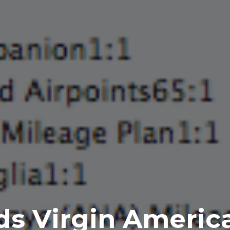
 Virgin America 