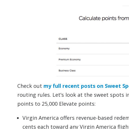
Check out
my full recent posts on Sweet Sp
routing rules. Let’s look at the sweet spots 
points to 25,000 Elevate points:
Virgin America offers revenue-based redemp
cents each toward any Virgin America flig