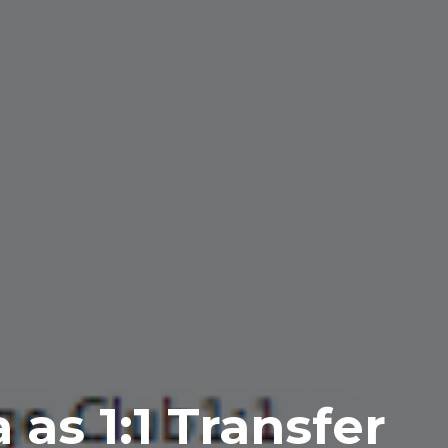
as 1:1 Transfer