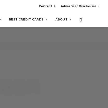
Contact
Advertiser Disclosure
BEST CREDIT CARDS
ABOUT