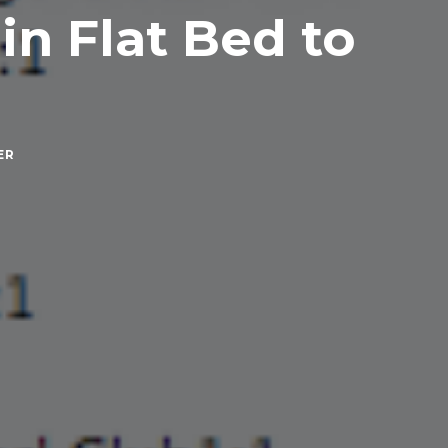
in Flat Bed to
ER