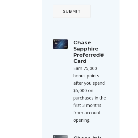
Chase
Sapphire
Preferred®
Card
Earn 75,000
bonus points
after you spend
$5,000 on
purchases in the
first 3 months
from account
opening.