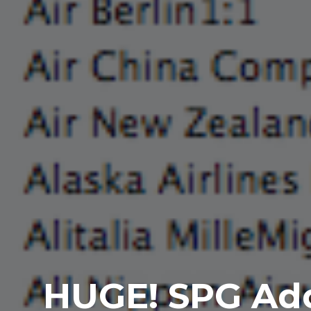
HUGE! SPG Adds