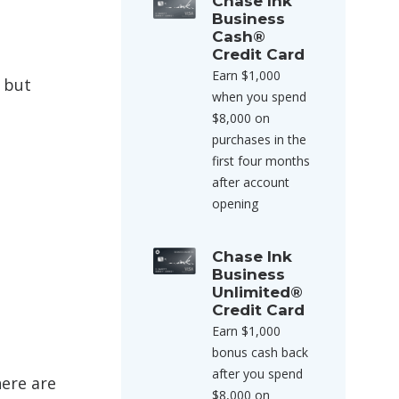
Chase Ink
Business
Cash®
Credit Card
Earn $1,000
 but
when you spend
$8,000 on
purchases in the
first four months
after account
opening
Chase Ink
Business
Unlimited®
Credit Card
Earn $1,000
bonus cash back
after you spend
here are
$8,000 on