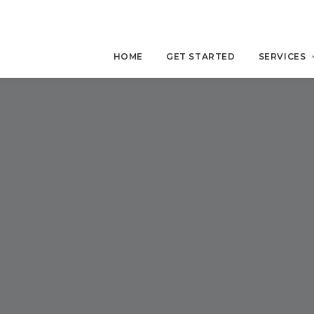
HOME
GET STARTED
SERVICES