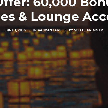
Offer: 60,000 Bo
les & Lounge Acc
JUNE 1, 2016
|
IN
AADVANTAGE
|
BY
SCOTT GRIMMER