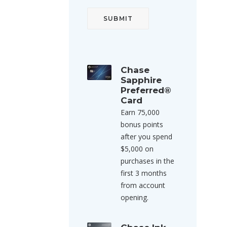
Chase
Sapphire
Preferred®
Card
Earn 75,000
bonus points
after you spend
$5,000 on
purchases in the
first 3 months
from account
opening.