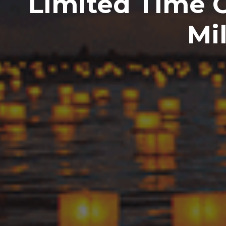
Limited Time 
Mi