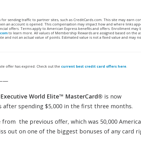
n for sending traffic to partner sites, such as CreditCards.com. This site may earn 
 when an account is opened. This compensation may impact how and where links appe
financial offers. Terms apply to American Express benefits and offers. Enrollment may
.com
to learn more. All values of Membership Rewards are assigned based on the a
 and not an actual value of points. Estimated value is not a fixed value and may no
ile offer has expired. Check out the
current best credit card offers here
.
——
®
Executive
World Elite™ MasterCard®
is now
 after spending $5,000 in the first three months.
e from the previous offer, which was 50,000 Americ
iss out on one of the biggest bonuses of any card r