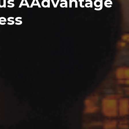
nus AAdvantage
ess