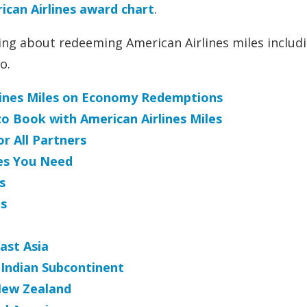
can Airlines award chart
.
thing about redeeming American Airlines miles includ
o.
rlines Miles on Economy Redemptions
to Book with American Airlines Miles
r All Partners
es You Need
s
s
ast Asia
 Indian Subcontinent
New Zealand