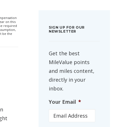
compensation
ar on this
 be required
SIGN UP FOR OUR
ssumption,
NEWSLETTER
t be the
Get the best
MileValue points
and miles content,
directly in your
inbox.
Your Email
*
an
ight