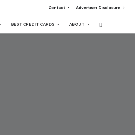
Contact
Advertiser Disclosure
BEST CREDIT CARDS
ABOUT