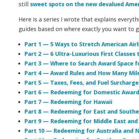
still
sweet spots on the new devalued Ameri
Here is a series I wrote that explains every
guides based on where exactly you want to g
Part 1 — 5 Ways to Stretch American Ai
Part 2 — 6 Ultra-Luxurious First Classes 
Part 3 — Where to Search Award Space fo
Part 4 — Award Rules and How Many Mil
Part 5 — Taxes, Fees, and Fuel Surcharge
Part 6 — Redeeming for Domestic Award
Part 7 — Redeeming for Hawaii
Part 8 — Redeeming for East and Southe
Part 9 — Redeeming for Middle East and
Part 10 — Redeeming for Australia and 