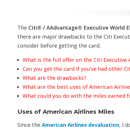
The
Citi® /
AAdvantage
®
Executive
World E
there are major drawbacks to the Citi Exec
consider before getting the card.
What is the full offer on the Citi Executi
Can you get the card if you’ve had other Ci
What are the drawbacks?
What are the best uses of American Airline
What could you do with the miles earned 
Uses of American Airlines Miles
Since the
American Airlines devaluation
, I 