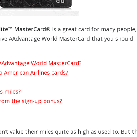
lite™ MasterCard®
is a great card for many people,
utive AAdvantage World MasterCard that you should
ve AAdvantage World MasterCard?
ti American Airlines cards?
s miles?
from the sign-up bonus?
don’t value their miles quite as high as used to. But t