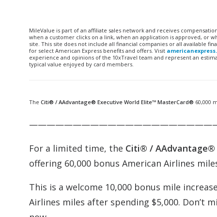
MileValue is part of an affiliate sales network and receives compensatio
when a customer clicks on a link, when an application is approved, or
site. This site does not include all financial companies or all available 
for select American Express benefits and offers. Visit
americanexpress
experience and opinions of the 10xTravel team and represent an estimate
typical value enjoyed by card members.
The
Citi® /
AAdvantage
®
Executive
World Elite™ MasterCard®
60,000 m
—————————————————————
For a limited time, the
Citi® /
AAdvantage
offering 60,000 bonus American Airlines miles
This is a welcome 10,000 bonus mile increas
Airlines miles after spending $5,000. Don’t m