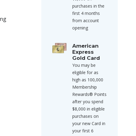
purchases in the
first 4 months
ing
from account
opening
American
Express
Gold Card
You may be
eligible for as
high as 100,000
Membership
Rewards® Points
after you spend
$8,000 in eligible
purchases on
your new Card in
your first 6