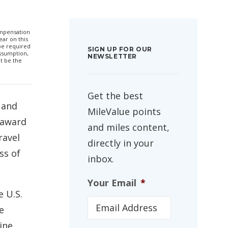
compensation
ar on this
 be required
SIGN UP FOR OUR
ssumption,
NEWSLETTER
t be the
Get the best
 and
MileValue points
d award
and miles content,
ravel
directly in your
ss of
inbox.
Your Email
*
 U.S.
e
ine