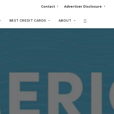
Contact
Advertiser Disclosure
BEST CREDIT CARDS
ABOUT