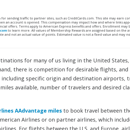
n for sending traffic to partner sites, such as CreditCards.com. This site may earn 
 when an account is opened. This compensation may impact how and where links appe
financial offers. Terms apply to American Express benefits and offers. Enrollment may
.com
to learn more. All values of Membership Rewards are assigned based on the a
 and not an actual value of points. Estimated value is not a fixed value and may no
inations for many of us living in the United States,
and, there is competition for desirable flights, an
 including specific origin and destination airports, t
miles available, number of travelers and desired cla
rlines AAdvantage miles
to book travel between the
merican Airlines or on partner airlines, which includ
irlines. For flights between the U.S. and Europe, airl