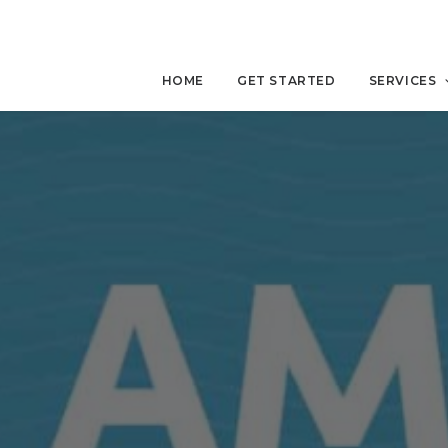
HOME
GET STARTED
SERVICES