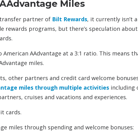
 AAdvantage Miles
 transfer partner of
Bilt Rewards
, it currently isn’t a
ble rewards programs, but there’s speculation about
ards.
o American AAdvantage at a 3:1 ratio. This means th
Advantage miles.
hts, other partners and credit card welcome bonuse
tage miles through multiple activities
including 
partners, cruises and vacations and experiences.
it cards.
ntage miles through spending and welcome bonuses: