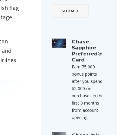
ish flag
ntage
can
Chase
Sapphire
, and
Preferred®
irlines
Card
Earn 75,000
bonus points
after you spend
$5,000 on
purchases in the
first 3 months
from account
opening.