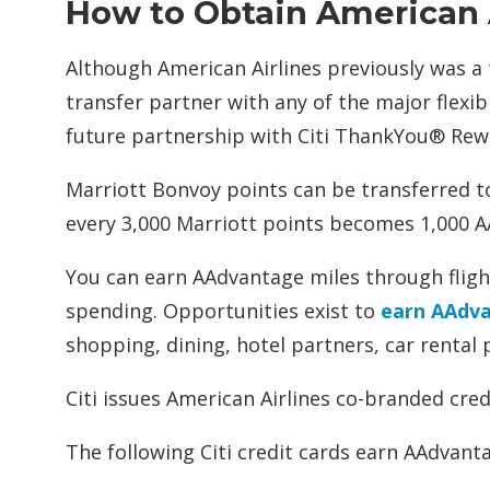
How to Obtain American
Although American Airlines previously was a
transfer partner with any of the major flexi
future partnership with Citi ThankYou® Rew
Marriott Bonvoy points can be transferred t
every 3,000 Marriott points becomes 1,000 A
You can earn AAdvantage miles through flig
spending. Opportunities exist to
earn AAdvan
shopping, dining, hotel partners, car rental 
Citi issues American Airlines co-branded cred
The following Citi credit cards earn AAdva