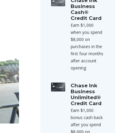
Chase Ink
Business
Cash®
Credit Card
Earn $1,000
when you spend
$8,000 on
purchases in the
first four months
after account
opening
Chase Ink
Business
Unlimited®
Credit Card
Earn $1,000
bonus cash back
after you spend
$8,000 on