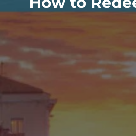
How to Redee