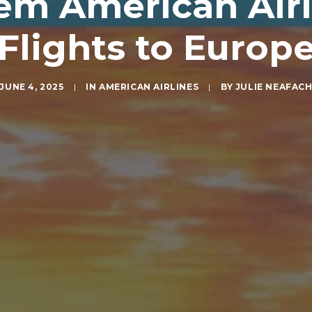
m American Airli
Flights to Europ
JUNE 4, 2025
|
IN
AMERICAN AIRLINES
|
BY
JULIE NEAFAC