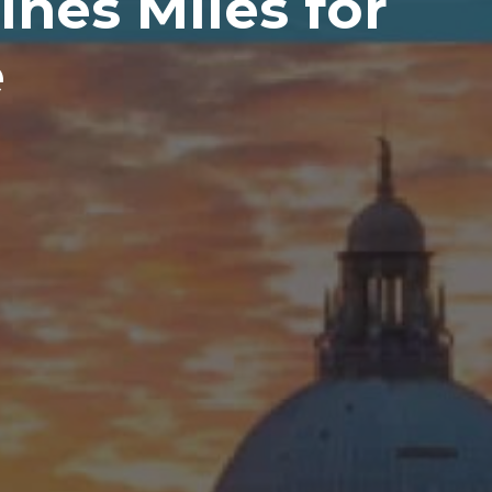
nes Miles for
e
H