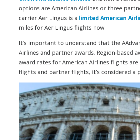
options are American Airlines or three partne
carrier Aer Lingus is a
limited American Airl
miles for Aer Lingus flights now.
It’s important to understand that the AAdv
Airlines and partner awards. Region-based aw
award rates for American Airlines flights are
flights and partner flights, it’s considered a