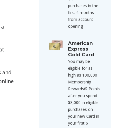
purchases in the
first 4 months
from account
 a
opening
American
Express
at
Gold Card
You may be
eligible for as
s and
high as 100,000
online
Membership
Rewards® Points
after you spend
$8,000 in eligible
purchases on
your new Card in
your first 6