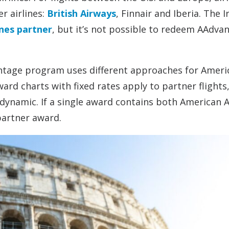
r airlines:
British Airways
, Finnair and Iberia. The Ir
ines partner
, but it’s not possible to redeem AAdva
antage program uses different approaches for Ameri
ard charts with fixed rates apply to partner flights
 dynamic. If a single award contains both American A
 partner award.