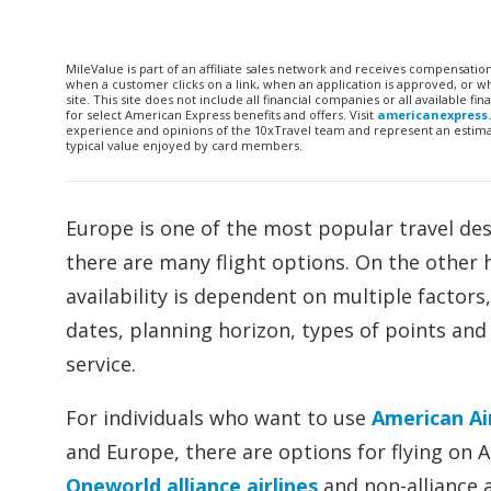
MileValue is part of an affiliate sales network and receives compensatio
when a customer clicks on a link, when an application is approved, or
site. This site does not include all financial companies or all available 
for select American Express benefits and offers. Visit
americanexpress
experience and opinions of the 10xTravel team and represent an estimate
typical value enjoyed by card members.
Europe is one of the most popular travel dest
there are many flight options. On the other h
availability is dependent on multiple factors,
dates, planning horizon, types of points and 
service.
For individuals who want to use
American Ai
and Europe, there are options for flying on A
Oneworld alliance airlines
and non-alliance a