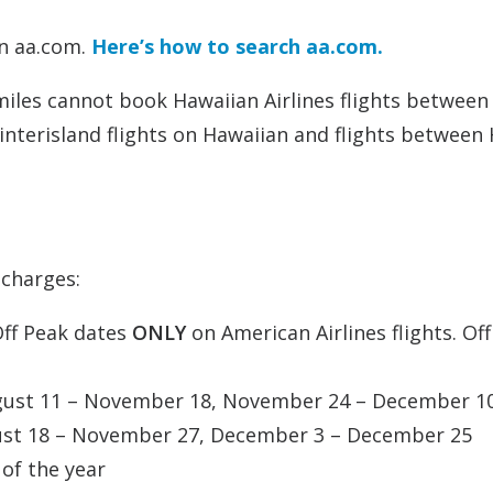
on aa.com.
Here’s how to search aa.com.
 miles cannot book Hawaiian Airlines flights between
 interisland flights on Hawaiian and flights between
charges:
Off Peak dates
ONLY
on American Airlines flights. Of
ugust 11 – November 18, November 24 – December 1
gust 18 – November 27, December 3 – December 25
of the year