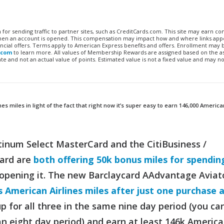
n for sending traffic to partner sites, such as CreditCards.com. This site may earn 
 when an account is opened. This compensation may impact how and where links appe
financial offers. Terms apply to American Express benefits and offers. Enrollment may
.com
to learn more. All values of Membership Rewards are assigned based on the a
 and not an actual value of points. Estimated value is not a fixed value and may no
 miles in light of the fact that right now it’s super easy to earn 146,000 America
atinum Select MasterCard and the CitiBusiness /
ard are
both offering 50k bonus miles for spendin
 opening it. The new Barclaycard AAdvantage Aviat
 American Airlines miles after just one purchase 
up for all three in the same nine day period (you ca
an eight day period) and earn at least 146k Americ