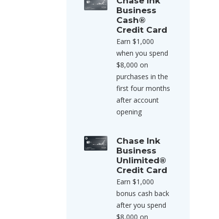
Chase Ink
Business
Cash®
Credit Card
Earn $1,000
when you spend
$8,000 on
purchases in the
first four months
after account
opening
Chase Ink
Business
Unlimited®
Credit Card
Earn $1,000
bonus cash back
after you spend
$8,000 on