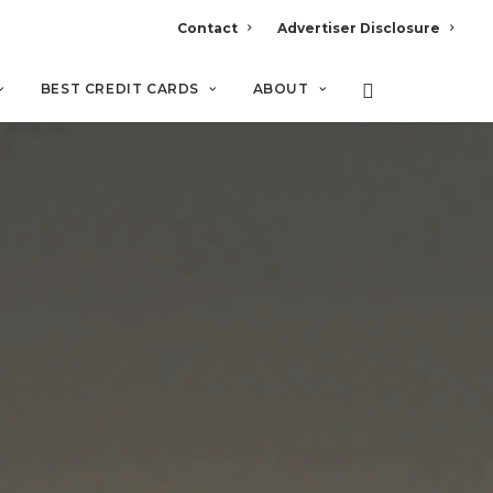
Contact
Advertiser Disclosure
BEST CREDIT CARDS
ABOUT