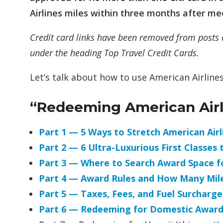
Airlines miles within three months after m
Credit card links have been removed from posts 
under the heading Top Travel Credit Cards.
Let’s talk about how to use American Airlines
“Redeeming American Airli
Part 1 — 5 Ways to Stretch American Ai
Part 2 — 6 Ultra-Luxurious First Classes 
Part 3 — Where to Search Award Space fo
Part 4 — Award Rules and How Many Mil
Part 5 — Taxes, Fees, and Fuel Surcharge
Part 6 — Redeeming for Domestic Award