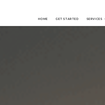
HOME
GET STARTED
SERVICES