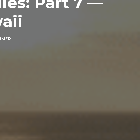
es: Part 7 —
aii
MMER