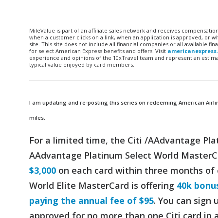
MileValue is part of an affiliate sales network and receives compensatio
when a customer clicks on a link, when an application is approved, or
site. This site does not include all financial companies or all available 
for select American Express benefits and offers. Visit
americanexpress
experience and opinions of the 10xTravel team and represent an estimate
typical value enjoyed by card members.
I am updating and re-posting this series on redeeming American Airlines
miles.
For a limited time, the Citi /AAdvantage Pl
AAdvantage Platinum Select World MasterC
$3,000
on each card within three months of
World Elite MasterCard is offering
40k bonus
paying the annual fee of $95
. You can sign 
approved for no more than one Citi card in 