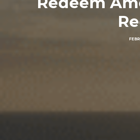
Redeem Amer
Re
FEBR