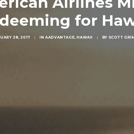
ican Airlines Mil
deeming for Haw
UARY 28, 2017
|
IN
AADVANTAGE
,
HAWAII
|
BY
SCOTT GRI