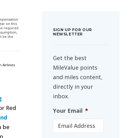
compensation
ar on this
 be required
SIGN UP FOR OUR
ssumption,
NEWSLETTER
t be the
Get the best
n Airlines
MileValue points
and miles content,
directly in your
inbox.
g
or Red
Your Email
*
and
n be
an