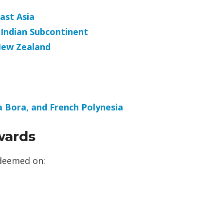
ast Asia
 Indian Subcontinent
New Zealand
ra Bora, and French Polynesia
wards
edeemed on: