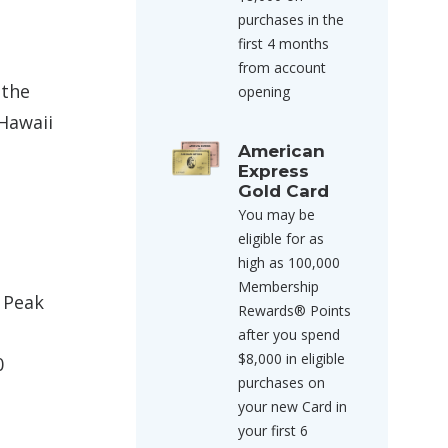
purchases in the
first 4 months
from account
 the
opening
 Hawaii
American
Express
Gold Card
You may be
eligible for as
high as 100,000
Membership
f Peak
Rewards® Points
after you spend
$8,000 in eligible
0
purchases on
your new Card in
your first 6