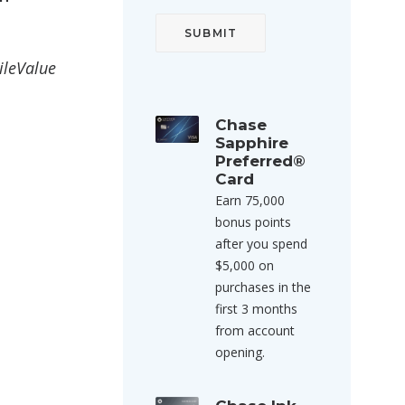
ileValue
Chase
Sapphire
Preferred®
Card
Earn 75,000
bonus points
after you spend
$5,000 on
purchases in the
first 3 months
from account
opening.