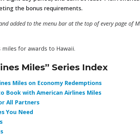
eeting the bonus requirements.
and added to the menu bar at the top of every page of M
 miles for awards to Hawaii.
nes Miles” Series Index
rlines Miles on Economy Redemptions
to Book with American Airlines Miles
r All Partners
es You Need
s
s