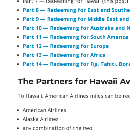
Part 7 — Redeeming for Hawaii (this post)
Part 8 — Redeeming for East and Southe
Part 9 — Redeeming for Middle East and
Part 10 — Redeeming for Australia and 
Part 11 — Redeeming for South America
Part 12 — Redeeming for Europe
Part 13 — Redeeming for Africa
Part 14 — Redeeming for Fiji, Tahiti, Bo
The Partners for Hawaii A
To Hawaii, American Airlines miles can be r
American Airlines
Alaska Airlines
any combination of the two