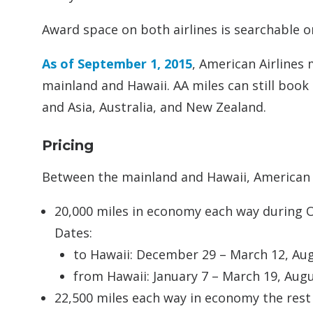
Award space on both airlines is searchable 
As of September 1, 2015
, American Airlines
mainland and Hawaii. AA miles can still book
and Asia, Australia, and New Zealand.
Pricing
Between the mainland and Hawaii, American 
20,000 miles in economy each way during 
Dates:
to Hawaii: December 29 – March 12, A
from Hawaii: January 7 – March 19, Au
22,500 miles each way in economy the rest 