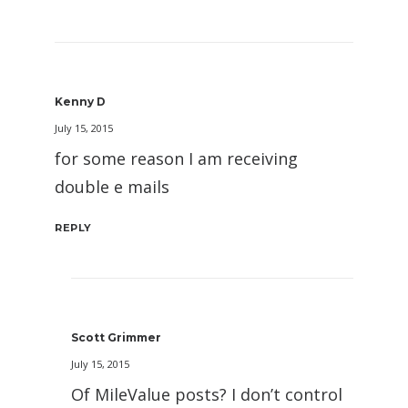
Kenny D
July 15, 2015
for some reason I am receiving
double e mails
REPLY
Scott Grimmer
July 15, 2015
Of MileValue posts? I don’t control