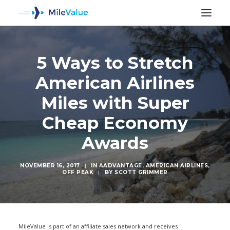
5 Ways to Stretch
American Airlines
Miles with Super
Cheap Economy
Awards
NOVEMBER 16, 2017
|
IN
AADVANTAGE
,
AMERICAN AIRLINES
,
OFF PEAK
|
BY
SCOTT GRIMMER
SEARCH
MileValue is part of an affiliate sales network and receives