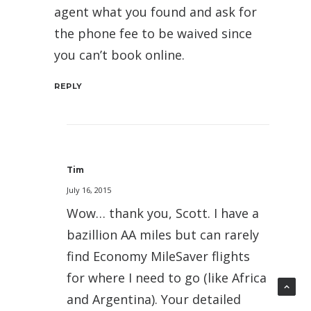
agent what you found and ask for
the phone fee to be waived since
you can’t book online.
REPLY
Tim
July 16, 2015
Wow… thank you, Scott. I have a
bazillion AA miles but can rarely
find Economy MileSaver flights
for where I need to go (like Africa
and Argentina). Your detailed