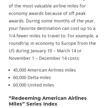
of the most valuable airline miles for
economy awards because of off peak
awards. During some months of the year,
your favorite destination can cost up to a
1/4 fewer miles to travel to. For example, a
roundtrip in economy to Europe from the
US during January 10 – March 14 or
November 1 – December 14 costs:
45,000 American Airlines miles
60,000 Delta miles
60,000 United miles
“Redeeming American Airlines
Miles” Series Index