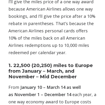
I’ll give the miles price of a one way award
because American Airlines allows one way
bookings, and I’ll give the price after a 10%
rebate in parentheses. That’s because the
American Airlines personal cards offers
10% of the miles back on all American
Airlines redemptions up to 10,000 miles
redeemed per calendar year.
1. 22,500 (20,250) miles to Europe
from January – March, and
November – Mid December
From
January 10 – March 14 as well
as November 1 – December 14
each year, a
one way economy award to Europe costs