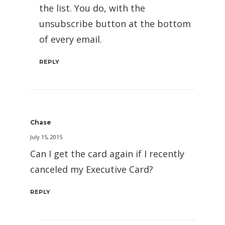
the list. You do, with the
unsubscribe button at the bottom
of every email.
REPLY
Chase
July 15, 2015
Can I get the card again if I recently
canceled my Executive Card?
REPLY