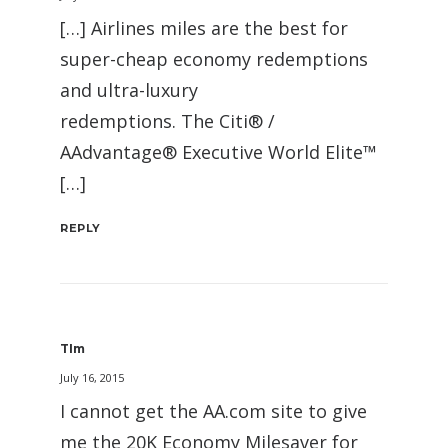
[…] Airlines miles are the best for
super-cheap economy redemptions
and ultra-luxury
redemptions. The Citi® /
AAdvantage® Executive World Elite™
[…]
REPLY
TIm
July 16, 2015
I cannot get the AA.com site to give
me the 20K Economy Milesaver for