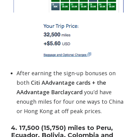
After earning the sign-up bonuses on
both
Citi AAdvantage cards + the
AAdvantage Barclaycard
you’d have
enough miles for four one ways to China
or Hong Kong at off peak prices.
4. 17,500 (15,750) miles to Peru,
Ecuador, Bolivia, Colombia and