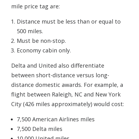
mile price tag are:
Distance must be less than or equal to
500 miles.
Must be non-stop.
Economy cabin only.
Delta and United also differentiate
between short-distance versus long-
distance domestic awards. For example, a
flight between Raleigh, NC and New York
City (426 miles approximately) would cost:
7,500 American Airlines miles
7,500 Delta miles
10,000 United miles