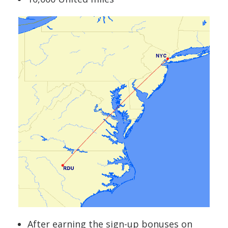
After earning the sign-up bonuses on