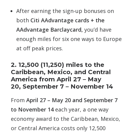
After earning the sign-up bonuses on
both
Citi AAdvantage cards + the
AAdvantage Barclaycard,
you’d have
enough miles for six one ways to Europe
at off peak prices.
2. 12,500 (11,250) miles to the
Caribbean, Mexico, and Central
America from April 27 – May
20, September 7 – November 14
From
April 27 – May 20 and
September 7
to November 14
each year, a one way
economy award to the Caribbean, Mexico,
or Central America costs only 12,500