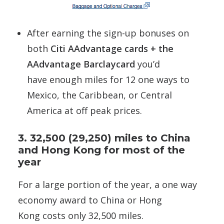
After earning the sign-up bonuses on
both
Citi AAdvantage cards + the
AAdvantage Barclaycard
you’d
have enough miles for 12 one ways to
Mexico, the Caribbean, or Central
America at off peak prices.
3. 32,500 (29,250) miles to China
and Hong Kong for most of the
year
For a large portion of the year, a one way
economy award to China or Hong
Kong costs only 32,500 miles.