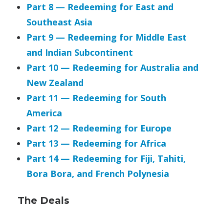
Part 8 — Redeeming for East and
Southeast Asia
Part 9 — Redeeming for Middle East
and Indian Subcontinent
Part 10 — Redeeming for Australia and
New Zealand
Part 11 — Redeeming for South
America
Part 12 — Redeeming for Europe
Part 13 — Redeeming for Africa
Part 14 — Redeeming for Fiji, Tahiti,
Bora Bora, and French Polynesia
The Deals