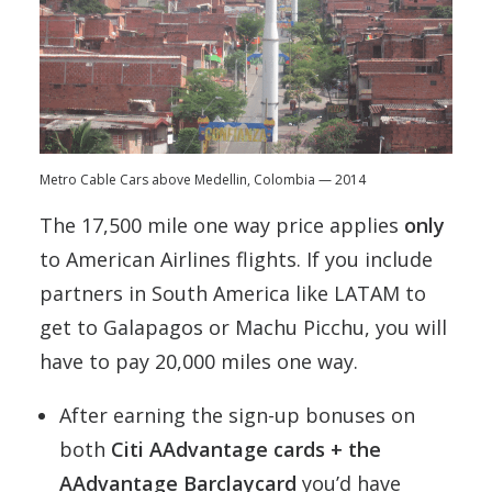
Metro Cable Cars above Medellin, Colombia — 2014
The 17,500 mile one way price applies
only
to American Airlines flights. If you include
partners in South America like LATAM to
get to Galapagos or Machu Picchu, you will
have to pay 20,000 miles one way.
After earning the sign-up bonuses on
both
Citi AAdvantage cards + the
AAdvantage Barclaycard
you’d have