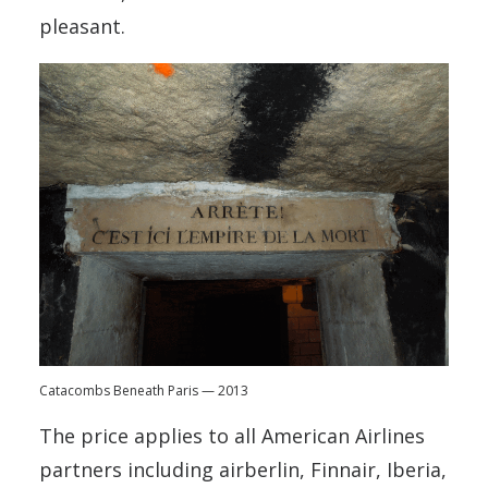
pleasant.
Catacombs Beneath Paris — 2013
The price applies to all American Airlines
partners including airberlin, Finnair, Iberia,