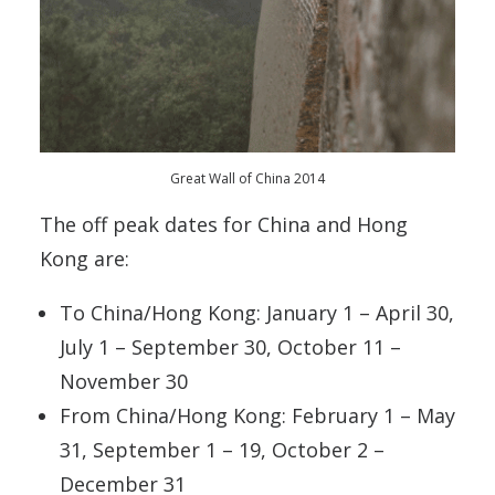
Great Wall of China 2014
The off peak dates for China and Hong
Kong are:
To China/Hong Kong: January 1 – April 30,
July 1 – September 30, October 11 –
November 30
From China/Hong Kong: February 1 – May
31, September 1 – 19, October 2 –
December 31