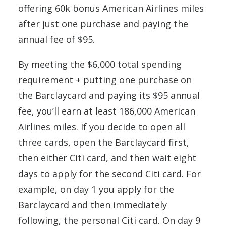
offering 60k bonus American Airlines miles
after just one purchase and paying the
annual fee of $95.
By meeting the $6,000 total spending
requirement + putting one purchase on
the Barclaycard and paying its $95 annual
fee, you’ll earn at least 186,000 American
Airlines miles. If you decide to open all
three cards, open the Barclaycard first,
then either Citi card, and then wait eight
days to apply for the second Citi card. For
example, on day 1 you apply for the
Barclaycard and then immediately
following, the personal Citi card. On day 9