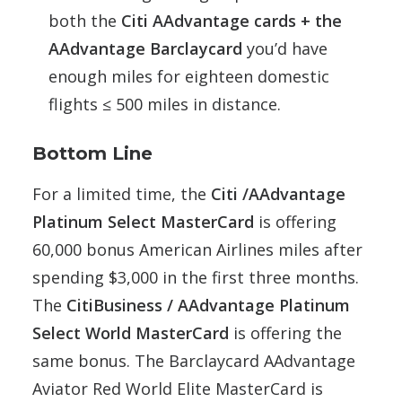
both the
Citi AAdvantage cards + the
AAdvantage Barclaycard
you’d have
enough miles for eighteen domestic
flights ≤ 500 miles in distance.
Bottom Line
For a limited time, the
Citi /AAdvantage
Platinum Select MasterCard
is offering
60,000 bonus American Airlines miles after
spending $3,000 in the first three months.
The
CitiBusiness / AAdvantage Platinum
Select World MasterCard
is offering the
same bonus. The Barclaycard AAdvantage
Aviator Red World Elite MasterCard is