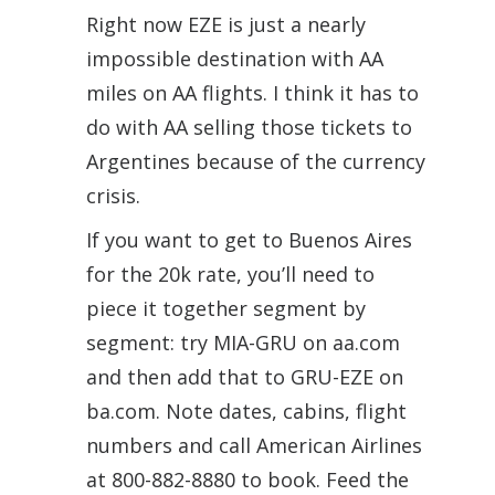
Right now EZE is just a nearly
impossible destination with AA
miles on AA flights. I think it has to
do with AA selling those tickets to
Argentines because of the currency
crisis.
If you want to get to Buenos Aires
for the 20k rate, you’ll need to
piece it together segment by
segment: try MIA-GRU on aa.com
and then add that to GRU-EZE on
ba.com. Note dates, cabins, flight
numbers and call American Airlines
at 800-882-8880 to book. Feed the