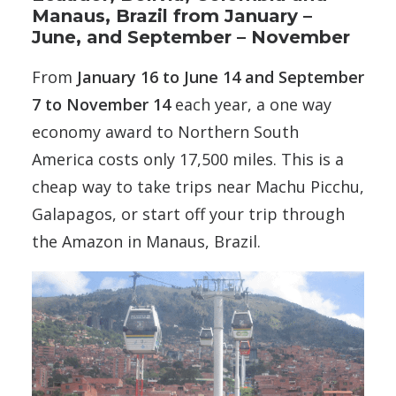
Manaus, Brazil from January –
June, and September – November
From
January 16 to June 14 and September
7 to November 14
each year, a one way
economy award to Northern South
America costs only 17,500 miles. This is a
cheap way to take trips near Machu Picchu,
Galapagos, or start off your trip through
the Amazon in Manaus, Brazil.