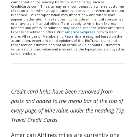
compensation for sending traffic to partner sites, such as
CreditCards.com. This site may earn compensation when a customer
clicks on a link, when an application is approved, or when an account
is opened. This compensation may impact how and where links
appear on this site. This site does not include all financial companies
or all available financial offers. Terms apply to American Express
benefits and offers. Enrollment may be required for select American
Express benefits and offers. Visit
americanexpress.com
to learn
more. All values of Membership Rewards are assigned based on the
assumption, experience and opinions of the 10xTravel team and
represent an estimate and not an actual value of points. Estimated
value is not a fixed value and may not be the typical value enjoyed by
card members.
Credit card links have been removed from
posts and added to the menu bar at the top of
every page of MileValue under the heading Top
Travel Credit Cards.
American Airlines miles are currently one