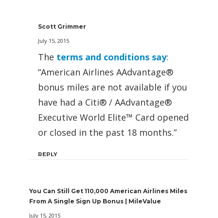
Scott Grimmer
July 15, 2015
The
terms and conditions say
:
“American Airlines AAdvantage®
bonus miles are not available if you
have had a Citi® / AAdvantage®
Executive World Elite™ Card opened
or closed in the past 18 months.”
REPLY
You Can Still Get 110,000 American Airlines Miles
From A Single Sign Up Bonus | MileValue
July 15, 2015