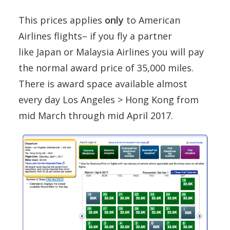
This prices applies
only
to American
Airlines flights– if you fly a partner
like Japan or Malaysia Airlines you will pay
the normal award price of 35,000 miles.
There is award space available almost
every day Los Angeles > Hong Kong from
mid March through mid April 2017.