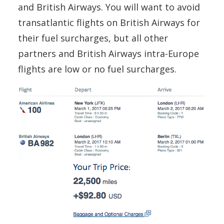
and British Airways. You will want to avoid
transatlantic flights on British Airways for
their fuel surcharges, but all other
partners and British Airways intra-Europe
flights are low or no fuel surcharges.