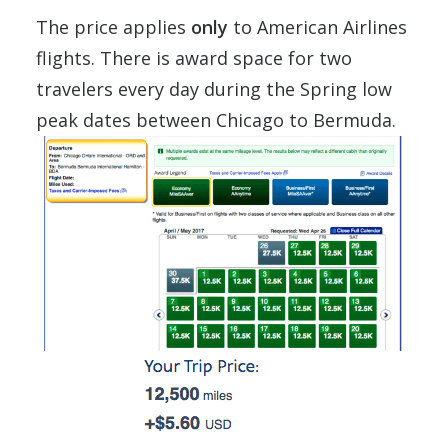
The price applies
only
to American Airlines
flights. There is award space for two
travelers every day during the Spring low
peak dates between Chicago to Bermuda.