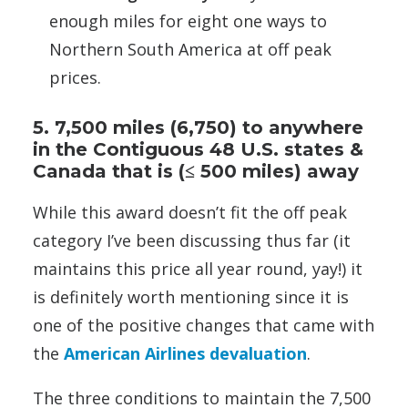
enough miles for eight one ways to
Northern South America at off peak
prices.
5. 7,500 miles (6,750) to anywhere
in the Contiguous 48 U.S. states &
Canada that is (≤ 500 miles) away
While this award doesn’t fit the off peak
category I’ve been discussing thus far (it
maintains this price all year round, yay!) it
is definitely worth mentioning since it is
one of the positive changes that came with
the
American Airlines devaluation
.
The three conditions to maintain the 7,500