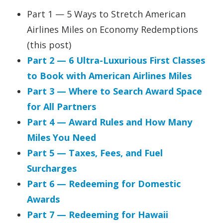
Part 1 — 5 Ways to Stretch American
Airlines Miles on Economy Redemptions
(this post)
Part 2 — 6 Ultra-Luxurious First Classes
to Book with American Airlines Miles
Part 3 — Where to Search Award Space
for All Partners
Part 4 — Award Rules and How Many
Miles You Need
Part 5 — Taxes, Fees, and Fuel
Surcharges
Part 6 — Redeeming for Domestic
Awards
Part 7 — Redeeming for Hawaii