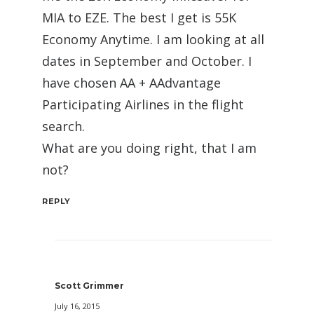
MIA to EZE. The best I get is 55K
Economy Anytime. I am looking at all
dates in September and October. I
have chosen AA + AAdvantage
Participating Airlines in the flight
search.
What are you doing right, that I am
not?
REPLY
Scott Grimmer
July 16, 2015