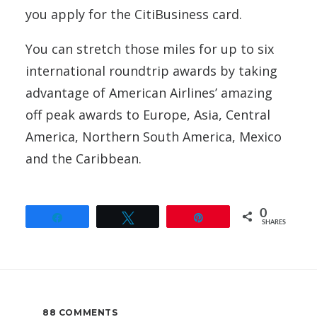
you apply for the CitiBusiness card.
You can stretch those miles for up to six
international roundtrip awards by taking
advantage of American Airlines’ amazing
off peak awards to Europe, Asia, Central
America, Northern South America, Mexico
and the Caribbean.
0
Share
Tweet
Pin
SHARES
88 COMMENTS