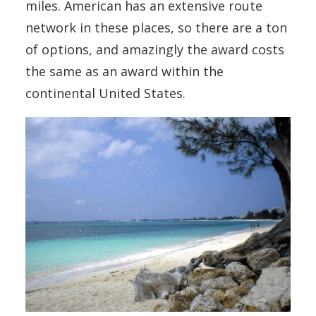
miles. American has an extensive route
network in these places, so there are a ton
of options, and amazingly the award costs
the same as an award within the
continental United States.