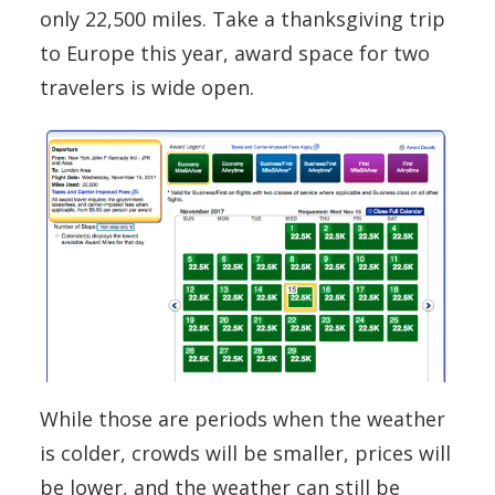
only 22,500 miles. Take a thanksgiving trip
to Europe this year, award space for two
travelers is wide open.
While those are periods when the weather
is colder, crowds will be smaller, prices will
be lower, and the weather can still be