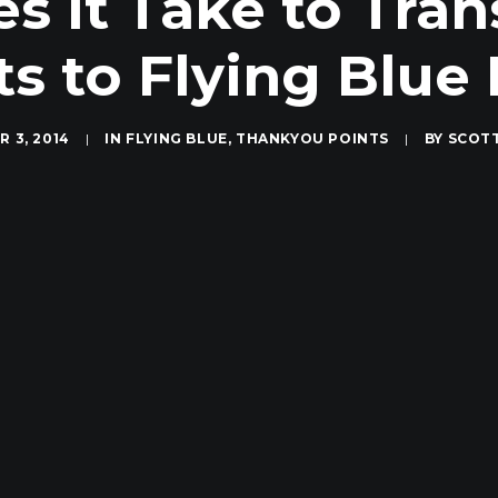
 It Take to Tra
ts to Flying Blue 
 3, 2014
|
IN
FLYING BLUE
,
THANKYOU POINTS
|
BY
SCOT