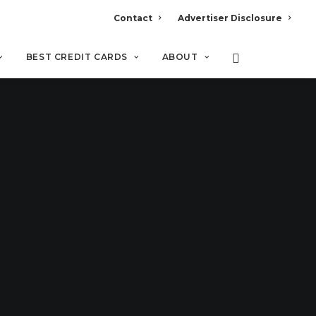
Contact
Advertiser Disclosure
BEST CREDIT CARDS
ABOUT