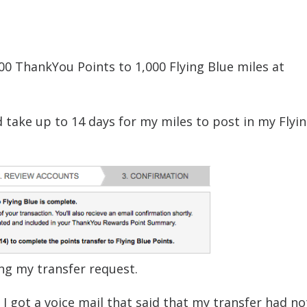
000 ThankYou Points to 1,000 Flying Blue miles at
ld take up to 14 days for my miles to post in my Flyi
ng my transfer request.
 I got a voice mail that said that my transfer had n