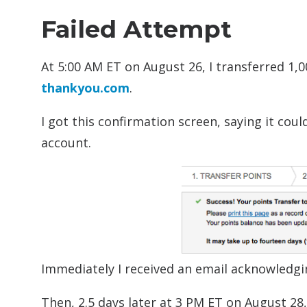
Failed Attempt
At 5:00 AM ET on August 26, I transferred 1,
thankyou.com
.
I got this confirmation screen, saying it cou
account.
Immediately I received an email acknowledgi
Then, 2.5 days later at 3 PM ET on August 28,