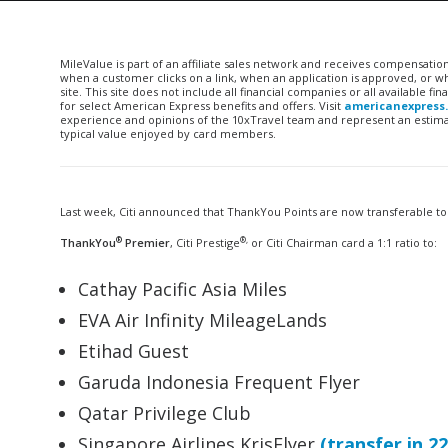
MileValue is part of an affiliate sales network and receives compensatio
when a customer clicks on a link, when an application is approved, or
site. This site does not include all financial companies or all available 
for select American Express benefits and offers. Visit
americanexpress
experience and opinions of the 10xTravel team and represent an estimate
typical value enjoyed by card members.
Last week, Citi announced that ThankYou Points are now transferable to
®
®,
ThankYou
Premier
, Citi Prestige
or Citi Chairman card a 1:1 ratio to:
Cathay Pacific Asia Miles
EVA Air Infinity MileageLands
Etihad Guest
Garuda Indonesia Frequent Flyer
Qatar Privilege Club
Singapore Airlines KrisFlyer
(transfer in 2