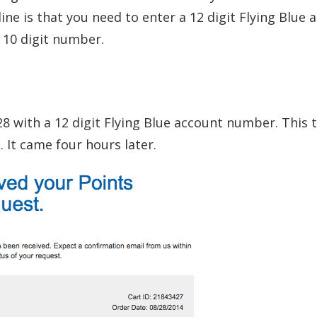
ine is that you need to enter a 12 digit Flying Blue 
10 digit number.
28 with a 12 digit Flying Blue account number. This t
 It came four hours later.