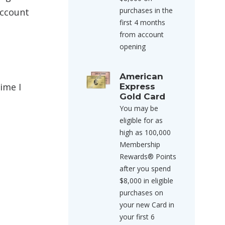
purchases in the
account
first 4 months
from account
opening
American
ime I
Express
Gold Card
You may be
eligible for as
high as 100,000
Membership
Rewards® Points
after you spend
$8,000 in eligible
purchases on
your new Card in
your first 6