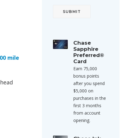
Chase
Sapphire
Preferred®
00 mile
Card
Earn 75,000
bonus points
ahead
after you spend
$5,000 on
purchases in the
first 3 months
from account
opening.