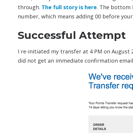
through.
The full story is here
. The bottom l
number, which means adding 00 before your 
Successful Attempt
I re-initiated my transfer at 4 PM on August 
did not get an immediate confirmation email.