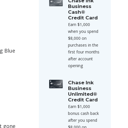
Chase Ink
Business
Cash®
Credit Card
Earn $1,000
when you spend
$8,000 on
purchases in the
ng Blue
first four months
after account
opening
Chase Ink
Business
Unlimited®
Credit Card
Earn $1,000
bonus cash back
after you spend
ot gone
$8,000 on