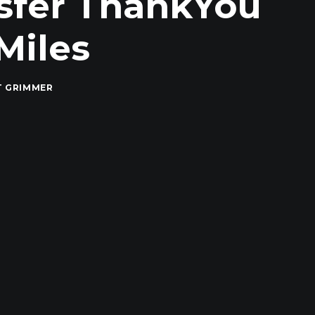
nsfer ThankYou
Miles
T GRIMMER