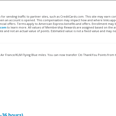
n for sending traffic to partner sites, such as CreditCards.com. This site may earn 
 when an account is opened. This compensation may impact how and where links appe
financial offers. Terms apply to American Express benefits and offers. Enrollment may
.com
to learn more. All values of Membership Rewards are assigned based on the a
 and not an actual value of points. Estimated value is not a fixed value and may no
 Air France/KLM Flying Blue miles. You can now transfer Citi ThankYou Points from
2-36 hours)