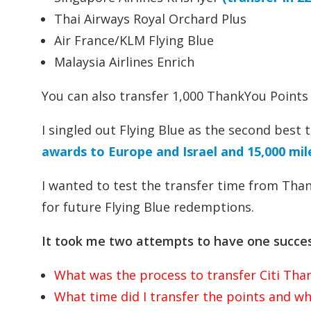
Thai Airways Royal Orchard Plus
Air France/KLM Flying Blue
Malaysia Airlines Enrich
You can also transfer 1,000 ThankYou Points
I singled out Flying Blue as the second best
awards to Europe and Israel and 15,000 mi
I wanted to test the transfer time from Than
for future Flying Blue redemptions.
It took me two attempts to have one succes
What was the process to transfer Citi Than
What time did I transfer the points and whe