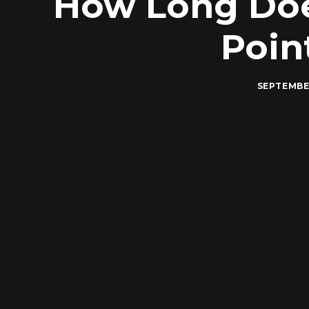
How Long Does
Poin
SEPTEMBER