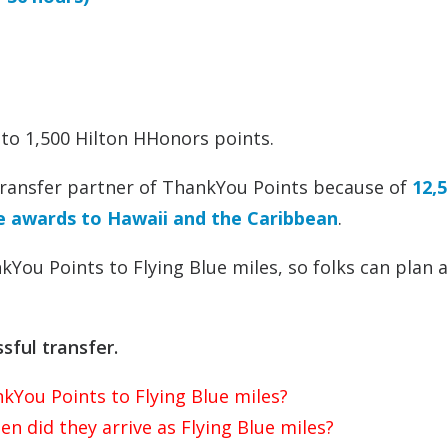
 to 1,500 Hilton HHonors points.
 transfer partner of ThankYou Points because of
12,5
le awards to Hawaii and the Caribbean
.
kYou Points to Flying Blue miles, so folks can plan 
sful transfer.
kYou Points to Flying Blue miles?
n did they arrive as Flying Blue miles?