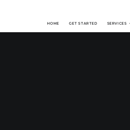
HOME
GET STARTED
SERVICES