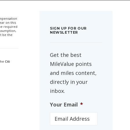
compensation
ar on this
 be required
SIGN UP FOR OUR
ssumption,
NEWSLETTER
t be the
Get the best
 the
Citi
MileValue points
and miles content,
directly in your
inbox.
Your Email
*