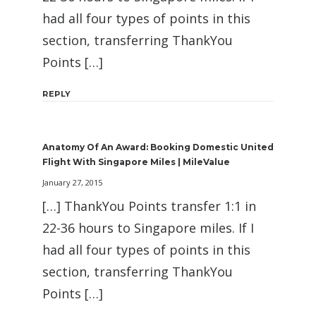
had all four types of points in this
section, transferring ThankYou
Points […]
REPLY
Anatomy Of An Award: Booking Domestic United
Flight With Singapore Miles | MileValue
January 27, 2015
[…] ThankYou Points transfer 1:1 in
22-36 hours to Singapore miles. If I
had all four types of points in this
section, transferring ThankYou
Points […]