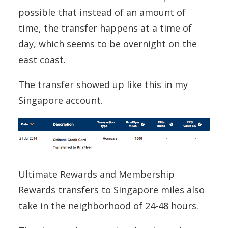
possible that instead of an amount of
time, the transfer happens at a time of
day, which seems to be overnight on the
east coast.
The transfer showed up like this in my
Singapore account.
Ultimate Rewards and Membership
Rewards transfers to Singapore miles also
take in the neighborhood of 24-48 hours.