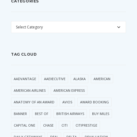
CATEGORIES
CATEGORIES
TAG CLOUD
AADVANTAGE
AAEXECUTIVE
ALASKA
AMERICAN
AMERICAN AIRLINES
AMERICAN EXPRESS
ANATOMY OF AN AWARD
AVIOS
AWARD BOOKING
BANNER
BEST OF
BRITISH AIRWAYS
BUY MILES
CAPITAL ONE
CHASE
CITI
CITIPRESTIGE
DAILY GETAWAYS
DEAL
DELTA
DEVALUATION