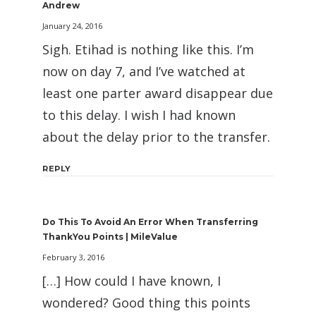
Andrew
January 24, 2016
Sigh. Etihad is nothing like this. I’m
now on day 7, and I’ve watched at
least one parter award disappear due
to this delay. I wish I had known
about the delay prior to the transfer.
REPLY
Do This To Avoid An Error When Transferring
ThankYou Points | MileValue
February 3, 2016
[…] How could I have known, I
wondered? Good thing this points