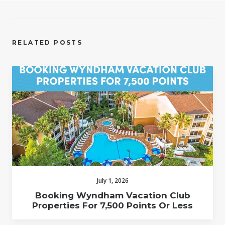
RELATED POSTS
July 1, 2026
Booking Wyndham Vacation Club
Properties For 7,500 Points Or Less