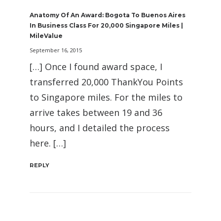
Anatomy Of An Award: Bogota To Buenos Aires
In Business Class For 20,000 Singapore Miles |
MileValue
September 16, 2015
[…] Once I found award space, I
transferred 20,000 ThankYou Points
to Singapore miles. For the miles to
arrive takes between 19 and 36
hours, and I detailed the process
here. […]
REPLY