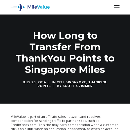
How Long to
Transfer From
ThankYou Points to
Singapore Miles
JULY 23, 2014
|
IN
CITI
,
SINGAPORE
,
THANKYOU
POINTS
|
BY
SCOTT GRIMMER
SEARCH
MileValue is part of an affiliate sales network and receives
compensation for sending traffic to partner sites, such as
CreditCards.com. This site may earn compensation when a customer
clicks on a link, when an application is approved, or when an account