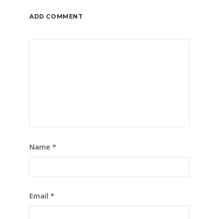
ADD COMMENT
Name
*
Email
*