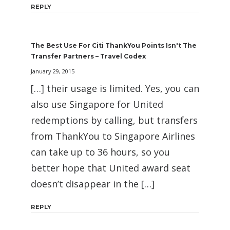
REPLY
The Best Use For Citi ThankYou Points Isn't The
Transfer Partners – Travel Codex
January 29, 2015
[…] their usage is limited. Yes, you can
also use Singapore for United
redemptions by calling, but transfers
from ThankYou to Singapore Airlines
can take up to 36 hours, so you
better hope that United award seat
doesn’t disappear in the […]
REPLY