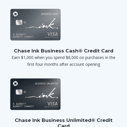
Chase Ink Business Cash® Credit Card
Earn $1,000 when you spend $8,000 on purchases in the
first four months after account opening
Chase Ink Business Unlimited® Credit
Card