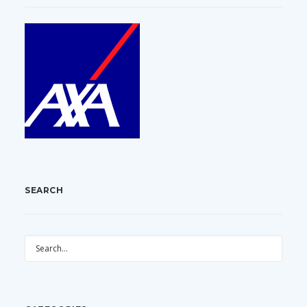
SEARCH