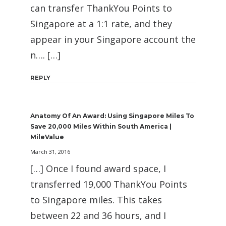
can transfer ThankYou Points to
Singapore at a 1:1 rate, and they
appear in your Singapore account the
n…. […]
REPLY
Anatomy Of An Award: Using Singapore Miles To
Save 20,000 Miles Within South America |
MileValue
March 31, 2016
[…] Once I found award space, I
transferred 19,000 ThankYou Points
to Singapore miles. This takes
between 22 and 36 hours, and I