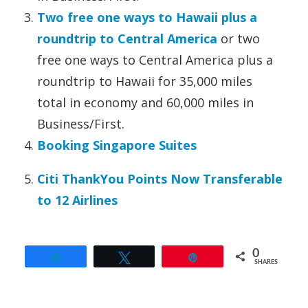
Two free one ways to Hawaii plus a
roundtrip to Central America
or two
free one ways to Central America plus a
roundtrip to Hawaii for 35,000 miles
total in economy and 60,000 miles in
Business/First.
Booking Singapore Suites
Citi ThankYou Points Now Transferable
to 12 Airlines
0
Share
Tweet
Pin
SHARES