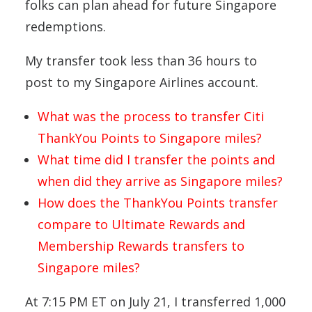
folks can plan ahead for future Singapore
redemptions.
My transfer took less than 36 hours to
post to my Singapore Airlines account.
What was the process to transfer Citi
ThankYou Points to Singapore miles?
What time did I transfer the points and
when did they arrive as Singapore miles?
How does the ThankYou Points transfer
compare to Ultimate Rewards and
Membership Rewards transfers to
Singapore miles?
At 7:15 PM ET on July 21, I transferred 1,000