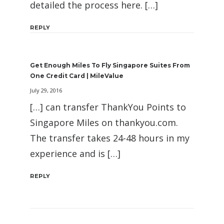
detailed the process here. […]
REPLY
Get Enough Miles To Fly Singapore Suites From
One Credit Card | MileValue
July 29, 2016
[…] can transfer ThankYou Points to
Singapore Miles on thankyou.com.
The transfer takes 24-48 hours in my
experience and is […]
REPLY