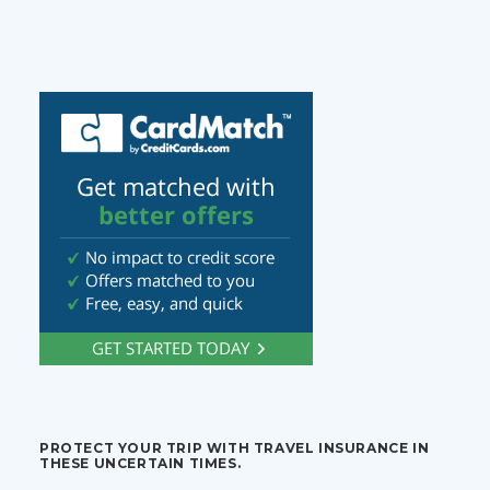
PROTECT YOUR TRIP WITH TRAVEL INSURANCE IN
THESE UNCERTAIN TIMES.