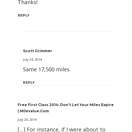
Thanks!
REPLY
Scott Grimmer
July 24, 2014
Same 17,500 miles.
REPLY
Free First Class 2014: Don’t Let Your Miles Expire
| Milevalue.com
July 24, 2014
[…] For instance, if I were about to