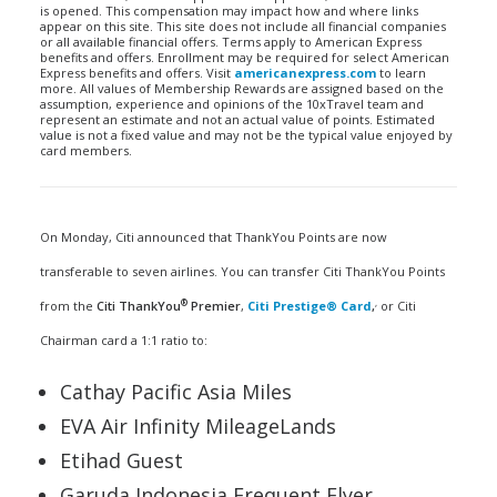
is opened. This compensation may impact how and where links
appear on this site. This site does not include all financial companies
or all available financial offers. Terms apply to American Express
benefits and offers. Enrollment may be required for select American
Express benefits and offers. Visit
americanexpress.com
to learn
more. All values of Membership Rewards are assigned based on the
assumption, experience and opinions of the 10xTravel team and
represent an estimate and not an actual value of points. Estimated
value is not a fixed value and may not be the typical value enjoyed by
card members.
On Monday, Citi announced that ThankYou Points are now
transferable to seven airlines. You can transfer Citi ThankYou Points
®
,
from the
Citi ThankYou
Premier
,
Citi Prestige® Card
,
or Citi
Chairman card a 1:1 ratio to:
Cathay Pacific Asia Miles
EVA Air Infinity MileageLands
Etihad Guest
Garuda Indonesia Frequent Flyer