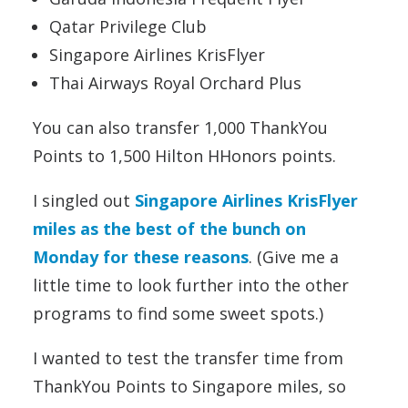
Qatar Privilege Club
Singapore Airlines KrisFlyer
Thai Airways Royal Orchard Plus
You can also transfer 1,000 ThankYou
Points to 1,500 Hilton HHonors points.
I singled out
Singapore Airlines KrisFlyer
miles as the best of the bunch on
Monday for these reasons
. (Give me a
little time to look further into the other
programs to find some sweet spots.)
I wanted to test the transfer time from
ThankYou Points to Singapore miles, so