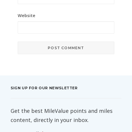
Website
SIGN UP FOR OUR NEWSLETTER
Get the best MileValue points and miles
content, directly in your inbox.