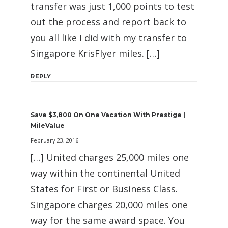
transfer was just 1,000 points to test
out the process and report back to
you all like I did with my transfer to
Singapore KrisFlyer miles. […]
REPLY
Save $3,800 On One Vacation With Prestige |
MileValue
February 23, 2016
[…] United charges 25,000 miles one
way within the continental United
States for First or Business Class.
Singapore charges 20,000 miles one
way for the same award space. You