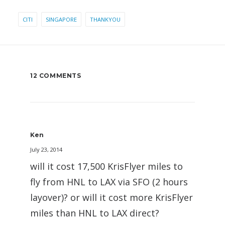
CITI
SINGAPORE
THANKYOU
12 COMMENTS
Ken
July 23, 2014
will it cost 17,500 KrisFlyer miles to
fly from HNL to LAX via SFO (2 hours
layover)? or will it cost more KrisFlyer
miles than HNL to LAX direct?