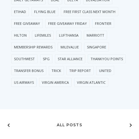
ETIHAD
FLYING BLUE
FREE FIRST CLASS NEXT MONTH
FREE GIVEAWAY
FREE GIVEAWAY FRIDAY
FRONTIER
HILTON
LIFEMILES
LUFTHANSA
MARRIOTT
MEMBERSHIP REWARDS
MILEVALUE
SINGAPORE
SOUTHWEST
SPG
STAR ALLIANCE
THANKYOU POINTS
TRANSFER BONUS
TRICK
TRIP REPORT
UNITED
US AIRWAYS
VIRGIN AMERICA
VIRGIN ATLANTIC
ALL POSTS