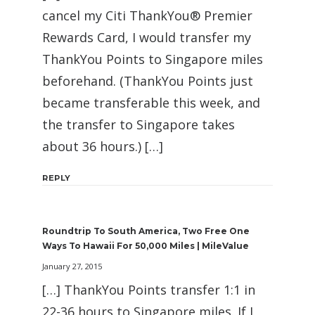
cancel my Citi ThankYou® Premier
Rewards Card, I would transfer my
ThankYou Points to Singapore miles
beforehand. (ThankYou Points just
became transferable this week, and
the transfer to Singapore takes
about 36 hours.) […]
REPLY
Roundtrip To South America, Two Free One
Ways To Hawaii For 50,000 Miles | MileValue
January 27, 2015
[…] ThankYou Points transfer 1:1 in
22-36 hours to Singapore miles. If I