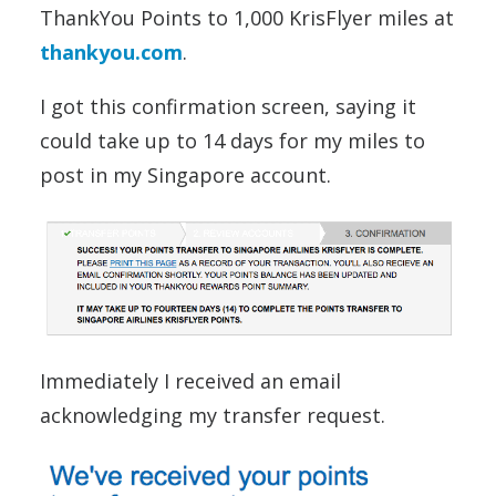
ThankYou Points to 1,000 KrisFlyer miles at
thankyou.com
.
I got this confirmation screen, saying it
could take up to 14 days for my miles to
post in my Singapore account.
Immediately I received an email
acknowledging my transfer request.