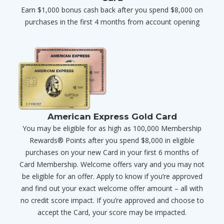
Earn $1,000 bonus cash back after you spend $8,000 on
purchases in the first 4 months from account opening
American Express Gold Card
You may be eligible for as high as 100,000 Membership
Rewards® Points after you spend $8,000 in eligible
purchases on your new Card in your first 6 months of
Card Membership. Welcome offers vary and you may not
be eligible for an offer. Apply to know if you’re approved
and find out your exact welcome offer amount – all with
no credit score impact. If you’re approved and choose to
accept the Card, your score may be impacted.