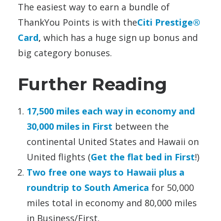
The easiest way to earn a bundle of
ThankYou Points is with the
Citi Prestige®
Card
,
which has a huge sign up bonus and
big category bonuses.
Further Reading
17,500 miles each way in economy and
30,000 miles in First
between the
continental United States and Hawaii on
United flights (
Get the flat bed in First
!)
Two free one ways to Hawaii plus a
roundtrip to South America
for 50,000
miles total in economy and 80,000 miles
in Business/First.