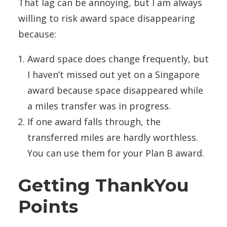
That lag can be annoying, but I am always
willing to risk award space disappearing
because:
Award space does change frequently, but
I haven’t missed out yet on a Singapore
award because space disappeared while
a miles transfer was in progress.
If one award falls through, the
transferred miles are hardly worthless.
You can use them for your Plan B award.
Getting ThankYou
Points