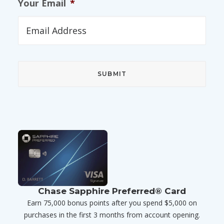
Your Email
*
Chase Sapphire Preferred® Card
Earn 75,000 bonus points after you spend $5,000 on
purchases in the first 3 months from account opening.