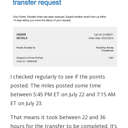
I checked regularly to see if the points
posted. The miles posted some time
between 5:45 PM ET on July 22 and 7:15 AM
ET on July 23.
That means it took between 22 and 36
hours for the transfer to be completed. It’s