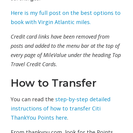
Here is my full post on the best options to
book with Virgin Atlantic miles.
Credit card links have been removed from
posts and added to the menu bar at the top of
every page of MileValue under the heading Top
Travel Credit Cards.
How to Transfer
You can read the
step-by-step detailed
instructions of how to transfer Citi
ThankYou Points here
.
From thankyou.com, look for the Points