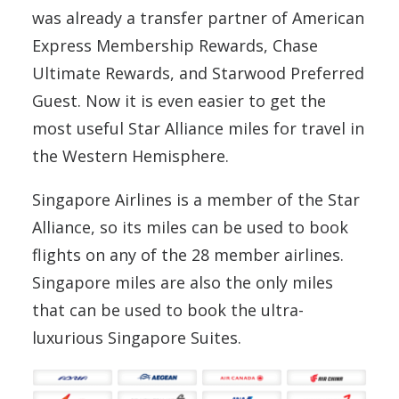
was already a transfer partner of American
Express Membership Rewards, Chase
Ultimate Rewards, and Starwood Preferred
Guest. Now it is even easier to get the
most useful Star Alliance miles for travel in
the Western Hemisphere.
Singapore Airlines is a member of the Star
Alliance, so its miles can be used to book
flights on any of the 28 member airlines.
Singapore miles are also the only miles
that can be used to book the ultra-
luxurious Singapore Suites.