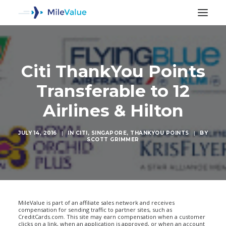
Citi ThankYou Points
Transferable to 12
Airlines & Hilton
JULY 14, 2016
|
IN
CITI
,
SINGAPORE
,
THANKYOU POINTS
|
BY
SCOTT GRIMMER
SEARCH
MileValue is part of an affiliate sales network and receives
compensation for sending traffic to partner sites, such as
CreditCards.com. This site may earn compensation when a customer
clicks on a link, when an application is approved, or when an account