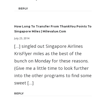
REPLY
How Long To Transfer From ThankYou Points To
Singapore Miles | Milevalue.com
July 23, 2014
[…] singled out Singapore Airlines
KrisFlyer miles as the best of the
bunch on Monday for these reasons.
(Give me a little time to look further
into the other programs to find some
sweet […]
REPLY