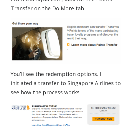
Transfer on the Do More tab.
You’ll see the redemption options. I
initiated a transfer to Singapore Airlines to
see how the process works.