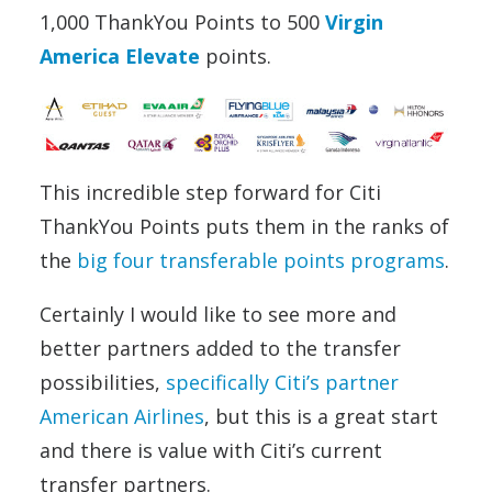
1,000 ThankYou Points to 500
Virgin
America Elevate
points.
This incredible step forward for Citi
ThankYou Points puts them in the ranks of
the
big four transferable points programs
.
Certainly I would like to see more and
better partners added to the transfer
possibilities,
specifically Citi’s partner
American Airlines
, but this is a great start
and there is value with Citi’s current
transfer partners.