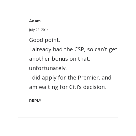
Adam
July 22, 2014
Good point.
I already had the CSP, so can’t get
another bonus on that,
unfortunately.
I did apply for the Premier, and
am waiting for Citi’s decision.
REPLY