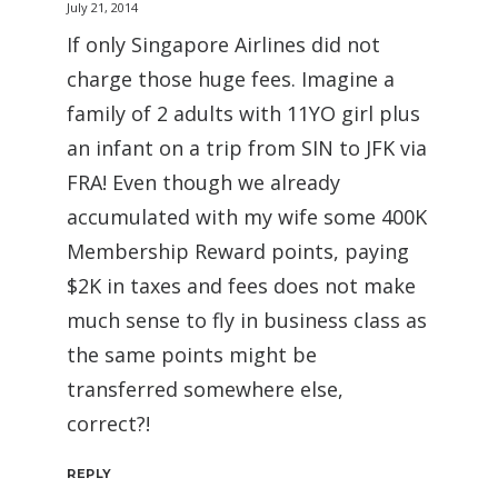
July 21, 2014
If only Singapore Airlines did not
charge those huge fees. Imagine a
family of 2 adults with 11YO girl plus
an infant on a trip from SIN to JFK via
FRA! Even though we already
accumulated with my wife some 400K
Membership Reward points, paying
$2K in taxes and fees does not make
much sense to fly in business class as
the same points might be
transferred somewhere else,
correct?!
REPLY