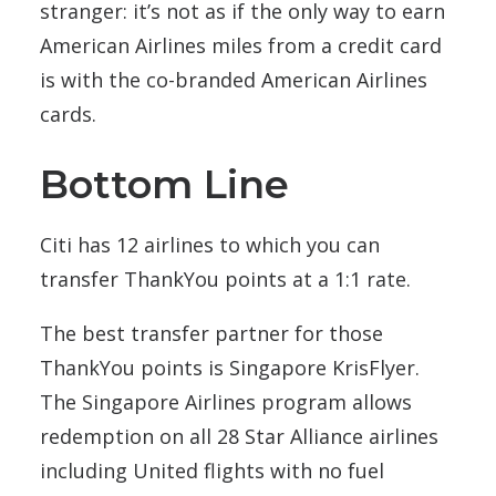
stranger: it’s not as if the only way to earn
American Airlines miles from a credit card
is with the co-branded American Airlines
cards.
Bottom Line
Citi has 12 airlines to which you can
transfer ThankYou points at a 1:1 rate.
The best transfer partner for those
ThankYou points is Singapore KrisFlyer.
The Singapore Airlines program allows
redemption on all 28 Star Alliance airlines
including United flights with no fuel