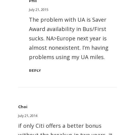
Phil
July 21, 2015
The problem with UA is Saver
Award availability in Bus/First
sucks. NA>Europe next year is
almost nonexistent. I’m having
problems using my UA miles.
REPLY
Choi
July 21, 2014
if only Citi offers a better bonus
without the breakup in two years, it