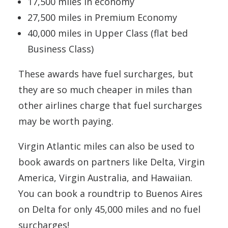
17,500 miles in economy
27,500 miles in Premium Economy
40,000 miles in Upper Class (flat bed
Business Class)
These awards have fuel surcharges, but
they are so much cheaper in miles than
other airlines charge that fuel surcharges
may be worth paying.
Virgin Atlantic miles can also be used to
book awards on partners like Delta, Virgin
America, Virgin Australia, and Hawaiian.
You can book a roundtrip to Buenos Aires
on Delta for only 45,000 miles and no fuel
surcharges!