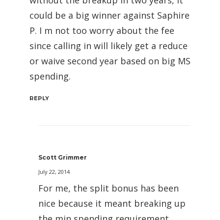
could be a big winner against Saphire
P. I m not too worry about the fee
since calling in will likely get a reduce
or waive second year based on big MS
spending.
REPLY
Scott Grimmer
July 22, 2014
For me, the split bonus has been
nice because it meant breaking up
the min spending requirement