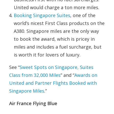
United would charge a ton more miles.
Booking Singapore Suites
, one of the
world’s nicest First Class products on the
A380. Singapore miles are the only way
to book the award, which is pricey in
miles and includes a fuel surcharge, but
is worth it for lovers of luxury.
See “
Sweet Spots on Singapore, Suites
Class from 32,000 Miles
” and “
Awards on
United and Partner Flights Booked with
Singapore Miles
.”
Air France Flying Blue