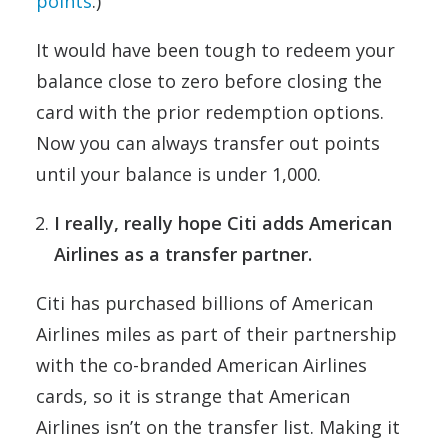
points
.)
It would have been tough to redeem your
balance close to zero before closing the
card with the prior redemption options.
Now you can always transfer out points
until your balance is under 1,000.
I really, really hope Citi adds American
Airlines as a transfer partner.
Citi has purchased billions of American
Airlines miles as part of their partnership
with the co-branded American Airlines
cards, so it is strange that American
Airlines isn’t on the transfer list. Making it