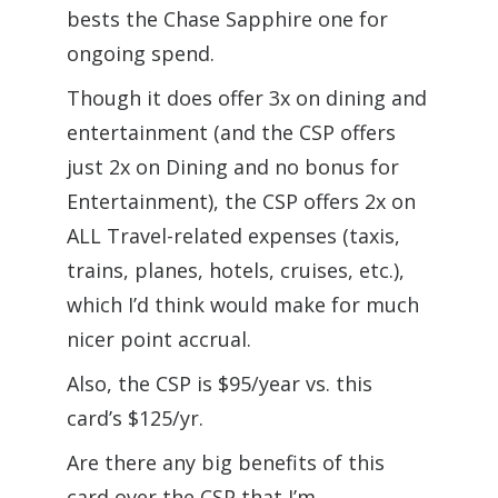
bests the Chase Sapphire one for
ongoing spend.
Though it does offer 3x on dining and
entertainment (and the CSP offers
just 2x on Dining and no bonus for
Entertainment), the CSP offers 2x on
ALL Travel-related expenses (taxis,
trains, planes, hotels, cruises, etc.),
which I’d think would make for much
nicer point accrual.
Also, the CSP is $95/year vs. this
card’s $125/yr.
Are there any big benefits of this
card over the CSP that I’m