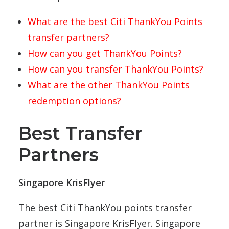
What are the best Citi ThankYou Points
transfer partners?
How can you get ThankYou Points?
How can you transfer ThankYou Points?
What are the other ThankYou Points
redemption options?
Best Transfer
Partners
Singapore KrisFlyer
The best Citi ThankYou points transfer
partner is Singapore KrisFlyer. Singapore