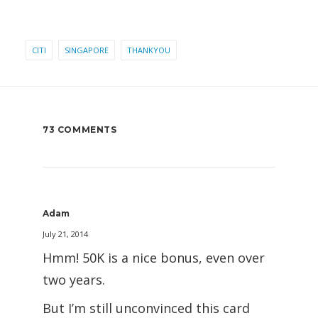
CITI
SINGAPORE
THANKYOU
73 COMMENTS
Adam
July 21, 2014
Hmm! 50K is a nice bonus, even over
two years.
But I’m still unconvinced this card