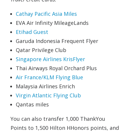
Cathay Pacific Asia Miles
EVA Air Infinity MileageLands
Etihad Guest
Garuda Indonesia Frequent Flyer
Qatar Privilege Club
Singapore Airlines KrisFlyer
Thai Airways Royal Orchard Plus
Air France/KLM Flying Blue
Malaysia Airlines Enrich
Virgin Atlantic Flying Club
Qantas miles
You can also transfer 1,000 ThankYou
Points to 1,500 Hilton HHonors points, and