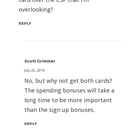
overlooking?
REPLY
Scott Grimmer
July 22, 2014
No, but why not get both cards?
The spending bonuses will take a
long time to be more important
than the sign up bonuses.
REPLY