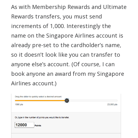
As with Membership Rewards and Ultimate
Rewards transfers, you must send
increments of 1,000. Interestingly the
name on the Singapore Airlines account is
already pre-set to the cardholder’s name,
so it doesn’t look like you can transfer to
anyone else’s account. (Of course, I can
book anyone an award from my Singapore
Airlines account.)