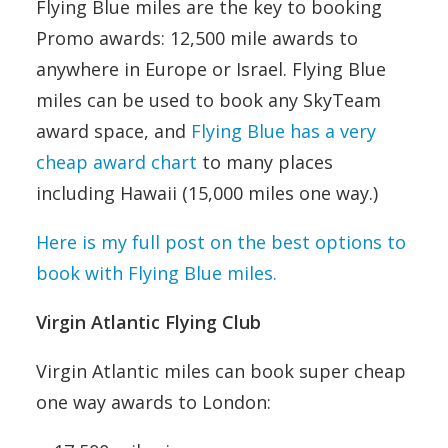
Flying Blue miles are the key to booking
Promo awards: 12,500 mile awards to
anywhere in Europe or Israel. Flying Blue
miles can be used to book any SkyTeam
award space, and
Flying Blue has a very
cheap award chart
to many places
including Hawaii (15,000 miles one way.)
Here is my full post on the best options to
book with Flying Blue miles.
Virgin Atlantic Flying Club
Virgin Atlantic miles can book super cheap
one way awards to London: