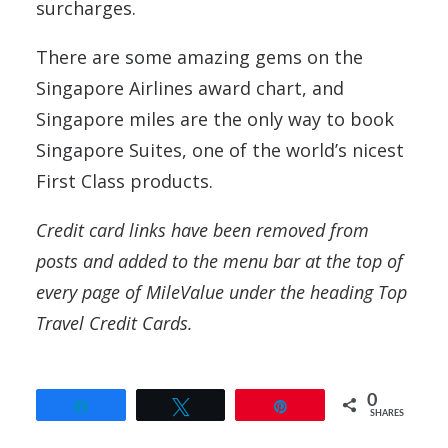
surcharges.
There are some amazing gems on the
Singapore Airlines award chart, and
Singapore miles are the only way to book
Singapore Suites, one of the world’s nicest
First Class products.
Credit card links have been removed from
posts and added to the menu bar at the top of
every page of MileValue under the heading Top
Travel Credit Cards.
0
Share
Tweet
Pin
SHARES