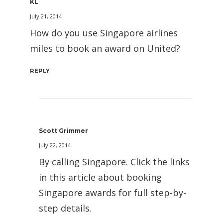
KL
July 21, 2014
How do you use Singapore airlines
miles to book an award on United?
REPLY
Scott Grimmer
July 22, 2014
By calling Singapore. Click the links
in this article about booking
Singapore awards for full step-by-
step details.