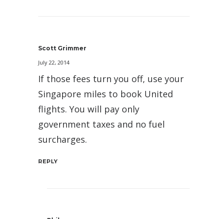
Scott Grimmer
July 22, 2014
If those fees turn you off, use your
Singapore miles to book United
flights. You will pay only
government taxes and no fuel
surcharges.
REPLY