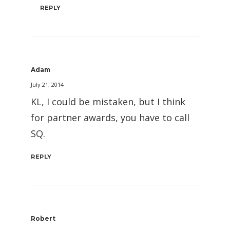
REPLY
Adam
July 21, 2014
KL, I could be mistaken, but I think
for partner awards, you have to call
SQ.
REPLY
Robert