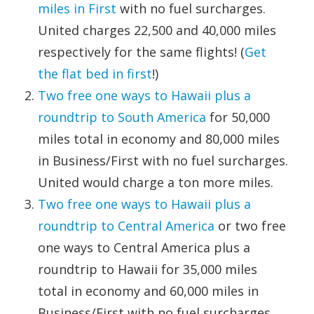
miles in First
with no fuel surcharges.
United charges 22,500 and 40,000 miles
respectively for the same flights! (
Get
the flat bed in first
!)
Two free one ways to Hawaii plus a
roundtrip to South America
for 50,000
miles total in economy and 80,000 miles
in Business/First with no fuel surcharges.
United would charge a ton more miles.
Two free one ways to Hawaii plus a
roundtrip to Central America
or two free
one ways to Central America plus a
roundtrip to Hawaii for 35,000 miles
total in economy and 60,000 miles in
Business/First with no fuel surcharges.