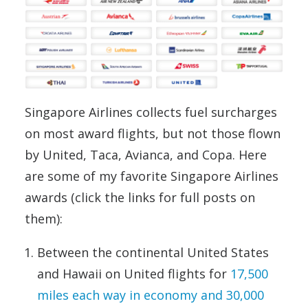
Singapore Airlines collects fuel surcharges
on most award flights, but not those flown
by United, Taca, Avianca, and Copa. Here
are some of my favorite Singapore Airlines
awards (click the links for full posts on
them):
Between the continental United States
and Hawaii on United flights for
17,500
miles each way in economy and 30,000