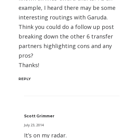
example, I heard there may be some
interesting routings with Garuda.
Think you could do a follow up post
breaking down the other 6 transfer
partners highlighting cons and any
pros?
Thanks!
REPLY
Scott Grimmer
July 23, 2014
It’s on my radar.