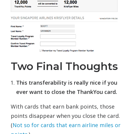
Two Final Thoughts
This transferability is really nice if you
ever want to close the ThankYou card.
With cards that earn bank points, those
points disappear when you close the card.
(
Not so for cards that earn airline miles or