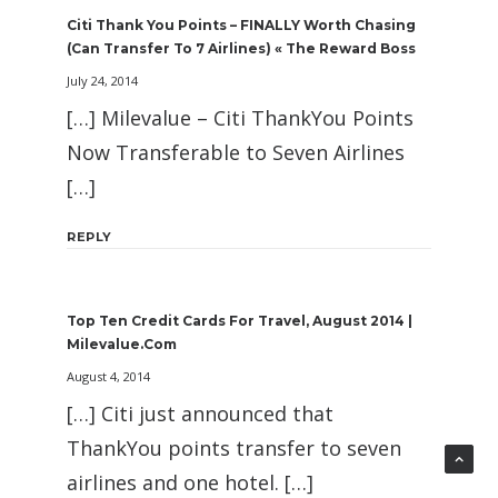
Citi Thank You Points – FINALLY Worth Chasing
(can Transfer To 7 Airlines) « The Reward Boss
July 24, 2014
[…] Milevalue – Citi ThankYou Points
Now Transferable to Seven Airlines
[…]
REPLY
Top Ten Credit Cards For Travel, August 2014 |
Milevalue.com
August 4, 2014
[…] Citi just announced that
ThankYou points transfer to seven
airlines and one hotel. […]