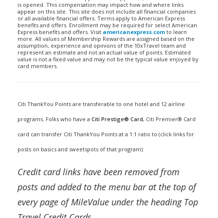
is opened. This compensation may impact how and where links
appear on this site. This site does not include all financial companies
or all available financial offers. Terms apply to American Express
benefits and offers. Enrollment may be required for select American
Express benefits and offers. Visit
americanexpress.com
to learn
more. All values of Membership Rewards are assigned based on the
assumption, experience and opinions of the 10xTravel team and
represent an estimate and not an actual value of points. Estimated
value is not a fixed value and may not be the typical value enjoyed by
card members.
Citi ThankYou Points are transferable to one hotel and 12 airline
programs. Folks who have a
Citi Prestige® Card
,
Citi Premier® Card
card can transfer Citi ThankYou Points at a 1:1 ratio to (click links for
posts on basics and sweetspots of that program):
Credit card links have been removed from
posts and added to the menu bar at the top of
every page of MileValue under the heading Top
Travel Credit Cards.