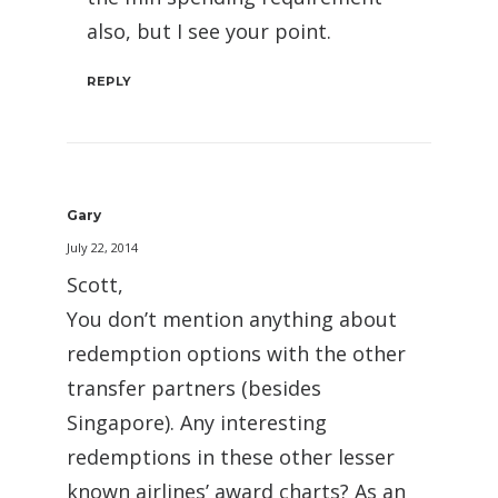
also, but I see your point.
REPLY
Gary
July 22, 2014
Scott,
You don’t mention anything about
redemption options with the other
transfer partners (besides
Singapore). Any interesting
redemptions in these other lesser
known airlines’ award charts? As an