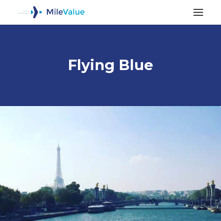
Flying Blue
ALL POSTS
SEARCH