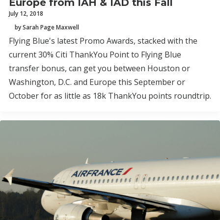
Europe from IAH & IAD this Fall
July 12, 2018
by Sarah Page Maxwell
Flying Blue's latest Promo Awards, stacked with the
current 30% Citi ThankYou Point to Flying Blue
transfer bonus, can get you between Houston or
Washington, D.C. and Europe this September or
October for as little as 18k ThankYou points roundtrip.