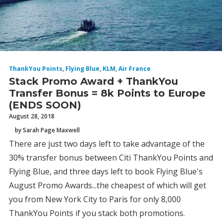
ThankYou Points
,
Flying Blue
,
KLM
,
Air France
Stack Promo Award + ThankYou
Transfer Bonus = 8k Points to Europe
(ENDS SOON)
August 28, 2018
by Sarah Page Maxwell
There are just two days left to take advantage of the
30% transfer bonus between Citi ThankYou Points and
Flying Blue, and three days left to book Flying Blue's
August Promo Awards...the cheapest of which will get
you from New York City to Paris for only 8,000
ThankYou Points if you stack both promotions.