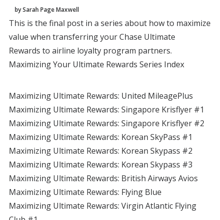
by Sarah Page Maxwell
This is the final post in a series about how to maximize
value when transferring your Chase Ultimate
Rewards to airline loyalty program partners.
Maximizing Your Ultimate Rewards Series Index
Maximizing Ultimate Rewards: United MileagePlus
Maximizing Ultimate Rewards: Singapore Krisflyer #1
Maximizing Ultimate Rewards: Singapore Krisflyer #2
Maximizing Ultimate Rewards: Korean SkyPass #1
Maximizing Ultimate Rewards: Korean Skypass #2
Maximizing Ultimate Rewards: Korean Skypass #3
Maximizing Ultimate Rewards: British Airways Avios
Maximizing Ultimate Rewards: Flying Blue
Maximizing Ultimate Rewards: Virgin Atlantic Flying
Club #1