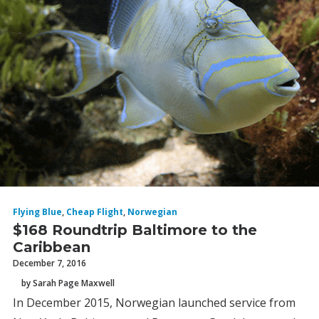
Flying Blue
,
Cheap Flight
,
Norwegian
$168 Roundtrip Baltimore to the
Caribbean
December 7, 2016
by Sarah Page Maxwell
In December 2015, Norwegian launched service from