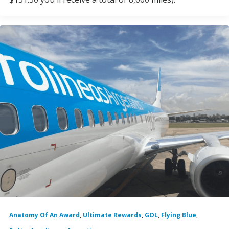
Anatomy Of An Award
,
Ultimate Rewards
,
GOL
,
Flying Blue
,