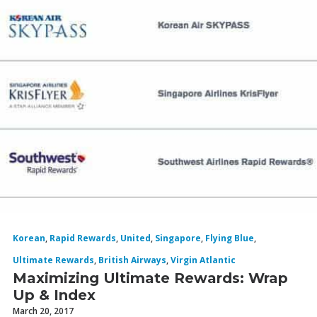
Korean
,
Rapid Rewards
,
United
,
Singapore
,
Flying Blue
,
Ultimate Rewards
,
British Airways
,
Virgin Atlantic
Maximizing Ultimate Rewards: Wrap
Up & Index
March 20, 2017