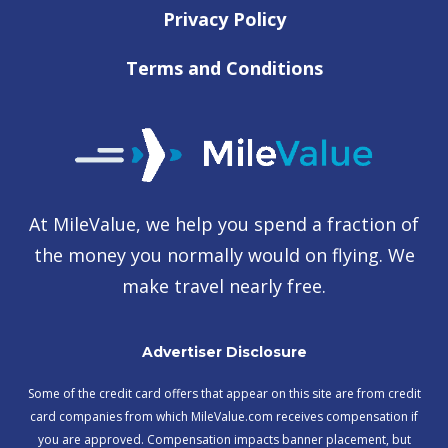
Privacy Policy
Terms and Conditions
At MileValue, we help you spend a fraction of
the money you normally would on flying. We
make travel nearly free.
Advertiser Disclosure
Some of the credit card offers that appear on this site are from credit
card companies from which MileValue.com receives compensation if
you are approved. Compensation impacts banner placement, but