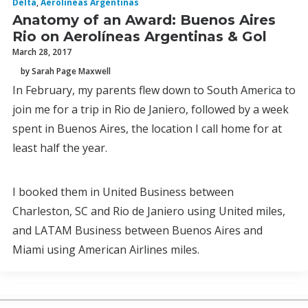
Delta
,
Aerolineas Argentinas
Anatomy of an Award: Buenos Aires
Rio on Aerolíneas Argentinas & Gol
March 28, 2017
by Sarah Page Maxwell
In February, my parents flew down to South America to
join me for a trip in Rio de Janiero, followed by a week
spent in Buenos Aires, the location I call home for at
least half the year.
I booked them in United Business between
Charleston, SC and Rio de Janiero using United miles,
and LATAM Business between Buenos Aires and
Miami using American Airlines miles.