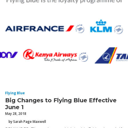
Flying Blue
Big Changes to Flying Blue Effective
June 1
May 28, 2018
by Sarah Page Maxwell