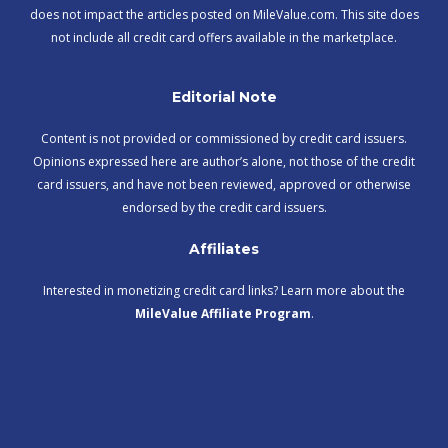
does not impact the articles posted on MileValue.com. This site does
not include all credit card offers available in the marketplace.
Editorial Note
Content is not provided or commissioned by credit card issuers.
Opinions expressed here are author’s alone, not those of the credit
card issuers, and have not been reviewed, approved or otherwise
endorsed by the credit card issuers.
Affiliates
Interested in monetizing credit card links? Learn more about the
MileValue Affiliate Program
.