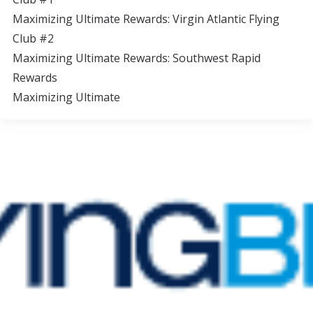
Maximizing Ultimate Rewards: Virgin Atlantic Flying
Club #2
Maximizing Ultimate Rewards: Southwest Rapid
Rewards
Maximizing Ultimate