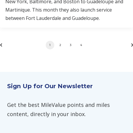
New York, Baltimore, and Boston to Guadeloupe and
Martinique. This month they also launch service
between Fort Lauderdale and Guadeloupe.
1
2
3
4
Sign Up for Our Newsletter
Get the best MileValue points and miles
content, directly in your inbox.