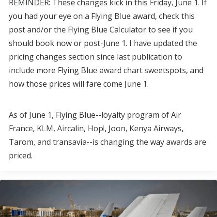
REMINDER: These changes kick in this Friday, June 1. If
you had your eye on a Flying Blue award, check this
post and/or the Flying Blue Calculator to see if you
should book now or post-June 1. I have updated the
pricing changes section since last publication to
include more Flying Blue award chart sweetspots, and
how those prices will fare come June 1.
As of June 1, Flying Blue--loyalty program of Air
France, KLM, Aircalin, Hop!, Joon, Kenya Airways,
Tarom, and transavia--is changing the way awards are
priced.