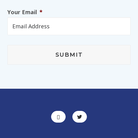
Your Email
*