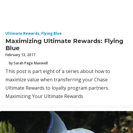
Ultimate Rewards
,
Flying Blue
Maximizing Ultimate Rewards: Flying
Blue
February 13, 2017
by Sarah Page Maxwell
This post is part eight of a series about how to
maximize value when transferring your Chase
Ultimate Rewards to loyalty program partners.
Maximizing Your Ultimate Rewards