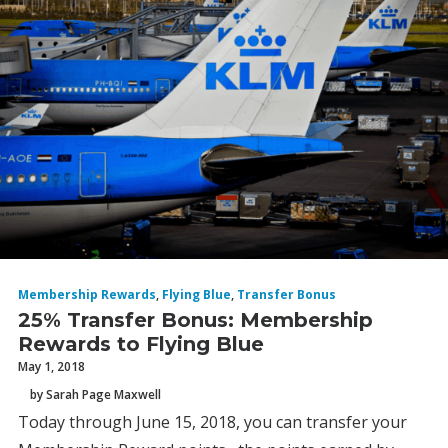
Membership Rewards
,
Flying Blue
,
Transfer Bonus
25% Transfer Bonus: Membership
Rewards to Flying Blue
May 1, 2018
by Sarah Page Maxwell
Today through June 15, 2018, you can transfer your