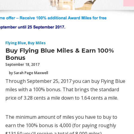
Flying Blue
,
Buy Miles
Buy Flying Blue Miles & Earn 100%
Bonus
September 18, 2017
by Sarah Page Maxwell
Through September 25, 2017 you can buy Flying Blue
miles with a 100% bonus. That brings the standard
price of 3.28 cents a mile down to 1.64 cents a mile.
The minimum amount of miles you have to buy to
earn the 100% bonus is 4,000 (for paying roughly
$131.50 you'll receive a total of 8,000 miles).