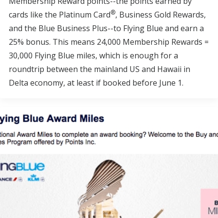
Membership Reward points--the points earned by
®
cards like the Platinum Card
, Business Gold Rewards,
and the Blue Business Plus--to Flying Blue and earn a
25% bonus. This means 24,000 Membership Rewards =
30,000 Flying Blue miles, which is enough for a
roundtrip between the mainland US and Hawaii in
Delta economy, at least if booked before June 1.