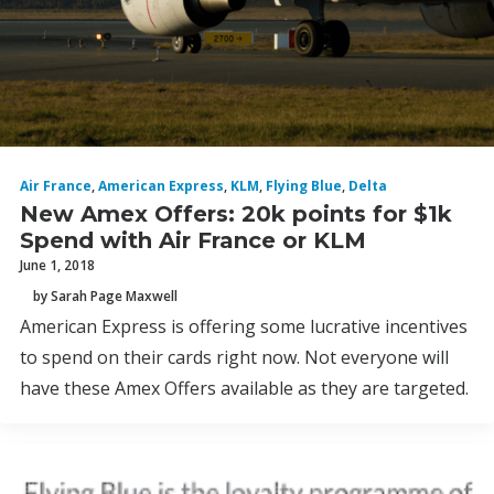
Air France
,
American Express
,
KLM
,
Flying Blue
,
Delta
New Amex Offers: 20k points for $1k
Spend with Air France or KLM
June 1, 2018
by Sarah Page Maxwell
American Express is offering some lucrative incentives
to spend on their cards right now. Not everyone will
have these Amex Offers available as they are targeted.