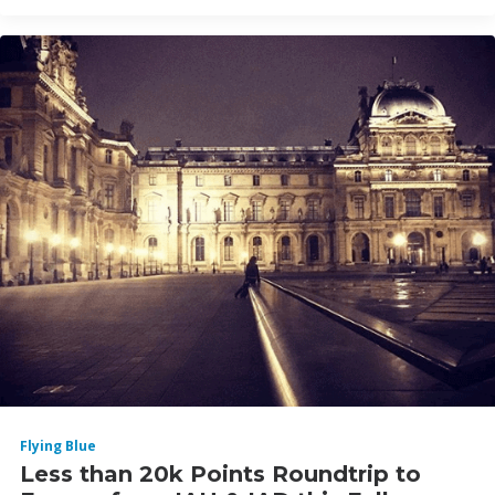
Flying Blue
Less than 20k Points Roundtrip to