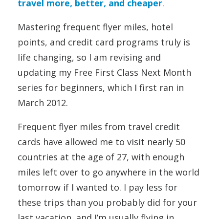
travel more, better, and cheaper
.
Mastering frequent flyer miles, hotel
points, and credit card programs truly is
life changing, so I am revising and
updating my Free First Class Next Month
series for beginners, which I first ran in
March 2012.
Frequent flyer miles from travel credit
cards have allowed me to visit nearly 50
countries at the age of 27, with enough
miles left over to go anywhere in the world
tomorrow if I wanted to. I pay less for
these trips than you probably did for your
last vacation, and I’m usually flying in