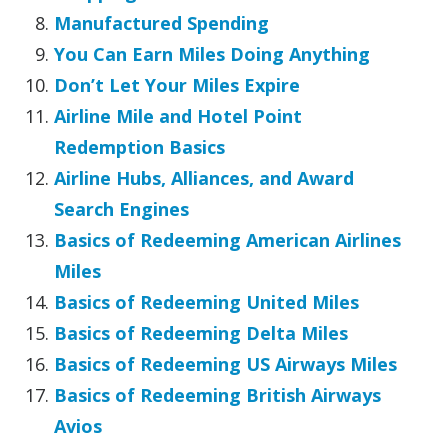
Manufactured Spending
You Can Earn Miles Doing Anything
Don’t Let Your Miles Expire
Airline Mile and Hotel Point
Redemption Basics
Airline Hubs, Alliances, and Award
Search Engines
Basics of Redeeming American Airlines
Miles
Basics of Redeeming United Miles
Basics of Redeeming Delta Miles
Basics of Redeeming US Airways Miles
Basics of Redeeming British Airways
Avios