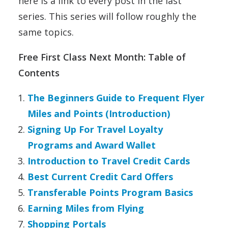
here is a link to every post in the last
series. This series will follow roughly the
same topics.
Free First Class Next Month: Table of
Contents
The Beginners Guide to Frequent Flyer
Miles and Points (Introduction)
Signing Up For Travel Loyalty
Programs and Award Wallet
Introduction to Travel Credit Cards
Best Current Credit Card Offers
Transferable Points Program Basics
Earning Miles from Flying
Shopping Portals