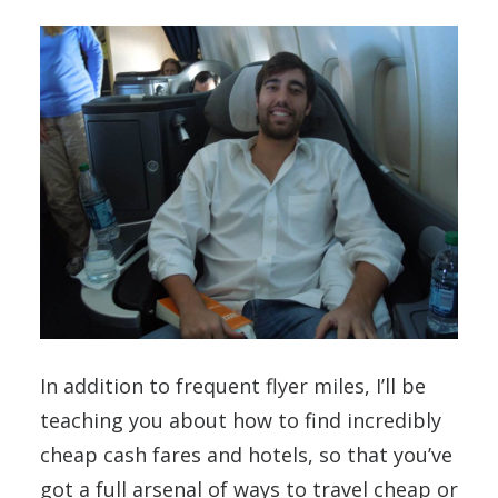
In addition to frequent flyer miles, I’ll be
teaching you about how to find incredibly
cheap cash fares and hotels, so that you’ve
got a full arsenal of ways to travel cheap or