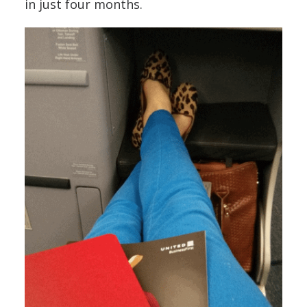
in just four months.