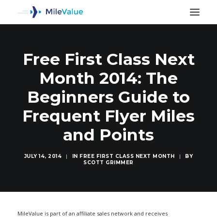
Free First Class Next
Month 2014: The
Beginners Guide to
Frequent Flyer Miles
and Points
JULY 14, 2014
|
IN
FREE FIRST CLASS NEXT MONTH
|
BY
SCOTT GRIMMER
SEARCH
MileValue is part of an affiliate sales network and receives