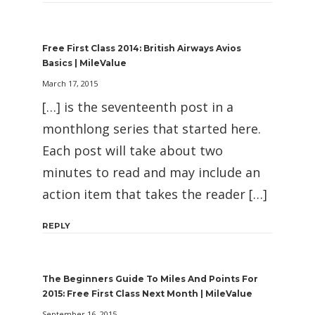
Free First Class 2014: British Airways Avios
Basics | MileValue
March 17, 2015
[…] is the seventeenth post in a
monthlong series that started here.
Each post will take about two
minutes to read and may include an
action item that takes the reader […]
REPLY
The Beginners Guide To Miles And Points For
2015: Free First Class Next Month | MileValue
September 16, 2015