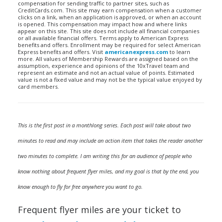
compensation for sending traffic to partner sites, such as
CreditCards.com. This site may earn compensation when a customer
clicks on a link, when an application is approved, or when an account
is opened. This compensation may impact how and where links
appear on this site. This site does not include all financial companies
or all available financial offers. Terms apply to American Express
benefits and offers. Enrollment may be required for select American
Express benefits and offers. Visit
americanexpress.com
to learn
more. All values of Membership Rewards are assigned based on the
assumption, experience and opinions of the 10xTravel team and
represent an estimate and not an actual value of points. Estimated
value is not a fixed value and may not be the typical value enjoyed by
card members.
This is the first post in a monthlong series. Each post will take about two
minutes to read and may include an action item that takes the reader another
two minutes to complete. I am writing this for an audience of people who
know nothing about frequent flyer miles, and my goal is that by the end, you
know enough to fly for free anywhere you want to go.
Frequent flyer miles are your ticket to