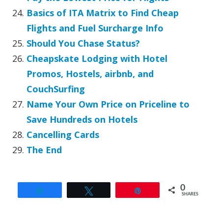
Basics of ITA Matrix to Find Cheap
Flights and Fuel Surcharge Info
Should You Chase Status?
Cheapskate Lodging with Hotel
Promos, Hostels, airbnb, and
CouchSurfing
Name Your Own Price on Priceline to
Save Hundreds on Hotels
Cancelling Cards
The End
0
Share
Tweet
Pin
SHARES