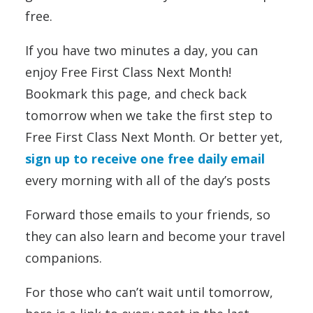
free.
If you have two minutes a day, you can
enjoy Free First Class Next Month!
Bookmark this page, and check back
tomorrow when we take the first step to
Free First Class Next Month. Or better yet,
sign up to receive one free daily email
every morning with all of the day’s posts
Forward those emails to your friends, so
they can also learn and become your travel
companions.
For those who can’t wait until tomorrow,