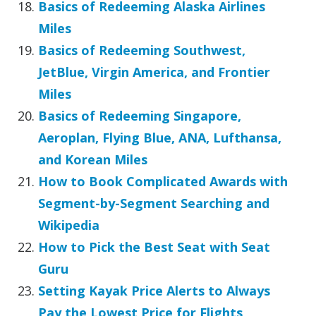
Basics of Redeeming Alaska Airlines
Miles
Basics of Redeeming Southwest,
JetBlue, Virgin America, and Frontier
Miles
Basics of Redeeming Singapore,
Aeroplan, Flying Blue, ANA, Lufthansa,
and Korean Miles
How to Book Complicated Awards with
Segment-by-Segment Searching and
Wikipedia
How to Pick the Best Seat with Seat
Guru
Setting Kayak Price Alerts to Always
Pay the Lowest Price for Flights