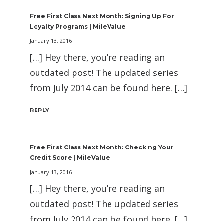
Free First Class Next Month: Signing Up For
Loyalty Programs | MileValue
January 13, 2016
[…] Hey there, you’re reading an
outdated post! The updated series
from July 2014 can be found here. […]
REPLY
Free First Class Next Month: Checking Your
Credit Score | MileValue
January 13, 2016
[…] Hey there, you’re reading an
outdated post! The updated series
from July 2014 can be found here. […]