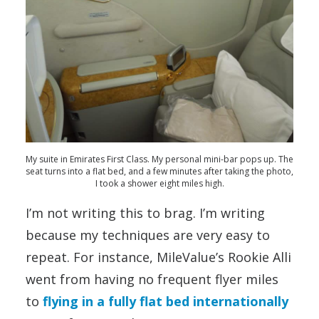
My suite in Emirates First Class. My personal mini-bar pops up. The
seat turns into a flat bed, and a few minutes after taking the photo,
I took a shower eight miles high.
I’m not writing this to brag. I’m writing
because my techniques are very easy to
repeat. For instance, MileValue’s Rookie Alli
went from having no frequent flyer miles
to
flying in a fully flat bed internationally