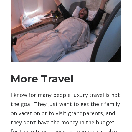
More Travel
I know for many people luxury travel is not
the goal. They just want to get their family
on vacation or to visit grandparents, and
they don’t have the money in the budget
for these trips. These techniques can also