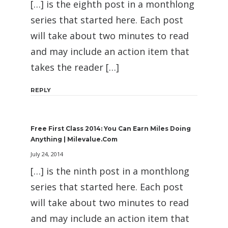
[…] is the eighth post in a monthlong
series that started here. Each post
will take about two minutes to read
and may include an action item that
takes the reader […]
REPLY
Free First Class 2014: You Can Earn Miles Doing
Anything | Milevalue.com
July 24, 2014
[…] is the ninth post in a monthlong
series that started here. Each post
will take about two minutes to read
and may include an action item that