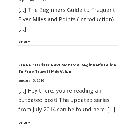
[…] The Beginners Guide to Frequent
Flyer Miles and Points (Introduction)
[…]
REPLY
Free First Class Next Month: A Beginner’s Guide
To Free Travel | MileValue
January 13, 2016
[…] Hey there, you’re reading an
outdated post! The updated series
from July 2014 can be found here. […]
REPLY