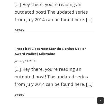
[…] Hey there, you’re reading an
outdated post! The updated series
from July 2014 can be found here. […]
REPLY
Free First Class Next Month: Signing Up For
Award Wallet | MileValue
January 13, 2016
[…] Hey there, you’re reading an
outdated post! The updated series
from July 2014 can be found here. […]
REPLY