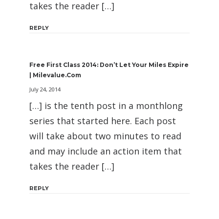
takes the reader […]
REPLY
Free First Class 2014: Don’t Let Your Miles Expire
| Milevalue.com
July 24, 2014
[…] is the tenth post in a monthlong
series that started here. Each post
will take about two minutes to read
and may include an action item that
takes the reader […]
REPLY