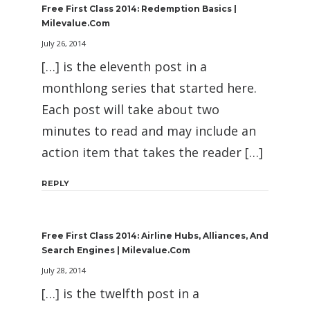
Free First Class 2014: Redemption Basics |
Milevalue.com
July 26, 2014
[…] is the eleventh post in a
monthlong series that started here.
Each post will take about two
minutes to read and may include an
action item that takes the reader […]
REPLY
Free First Class 2014: Airline Hubs, Alliances, And
Search Engines | Milevalue.com
July 28, 2014
[…] is the twelfth post in a