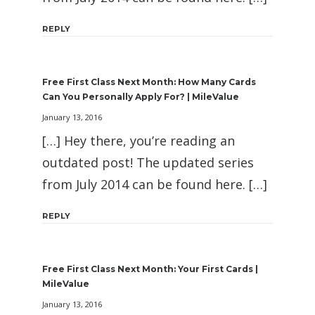
REPLY
Free First Class Next Month: How Many Cards
Can You Personally Apply For? | MileValue
January 13, 2016
[…] Hey there, you’re reading an
outdated post! The updated series
from July 2014 can be found here. […]
REPLY
Free First Class Next Month: Your First Cards |
MileValue
January 13, 2016