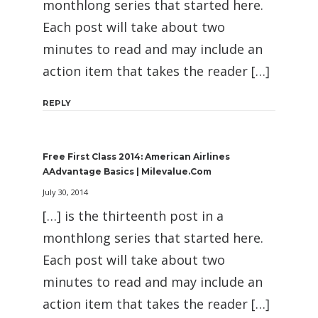
monthlong series that started here.
Each post will take about two
minutes to read and may include an
action item that takes the reader […]
REPLY
Free First Class 2014: American Airlines
AAdvantage Basics | Milevalue.com
July 30, 2014
[…] is the thirteenth post in a
monthlong series that started here.
Each post will take about two
minutes to read and may include an
action item that takes the reader […]