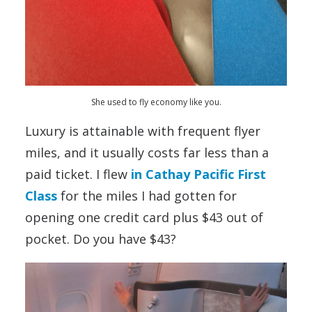
She used to fly economy like you.
Luxury is attainable with frequent flyer
miles, and it usually costs far less than a
paid ticket. I flew
in Cathay Pacific First
Class
for the miles I had gotten for
opening one credit card plus $43 out of
pocket. Do you have $43?