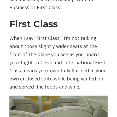
Business or First Class.
First Class
When I say “First Class,” I’m not talking
about those slightly wider seats at the
front of the plane you see as you board
your flight to Cleveland. International First
Class means your own fully flat bed in your
own enclosed suite while being waited on
and served fine foods and wine.