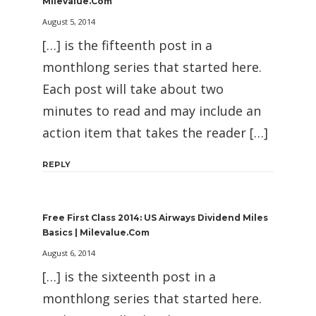
Milevalue.com
August 5, 2014
[…] is the fifteenth post in a
monthlong series that started here.
Each post will take about two
minutes to read and may include an
action item that takes the reader […]
REPLY
Free First Class 2014: US Airways Dividend Miles
Basics | Milevalue.com
August 6, 2014
[…] is the sixteenth post in a
monthlong series that started here.