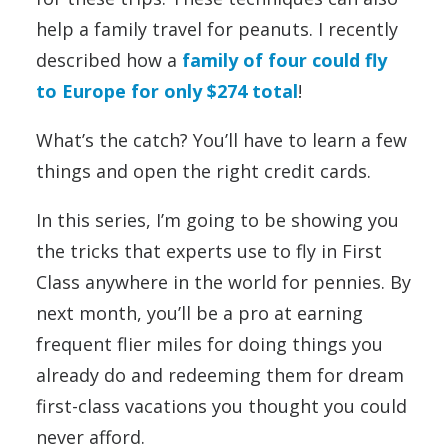
help a family travel for peanuts. I recently
described how a
family of four could fly
to Europe for only $274 total
!
What’s the catch? You’ll have to learn a few
things and open the right credit cards.
In this series, I’m going to be showing you
the tricks that experts use to fly in First
Class anywhere in the world for pennies. By
next month, you’ll be a pro at earning
frequent flier miles for doing things you
already do and redeeming them for dream
first-class vacations you thought you could
never afford.