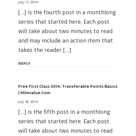
July 17, 2014
[…] is the fourth post in a monthlong
series that started here. Each post
will take about two minutes to read
and may include an action item that
takes the reader […]
REPLY
Free First Class 2014: Transferable Points Basics
| Milevalue.com
July 18, 2014
[…] is the fifth post in a monthlong
series that started here. Each post
will take about two minutes to read