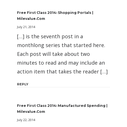
Free First Class 2014: Shopping Portals |
Milevalue.com
July 21, 2014
[…] is the seventh post in a
monthlong series that started here.
Each post will take about two
minutes to read and may include an
action item that takes the reader […]
REPLY
Free First Class 2014: Manufactured Spending |
Milevalue.com
July 22, 2014