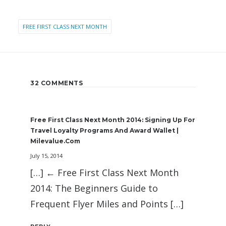
FREE FIRST CLASS NEXT MONTH
32 COMMENTS
Free First Class Next Month 2014: Signing Up For
Travel Loyalty Programs And Award Wallet |
Milevalue.com
July 15, 2014
[…] ← Free First Class Next Month
2014: The Beginners Guide to
Frequent Flyer Miles and Points […]