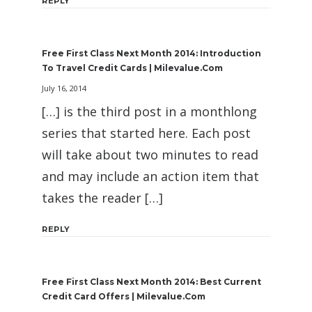
REPLY
Free First Class Next Month 2014: Introduction
To Travel Credit Cards | Milevalue.com
July 16, 2014
[…] is the third post in a monthlong
series that started here. Each post
will take about two minutes to read
and may include an action item that
takes the reader […]
REPLY
Free First Class Next Month 2014: Best Current
Credit Card Offers | Milevalue.com