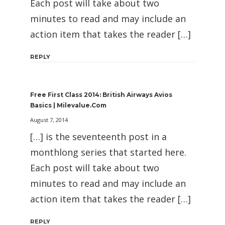
Each post will take about two
minutes to read and may include an
action item that takes the reader […]
REPLY
Free First Class 2014: British Airways Avios
Basics | Milevalue.com
August 7, 2014
[…] is the seventeenth post in a
monthlong series that started here.
Each post will take about two
minutes to read and may include an
action item that takes the reader […]
REPLY