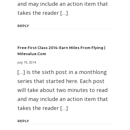
and may include an action item that
takes the reader […]
REPLY
Free First Class 2014: Earn Miles From Flying |
Milevalue.com
July 19, 2014
[…] is the sixth post in a monthlong
series that started here. Each post
will take about two minutes to read
and may include an action item that
takes the reader […]
REPLY