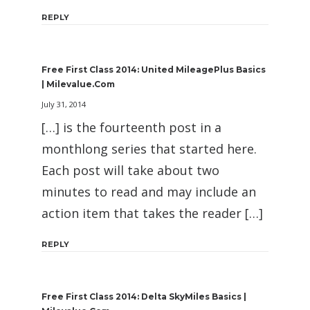
REPLY
Free First Class 2014: United MileagePlus Basics
| Milevalue.com
July 31, 2014
[…] is the fourteenth post in a
monthlong series that started here.
Each post will take about two
minutes to read and may include an
action item that takes the reader […]
REPLY
Free First Class 2014: Delta SkyMiles Basics |